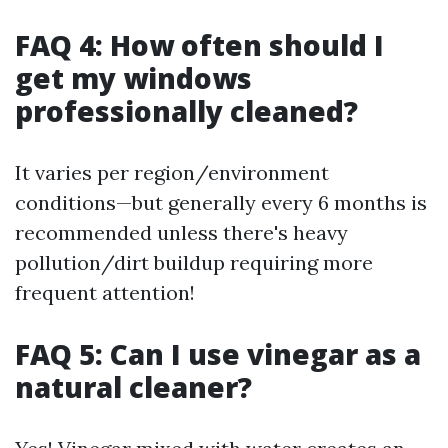
FAQ 4: How often should I
get my windows
professionally cleaned?
It varies per region/environment
conditions—but generally every 6 months is
recommended unless there's heavy
pollution/dirt buildup requiring more
frequent attention!
FAQ 5: Can I use vinegar as a
natural cleaner?