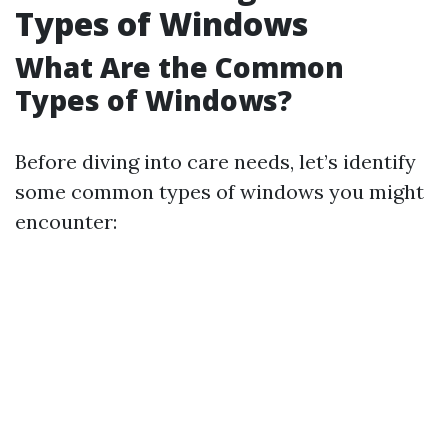
Types of Windows
What Are the Common
Types of Windows?
Before diving into care needs, let’s identify
some common types of windows you might
encounter: