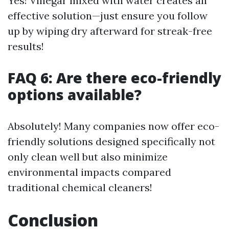
Yes! Vinegar mixed with water creates an
effective solution—just ensure you follow
up by wiping dry afterward for streak-free
results!
FAQ 6: Are there eco-friendly
options available?
Absolutely! Many companies now offer eco-
friendly solutions designed specifically not
only clean well but also minimize
environmental impacts compared
traditional chemical cleaners!
Conclusion