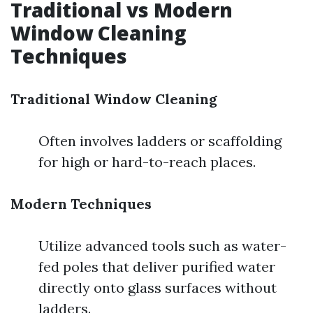
Traditional vs Modern
Window Cleaning
Techniques
Traditional Window Cleaning
Often involves ladders or scaffolding
for high or hard-to-reach places.
Modern Techniques
Utilize advanced tools such as water-
fed poles that deliver purified water
directly onto glass surfaces without
ladders.