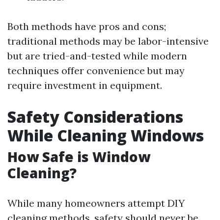
Both methods have pros and cons;
traditional methods may be labor-intensive
but are tried-and-tested while modern
techniques offer convenience but may
require investment in equipment.
Safety Considerations
While Cleaning Windows
How Safe is Window
Cleaning?
While many homeowners attempt DIY
cleaning methods, safety should never be