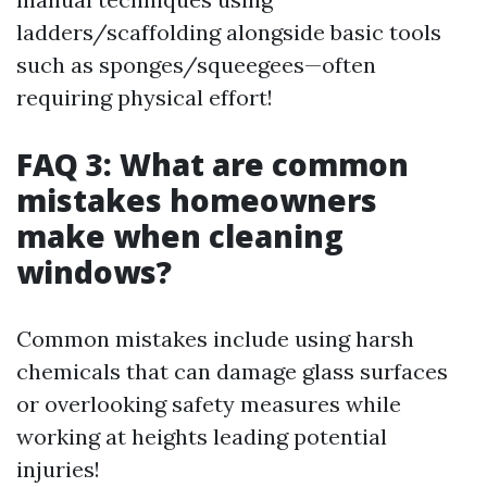
ladders/scaffolding alongside basic tools
such as sponges/squeegees—often
requiring physical effort!
FAQ 3: What are common
mistakes homeowners
make when cleaning
windows?
Common mistakes include using harsh
chemicals that can damage glass surfaces
or overlooking safety measures while
working at heights leading potential
injuries!