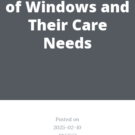
of Windows and
Their Care
Needs
Posted on
2025-02-10