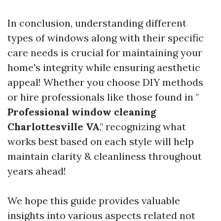
In conclusion, understanding different
types of windows along with their specific
care needs is crucial for maintaining your
home's integrity while ensuring aesthetic
appeal! Whether you choose DIY methods
or hire professionals like those found in "
Professional window cleaning
Charlottesville VA
," recognizing what
works best based on each style will help
maintain clarity & cleanliness throughout
years ahead!
We hope this guide provides valuable
insights into various aspects related not