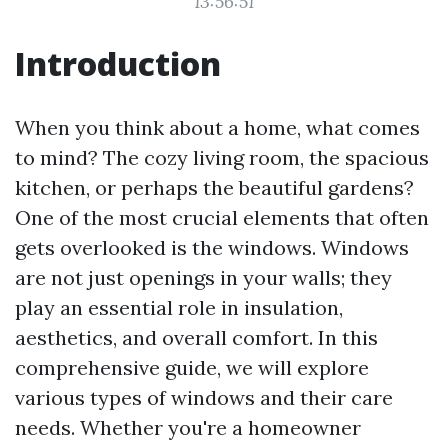
13:56:51
Introduction
When you think about a home, what comes
to mind? The cozy living room, the spacious
kitchen, or perhaps the beautiful gardens?
One of the most crucial elements that often
gets overlooked is the windows. Windows
are not just openings in your walls; they
play an essential role in insulation,
aesthetics, and overall comfort. In this
comprehensive guide, we will explore
various types of windows and their care
needs. Whether you're a homeowner