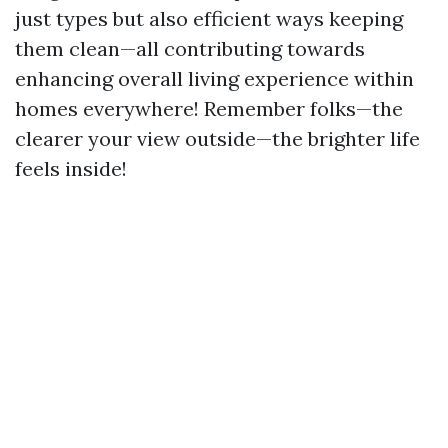
just types but also efficient ways keeping
them clean—all contributing towards
enhancing overall living experience within
homes everywhere! Remember folks—the
clearer your view outside—the brighter life
feels inside!