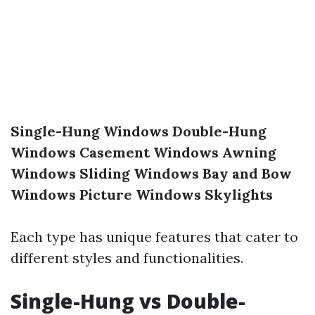
Single-Hung Windows
Double-Hung
Windows
Casement Windows
Awning
Windows
Sliding Windows
Bay and Bow
Windows
Picture Windows
Skylights
Each type has unique features that cater to
different styles and functionalities.
Single-Hung vs Double-