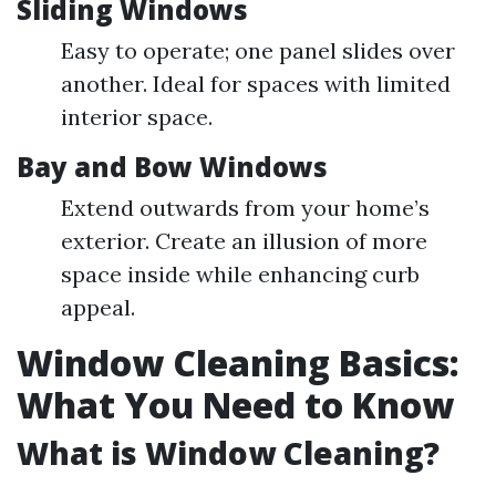
Sliding Windows
Easy to operate; one panel slides over
another. Ideal for spaces with limited
interior space.
Bay and Bow Windows
Extend outwards from your home’s
exterior. Create an illusion of more
space inside while enhancing curb
appeal.
Window Cleaning Basics:
What You Need to Know
What is Window Cleaning?