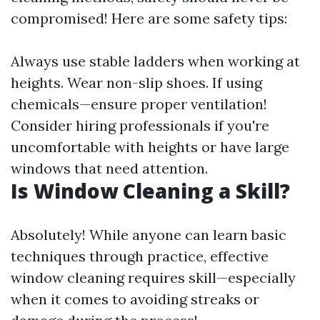
compromised! Here are some safety tips:
Always use stable ladders when working at
heights. Wear non-slip shoes. If using
chemicals—ensure proper ventilation!
Consider hiring professionals if you're
uncomfortable with heights or have large
windows that need attention.
Is Window Cleaning a Skill?
Absolutely! While anyone can learn basic
techniques through practice, effective
window cleaning requires skill—especially
when it comes to avoiding streaks or