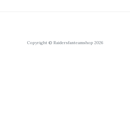
Copyright © Raidersfanteamshop 2026