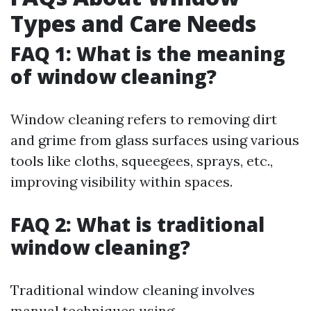
Types and Care Needs
FAQ 1: What is the meaning
of window cleaning?
Window cleaning refers to removing dirt
and grime from glass surfaces using various
tools like cloths, squeegees, sprays, etc.,
improving visibility within spaces.
FAQ 2: What is traditional
window cleaning?
Traditional window cleaning involves
manual techniques using