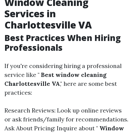
Window Cleaning
Services in
Charlottesville VA
Best Practices When Hiring
Professionals
If you're considering hiring a professional
service like "
Best window cleaning
Charlottesville VA
," here are some best
practices:
Research Reviews: Look up online reviews
or ask friends/family for recommendations.
Ask About Pricing: Inquire about "
Window