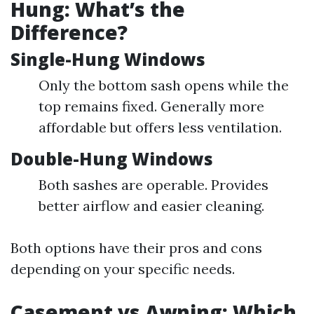
Hung: What’s the
Difference?
Single-Hung Windows
Only the bottom sash opens while the
top remains fixed. Generally more
affordable but offers less ventilation.
Double-Hung Windows
Both sashes are operable. Provides
better airflow and easier cleaning.
Both options have their pros and cons
depending on your specific needs.
Casement vs Awning: Which