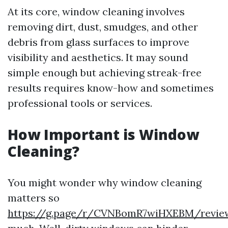
At its core, window cleaning involves
removing dirt, dust, smudges, and other
debris from glass surfaces to improve
visibility and aesthetics. It may sound
simple enough but achieving streak-free
results requires know-how and sometimes
professional tools or services.
How Important is Window
Cleaning?
You might wonder why window cleaning
matters so
https://g.page/r/CVNBomR7wiHXEBM/revie