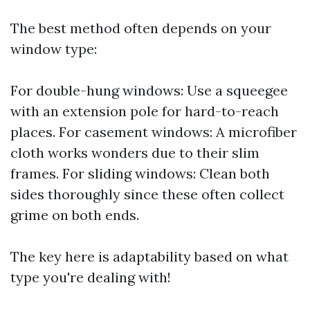
The best method often depends on your
window type:
For double-hung windows: Use a squeegee
with an extension pole for hard-to-reach
places. For casement windows: A microfiber
cloth works wonders due to their slim
frames. For sliding windows: Clean both
sides thoroughly since these often collect
grime on both ends.
The key here is adaptability based on what
type you're dealing with!