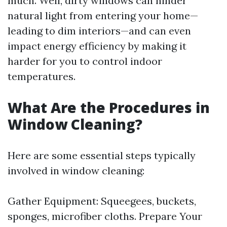
much. Well, dirty windows can hinder
natural light from entering your home—
leading to dim interiors—and can even
impact energy efficiency by making it
harder for you to control indoor
temperatures.
What Are the Procedures in
Window Cleaning?
Here are some essential steps typically
involved in window cleaning:
Gather Equipment: Squeegees, buckets,
sponges, microfiber cloths. Prepare Your