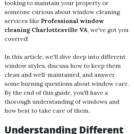
looking to maintain your property or
someone curious about window cleaning
services like
Professional window
cleaning Charlottesville VA
, we've got you
covered!
In this article, we'll dive deep into different
window styles, discuss how to keep them
clean and well-maintained, and answer
some burning questions about window care.
By the end of this guide, you'll have a
thorough understanding of windows and
how best to take care of them.
Understanding Different