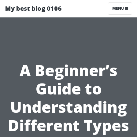
My best blog 0106
MENU
A Beginner’s
Guide to
Understanding
Different Types