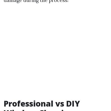
damage during the process!
Professional vs DIY