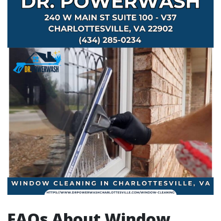
FAQs About Window