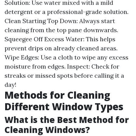
Solution: Use water mixed with a mild
detergent or a professional-grade solution.
Clean Starting Top Down: Always start
cleaning from the top pane downwards.
Squeegee Off Excess Water: This helps
prevent drips on already cleaned areas.
Wipe Edges: Use a cloth to wipe any excess
moisture from edges. Inspect: Check for
streaks or missed spots before calling it a
day!
Methods for Cleaning
Different Window Types
What is the Best Method for
Cleaning Windows?