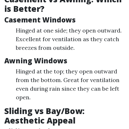
is Better?
Casement Windows
Hinged at one side; they open outward.
Excellent for ventilation as they catch
breezes from outside.
Awning Windows
Hinged at the top; they open outward
from the bottom. Great for ventilation
even during rain since they can be left
open.
Sliding vs Bay/Bow:
Aesthetic Appeal