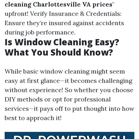
cleaning Charlottesville VA prices
"
upfront! Verify Insurance & Credentials:
Ensure they’re insured against accidents
during job performance.
Is Window Cleaning Easy?
What You Should Know?
While basic window cleaning might seem
easy at first glance—it becomes challenging
without experience! So whether you choose
DIY methods or opt for professional
services—it pays off to put thought into how
best to approach it!