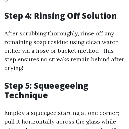
Step 4: Rinsing Off Solution
After scrubbing thoroughly, rinse off any
remaining soap residue using clean water
either via a hose or bucket method—this
step ensures no streaks remain behind after
drying!
Step 5: Squeegeeing
Technique
Employ a squeegee starting at one corner;
pull it horizontally across the glass while