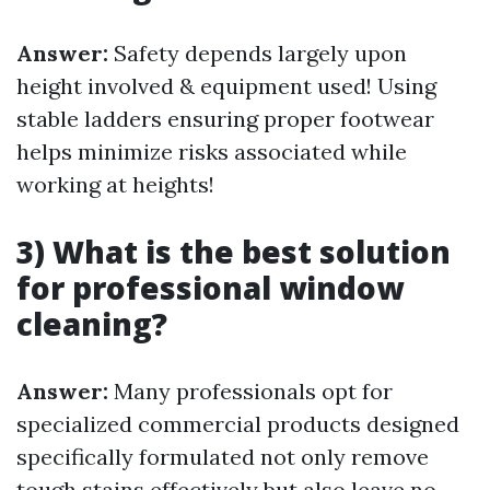
Answer:
Safety depends largely upon
height involved & equipment used! Using
stable ladders ensuring proper footwear
helps minimize risks associated while
working at heights!
3) What is the best solution
for professional window
cleaning?
Answer:
Many professionals opt for
specialized commercial products designed
specifically formulated not only remove
tough stains effectively but also leave no