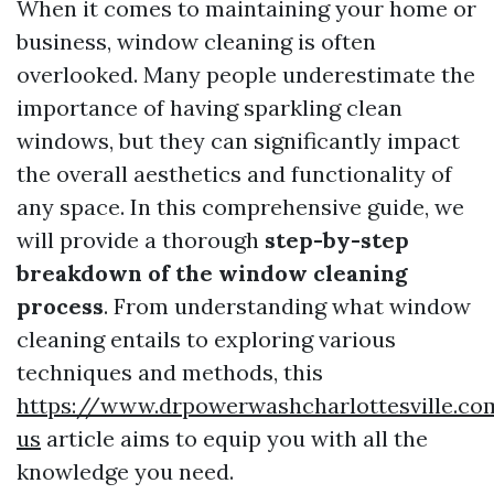
When it comes to maintaining your home or
business, window cleaning is often
overlooked. Many people underestimate the
importance of having sparkling clean
windows, but they can significantly impact
the overall aesthetics and functionality of
any space. In this comprehensive guide, we
will provide a thorough
step-by-step
breakdown of the window cleaning
process
. From understanding what window
cleaning entails to exploring various
techniques and methods, this
https://www.drpowerwashcharlottesville.co
us
article aims to equip you with all the
knowledge you need.