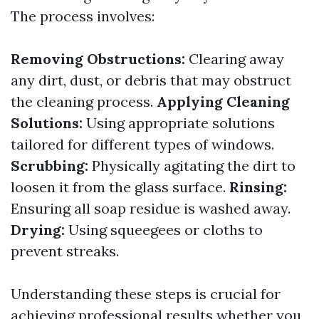
The process involves:
Removing Obstructions:
Clearing away
any dirt, dust, or debris that may obstruct
the cleaning process.
Applying Cleaning
Solutions:
Using appropriate solutions
tailored for different types of windows.
Scrubbing:
Physically agitating the dirt to
loosen it from the glass surface.
Rinsing:
Ensuring all soap residue is washed away.
Drying:
Using squeegees or cloths to
prevent streaks.
Understanding these steps is crucial for
achieving professional results whether you