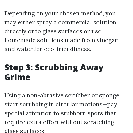
Depending on your chosen method, you
may either spray a commercial solution
directly onto glass surfaces or use
homemade solutions made from vinegar
and water for eco-friendliness.
Step 3: Scrubbing Away
Grime
Using a non-abrasive scrubber or sponge,
start scrubbing in circular motions—pay
special attention to stubborn spots that
require extra effort without scratching
glass surfaces.