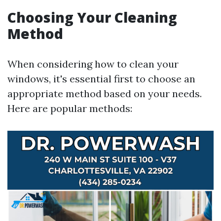
Choosing Your Cleaning
Method
When considering how to clean your
windows, it's essential first to choose an
appropriate method based on your needs.
Here are popular methods: