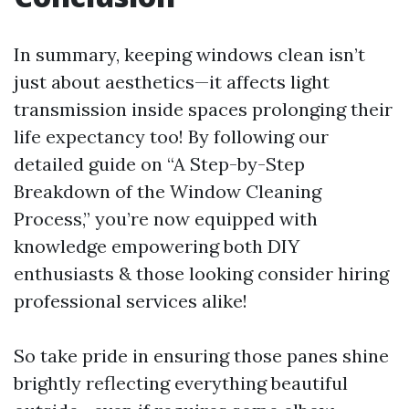
In summary, keeping windows clean isn’t
just about aesthetics—it affects light
transmission inside spaces prolonging their
life expectancy too! By following our
detailed guide on “A Step-by-Step
Breakdown of the Window Cleaning
Process,” you’re now equipped with
knowledge empowering both DIY
enthusiasts & those looking consider hiring
professional services alike!
So take pride in ensuring those panes shine
brightly reflecting everything beautiful