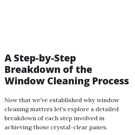
A Step-by-Step
Breakdown of the
Window Cleaning Process
Now that we've established why window
cleaning matters let's explore a detailed
breakdown of each step involved in
achieving those crystal-clear panes.