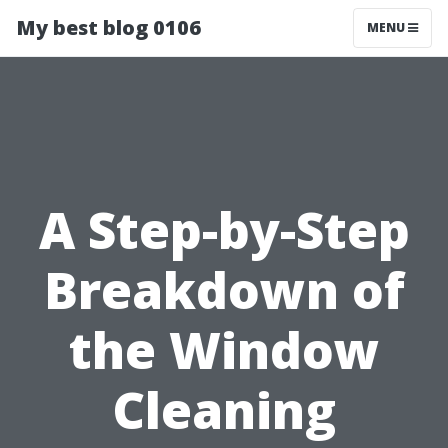
My best blog 0106
MENU
A Step-by-Step
Breakdown of
the Window
Cleaning