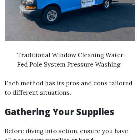
Traditional Window Cleaning Water-
Fed Pole System Pressure Washing
Each method has its pros and cons tailored
to different situations.
Gathering Your Supplies
Before diving into action, ensure you have