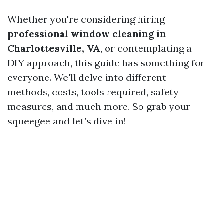
Whether you're considering hiring
professional window cleaning in
Charlottesville, VA
, or contemplating a
DIY approach, this guide has something for
everyone. We'll delve into different
methods, costs, tools required, safety
measures, and much more. So grab your
squeegee and let’s dive in!