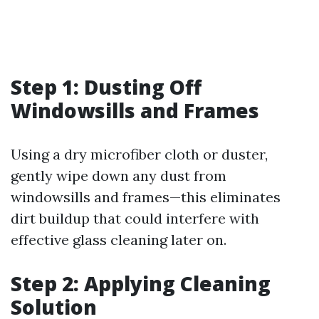
Step 1: Dusting Off
Windowsills and Frames
Using a dry microfiber cloth or duster,
gently wipe down any dust from
windowsills and frames—this eliminates
dirt buildup that could interfere with
effective glass cleaning later on.
Step 2: Applying Cleaning
Solution