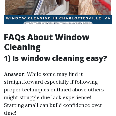
FAQs About Window
Cleaning
1) Is window cleaning easy?
Answer:
While some may find it
straightforward especially if following
proper techniques outlined above others
might struggle due lack experience!
Starting small can build confidence over
time!