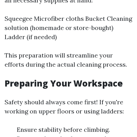
all necessary supplies at hand:
Squeegee Microfiber cloths Bucket Cleaning
solution (homemade or store-bought)
Ladder (if needed)
This preparation will streamline your
efforts during the actual cleaning process.
Preparing Your Workspace
Safety should always come first! If you're
working on upper floors or using ladders:
Ensure stability before climbing.