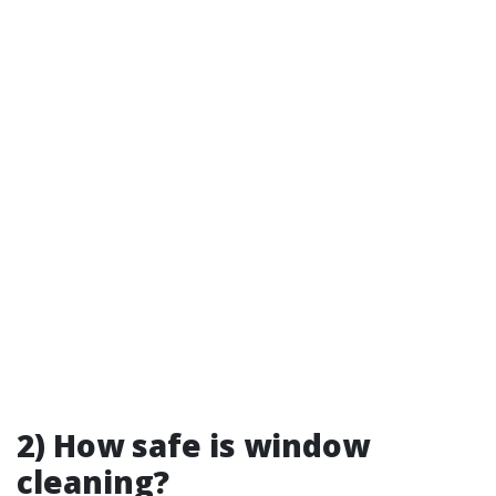
2) How safe is window
cleaning?