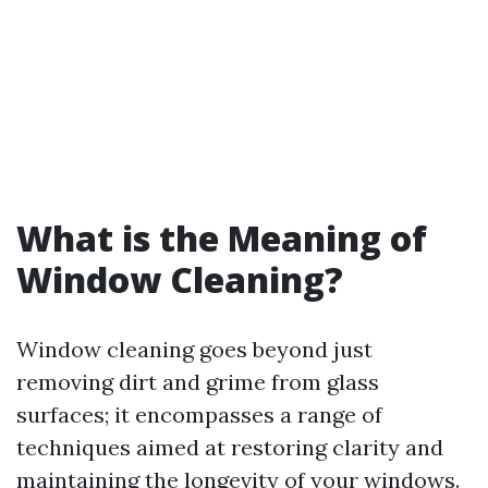
What is the Meaning of
Window Cleaning?
Window cleaning goes beyond just
removing dirt and grime from glass
surfaces; it encompasses a range of
techniques aimed at restoring clarity and
maintaining the longevity of your windows.