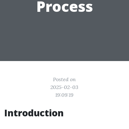
Process
Posted on
2025-02-03
19:09:19
Introduction