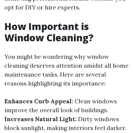
opt for DIY or hire experts.
How Important is
Window Cleaning?
You might be wondering why window
cleaning deserves attention amidst all home
maintenance tasks. Here are several
reasons highlighting its importance:
Enhances Curb Appeal:
Clean windows
improve the overall look of buildings.
Increases Natural Light:
Dirty windows
block sunlight, making interiors feel darker.