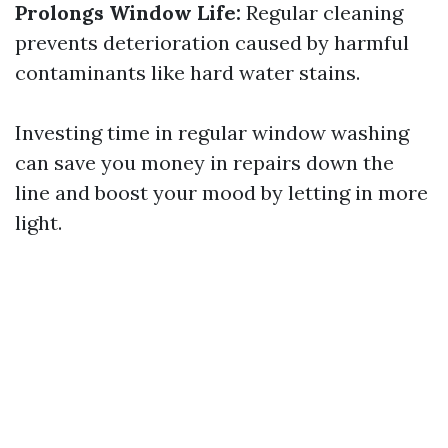
Prolongs Window Life:
Regular cleaning
prevents deterioration caused by harmful
contaminants like hard water stains.
Investing time in regular window washing
can save you money in repairs down the
line and boost your mood by letting in more
light.