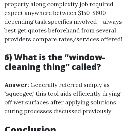
property along complexity job required;
expect anywhere between $150-$600
depending task specifics involved – always
best get quotes beforehand from several
providers compare rates/services offered!
6) What is the “window-
cleaning thing” called?
Answer:
Generally referred simply as
"squeegee," this tool aids efficiently drying
off wet surfaces after applying solutions
during processes discussed previously!
Conclusion