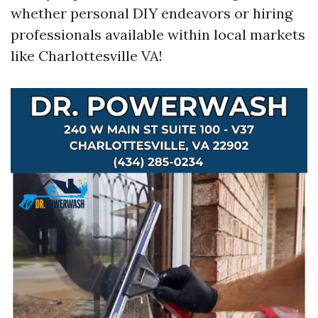
whether personal DIY endeavors or hiring
professionals available within local markets
like Charlottesville VA!