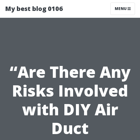
My best blog 0106
MENU
“Are There Any
Risks Involved
with DIY Air
Duct