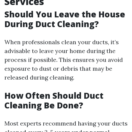
Services
Should You Leave the House
During Duct Cleaning?
When professionals clean your ducts, it’s
advisable to leave your home during the
process if possible. This ensures you avoid
exposure to dust or debris that may be
released during cleaning.
How Often Should Duct
Cleaning Be Done?
Most experts recommend having your ducts