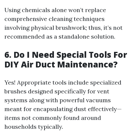
Using chemicals alone won’t replace
comprehensive cleaning techniques
involving physical brushwork; thus, it’s not
recommended as a standalone solution.
6. Do I Need Special Tools For
DIY Air Duct Maintenance?
Yes! Appropriate tools include specialized
brushes designed specifically for vent
systems along with powerful vacuums
meant for encapsulating dust effectively—
items not commonly found around
households typically.