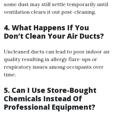
some dust may still settle temporarily until
ventilation clears it out post-cleaning.
4. What Happens If You
Don’t Clean Your Air Ducts?
Uncleaned ducts can lead to poor indoor air
quality resulting in allergy flare-ups or
respiratory issues among occupants over
time.
5. Can I Use Store-Bought
Chemicals Instead Of
Professional Equipment?