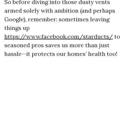
So before diving into those dusty vents
armed solely with ambition (and perhaps
Google), remember: sometimes leaving
things up
https://www.facebook.com/starducts/
to
seasoned pros saves us more than just
hassle—it protects our homes’ health too!