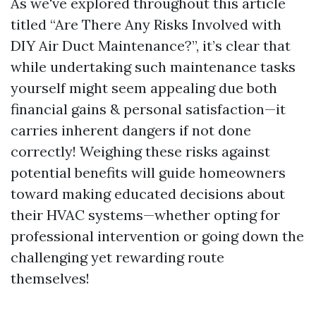
As we've explored throughout this article
titled “Are There Any Risks Involved with
DIY Air Duct Maintenance?”, it’s clear that
while undertaking such maintenance tasks
yourself might seem appealing due both
financial gains & personal satisfaction—it
carries inherent dangers if not done
correctly! Weighing these risks against
potential benefits will guide homeowners
toward making educated decisions about
their HVAC systems—whether opting for
professional intervention or going down the
challenging yet rewarding route
themselves!