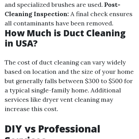
and specialized brushes are used.
Post-
Cleaning Inspection:
A final check ensures
all contaminants have been removed.
How Much is Duct Cleaning
in USA?
The cost of duct cleaning can vary widely
based on location and the size of your home
but generally falls between $300 to $500 for
a typical single-family home. Additional
services like dryer vent cleaning may
increase this cost.
DIY vs Professional