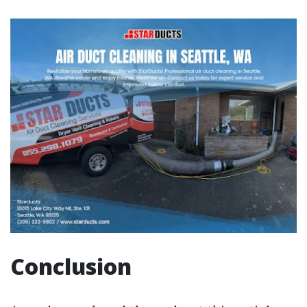
Conclusion