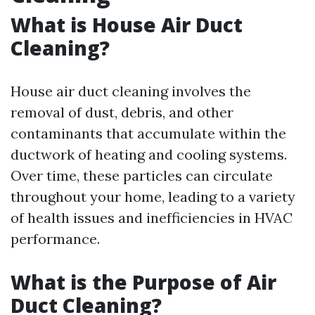
What is House Air Duct
Cleaning?
House air duct cleaning involves the
removal of dust, debris, and other
contaminants that accumulate within the
ductwork of heating and cooling systems.
Over time, these particles can circulate
throughout your home, leading to a variety
of health issues and inefficiencies in HVAC
performance.
What is the Purpose of Air
Duct Cleaning?