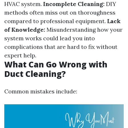
HVAC system.
Incomplete Cleaning:
DIY
methods often miss out on thoroughness
compared to professional equipment.
Lack
of Knowledge:
Misunderstanding how your
system works could lead you into
complications that are hard to fix without
expert help.
What Can Go Wrong with
Duct Cleaning?
Common mistakes include: