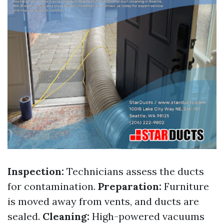
Inspection:
Technicians assess the ducts
for contamination.
Preparation:
Furniture
is moved away from vents, and ducts are
sealed.
Cleaning:
High-powered vacuums