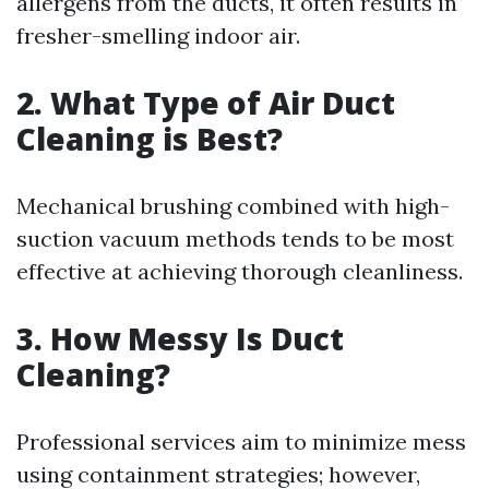
allergens from the ducts, it often results in
fresher-smelling indoor air.
2. What Type of Air Duct
Cleaning is Best?
Mechanical brushing combined with high-
suction vacuum methods tends to be most
effective at achieving thorough cleanliness.
3. How Messy Is Duct
Cleaning?
Professional services aim to minimize mess
using containment strategies; however,