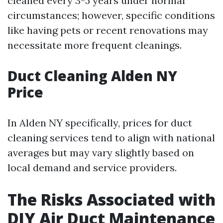
cleaned every 3-5 years under normal
circumstances; however, specific conditions
like having pets or recent renovations may
necessitate more frequent cleanings.
Duct Cleaning Alden NY
Price
In Alden NY specifically, prices for duct
cleaning services tend to align with national
averages but may vary slightly based on
local demand and service providers.
The Risks Associated with
DIY Air Duct Maintenance