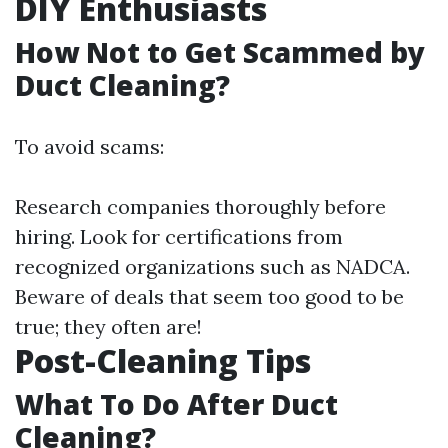
DIY Enthusiasts
How Not to Get Scammed by
Duct Cleaning?
To avoid scams:
Research companies thoroughly before
hiring. Look for certifications from
recognized organizations such as NADCA.
Beware of deals that seem too good to be
true; they often are!
Post-Cleaning Tips
What To Do After Duct
Cleaning?