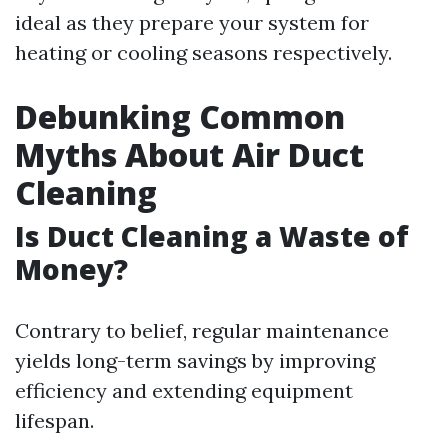
ideal as they prepare your system for
heating or cooling seasons respectively.
Debunking Common
Myths About Air Duct
Cleaning
Is Duct Cleaning a Waste of
Money?
Contrary to belief, regular maintenance
yields long-term savings by improving
efficiency and extending equipment
lifespan.