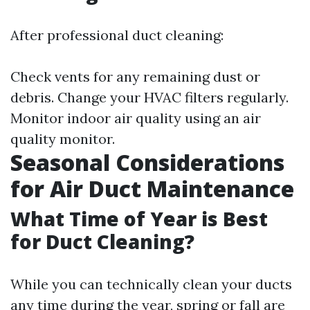
After professional duct cleaning:
Check vents for any remaining dust or
debris. Change your HVAC filters regularly.
Monitor indoor air quality using an air
quality monitor.
Seasonal Considerations
for Air Duct Maintenance
What Time of Year is Best
for Duct Cleaning?
While you can technically clean your ducts
any time during the year, spring or fall are