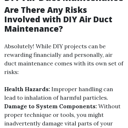
Are There Any Risks
Involved with DIY Air Duct
Maintenance?
Absolutely! While DIY projects can be
rewarding financially and personally, air
duct maintenance comes with its own set of
risks:
Health Hazards:
Improper handling can
lead to inhalation of harmful particles.
Damage to System Components:
Without
proper technique or tools, you might
inadvertently damage vital parts of your