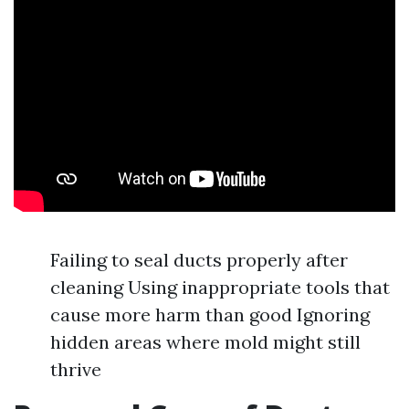
Failing to seal ducts properly after
cleaning Using inappropriate tools that
cause more harm than good Ignoring
hidden areas where mold might still
thrive