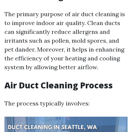
The primary purpose of air duct cleaning is
to improve indoor air quality. Clean ducts
can significantly reduce allergens and
irritants such as pollen, mold spores, and
pet dander. Moreover, it helps in enhancing
the efficiency of your heating and cooling
system by allowing better airflow.
Air Duct Cleaning Process
The process typically involves: