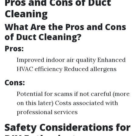
Pros and Cons of Duct
Cleaning
What Are the Pros and Cons
of Duct Cleaning?
Pros:
Improved indoor air quality Enhanced
HVAC efficiency Reduced allergens
Cons:
Potential for scams if not careful (more
on this later) Costs associated with
professional services
Safety Considerations for