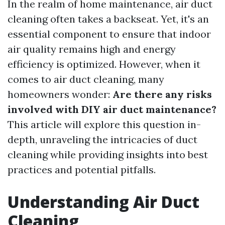
In the realm of home maintenance, air duct
cleaning often takes a backseat. Yet, it's an
essential component to ensure that indoor
air quality remains high and energy
efficiency is optimized. However, when it
comes to air duct cleaning, many
homeowners wonder:
Are there any risks
involved with DIY air duct maintenance?
This article will explore this question in-
depth, unraveling the intricacies of duct
cleaning while providing insights into best
practices and potential pitfalls.
Understanding Air Duct
Cleaning