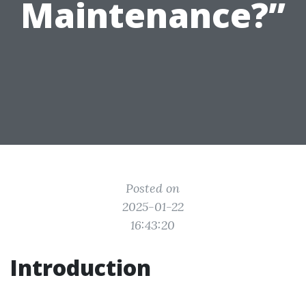
Maintenance?”
Posted on
2025-01-22
16:43:20
Introduction