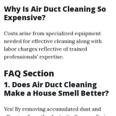
Why Is Air Duct Cleaning So
Expensive?
Costs arise from specialized equipment
needed for effective cleaning along with
labor charges reflective of trained
professionals' expertise.
FAQ Section
1. Does Air Duct Cleaning
Make a House Smell Better?
Yes! By removing accumulated dust and