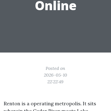
Online
Posted on
2026-05-10
22:22:49
Renton is a operating metropolis. It sits
wherein the Cedar River meets Lake