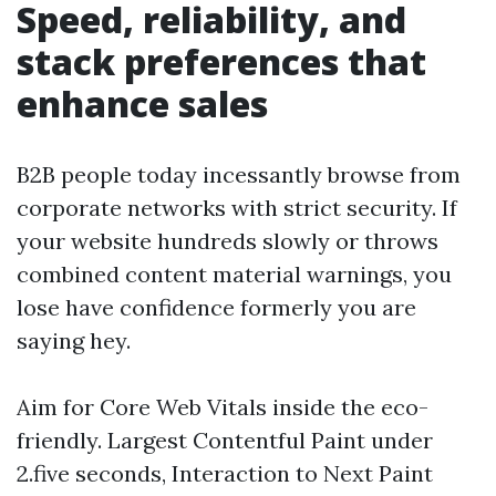
Speed, reliability, and
stack preferences that
enhance sales
B2B people today incessantly browse from
corporate networks with strict security. If
your website hundreds slowly or throws
combined content material warnings, you
lose have confidence formerly you are
saying hey.
Aim for Core Web Vitals inside the eco-
friendly. Largest Contentful Paint under
2.five seconds, Interaction to Next Paint