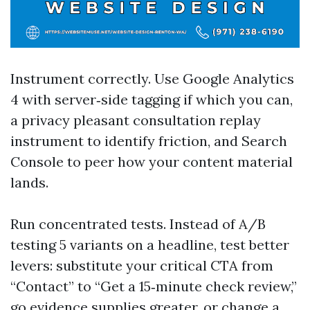
Instrument correctly. Use Google Analytics
4 with server‑side tagging if which you can,
a privacy pleasant consultation replay
instrument to identify friction, and Search
Console to peer how your content material
lands.
Run concentrated tests. Instead of A/B
testing 5 variants on a headline, test better
levers: substitute your critical CTA from
“Contact” to “Get a 15‑minute check review,”
go evidence supplies greater, or change a