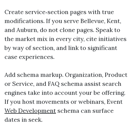
Create service‑section pages with true
modifications. If you serve Bellevue, Kent,
and Auburn, do not clone pages. Speak to
the market mix in every city, cite initiatives
by way of section, and link to significant
case experiences.
Add schema markup. Organization, Product
or Service, and FAQ schema assist search
engines take into account your be offering.
If you host movements or webinars, Event
Web Development
schema can surface
dates in seek.