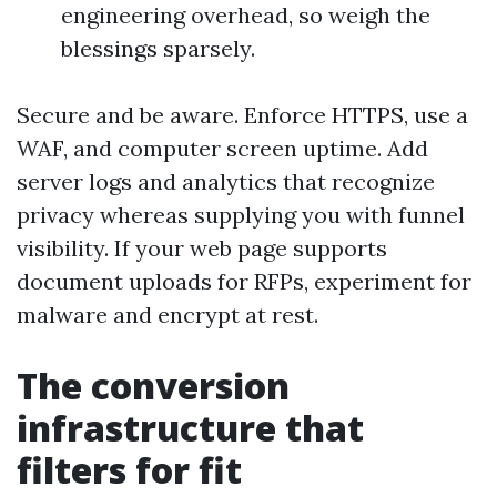
engineering overhead, so weigh the
blessings sparsely.
Secure and be aware. Enforce HTTPS, use a
WAF, and computer screen uptime. Add
server logs and analytics that recognize
privacy whereas supplying you with funnel
visibility. If your web page supports
document uploads for RFPs, experiment for
malware and encrypt at rest.
The conversion
infrastructure that
filters for fit