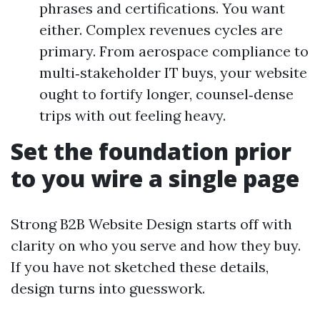
phrases and certifications. You want
either. Complex revenues cycles are
primary. From aerospace compliance to
multi‑stakeholder IT buys, your website
ought to fortify longer, counsel‑dense
trips with out feeling heavy.
Set the foundation prior
to you wire a single page
Strong B2B Website Design starts off with
clarity on who you serve and how they buy.
If you have not sketched these details,
design turns into guesswork.