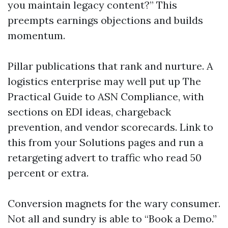
you maintain legacy content?” This
preempts earnings objections and builds
momentum.
Pillar publications that rank and nurture. A
logistics enterprise may well put up The
Practical Guide to ASN Compliance, with
sections on EDI ideas, chargeback
prevention, and vendor scorecards. Link to
this from your Solutions pages and run a
retargeting advert to traffic who read 50
percent or extra.
Conversion magnets for the wary consumer.
Not all and sundry is able to “Book a Demo.”