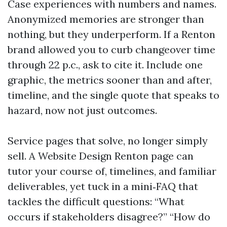
Case experiences with numbers and names.
Anonymized memories are stronger than
nothing, but they underperform. If a Renton
brand allowed you to curb changeover time
through 22 p.c., ask to cite it. Include one
graphic, the metrics sooner than and after,
timeline, and the single quote that speaks to
hazard, now not just outcomes.
Service pages that solve, no longer simply
sell. A Website Design Renton page can
tutor your course of, timelines, and familiar
deliverables, yet tuck in a mini‑FAQ that
tackles the difficult questions: “What
occurs if stakeholders disagree?” “How do