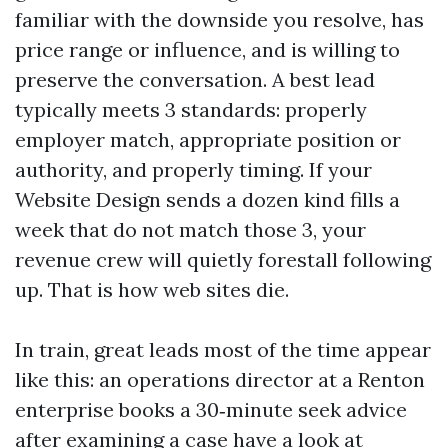
familiar with the downside you resolve, has
price range or influence, and is willing to
preserve the conversation. A best lead
typically meets 3 standards: properly
employer match, appropriate position or
authority, and properly timing. If your
Website Design sends a dozen kind fills a
week that do not match those 3, your
revenue crew will quietly forestall following
up. That is how web sites die.
In train, great leads most of the time appear
like this: an operations director at a Renton
enterprise books a 30‑minute seek advice
after examining a case have a look at