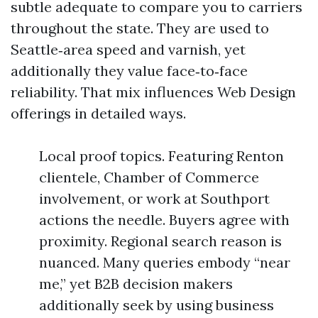
subtle adequate to compare you to carriers
throughout the state. They are used to
Seattle‑area speed and varnish, yet
additionally they value face‑to‑face
reliability. That mix influences Web Design
offerings in detailed ways.
Local proof topics. Featuring Renton
clientele, Chamber of Commerce
involvement, or work at Southport
actions the needle. Buyers agree with
proximity. Regional search reason is
nuanced. Many queries embody “near
me,” yet B2B decision makers
additionally seek by using business