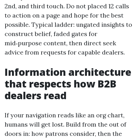
2nd, and third touch. Do not placed 12 calls
to action on a page and hope for the best
possible. Typical ladder: ungated insights to
construct belief, faded gates for
mid‑purpose content, then direct seek
advice from requests for capable dealers.
Information architecture
that respects how B2B
dealers read
If your navigation reads like an org chart,
humans will get lost. Build from the out of
doors in: how patrons consider, then the