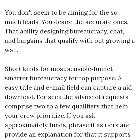
You don't seem to be aiming for the so
much leads. You desire the accurate ones.
That ability designing bureaucracy, chat,
and bargains that qualify with out growing a
wall.
Short kinds for most sensible‑funnel,
smarter bureaucracy for top purpose. A
easy title and e-mail field can capture a aid
download. For seek the advice of requests,
comprise two to a few qualifiers that help
your crew prioritize. If you ask
approximately funds, phrase it as tiers and
provide an explanation for that it supports