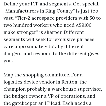
Define your ICP and segments. Get special.
“Manufacturers in King County” is just too
vast. “Tier‑2 aerospace providers with 50 to
two hundred workers who need AS9100
make stronger” is sharper. Different
segments will seek for exclusive phrases,
care approximately totally different
dangers, and respond to the different gives
you.
Map the shopping committee. For a
logistics device vendor in Renton, the
champion probably a warehouse supervisor,
the budget owner a VP of operations, and
the gatekeeper an IT lead. Each needs a