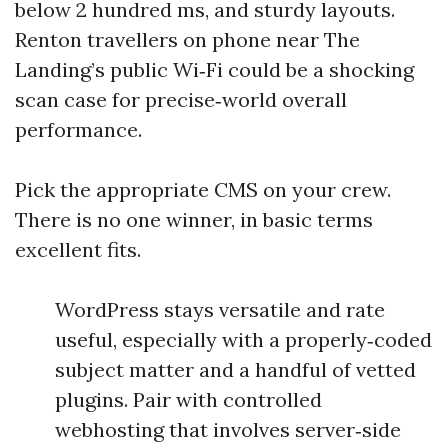
below 2 hundred ms, and sturdy layouts.
Renton travellers on phone near The
Landing’s public Wi‑Fi could be a shocking
scan case for precise‑world overall
performance.
Pick the appropriate CMS on your crew.
There is no one winner, in basic terms
excellent fits.
WordPress stays versatile and rate
useful, especially with a properly‑coded
subject matter and a handful of vetted
plugins. Pair with controlled
webhosting that involves server‑side