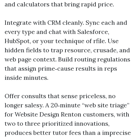
and calculators that bring rapid price.
Integrate with CRM cleanly. Sync each and
every type and chat with Salesforce,
HubSpot, or your technique of rfile. Use
hidden fields to trap resource, crusade, and
web page context. Build routing regulations
that assign prime‑cause results in reps
inside minutes.
Offer consults that sense priceless, no
longer salesy. A 20‑minute “web site triage”
for Website Design Renton customers, with
two to three prioritized innovations,
produces better tutor fees than a imprecise