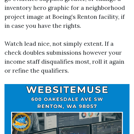
inventory hero graphic for a neighborhood
project image at Boeing’s Renton facility, if
in case you have the rights.
Watch lead nice, not simply extent. If a
check doubles submissions however your
income staff disqualifies most, roll it again
or refine the qualifiers.