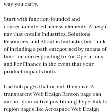
way you carry.
Start with function‑founded and
concern‑centered access elements. A height
nav that entails Industries, Solutions,
Resources, and About is fantastic, but think
of including a path categorised by means of
function corresponding to For Operations
and For Finance in the event that your
product impacts both.
Use hub pages that orient, then dive. A
transparent Web Design Renton page can
anchor your native positioning, hyperlink to
region pages like Aerospace Web Design