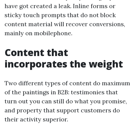
have got created a leak. Inline forms or
sticky touch prompts that do not block
content material will recover conversions,
mainly on mobilephone.
Content that
incorporates the weight
Two different types of content do maximum
of the paintings in B2B: testimonies that
turn out you can still do what you promise,
and property that support customers do
their activity superior.