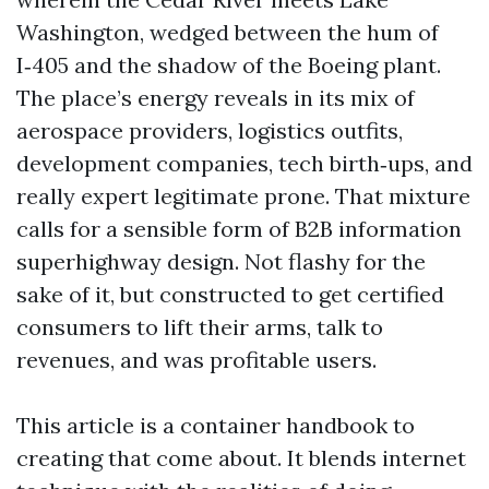
Washington, wedged between the hum of
I‑405 and the shadow of the Boeing plant.
The place’s energy reveals in its mix of
aerospace providers, logistics outfits,
development companies, tech birth‑ups, and
really expert legitimate prone. That mixture
calls for a sensible form of B2B information
superhighway design. Not flashy for the
sake of it, but constructed to get certified
consumers to lift their arms, talk to
revenues, and was profitable users.
This article is a container handbook to
creating that come about. It blends internet