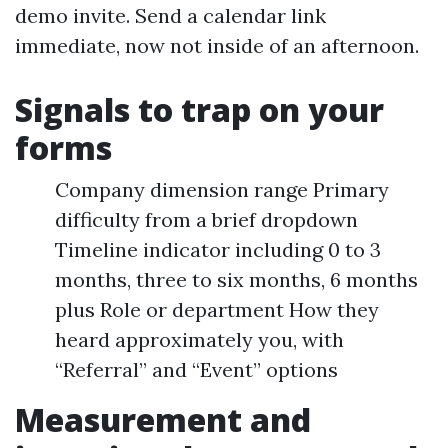
demo invite. Send a calendar link
immediate, now not inside of an afternoon.
Signals to trap on your
forms
Company dimension range Primary
difficulty from a brief dropdown
Timeline indicator including 0 to 3
months, three to six months, 6 months
plus Role or department How they
heard approximately you, with
“Referral” and “Event” options
Measurement and