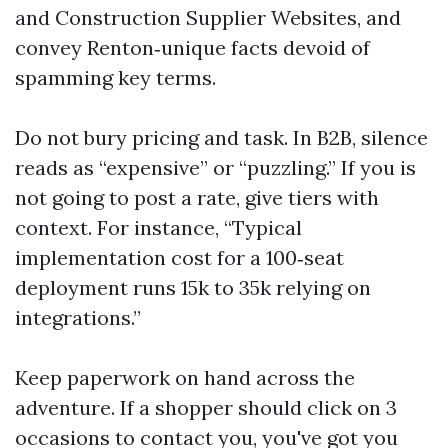
and Construction Supplier Websites, and
convey Renton‑unique facts devoid of
spamming key terms.
Do not bury pricing and task. In B2B, silence
reads as “expensive” or “puzzling.” If you is
not going to post a rate, give tiers with
context. For instance, “Typical
implementation cost for a 100‑seat
deployment runs 15k to 35k relying on
integrations.”
Keep paperwork on hand across the
adventure. If a shopper should click on 3
occasions to contact you, you've got you