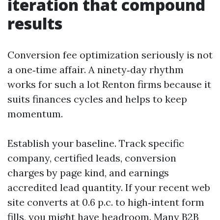
iteration that compound
results
Conversion fee optimization seriously is not
a one‑time affair. A ninety‑day rhythm
works for such a lot Renton firms because it
suits finances cycles and helps to keep
momentum.
Establish your baseline. Track specific
company, certified leads, conversion
charges by page kind, and earnings
accredited lead quantity. If your recent web
site converts at 0.6 p.c. to high‑intent form
fills, you might have headroom. Many B2B