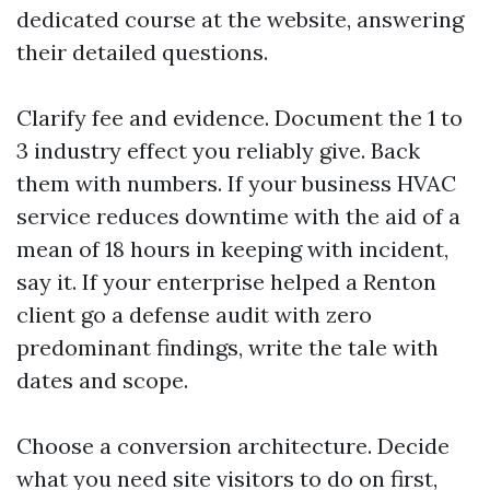
dedicated course at the website, answering
their detailed questions.
Clarify fee and evidence. Document the 1 to
3 industry effect you reliably give. Back
them with numbers. If your business HVAC
service reduces downtime with the aid of a
mean of 18 hours in keeping with incident,
say it. If your enterprise helped a Renton
client go a defense audit with zero
predominant findings, write the tale with
dates and scope.
Choose a conversion architecture. Decide
what you need site visitors to do on first,