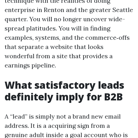
technique with the realities of doing
enterprise in Renton and the greater Seattle
quarter. You will no longer uncover wide-
spread platitudes. You will in finding
examples, systems, and the commerce‑offs
that separate a website that looks
wonderful from a site that provides a
earnings pipeline.
What satisfactory leads
definitely imply for B2B
A “lead” is simply not a brand new email
address. It is a acquiring sign from a
genuine adult inside a goal account who is