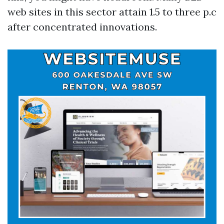
web sites in this sector attain 1.5 to three p.c
after concentrated innovations.