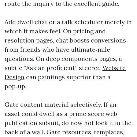
route the inquiry to the excellent guide.
Add dwell chat or a talk scheduler merely in
which it makes feel. On pricing and
resolution pages, chat boosts conversions
from friends who have ultimate‑mile
questions. On deep components pages, a
subtle “Ask an proficient” steered
Website
Design
can paintings superior than a
pop‑up.
Gate content material selectively. If an
asset could dwell as a prime score web
publication submit, do now not lock it in the
back of a wall. Gate resources, templates,