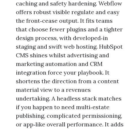
caching and safety hardening. Webflow
offers robust visible regulate and easy
the front‑cease output. It fits teams
that choose fewer plugins and a tighter
design process, with developed‑in
staging and swift web hosting. HubSpot
CMS shines whilst advertising and
marketing automation and CRM
integration force your playbook. It
shortens the direction from a content
material view to a revenues
undertaking. A headless stack matches
if you happen to need multi‑estate
publishing, complicated permissioning,
or app‑like overall performance. It adds