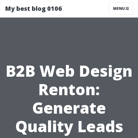
My best blog 0106
MENU
B2B Web Design
Renton:
Generate
Quality Leads