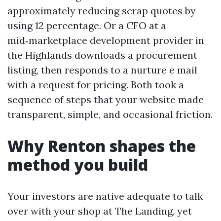
approximately reducing scrap quotes by
using 12 percentage. Or a CFO at a
mid‑marketplace development provider in
the Highlands downloads a procurement
listing, then responds to a nurture e mail
with a request for pricing. Both took a
sequence of steps that your website made
transparent, simple, and occasional friction.
Why Renton shapes the
method you build
Your investors are native adequate to talk
over with your shop at The Landing, yet