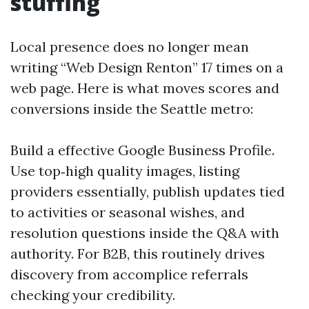
stuffing
Local presence does no longer mean
writing “Web Design Renton” 17 times on a
web page. Here is what moves scores and
conversions inside the Seattle metro:
Build a effective Google Business Profile.
Use top‑high quality images, listing
providers essentially, publish updates tied
to activities or seasonal wishes, and
resolution questions inside the Q&A with
authority. For B2B, this routinely drives
discovery from accomplice referrals
checking your credibility.