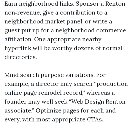
Earn neighborhood links. Sponsor a Renton
non‑revenue, give a contribution to a
neighborhood market panel, or write a
guest put up for a neighborhood commerce
affiliation. One appropriate nearby
hyperlink will be worthy dozens of normal
directories.
Mind search purpose variations. For
example, a director may search “production
online page remodel record,” whereas a
founder may well seek “Web Design Renton
associate.” Optimize pages for each and
every, with most appropriate CTAs.