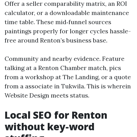
Offer a seller comparability matrix, an ROI
calculator, or a downloadable maintenance
time table. These mid‑funnel sources
paintings properly for longer cycles hassle-
free around Renton’s business base.
Community and nearby evidence. Feature
talking at a Renton Chamber match, pics
from a workshop at The Landing, or a quote
from a associate in Tukwila. This is wherein
Website Design meets status.
Local SEO for Renton
without key-word