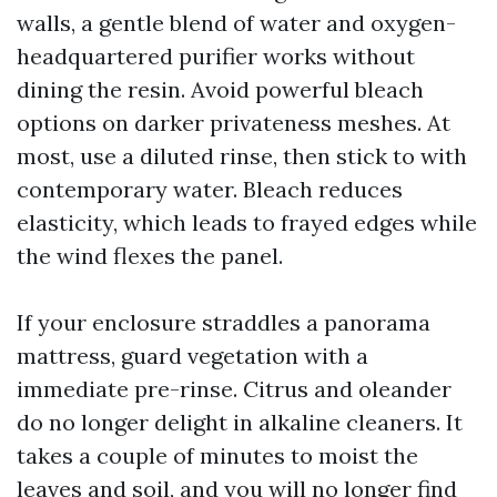
walls, a gentle blend of water and oxygen-
headquartered purifier works without
dining the resin. Avoid powerful bleach
options on darker privateness meshes. At
most, use a diluted rinse, then stick to with
contemporary water. Bleach reduces
elasticity, which leads to frayed edges while
the wind flexes the panel.
If your enclosure straddles a panorama
mattress, guard vegetation with a
immediate pre-rinse. Citrus and oleander
do no longer delight in alkaline cleaners. It
takes a couple of minutes to moist the
leaves and soil, and you will no longer find