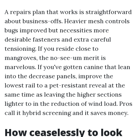
A repairs plan that works is straightforward
about business-offs. Heavier mesh controls
bugs improved but necessities more
desirable fasteners and extra careful
tensioning. If you reside close to
mangroves, the no-see-um merit is
marvelous. If you've gotten canine that lean
into the decrease panels, improve the
lowest rail to a pet-resistant reveal at the
same time as leaving the higher sections
lighter to in the reduction of wind load. Pros
call it hybrid screening and it saves money.
How ceaselessly to look