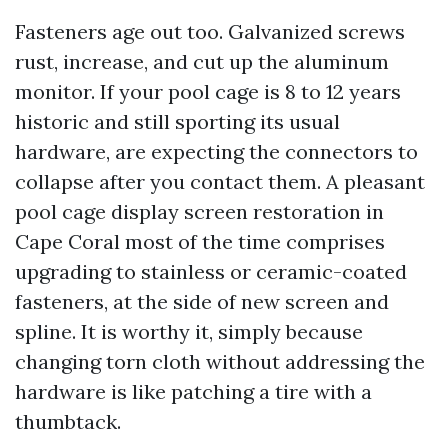
Fasteners age out too. Galvanized screws
rust, increase, and cut up the aluminum
monitor. If your pool cage is 8 to 12 years
historic and still sporting its usual
hardware, are expecting the connectors to
collapse after you contact them. A pleasant
pool cage display screen restoration in
Cape Coral most of the time comprises
upgrading to stainless or ceramic-coated
fasteners, at the side of new screen and
spline. It is worthy it, simply because
changing torn cloth without addressing the
hardware is like patching a tire with a
thumbtack.