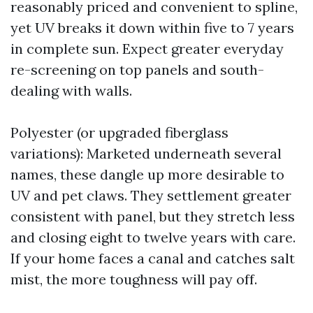
reasonably priced and convenient to spline,
yet UV breaks it down within five to 7 years
in complete sun. Expect greater everyday
re-screening on top panels and south-
dealing with walls.
Polyester (or upgraded fiberglass
variations): Marketed underneath several
names, these dangle up more desirable to
UV and pet claws. They settlement greater
consistent with panel, but they stretch less
and closing eight to twelve years with care.
If your home faces a canal and catches salt
mist, the more toughness will pay off.