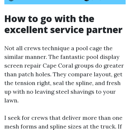
How to go with the
excellent service partner
Not all crews technique a pool cage the
similar manner. The fantastic pool display
screen repair Cape Coral groups do greater
than patch holes. They compare layout, get
the tension right, seal the spline, and fresh
up with no leaving steel shavings to your
lawn.
I seek for crews that deliver more than one
mesh forms and spline sizes at the truck. If