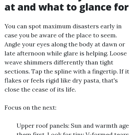
at and what to glance for
You can spot maximum disasters early in
case you be aware of the place to seem.
Angle your eyes along the body at dawn or
late afternoon while glare is helping. Loose
weave shimmers differently than tight
sections. Tap the spline with a fingertip. If it
flakes or feels rigid like dry pasta, that's
close the cease of its life.
Focus on the next:
Upper roof panels: Sun and warmth age
them first. Look for tiny V-formed tears