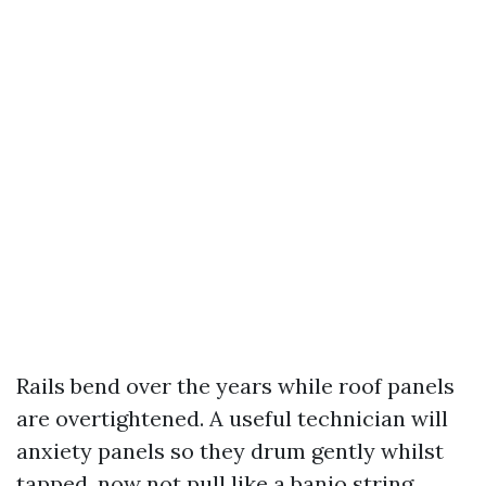
Rails bend over the years while roof panels
are overtightened. A useful technician will
anxiety panels so they drum gently whilst
tapped, now not pull like a banjo string.