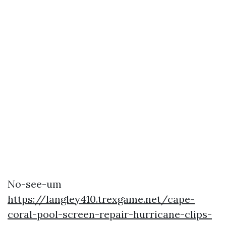
No-see-um
https://langley410.trexgame.net/cape-
coral-pool-screen-repair-hurricane-clips-