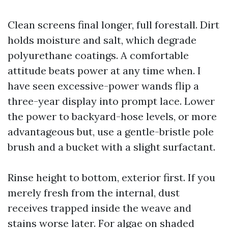
Clean screens final longer, full forestall. Dirt
holds moisture and salt, which degrade
polyurethane coatings. A comfortable
attitude beats power at any time when. I
have seen excessive-power wands flip a
three-year display into prompt lace. Lower
the power to backyard-hose levels, or more
advantageous but, use a gentle-bristle pole
brush and a bucket with a slight surfactant.
Rinse height to bottom, exterior first. If you
merely fresh from the internal, dust
receives trapped inside the weave and
stains worse later. For algae on shaded