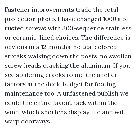
Fastener improvements trade the total
protection photo. I have changed 1000's of
rusted screws with 300-sequence stainless
or ceramic-lined choices. The difference is
obvious in a 12 months: no tea-colored
streaks walking down the posts, no swollen
screw heads cracking the aluminum. If you
see spidering cracks round the anchor
factors at the deck, budget for footing
maintenance too. A unfastened publish we
could the entire layout rack within the
wind, which shortens display life and will
warp doorways.