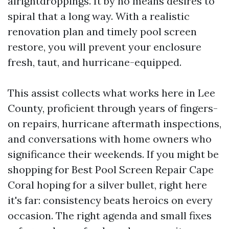
alrightdroppings. It by no means desires to
spiral that a long way. With a realistic
renovation plan and timely pool screen
restore, you will prevent your enclosure
fresh, taut, and hurricane-equipped.
This assist collects what works here in Lee
County, proficient through years of fingers-
on repairs, hurricane aftermath inspections,
and conversations with home owners who
significance their weekends. If you might be
shopping for Best Pool Screen Repair Cape
Coral hoping for a silver bullet, right here
it's far: consistency beats heroics on every
occasion. The right agenda and small fixes