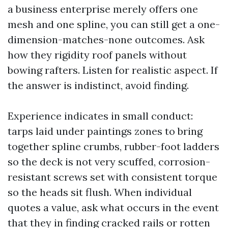
a business enterprise merely offers one
mesh and one spline, you can still get a one-
dimension-matches-none outcomes. Ask
how they rigidity roof panels without
bowing rafters. Listen for realistic aspect. If
the answer is indistinct, avoid finding.
Experience indicates in small conduct:
tarps laid under paintings zones to bring
together spline crumbs, rubber-foot ladders
so the deck is not very scuffed, corrosion-
resistant screws set with consistent torque
so the heads sit flush. When individual
quotes a value, ask what occurs in the event
that they in finding cracked rails or rotten