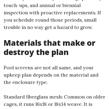
touch-ups, and annual or biennial
inspection with proactive replacements. If
you schedule round those periods, small
trouble in no way get a hazard to grow.
Materials that make or
destroy the plan
Pool screens are not all same, and your
upkeep plan depends on the material and
the enclosure type.
Standard fiberglass mesh: Common on older
cages, it runs 16x18 or 18x14 weave. It is