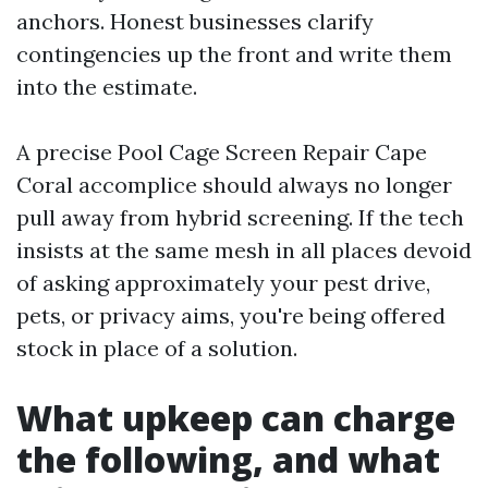
anchors. Honest businesses clarify
contingencies up the front and write them
into the estimate.
A precise Pool Cage Screen Repair Cape
Coral accomplice should always no longer
pull away from hybrid screening. If the tech
insists at the same mesh in all places devoid
of asking approximately your pest drive,
pets, or privacy aims, you're being offered
stock in place of a solution.
What upkeep can charge
the following, and what