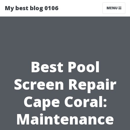
My best blog 0106
MENU
Best Pool
Screen Repair
Cape Coral:
Maintenance