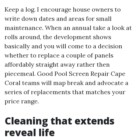
Keep a log. I encourage house owners to
write down dates and areas for small
maintenance. When an annual take a look at
rolls around, the development shows
basically and you will come to a decision
whether to replace a couple of panels
affordably straight away rather then
piecemeal. Good Pool Screen Repair Cape
Coral teams will map break and advocate a
series of replacements that matches your
price range.
Cleaning that extends
reveal life