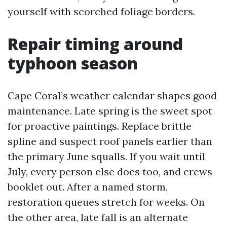
yourself with scorched foliage borders.
Repair timing around
typhoon season
Cape Coral’s weather calendar shapes good
maintenance. Late spring is the sweet spot
for proactive paintings. Replace brittle
spline and suspect roof panels earlier than
the primary June squalls. If you wait until
July, every person else does too, and crews
booklet out. After a named storm,
restoration queues stretch for weeks. On
the other area, late fall is an alternate