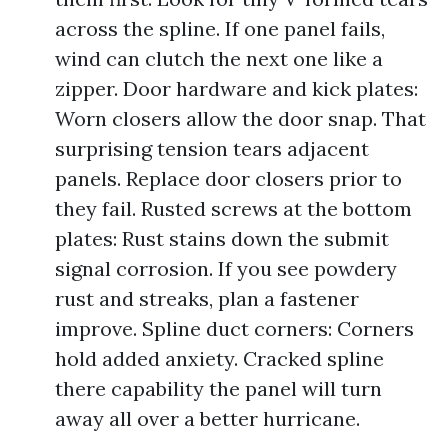
across the spline. If one panel fails,
wind can clutch the next one like a
zipper. Door hardware and kick plates:
Worn closers allow the door snap. That
surprising tension tears adjacent
panels. Replace door closers prior to
they fail. Rusted screws at the bottom
plates: Rust stains down the submit
signal corrosion. If you see powdery
rust and streaks, plan a fastener
improve. Spline duct corners: Corners
hold added anxiety. Cracked spline
there capability the panel will turn
away all over a better hurricane.