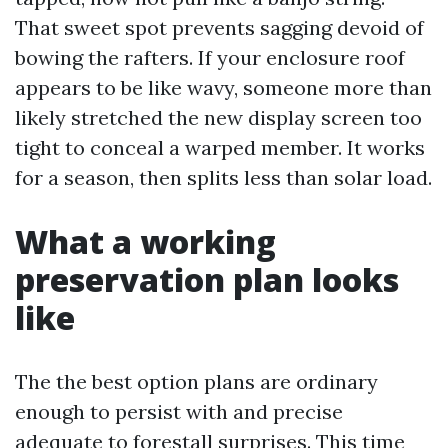
That sweet spot prevents sagging devoid of
bowing the rafters. If your enclosure roof
appears to be like wavy, someone more than
likely stretched the new display screen too
tight to conceal a warped member. It works
for a season, then splits less than solar load.
What a working
preservation plan looks
like
The the best option plans are ordinary
enough to persist with and precise
adequate to forestall surprises. This time