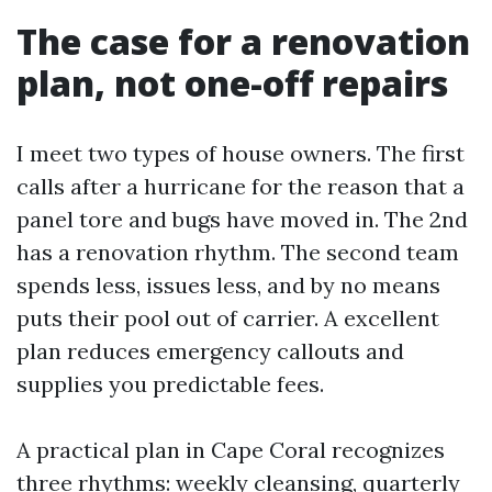
The case for a renovation
plan, not one-off repairs
I meet two types of house owners. The first
calls after a hurricane for the reason that a
panel tore and bugs have moved in. The 2nd
has a renovation rhythm. The second team
spends less, issues less, and by no means
puts their pool out of carrier. A excellent
plan reduces emergency callouts and
supplies you predictable fees.
A practical plan in Cape Coral recognizes
three rhythms: weekly cleansing, quarterly