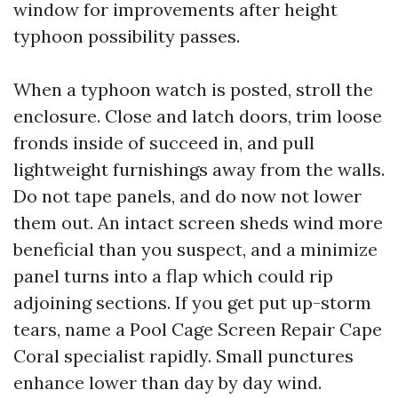
window for improvements after height
typhoon possibility passes.
When a typhoon watch is posted, stroll the
enclosure. Close and latch doors, trim loose
fronds inside of succeed in, and pull
lightweight furnishings away from the walls.
Do not tape panels, and do now not lower
them out. An intact screen sheds wind more
beneficial than you suspect, and a minimize
panel turns into a flap which could rip
adjoining sections. If you get put up-storm
tears, name a Pool Cage Screen Repair Cape
Coral specialist rapidly. Small punctures
enhance lower than day by day wind.