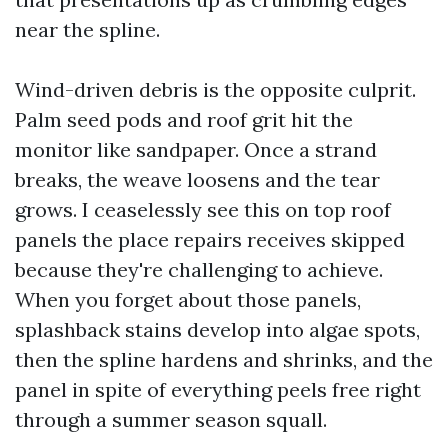
near the spline.
Wind-driven debris is the opposite culprit.
Palm seed pods and roof grit hit the
monitor like sandpaper. Once a strand
breaks, the weave loosens and the tear
grows. I ceaselessly see this on top roof
panels the place repairs receives skipped
because they're challenging to achieve.
When you forget about those panels,
splashback stains develop into algae spots,
then the spline hardens and shrinks, and the
panel in spite of everything peels free right
through a summer season squall.