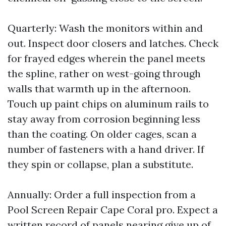
Quarterly: Wash the monitors within and
out. Inspect door closers and latches. Check
for frayed edges wherein the panel meets
the spline, rather on west-going through
walls that warmth up in the afternoon.
Touch up paint chips on aluminum rails to
stay away from corrosion beginning less
than the coating. On older cages, scan a
number of fasteners with a hand driver. If
they spin or collapse, plan a substitute.
Annually: Order a full inspection from a
Pool Screen Repair Cape Coral pro. Expect a
written record of panels nearing give up of