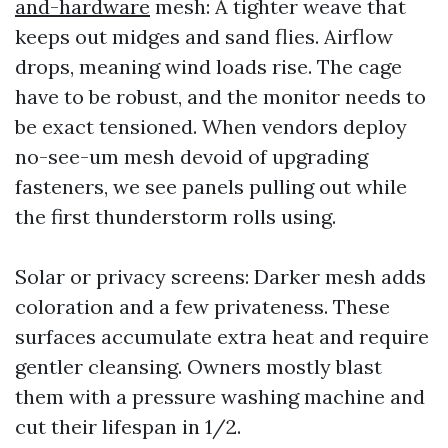
and-hardware
mesh: A tighter weave that
keeps out midges and sand flies. Airflow
drops, meaning wind loads rise. The cage
have to be robust, and the monitor needs to
be exact tensioned. When vendors deploy
no-see-um mesh devoid of upgrading
fasteners, we see panels pulling out while
the first thunderstorm rolls using.
Solar or privacy screens: Darker mesh adds
coloration and a few privateness. These
surfaces accumulate extra heat and require
gentler cleansing. Owners mostly blast
them with a pressure washing machine and
cut their lifespan in 1/2.