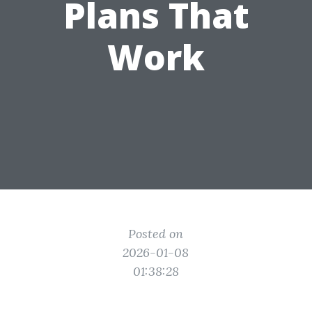
Plans That
Work
Posted on
2026-01-08
01:38:28