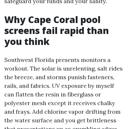
safeguard your funds and your sanity.
Why Cape Coral pool
screens fail rapid than
you think
Southwest Florida presents monitors a
workout. The solar is unrelenting, salt rides
the breeze, and storms punish fasteners,
rails, and fabrics. UV exposure by myself
can flatten the resin in fiberglass or
polyester mesh except it receives chalky
and frays. Add chlorine vapor drifting from
the water surface and you get brittleness
that presentations up as crumbling edges