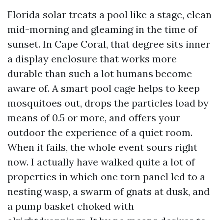
Florida solar treats a pool like a stage, clean
mid-morning and gleaming in the time of
sunset. In Cape Coral, that degree sits inner
a display enclosure that works more
durable than such a lot humans become
aware of. A smart pool cage helps to keep
mosquitoes out, drops the particles load by
means of 0.5 or more, and offers your
outdoor the experience of a quiet room.
When it fails, the whole event sours right
now. I actually have walked quite a lot of
properties in which one torn panel led to a
nesting wasp, a swarm of gnats at dusk, and
a pump basket choked with