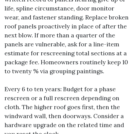
life, spline circumstance, door monitor
wear, and fastener standing. Replace broken
roof panels proactively in place of after the
next blow. If more than a quarter of the
panels are vulnerable, ask for a line-item
estimate for rescreening total sections at a
package fee. Homeowners routinely keep 10
to twenty % via grouping paintings.
Every 6 to ten years: Budget for a phase
rescreen or a full rescreen depending on
cloth. The higher roof goes first, then the
windward wall, then doorways. Consider a
hardware upgrade on the related time and
you reset the clock.