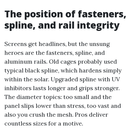
The position of fasteners,
spline, and rail integrity
Screens get headlines, but the unsung
heroes are the fasteners, spline, and
aluminum rails. Old cages probably used
typical black spline, which hardens simply
within the solar. Upgraded spline with UV
inhibitors lasts longer and grips stronger.
The diameter topics: too small and the
panel slips lower than stress, too vast and
also you crush the mesh. Pros deliver
countless sizes for a motive.