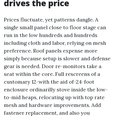
drives the price
Prices fluctuate, yet patterns dangle. A
single small panel close to floor stage can
run in the low hundreds and hundreds
including cloth and labor, relying on mesh
preference. Roof panels expense more
simply because setup is slower and defense
gear is needed. Door re-monitors take a
seat within the core. Full rescreens of a
customary 12-with the aid of-24-foot
enclosure ordinarilly stove inside the low-
to-mid heaps, relocating up with top rate
mesh and hardware improvements. Add
fastener replacement, and also you