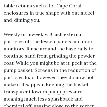
table retains such a lot Cape Coral
enclosures in true shape with out nickel-
and-diming you.
Weekly or biweekly: Brush external
particles off the lessen panels and door
monitors. Rinse around the base rails to
continue sand from grinding the powder
coat. While you might be at it, peek at the
pump basket. Screens in the reduction of
particles load, however they do now not
make it disappear. Keeping the basket
transparent lowers pump pressure,
meaning much less splashback and
chemical off-gassing close to the screen.