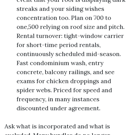
streaks and your siding wishes
concentration too. Plan on 700 to
one,500 relying on roof size and pitch.
Rental turnover: tight-window carrier
for short-time period rentals,
continuously scheduled mid-season.
Fast condominium wash, entry
concrete, balcony railings, and see
exams for chicken droppings and
spider webs. Priced for speed and
frequency, in many instances
discounted under agreement.
Ask what is incorporated and what is