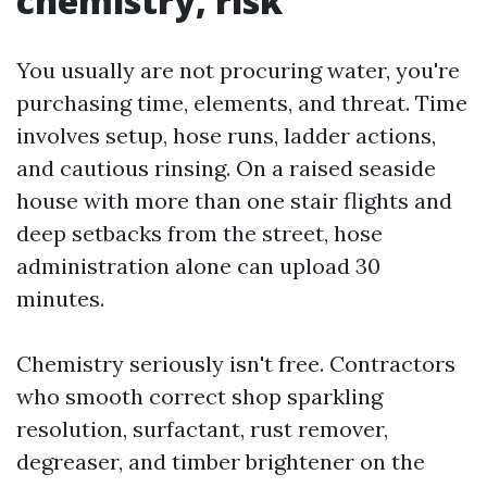
chemistry, risk
You usually are not procuring water, you're
purchasing time, elements, and threat. Time
involves setup, hose runs, ladder actions,
and cautious rinsing. On a raised seaside
house with more than one stair flights and
deep setbacks from the street, hose
administration alone can upload 30
minutes.
Chemistry seriously isn't free. Contractors
who smooth correct shop sparkling
resolution, surfactant, rust remover,
degreaser, and timber brightener on the