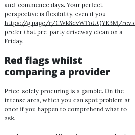
and-commence days. Your perfect
perspective is flexibility, even if you
https://g.page/r/CWk8dvWToUQYEBM/revi
prefer that pre-party driveway clean on a
Friday.
Red flags whilst
comparing a provider
Price-solely procuring is a gamble. On the
intense area, which you can spot problem at
once if you happen to comprehend what to
ask.