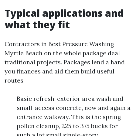
Typical applications and
what they fit
Contractors in Best Pressure Washing
Myrtle Beach on the whole package deal
traditional projects. Packages lend a hand
you finances and aid them build useful
routes.
Basic refresh: exterior area wash and
small-access concrete, now and again a
entrance walkway. This is the spring
pollen cleanup, 225 to 375 bucks for
such a lot small single-story