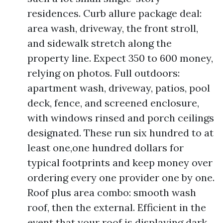
residences. Curb allure package deal:
area wash, driveway, the front stroll,
and sidewalk stretch along the
property line. Expect 350 to 600 money,
relying on photos. Full outdoors:
apartment wash, driveway, patios, pool
deck, fence, and screened enclosure,
with windows rinsed and porch ceilings
designated. These run six hundred to at
least one,one hundred dollars for
typical footprints and keep money over
ordering every one provider one by one.
Roof plus area combo: smooth wash
roof, then the external. Efficient in the
event that your roof is displaying dark