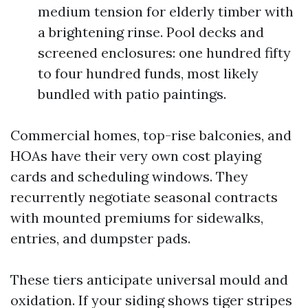
medium tension for elderly timber with
a brightening rinse. Pool decks and
screened enclosures: one hundred fifty
to four hundred funds, most likely
bundled with patio paintings.
Commercial homes, top-rise balconies, and
HOAs have their very own cost playing
cards and scheduling windows. They
recurrently negotiate seasonal contracts
with mounted premiums for sidewalks,
entries, and dumpster pads.
These tiers anticipate universal mould and
oxidation. If your siding shows tiger stripes