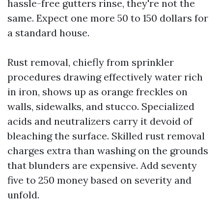
hassle-free gutters rinse, they're not the
same. Expect one more 50 to 150 dollars for
a standard house.
Rust removal, chiefly from sprinkler
procedures drawing effectively water rich
in iron, shows up as orange freckles on
walls, sidewalks, and stucco. Specialized
acids and neutralizers carry it devoid of
bleaching the surface. Skilled rust removal
charges extra than washing on the grounds
that blunders are expensive. Add seventy
five to 250 money based on severity and
unfold.