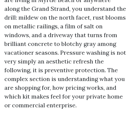
along the Grand Strand, you understand the
drill: mildew on the north facet, rust blooms
on metallic railings, a film of salt on
windows, and a driveway that turns from
brilliant concrete to blotchy gray among
vacationer seasons. Pressure washing is not
very simply an aesthetic refresh the
following, it is preventive protection. The
complex section is understanding what you
are shopping for, how pricing works, and
which kit makes feel for your private home
or commercial enterprise.