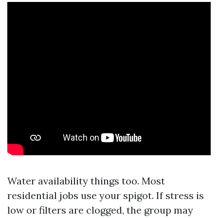
Water availability things too. Most
residential jobs use your spigot. If stress is
low or filters are clogged, the group may