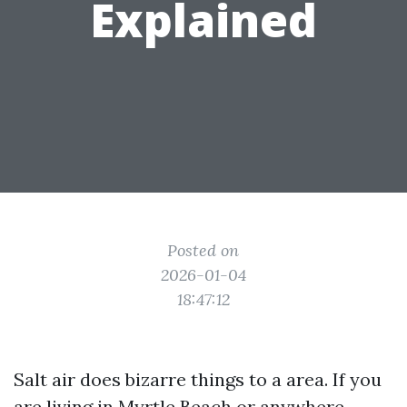
Explained
Posted on
2026-01-04
18:47:12
Salt air does bizarre things to a area. If you
are living in Myrtle Beach or anywhere