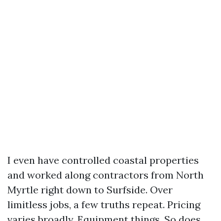
I even have controlled coastal properties
and worked along contractors from North
Myrtle right down to Surfside. Over
limitless jobs, a few truths repeat. Pricing
varies broadly. Equipment things. So does