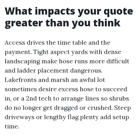
What impacts your quote
greater than you think
Access drives the time table and the
payment. Tight aspect yards with dense
landscaping make hose runs more difficult
and ladder placement dangerous.
Lakefronts and marsh an awful lot
sometimes desire excess hose to succeed
in, or a 2nd tech to arrange lines so shrubs
do no longer get dragged or crushed. Steep
driveways or lengthy flag plenty add setup
time.