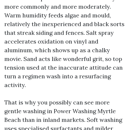
more commonly and more moderately.
Warm humidity feeds algae and mould,
relatively the inexperienced and black sorts
that streak siding and fences. Salt spray
accelerates oxidation on vinyl and
aluminum, which shows up as a chalky
movie. Sand acts like wonderful grit, so top
tension used at the inaccurate attitude can
turn a regimen wash into a resurfacing
activity.
That is why you possibly can see more
gentle washing in Power Washing Myrtle
Beach than in inland markets. Soft washing
uses specialised surfactants and milder