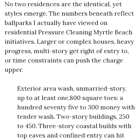
No two residences are the identical, yet
styles emerge. The numbers beneath reflect
ballparks I actually have viewed on
residential Pressure Cleaning Myrtle Beach
initiatives. Larger or complex houses, heavy
progress, multi-story get right of entry to,
or time constraints can push the charge
upper.
Exterior area wash, unmarried-story,
up to at least one,800 square toes: a
hundred seventy five to 300 money with
tender wash. Two-story buildings, 250
to 450. Three-story coastal builds with
top eaves and confined entry can hit