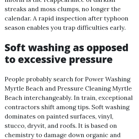
streaks and moss clumps, no longer the
calendar. A rapid inspection after typhoon
season enables you trap difficulties early.
Soft washing as opposed
to excessive pressure
People probably search for Power Washing
Myrtle Beach and Pressure Cleaning Myrtle
Beach interchangeably. In train, exceptional
contractors shift among tips. Soft washing
dominates on painted surfaces, vinyl,
stucco, dryvit, and roofs. It is based on
chemistry to damage down organic and