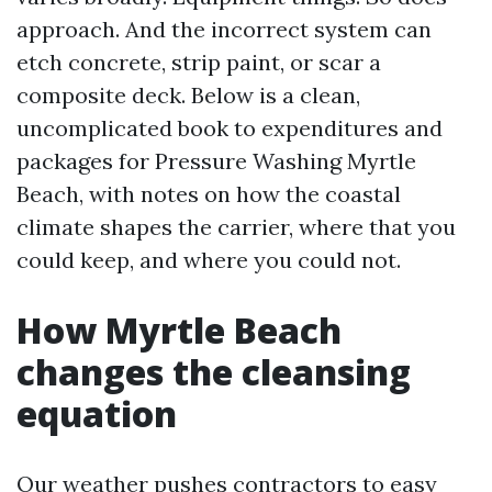
approach. And the incorrect system can
etch concrete, strip paint, or scar a
composite deck. Below is a clean,
uncomplicated book to expenditures and
packages for Pressure Washing Myrtle
Beach, with notes on how the coastal
climate shapes the carrier, where that you
could keep, and where you could not.
How Myrtle Beach
changes the cleansing
equation
Our weather pushes contractors to easy