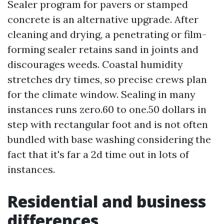
Sealer program for pavers or stamped
concrete is an alternative upgrade. After
cleaning and drying, a penetrating or film-
forming sealer retains sand in joints and
discourages weeds. Coastal humidity
stretches dry times, so precise crews plan
for the climate window. Sealing in many
instances runs zero.60 to one.50 dollars in
step with rectangular foot and is not often
bundled with base washing considering the
fact that it's far a 2d time out in lots of
instances.
Residential and business
differences