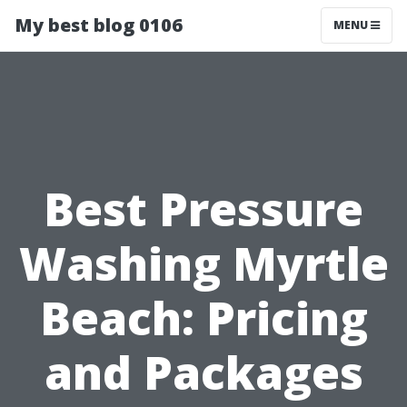
My best blog 0106
MENU
Best Pressure
Washing Myrtle
Beach: Pricing
and Packages