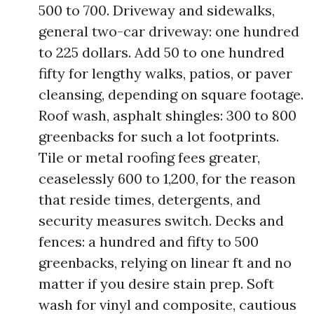
500 to 700. Driveway and sidewalks,
general two-car driveway: one hundred
to 225 dollars. Add 50 to one hundred
fifty for lengthy walks, patios, or paver
cleansing, depending on square footage.
Roof wash, asphalt shingles: 300 to 800
greenbacks for such a lot footprints.
Tile or metal roofing fees greater,
ceaselessly 600 to 1,200, for the reason
that reside times, detergents, and
security measures switch. Decks and
fences: a hundred and fifty to 500
greenbacks, relying on linear ft and no
matter if you desire stain prep. Soft
wash for vinyl and composite, cautious