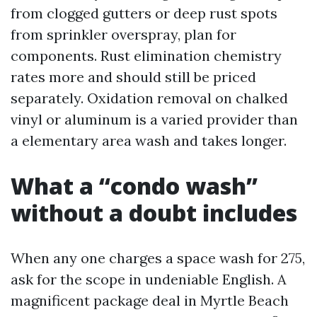
from clogged gutters or deep rust spots
from sprinkler overspray, plan for
components. Rust elimination chemistry
rates more and should still be priced
separately. Oxidation removal on chalked
vinyl or aluminum is a varied provider than
a elementary area wash and takes longer.
What a “condo wash”
without a doubt includes
When any one charges a space wash for 275,
ask for the scope in undeniable English. A
magnificent package deal in Myrtle Beach