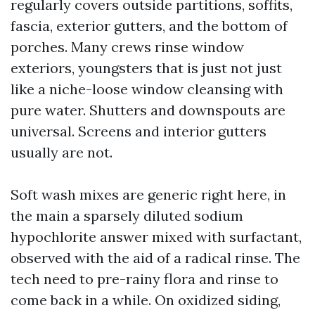
regularly covers outside partitions, soffits,
fascia, exterior gutters, and the bottom of
porches. Many crews rinse window
exteriors, youngsters that is just not just
like a niche-loose window cleansing with
pure water. Shutters and downspouts are
universal. Screens and interior gutters
usually are not.
Soft wash mixes are generic right here, in
the main a sparsely diluted sodium
hypochlorite answer mixed with surfactant,
observed with the aid of a radical rinse. The
tech need to pre-rainy flora and rinse to
come back in a while. On oxidized siding,