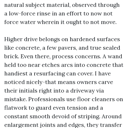
natural subject material, observed through
a low-force rinse in an effort to now not
force water wherein it ought to not move.
Higher drive belongs on hardened surfaces
like concrete, a few pavers, and true sealed
brick. Even there, process concerns. A wand
held too near etches arcs into concrete that
handiest a resurfacing can cover. I have
noticed nicely-that means owners carve
their initials right into a driveway via
mistake. Professionals use floor cleaners on
flatwork to guard even tension and a
constant smooth devoid of striping. Around
enlargement joints and edges, they transfer