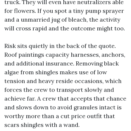
truck. They will even have neutralizers able
for flowers. If you spot a tiny pump sprayer
and a unmarried jug of bleach, the activity
will cross rapid and the outcome might too.
Risk sits quietly in the back of the quote.
Roof paintings capacity harnesses, anchors,
and additional insurance. Removing black
algae from shingles makes use of low
tension and heavy reside occasions, which
forces the crew to transport slowly and
achieve far. A crew that accepts that chance
and slows down to avoid granules intact is
worthy more than a cut price outfit that
scars shingles with a wand.