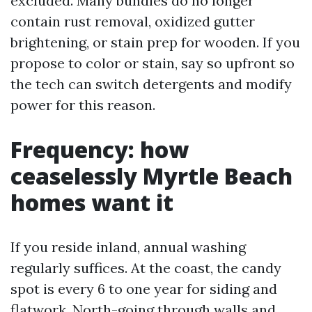
excluded. Many bundles do no longer
contain rust removal, oxidized gutter
brightening, or stain prep for wooden. If you
propose to color or stain, say so upfront so
the tech can switch detergents and modify
power for this reason.
Frequency: how
ceaselessly Myrtle Beach
homes want it
If you reside inland, annual washing
regularly suffices. At the coast, the candy
spot is every 6 to one year for siding and
flatwork. North-going through walls and