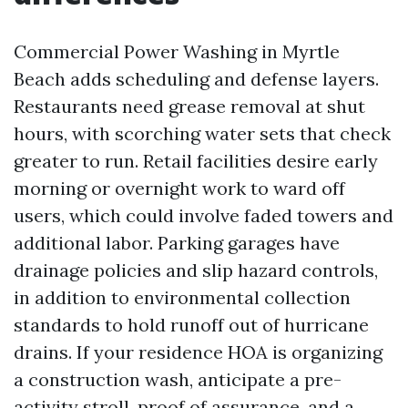
Commercial Power Washing in Myrtle
Beach adds scheduling and defense layers.
Restaurants need grease removal at shut
hours, with scorching water sets that check
greater to run. Retail facilities desire early
morning or overnight work to ward off
users, which could involve faded towers and
additional labor. Parking garages have
drainage policies and slip hazard controls,
in addition to environmental collection
standards to hold runoff out of hurricane
drains. If your residence HOA is organizing
a construction wash, anticipate a pre-
activity stroll, proof of assurance, and a