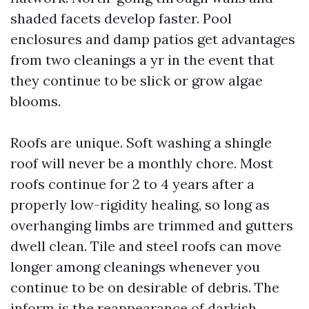
shaded facets develop faster. Pool
enclosures and damp patios get advantages
from two cleanings a yr in the event that
they continue to be slick or grow algae
blooms.
Roofs are unique. Soft washing a shingle
roof will never be a monthly chore. Most
roofs continue for 2 to 4 years after a
properly low-rigidity healing, so long as
overhanging limbs are trimmed and gutters
dwell clean. Tile and steel roofs can move
longer among cleanings whenever you
continue to be on desirable of debris. The
inform is the reappearance of darkish