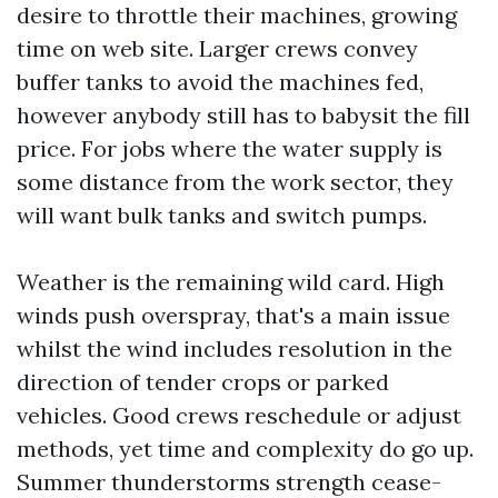
desire to throttle their machines, growing
time on web site. Larger crews convey
buffer tanks to avoid the machines fed,
however anybody still has to babysit the fill
price. For jobs where the water supply is
some distance from the work sector, they
will want bulk tanks and switch pumps.
Weather is the remaining wild card. High
winds push overspray, that's a main issue
whilst the wind includes resolution in the
direction of tender crops or parked
vehicles. Good crews reschedule or adjust
methods, yet time and complexity do go up.
Summer thunderstorms strength cease-