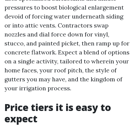
pressures to boost biological enlargement
devoid of forcing water underneath siding
or into attic vents. Contractors swap
nozzles and dial force down for vinyl,
stucco, and painted picket, then ramp up for
concrete flatwork. Expect a blend of options
on a single activity, tailored to wherein your
home faces, your roof pitch, the style of
gutters you may have, and the kingdom of
your irrigation process.
Price tiers it is easy to
expect