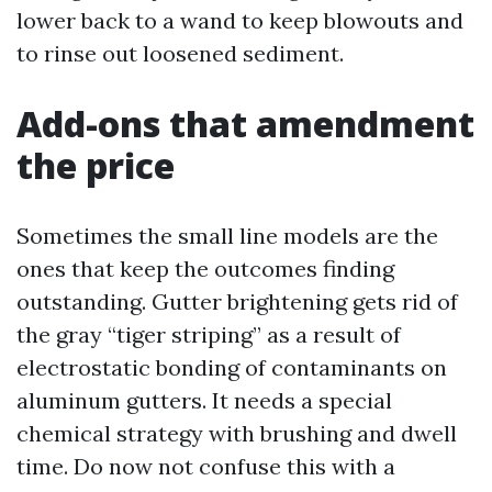
lower back to a wand to keep blowouts and
to rinse out loosened sediment.
Add-ons that amendment
the price
Sometimes the small line models are the
ones that keep the outcomes finding
outstanding. Gutter brightening gets rid of
the gray “tiger striping” as a result of
electrostatic bonding of contaminants on
aluminum gutters. It needs a special
chemical strategy with brushing and dwell
time. Do now not confuse this with a