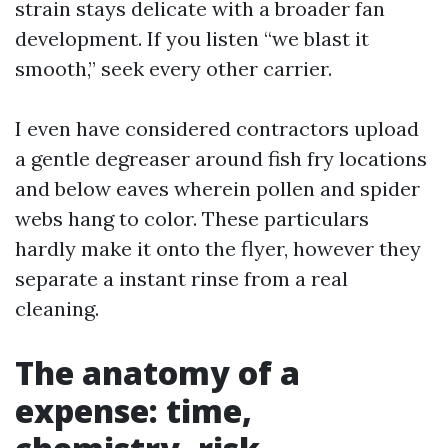
strain stays delicate with a broader fan
development. If you listen “we blast it
smooth,” seek every other carrier.
I even have considered contractors upload
a gentle degreaser around fish fry locations
and below eaves wherein pollen and spider
webs hang to color. These particulars
hardly make it onto the flyer, however they
separate a instant rinse from a real
cleaning.
The anatomy of a
expense: time,