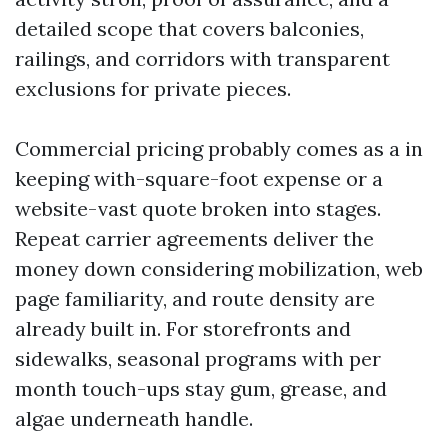
detailed scope that covers balconies,
railings, and corridors with transparent
exclusions for private pieces.
Commercial pricing probably comes as a in
keeping with-square-foot expense or a
website-vast quote broken into stages.
Repeat carrier agreements deliver the
money down considering mobilization, web
page familiarity, and route density are
already built in. For storefronts and
sidewalks, seasonal programs with per
month touch-ups stay gum, grease, and
algae underneath handle.