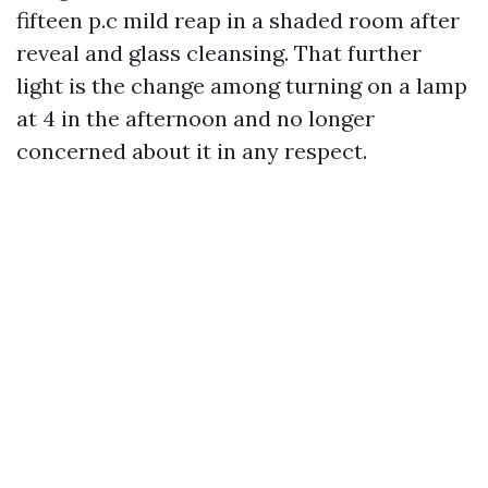
fifteen p.c mild reap in a shaded room after
reveal and glass cleansing. That further
light is the change among turning on a lamp
at 4 in the afternoon and no longer
concerned about it in any respect.