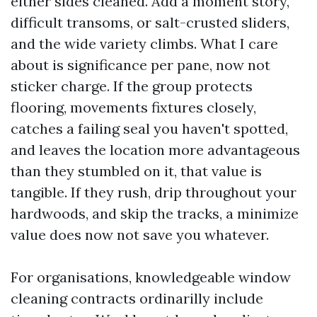
either sides cleaned. Add a moment story,
difficult transoms, or salt-crusted sliders,
and the wide variety climbs. What I care
about is significance per pane, now not
sticker charge. If the group protects
flooring, movements fixtures closely,
catches a failing seal you haven't spotted,
and leaves the location more advantageous
than they stumbled on it, that value is
tangible. If they rush, drip throughout your
hardwoods, and skip the tracks, a minimize
value does now not save you whatever.
For organisations, knowledgeable window
cleaning contracts ordinarilly include