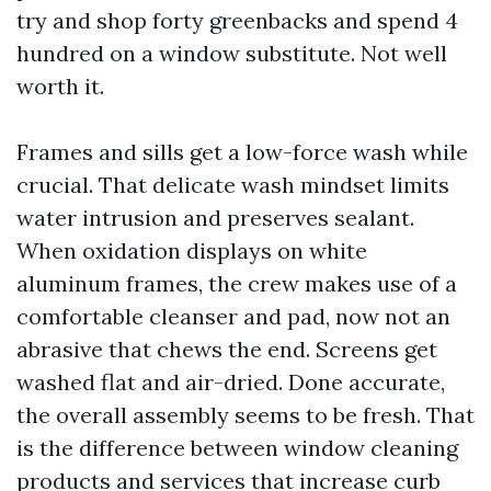
try and shop forty greenbacks and spend 4
hundred on a window substitute. Not well
worth it.
Frames and sills get a low-force wash while
crucial. That delicate wash mindset limits
water intrusion and preserves sealant.
When oxidation displays on white
aluminum frames, the crew makes use of a
comfortable cleanser and pad, now not an
abrasive that chews the end. Screens get
washed flat and air-dried. Done accurate,
the overall assembly seems to be fresh. That
is the difference between window cleaning
products and services that increase curb