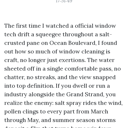
17:51:49
The first time I watched a official window
tech drift a squeegee throughout a salt-
crusted pane on Ocean Boulevard, I found
out how so much of window cleaning is
craft, no longer just exertions. The water
sheeted off in a single comfortable pass, no
chatter, no streaks, and the view snapped
into top definition. If you dwell or run a
industry alongside the Grand Strand, you
realize the enemy: salt spray rides the wind,
pollen clings to every part from March
through May, and summer season storms