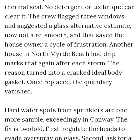
thermal seal. No detergent or technique can
clear it. The crew flagged three windows
and suggested a glass alternative estimate,
now not a re-smooth, and that saved the
house owner a cycle of frustration. Another
house in North Myrtle Beach had drip
marks that again after each storm. The
reason turned into a cracked ideal body
gasket. Once replaced, the quandary
vanished.
Hard water spots from sprinklers are one
more sample, exceedingly in Conway. The
fix is twofold. First, regulate the heads to
evade overspray on glass. Second, ask for a