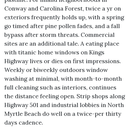
Conway and Carolina Forest, twice a yr on
exteriors frequently holds up, with a spring
go timed after pine pollen fades, and a fall
bypass after storm threats. Commercial
sites are an additional tale. A eating place
with titanic home windows on Kings
Highway lives or dies on first impressions.
Weekly or biweekly outdoors window
washing at minimal, with month-to-month
full cleaning such as interiors, continues
the distance feeling open. Strip shops along
Highway 501 and industrial lobbies in North
Myrtle Beach do well on a twice-per thirty
days cadence.