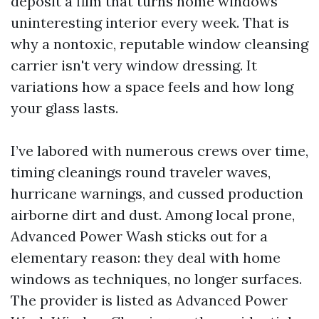
deposit a film that turns home windows
uninteresting interior every week. That is
why a nontoxic, reputable window cleansing
carrier isn't very window dressing. It
variations how a space feels and how long
your glass lasts.
I’ve labored with numerous crews over time,
timing cleanings round traveler waves,
hurricane warnings, and cussed production
airborne dirt and dust. Among local prone,
Advanced Power Wash sticks out for a
elementary reason: they deal with home
windows as techniques, no longer surfaces.
The provider is listed as Advanced Power