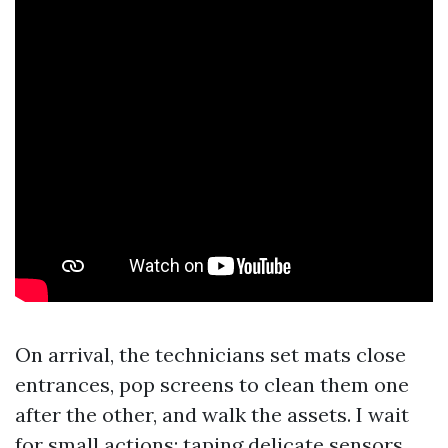
On arrival, the technicians set mats close
entrances, pop screens to clean them one
after the other, and walk the assets. I wait
for small actions: taping delicate sensors,