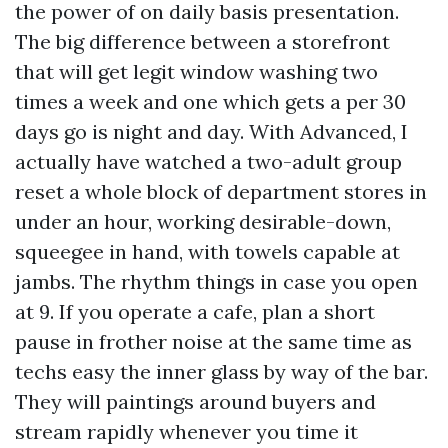
the power of on daily basis presentation.
The big difference between a storefront
that will get legit window washing two
times a week and one which gets a per 30
days go is night and day. With Advanced, I
actually have watched a two-adult group
reset a whole block of department stores in
under an hour, working desirable-down,
squeegee in hand, with towels capable at
jambs. The rhythm things in case you open
at 9. If you operate a cafe, plan a short
pause in frother noise at the same time as
techs easy the inner glass by way of the bar.
They will paintings around buyers and
stream rapidly whenever you time it