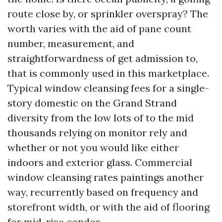
route close by, or sprinkler overspray? The
worth varies with the aid of pane count
number, measurement, and
straightforwardness of get admission to,
that is commonly used in this marketplace.
Typical window cleansing fees for a single-
story domestic on the Grand Strand
diversity from the low lots of to the mid
thousands relying on monitor rely and
whether or not you would like either
indoors and exterior glass. Commercial
window cleansing rates paintings another
way, recurrently based on frequency and
storefront width, or with the aid of flooring
for mid-rise condos.