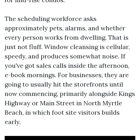
The scheduling workforce asks
approximately pets, alarms, and whether
every person works from dwelling. That is
just not fluff. Window cleansing is cellular,
speedy, and produces somewhat noise. If
you've got sales calls inside the afternoon,
e-book mornings. For businesses, they are
going to usually hit the storefronts until
now commencing, primarily alongside Kings
Highway or Main Street in North Myrtle
Beach, in which foot site visitors builds
early.