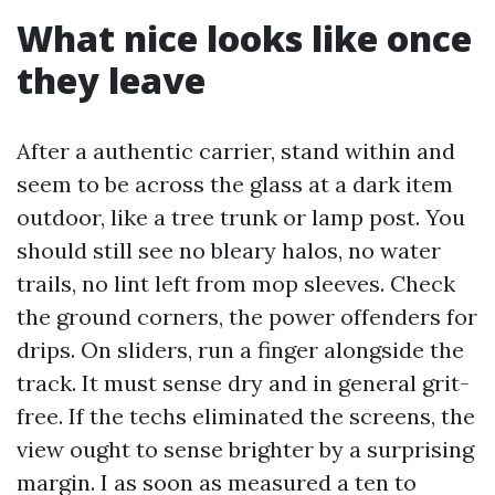
What nice looks like once
they leave
After a authentic carrier, stand within and
seem to be across the glass at a dark item
outdoor, like a tree trunk or lamp post. You
should still see no bleary halos, no water
trails, no lint left from mop sleeves. Check
the ground corners, the power offenders for
drips. On sliders, run a finger alongside the
track. It must sense dry and in general grit-
free. If the techs eliminated the screens, the
view ought to sense brighter by a surprising
margin. I as soon as measured a ten to