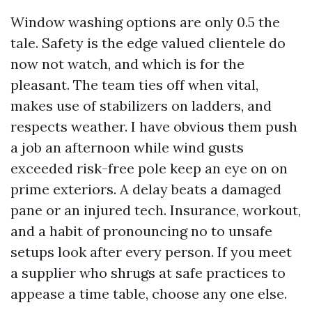
Window washing options are only 0.5 the
tale. Safety is the edge valued clientele do
now not watch, and which is for the
pleasant. The team ties off when vital,
makes use of stabilizers on ladders, and
respects weather. I have obvious them push
a job an afternoon while wind gusts
exceeded risk-free pole keep an eye on on
prime exteriors. A delay beats a damaged
pane or an injured tech. Insurance, workout,
and a habit of pronouncing no to unsafe
setups look after every person. If you meet
a supplier who shrugs at safe practices to
appease a time table, choose any one else.