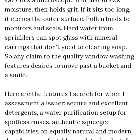
moisture, then holds grit. If it sits too long,
it etches the outer surface. Pollen binds to
monitors and seals. Hard water from
sprinklers can spot glass with mineral
earrings that don't yield to cleaning soap.
So any claim to the quality window washing
features desires to move past a bucket and
a smile.
Here are the features I search for when I
assessment a issuer: secure and excellent
detergents, a water purification setup for
spotless rinses, authentic squeegee
capabilities on equally natural and modern