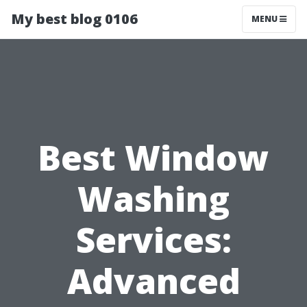
My best blog 0106
MENU
Best Window
Washing
Services:
Advanced