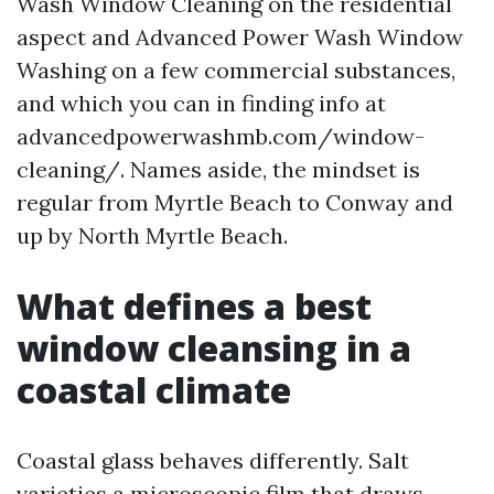
Wash Window Cleaning on the residential
aspect and Advanced Power Wash Window
Washing on a few commercial substances,
and which you can in finding info at
advancedpowerwashmb.com/window-
cleaning/. Names aside, the mindset is
regular from Myrtle Beach to Conway and
up by North Myrtle Beach.
What defines a best
window cleansing in a
coastal climate
Coastal glass behaves differently. Salt
varieties a microscopic film that draws