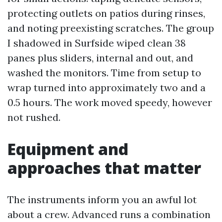
protecting outlets on patios during rinses,
and noting preexisting scratches. The group
I shadowed in Surfside wiped clean 38
panes plus sliders, internal and out, and
washed the monitors. Time from setup to
wrap turned into approximately two and a
0.5 hours. The work moved speedy, however
not rushed.
Equipment and
approaches that matter
The instruments inform you an awful lot
about a crew. Advanced runs a combination