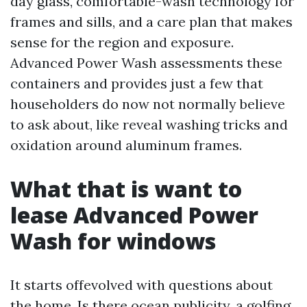
day glass, comfortable-wash technology for
frames and sills, and a care plan that makes
sense for the region and exposure.
Advanced Power Wash assessments these
containers and provides just a few that
householders do now not normally believe
to ask about, like reveal washing tricks and
oxidation around aluminum frames.
What that is want to
lease Advanced Power
Wash for windows
It starts offevolved with questions about
the home. Is there ocean publicity, a golfing