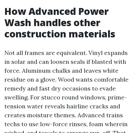
How Advanced Power
Wash handles other
construction materials
Not all frames are equivalent. Vinyl expands
in solar and can loosen seals if blasted with
force. Aluminum chalks and leaves white
residue on a glove. Wood wants comfortable
remedy and fast dry occasions to evade
swelling. For stucco round windows, prime-
tension water reveals hairline cracks and
creates moisture themes. Advanced trains
techs to use low-force rinses, foam wherein
wished, and towels to arrange run-off. That