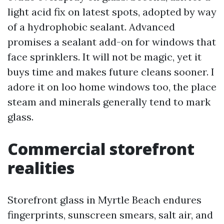
light acid fix on latest spots, adopted by way
of a hydrophobic sealant. Advanced
promises a sealant add-on for windows that
face sprinklers. It will not be magic, yet it
buys time and makes future cleans sooner. I
adore it on loo home windows too, the place
steam and minerals generally tend to mark
glass.
Commercial storefront
realities
Storefront glass in Myrtle Beach endures
fingerprints, sunscreen smears, salt air, and