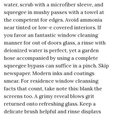
water, scrub with a microfiber sleeve, and
squeegee in mushy passes with a towel at
the competent for edges. Avoid ammonia
near tinted or low-e covered interiors. If
you favor an fantastic window cleaning
manner for out of doors glass, a rinse with
deionized water is perfect, yet a garden
hose accompanied by using a complete
squeegee bypass can suffice in a pinch. Skip
newspaper. Modern inks and coatings
smear. For residence window cleansing
facts that count, take note this: blank the
screens too. A grimy reveal blows grit
returned onto refreshing glass. Keep a
delicate brush helpful and rinse displays