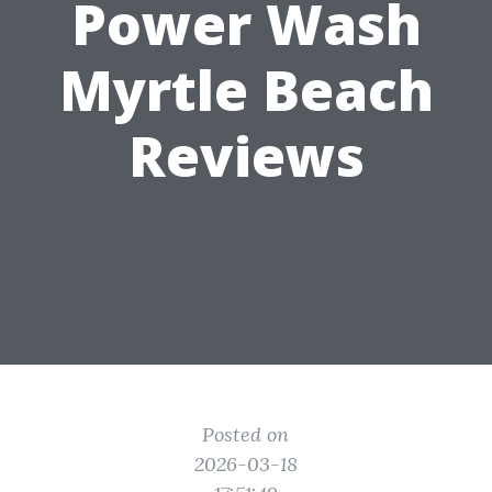
Power Wash
Myrtle Beach
Reviews
Posted on
2026-03-18