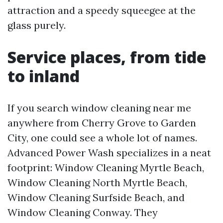
attraction and a speedy squeegee at the
glass purely.
Service places, from tide
to inland
If you search window cleaning near me
anywhere from Cherry Grove to Garden
City, one could see a whole lot of names.
Advanced Power Wash specializes in a neat
footprint: Window Cleaning Myrtle Beach,
Window Cleaning North Myrtle Beach,
Window Cleaning Surfside Beach, and
Window Cleaning Conway. They