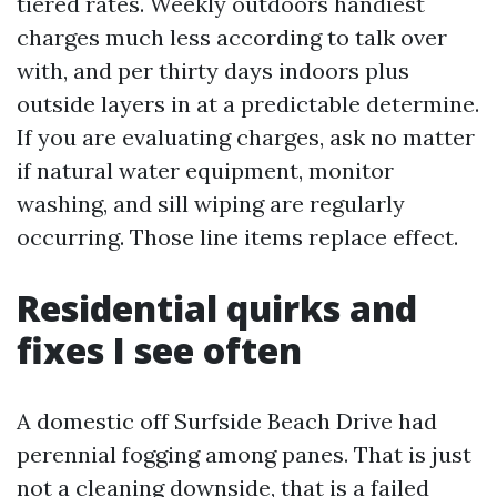
tiered rates. Weekly outdoors handiest
charges much less according to talk over
with, and per thirty days indoors plus
outside layers in at a predictable determine.
If you are evaluating charges, ask no matter
if natural water equipment, monitor
washing, and sill wiping are regularly
occurring. Those line items replace effect.
Residential quirks and
fixes I see often
A domestic off Surfside Beach Drive had
perennial fogging among panes. That is just
not a cleaning downside, that is a failed