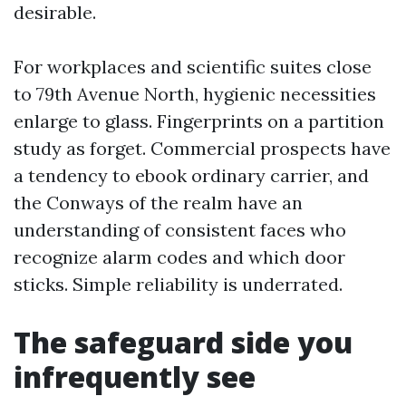
desirable.
For workplaces and scientific suites close
to 79th Avenue North, hygienic necessities
enlarge to glass. Fingerprints on a partition
study as forget. Commercial prospects have
a tendency to ebook ordinary carrier, and
the Conways of the realm have an
understanding of consistent faces who
recognize alarm codes and which door
sticks. Simple reliability is underrated.
The safeguard side you
infrequently see