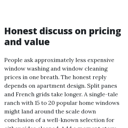
Honest discuss on pricing
and value
People ask approximately less expensive
window washing and window cleaning
prices in one breath. The honest reply
depends on apartment design. Split panes
and French grids take longer. A single-tale
ranch with 15 to 20 popular home windows
might land around the scale down
conclusion of a well-known selection for