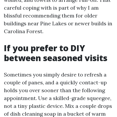
careful coping with is part of why I am
blissful recommending them for older
buildings near Pine Lakes or newer builds in
Carolina Forest.
If you prefer to DIY
between seasoned visits
Sometimes you simply desire to refresh a
couple of panes, and a quickly contact-up
holds you over sooner than the following
appointment. Use a skilled-grade squeegee,
not a tiny plastic device. Mix a couple drops
of dish cleaning soap in a bucket of warm