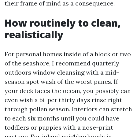
their frame of mind as a consequence.
How routinely to clean,
realistically
For personal homes inside of a block or two
of the seashore, I recommend quarterly
outdoors window cleansing with a mid-
season spot wash of the worst panes. If
your deck faces the ocean, you possibly can
even wish a bi-per thirty days rinse right
through pollen season. Interiors can stretch
to each six months until you could have
toddlers or puppies with a nose-print
pastime. For inland neighborhoods in