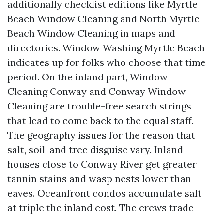
additionally checklist editions like Myrtle
Beach Window Cleaning and North Myrtle
Beach Window Cleaning in maps and
directories. Window Washing Myrtle Beach
indicates up for folks who choose that time
period. On the inland part, Window
Cleaning Conway and Conway Window
Cleaning are trouble-free search strings
that lead to come back to the equal staff.
The geography issues for the reason that
salt, soil, and tree disguise vary. Inland
houses close to Conway River get greater
tannin stains and wasp nests lower than
eaves. Oceanfront condos accumulate salt
at triple the inland cost. The crews trade