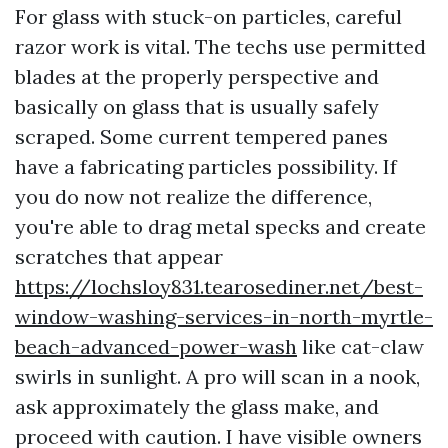
For glass with stuck-on particles, careful
razor work is vital. The techs use permitted
blades at the properly perspective and
basically on glass that is usually safely
scraped. Some current tempered panes
have a fabricating particles possibility. If
you do now not realize the difference,
you're able to drag metal specks and create
scratches that appear
https://lochsloy831.tearosediner.net/best-
window-washing-services-in-north-myrtle-
beach-advanced-power-wash
like cat-claw
swirls in sunlight. A pro will scan in a nook,
ask approximately the glass make, and
proceed with caution. I have visible owners