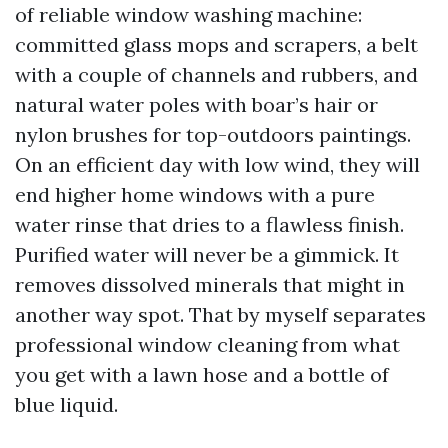
of reliable window washing machine:
committed glass mops and scrapers, a belt
with a couple of channels and rubbers, and
natural water poles with boar’s hair or
nylon brushes for top-outdoors paintings.
On an efficient day with low wind, they will
end higher home windows with a pure
water rinse that dries to a flawless finish.
Purified water will never be a gimmick. It
removes dissolved minerals that might in
another way spot. That by myself separates
professional window cleaning from what
you get with a lawn hose and a bottle of
blue liquid.