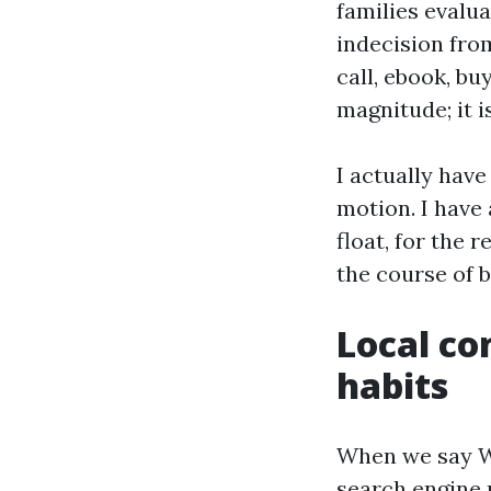
families evalu
indecision fro
call, ebook, bu
magnitude; it i
I actually have
motion. I have
float, for the
the course of 
Local co
habits
When we say We
search engine 