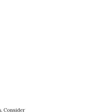
s. Consider