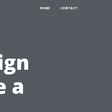
HOME
CONTACT
ign
e a