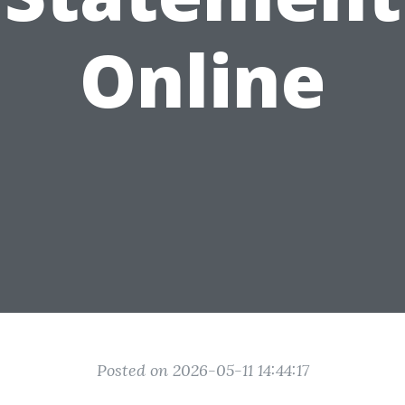
Online
Posted on 2026-05-11 14:44:17