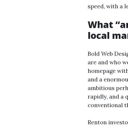
speed, with a 
What “am
local ma
Bold Web Design
are and who we 
homepage with 
and a enormous
ambitious perh
rapidly, and a
conventional t
Renton invest