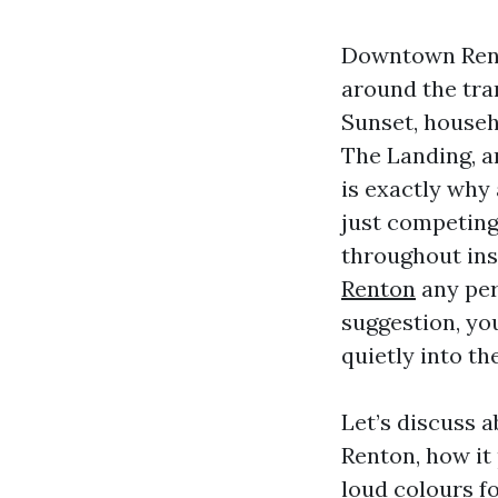
Downtown Rento
around the tra
Sunset, house
The Landing, a
is exactly why
just competing
throughout in
Renton
any per
suggestion, you
quietly into th
Let’s discuss a
Renton, how it 
loud colours fo