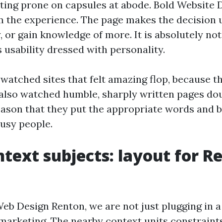
ating prone on capsules at abode. Bold Website 
m the experience. The page makes the decision
y, or gain knowledge of more. It is absolutely no
s usability dressed with personality.
 watched sites that felt amazing flop, because t
 also watched humble, sharply written pages dou
 reason that they put the appropriate words and 
busy people.
ntext subjects: layout for R
b Design Renton, we are not just plugging in a 
marketing. The nearby context units constraint