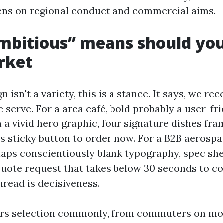
lens on regional conduct and commercial aims.
bitious” means should you
rket
 isn't a variety, this is a stance. It says, we r
serve. For a area café, bold probably a user-fr
a vivid hero graphic, four signature dishes fra
 sticky button to order now. For a B2B aerospa
aps conscientiously blank typography, spec she
 quote request that takes below 30 seconds to c
hread is decisiveness.
ors selection commonly, from commuters on mo