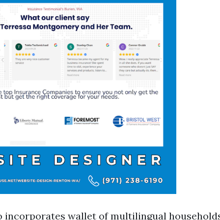
o incorporates wallet of multilingual household