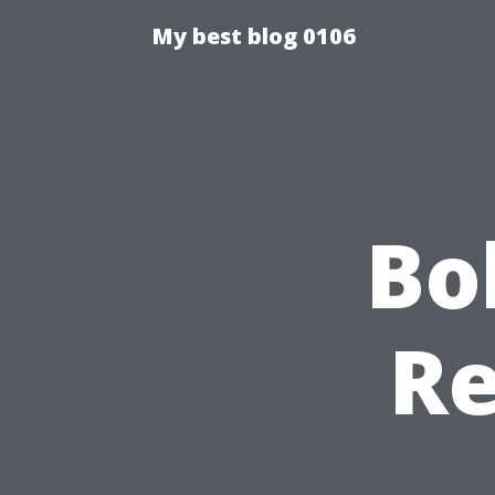
My best blog 0106
Bo
Re