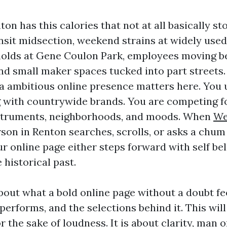
n has this calories that not at all basically st
nsit midsection, weekend strains at widely use
holds at Gene Coulon Park, employees moving b
nd small maker spaces tucked into part streets
 a ambitious online presence matters here. You 
 with countrywide brands. You are competing fo
struments, neighborhoods, and moods. When
We
son in Renton searches, scrolls, or asks a chum 
r online page either steps forward with self beli
e historical past.
bout what a bold online page without a doubt fee
performs, and the selections behind it. This wil
r the sake of loudness. It is about clarity, man