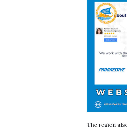
The region als