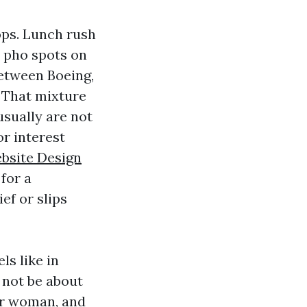
ops. Lunch rush
d pho spots on
etween Boeing,
. That mixture
usually are not
r interest
bsite Design
for a
ef or slips
ls like in
l not be about
 or woman, and