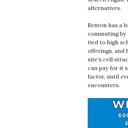
alternatives.
Renton has a h
commuting by w
tied to high sc
offerings, and 
site’s cell str
can pay for it 
factor, until e
encounters.