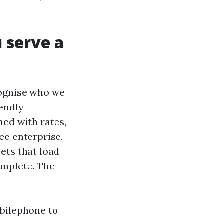
 serve a
ecognise who we
iendly
med with rates,
ce enterprise,
ets that load
omplete. The
bilephone to