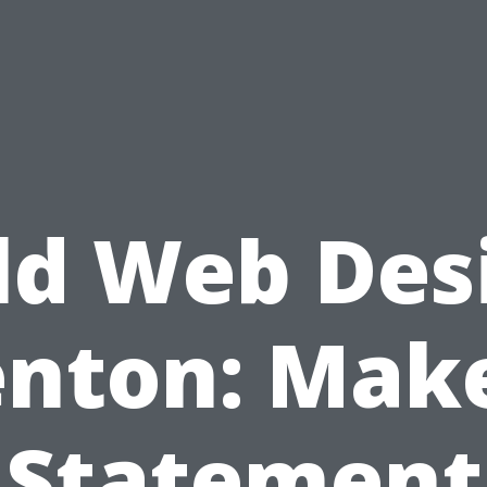
ld Web Des
nton: Mak
Statement