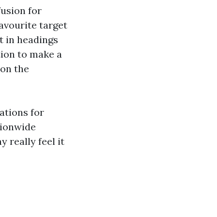
usion for
avourite target
t in headings
tion to make a
 on the
ations for
tionwide
 really feel it