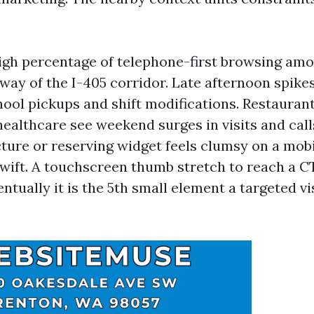
igh percentage of telephone-first browsing amo
ay of the I-405 corridor. Late afternoon spike
hool pickups and shift modifications. Restaurant
healthcare see weekend surges in visits and call
ucture or reserving widget feels clumsy on a mo
swift. A touchscreen thumb stretch to reach a CT
ventually it is the 5th small element a targeted vi