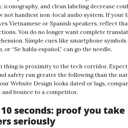
 iconography, and clean labeling decrease conf
w not handiest non-local audio system. If your f
ves Vietnamese or Spanish speakers, reflect tha
tions. You do no longer want complete transla
hension. Simple cues like smartphone symbols
, or “Se habla español,” can go the needle.
 thing is proximity to the tech corridor. Expect
d safety run greater the following than the na
 your Website Design looks dated or lags, company
 and bounce to a competitor.
t 10 seconds: proof you take
rs seriously