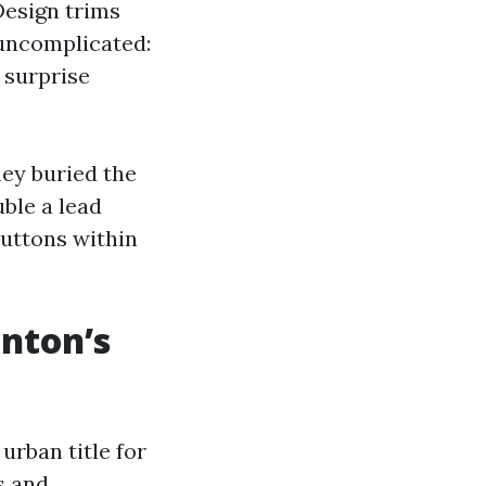
Design trims
 uncomplicated:
t surprise
hey buried the
ble a lead
buttons within
enton’s
urban title for
s and