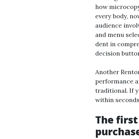
how microcopy,
every body, no
audience invol
and menu selec
dent in compre
decision button
Another Renton
performance an
traditional. If
within seconds
The firs
purchase