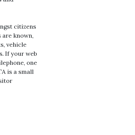
ngst citizens
s are known,
s, vehicle
s. If your web
bilephone, one
A is a small
sitor