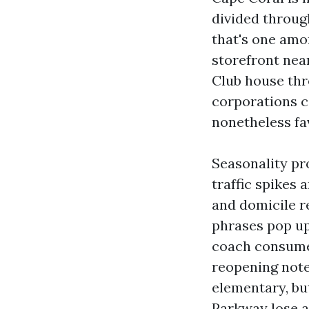
divided through
that's one amo
storefront nea
Club house thr
corporations c
nonetheless fa
Seasonality pr
traffic spikes 
and domicile r
phrases pop up
coach consumer
reopening note
elementary, bu
Parkway lose a