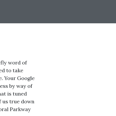
fly word of
ed to take
le. Your Google
ness by way of
hat is tuned
f us true down
Coral Parkway