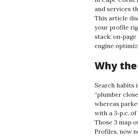
and services th
This article di
your profile ri
stack: on‑page
engine optimiz
Why the 
Search habits 
“plumber close 
whereas parked
with a 3‑p.c. o
Those 3 map ou
Profiles, now 