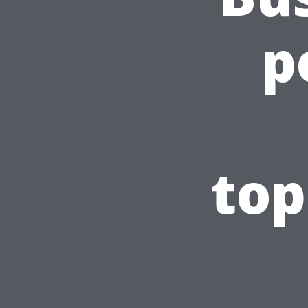
p
top