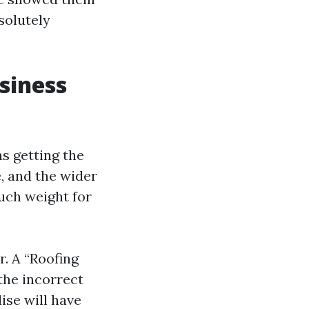
solutely
siness
s getting the
e, and the wider
much weight for
. A “Roofing
the incorrect
se will have