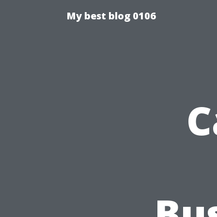
My best blog 0106
C
Bu