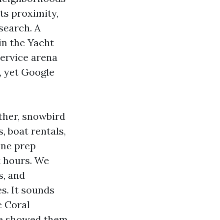
ts proximity,
search. A
in the Yacht
Service arena
, yet Google
ther, snowbird
, boat rentals,
ane prep
t hours. We
s, and
s. It sounds
e Coral
ile showed them