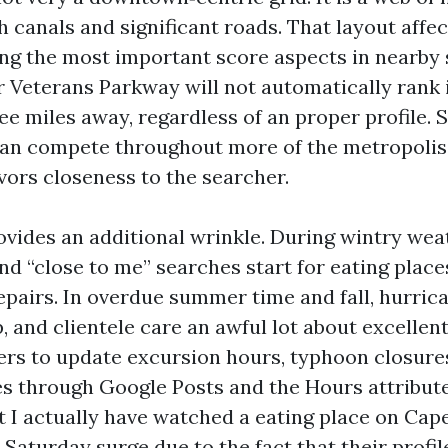
 canals and significant roads. That layout affec
ng the most important score aspects in nearby 
r Veterans Parkway will not automatically rank 
ee miles away, regardless of an proper profile. 
an compete throughout more of the metropolis
vors closeness to the searcher.
ovides an additional wrinkle. During wintry wea
and “close to me” searches start for eating places
epairs. In overdue summer time and fall, hurric
, and clientele care an awful lot about excellen
s to update excursion hours, typhoon closure
s through Google Posts and the Hours attribute
t I actually have watched a eating place on Cap
 Saturday surge due to the fact that their prof