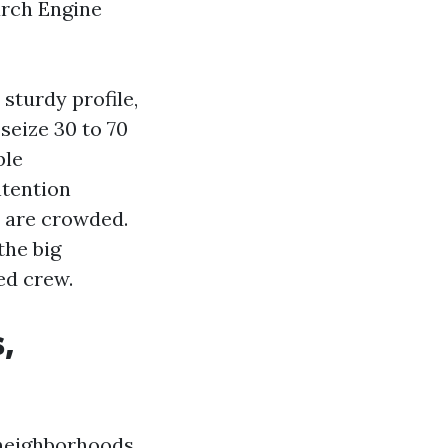
arch Engine
sturdy profile,
seize 30 to 70
ble
ntention
s are crowded.
the big
ed crew.
,
f neighborhoods