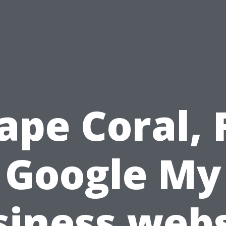
ape Coral, 
Google My
siness webs