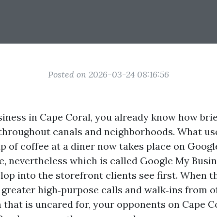
Posted on 2026-03-24 08:16:56
usiness in Cape Coral, you already know how brie
throughout canals and neighborhoods. What us
up of coffee at a diner now takes place on Goog
le, nevertheless which is called Google My Busi
op into the storefront clients see first. When t
 greater high‑purpose calls and walk‑ins from o
 that is uncared for, your opponents on Cape 