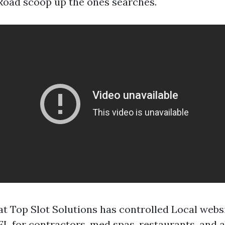
 Road scoop up the ones searches.
t Top Slot Solutions has controlled Local websi
 FL for contractors, med spas, restaurants, and