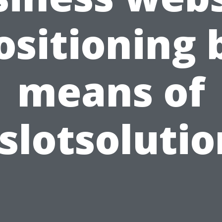
ositioning 
means of
slotsoluti