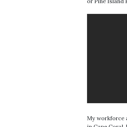
or Pine Island
My workforce a
in Cape Coral,