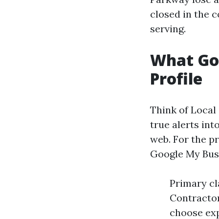
closed in the 
serving.
What Goo
Profile
Think of Local
true alerts int
web. For the pr
Google My Busi
Primary cl
Contractor
choose exp