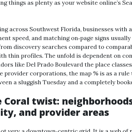
ng things as plenty as your website online’s Se
ing across Southwest Florida, businesses with a 
ent speed, and matching on‑page signs usually 
 from discovery searches compared to compara
th thin profiles. The unfold is dependent on co
idors like Del Prado Boulevard the place classe
e provider corporations, the map % is as a rule 
ween a sluggish Tuesday and a completely book
 Coral twist: neighborhoods
ity, and provider areas
not very a downtown‑centric grid. It is a web o