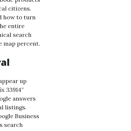
al citizens.
nd how to turn
the entire
nical search
he map percent.
al
 appear up
ix 33914”
oogle answers
 listings.
oogle Business
ss search