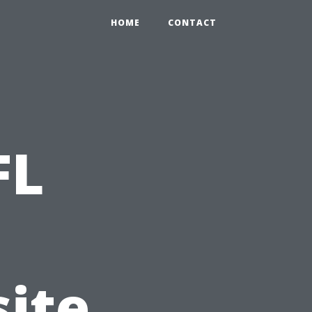
HOME
CONTACT
FL
ite