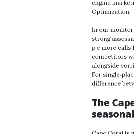
engine marketi
Optimization.
In our monitor
strong assessm
p.c more calls
competitors wi
alongside corr
For single‑plac
difference bet
The Cape
seasonal
Cape Coral is 