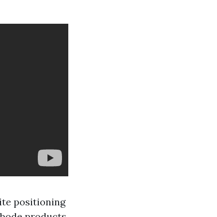
te positioning
 abode products