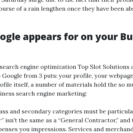
course of a rain lengthen once they have been ab
gle appears for on your Bu
 search engine optimization Top Slot Solutions a
o Google from 3 puts: your profile, your webpag
ofile itself, a number of materials hold the so 
ness search engine marketing:
ass and secondary categories must be particular
” isn't the same as a “General Contractor,” and 
enses you impressions. Services and merchandi