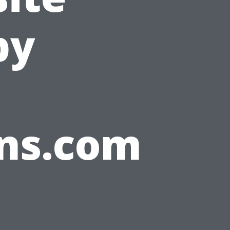
by
ons.com