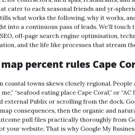
at cater to each seasonal friends and yr‑spheric
stills what works the following, why it works, a
ght into a continuous pass of leads. We’ll touch 
 SEO, off‑page search engine optimisation, tech
ation, and the life like processes that stream t
map percent rules Cape Cor
in coastal towns skews closely regional. People
me,” “seafood eating place Cape Coral,” or “AC f
 external Publix or scrolling from the dock. G
f map consequences, then the organic and natural
tcome pull files practically thoroughly from G
not your website. That is why Google My Busine