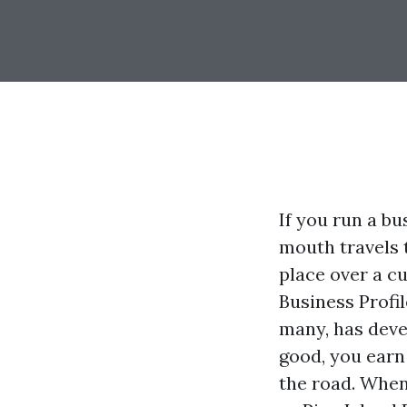
If you run a b
mouth travels 
place over a c
Business Profi
many, has devel
good, you earn
the road. When