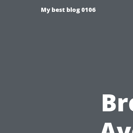
My best blog 0106
Br
Av