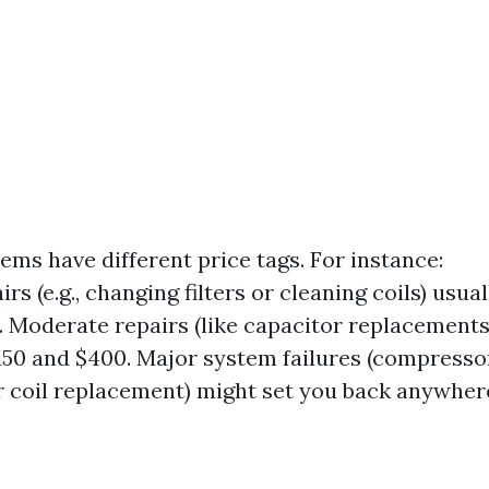
ems have different price tags. For instance:
rs (e.g., changing filters or cleaning coils) usua
0. Moderate repairs (like capacitor replacements
50 and $400. Major system failures (compresso
 coil replacement) might set you back anywher