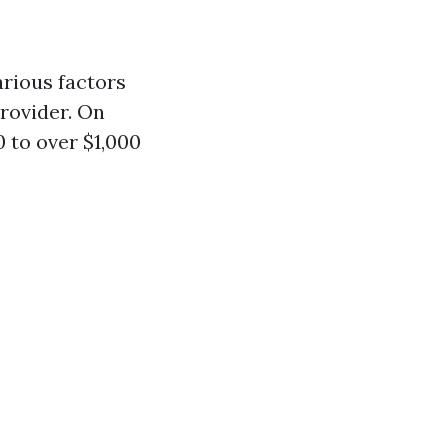
arious factors
provider. On
 to over $1,000