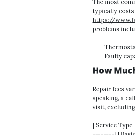
The most commo
typically cost
https://www.f
problems inclu
Thermostat
Faulty cap
How Much 
Repair fees va
speaking, a cal
visit, excludin
| Service Type 
--------| | Basi