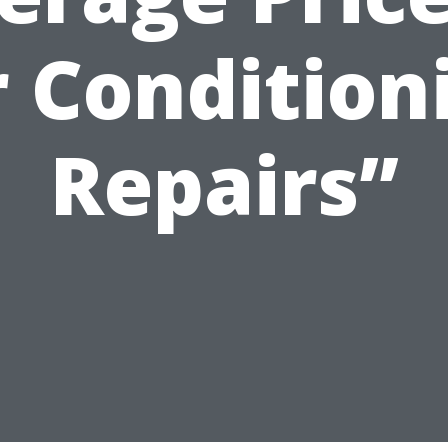
r Condition
Repairs”