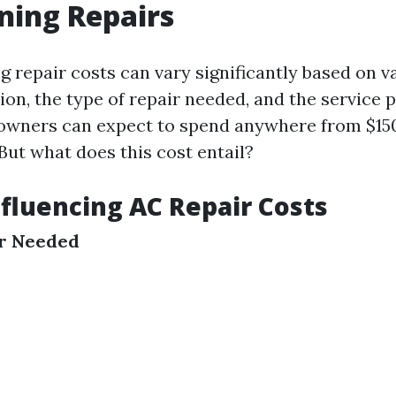
ning Repairs
g repair costs can vary significantly based on v
ion, the type of repair needed, and the service 
wners can expect to spend anywhere from $150
But what does this cost entail?
nfluencing AC Repair Costs
ir Needed