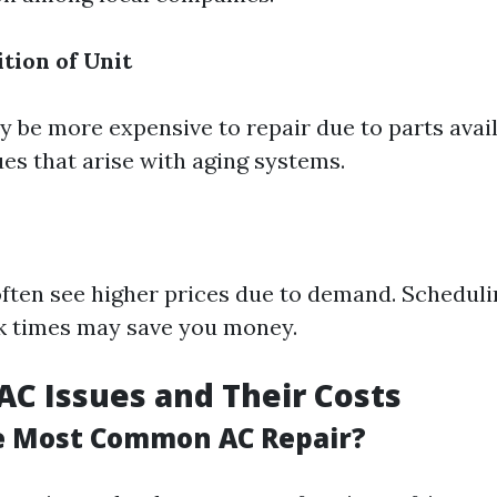
tion of Unit
 be more expensive to repair due to parts avail
ues that arise with aging systems.
ften see higher prices due to demand. Scheduli
k times may save you money.
C Issues and Their Costs
e Most Common AC Repair?