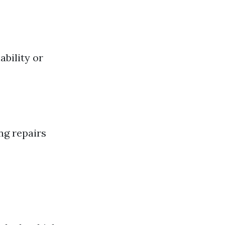
ability or
ng repairs