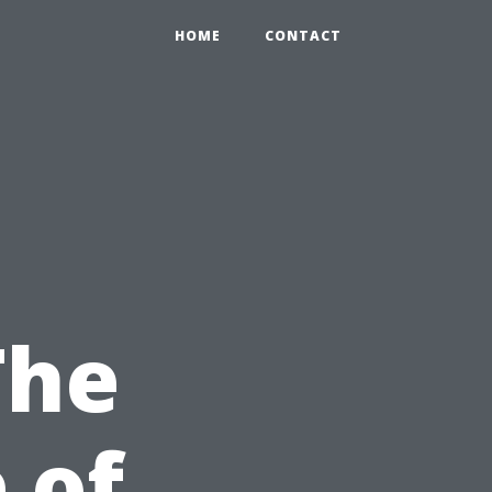
HOME
CONTACT
The
 of