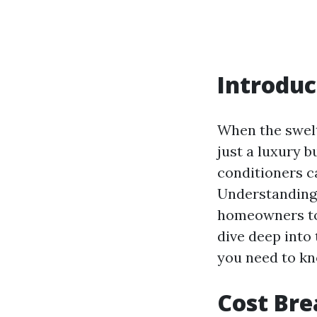
Introduc
When the swelt
just a luxury b
conditioners ca
Understanding
homeowners to 
dive deep into
you need to k
Cost Bre