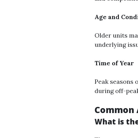
Age and Condi
Older units may
underlying iss
Time of Year
Peak seasons o
during off-pea
Common A
What is th