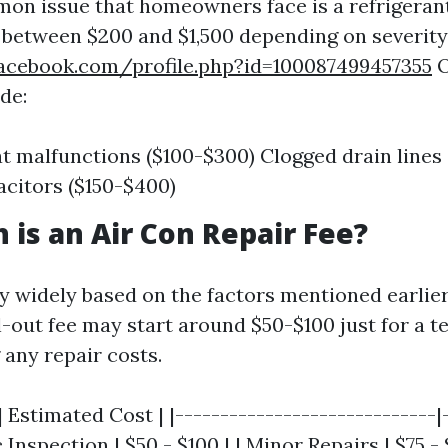
n issue that homeowners face is a refrigerant
s between $200 and $1,500 depending on severity
acebook.com/profile.php?id=100087499457355
O
de:
 malfunctions ($100-$300) Clogged drain lines 
acitors ($150-$400)
is an Air Con Repair Fee?
ry widely based on the factors mentioned earlier
l-out fee may start around $50-$100 just for a t
g any repair costs.
| Estimated Cost | |-----------------------------|
c Inspection | $50 - $100 | | Minor Repairs | $75 - $