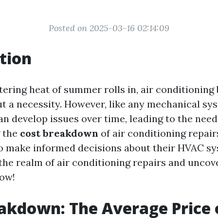
Posted on 2025-03-16 02:14:09
tion
ering heat of summer rolls in, air conditionin
ut a necessity. However, like any mechanical sys
n develop issues over time, leading to the need 
 the
cost breakdown
of air conditioning repa
make informed decisions about their HVAC sys
 the realm of air conditioning repairs and uncov
now!
akdown: The Average Price o