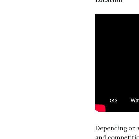
Depending on w
and competiti