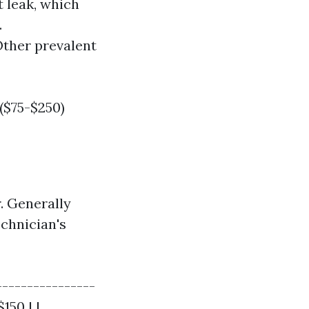
 leak, which
.
ther prevalent
($75-$250)
. Generally
echnician's
----------------
150 | |