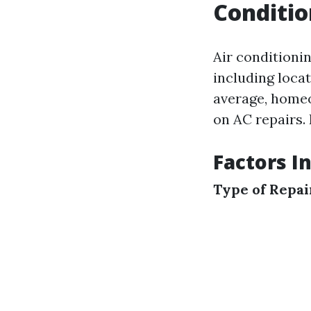
Conditio
Air conditionin
including locat
average, homeo
on AC repairs. 
Factors I
Type of Repa