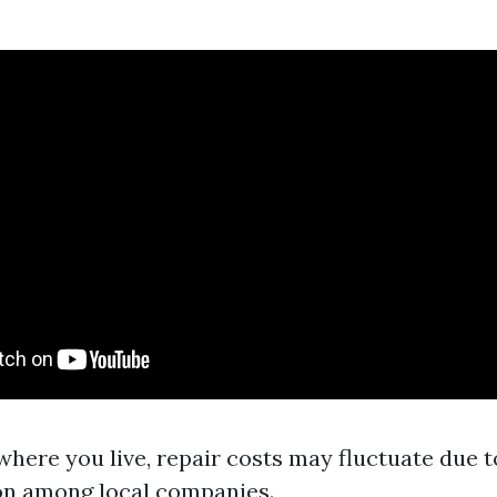
here you live, repair costs may fluctuate due t
on among local companies.