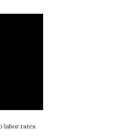
o labor rates