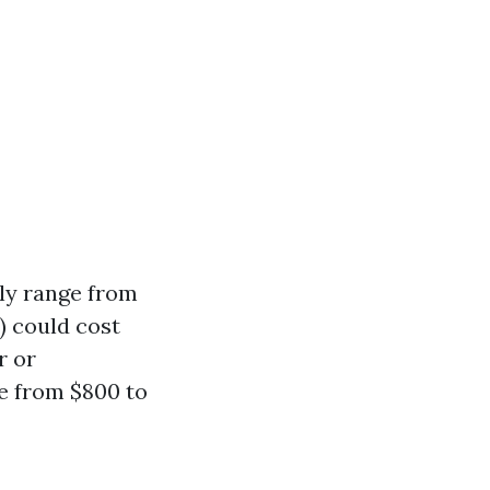
lly range from
) could cost
r or
e from $800 to