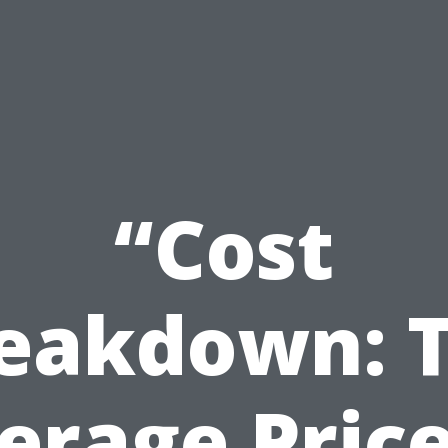
“Cost
eakdown: 
erage Price