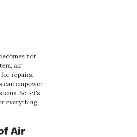
g becomes not
tem, air
for repairs.
irs can empower
tems. So let's
er everything
f Air