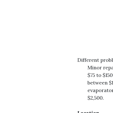
Different probl
Minor repai
$75 to $15
between $1
evaporator
$2,500.
Location