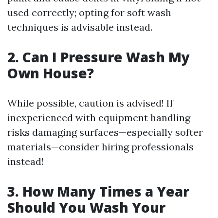
used correctly; opting for soft wash
techniques is advisable instead.
2. Can I Pressure Wash My
Own House?
While possible, caution is advised! If
inexperienced with equipment handling
risks damaging surfaces—especially softer
materials—consider hiring professionals
instead!
3. How Many Times a Year
Should You Wash Your