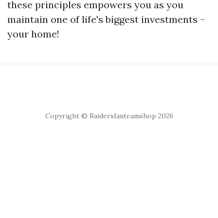
these principles empowers you as you
maintain one of life's biggest investments –
your home!
Copyright © Raidersfanteamshop 2026