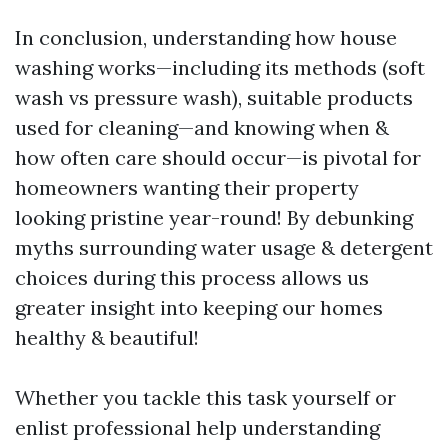
In conclusion, understanding how house
washing works—including its methods (soft
wash vs pressure wash), suitable products
used for cleaning—and knowing when &
how often care should occur—is pivotal for
homeowners wanting their property
looking pristine year-round! By debunking
myths surrounding water usage & detergent
choices during this process allows us
greater insight into keeping our homes
healthy & beautiful!
Whether you tackle this task yourself or
enlist professional help understanding