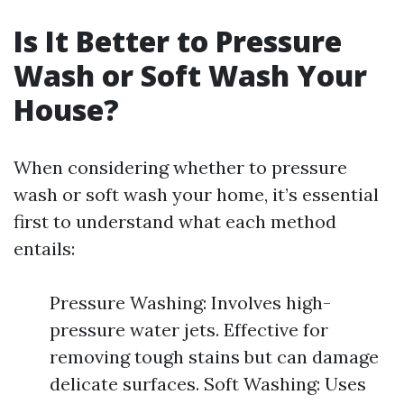
Is It Better to Pressure
Wash or Soft Wash Your
House?
When considering whether to pressure
wash or soft wash your home, it’s essential
first to understand what each method
entails:
Pressure Washing: Involves high-
pressure water jets. Effective for
removing tough stains but can damage
delicate surfaces. Soft Washing: Uses