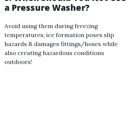
a Pressure Washer?
Avoid using them during freezing
temperatures; ice formation poses slip
hazards & damages fittings/hoses while
also creating hazardous conditions
outdoors!