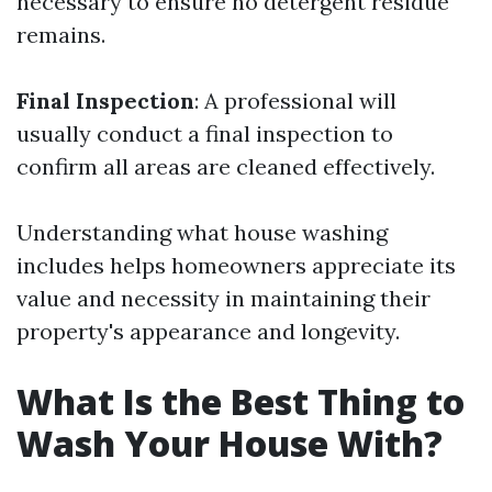
necessary to ensure no detergent residue
remains.
Final Inspection
: A professional will
usually conduct a final inspection to
confirm all areas are cleaned effectively.
Understanding what house washing
includes helps homeowners appreciate its
value and necessity in maintaining their
property's appearance and longevity.
What Is the Best Thing to
Wash Your House With?