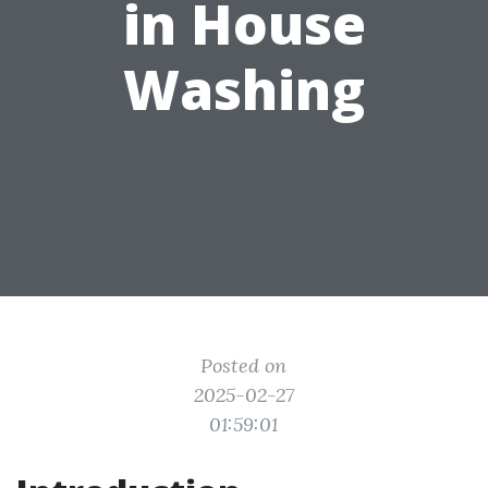
in House
Washing
Posted on
2025-02-27
01:59:01