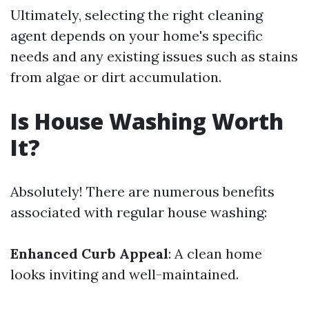
Ultimately, selecting the right cleaning
agent depends on your home's specific
needs and any existing issues such as stains
from algae or dirt accumulation.
Is House Washing Worth
It?
Absolutely! There are numerous benefits
associated with regular house washing:
Enhanced Curb Appeal
: A clean home
looks inviting and well-maintained.