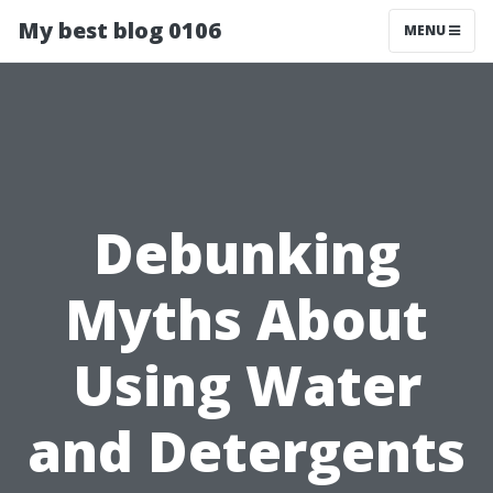
My best blog 0106
MENU
Debunking
Myths About
Using Water
and Detergents