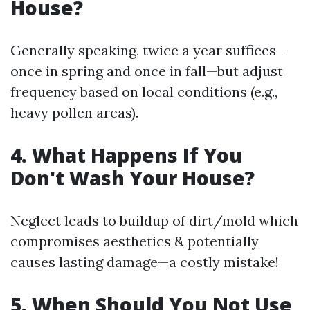
House?
Generally speaking, twice a year suffices—
once in spring and once in fall—but adjust
frequency based on local conditions (e.g.,
heavy pollen areas).
4. What Happens If You
Don't Wash Your House?
Neglect leads to buildup of dirt/mold which
compromises aesthetics & potentially
causes lasting damage—a costly mistake!
5. When Should You Not Use