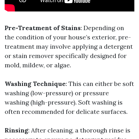
Pre-Treatment of Stains
: Depending on
the condition of your house’s exterior, pre-
treatment may involve applying a detergent
or stain remover specifically designed for
mold, mildew, or algae.
Washing Technique
: This can either be soft
washing (low-pressure) or pressure
washing (high-pressure). Soft washing is
often recommended for delicate surfaces.
Rinsing
: After cleaning, a thorough rinse is