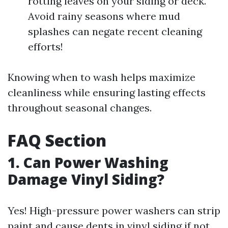
rotting leaves on your siding or deck.
Avoid rainy seasons where mud
splashes can negate recent cleaning
efforts!
Knowing when to wash helps maximize
cleanliness while ensuring lasting effects
throughout seasonal changes.
FAQ Section
1. Can Power Washing
Damage Vinyl Siding?
Yes! High-pressure power washers can strip
paint and cause dents in vinyl siding if not