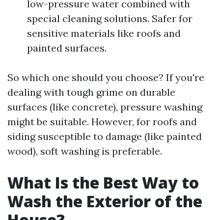
low-pressure water combined with
special cleaning solutions. Safer for
sensitive materials like roofs and
painted surfaces.
So which one should you choose? If you're
dealing with tough grime on durable
surfaces (like concrete), pressure washing
might be suitable. However, for roofs and
siding susceptible to damage (like painted
wood), soft washing is preferable.
What Is the Best Way to
Wash the Exterior of the
House?