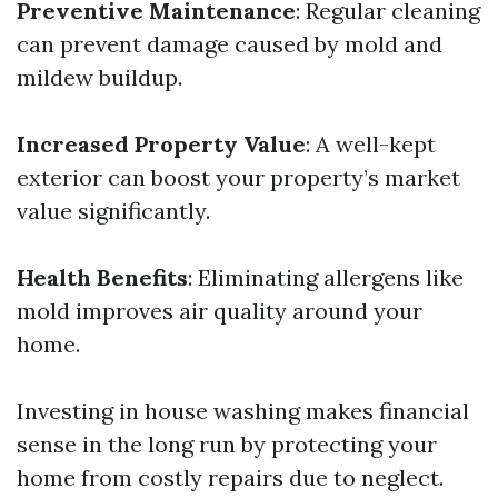
Preventive Maintenance
: Regular cleaning
can prevent damage caused by mold and
mildew buildup.
Increased Property Value
: A well-kept
exterior can boost your property’s market
value significantly.
Health Benefits
: Eliminating allergens like
mold improves air quality around your
home.
Investing in house washing makes financial
sense in the long run by protecting your
home from costly repairs due to neglect.