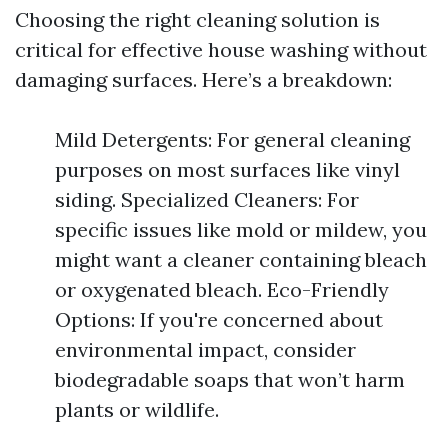
Choosing the right cleaning solution is
critical for effective house washing without
damaging surfaces. Here’s a breakdown:
Mild Detergents: For general cleaning
purposes on most surfaces like vinyl
siding. Specialized Cleaners: For
specific issues like mold or mildew, you
might want a cleaner containing bleach
or oxygenated bleach. Eco-Friendly
Options: If you're concerned about
environmental impact, consider
biodegradable soaps that won’t harm
plants or wildlife.