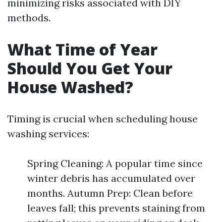
minimizing risks associated with DIY
methods.
What Time of Year
Should You Get Your
House Washed?
Timing is crucial when scheduling house
washing services:
Spring Cleaning: A popular time since
winter debris has accumulated over
months. Autumn Prep: Clean before
leaves fall; this prevents staining from