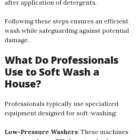
after application of detergents.
Following these steps ensures an efficient
wash while safeguarding against potential
damage.
What Do Professionals
Use to Soft Wash a
House?
Professionals typically use specialized
equipment designed for soft-washing:
Low-Pressure Washers
: These machines