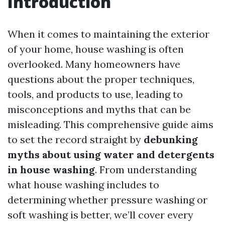
Introduction
When it comes to maintaining the exterior
of your home, house washing is often
overlooked. Many homeowners have
questions about the proper techniques,
tools, and products to use, leading to
misconceptions and myths that can be
misleading. This comprehensive guide aims
to set the record straight by
debunking
myths about using water and detergents
in house washing
. From understanding
what house washing includes to
determining whether pressure washing or
soft washing is better, we’ll cover every