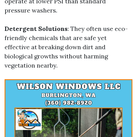
operate at lower PSI than standard
pressure washers.
Detergent Solutions
: They often use eco-
friendly chemicals that are safe yet
effective at breaking down dirt and
biological growths without harming
vegetation nearby.