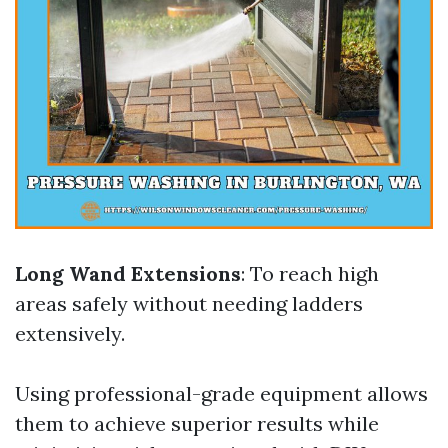
Long Wand Extensions
: To reach high
areas safely without needing ladders
extensively.
Using professional-grade equipment allows
them to achieve superior results while