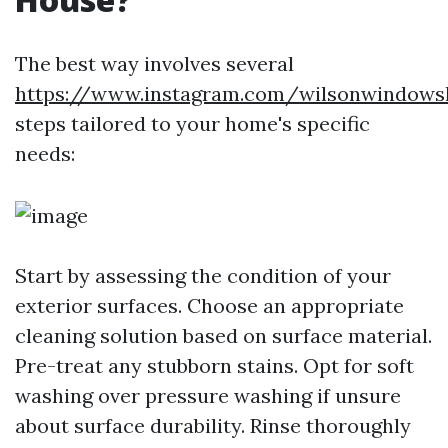
The best way involves several
https://www.instagram.com/wilsonwindows
steps tailored to your home's specific
needs:
Start by assessing the condition of your
exterior surfaces. Choose an appropriate
cleaning solution based on surface material.
Pre-treat any stubborn stains. Opt for soft
washing over pressure washing if unsure
about surface durability. Rinse thoroughly