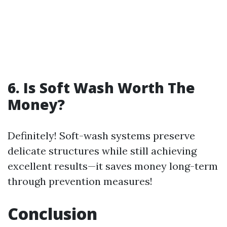
6. Is Soft Wash Worth The
Money?
Definitely! Soft-wash systems preserve
delicate structures while still achieving
excellent results—it saves money long-term
through prevention measures!
Conclusion