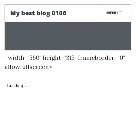
" width="560" height="315" frameborder="0"
allowfullscreen>