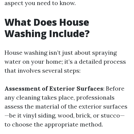
aspect you need to know.
What Does House
Washing Include?
House washing isn’t just about spraying
water on your home; it’s a detailed process
that involves several steps:
Assessment of Exterior Surfaces
: Before
any cleaning takes place, professionals
assess the material of the exterior surfaces
—be it vinyl siding, wood, brick, or stucco—
to choose the appropriate method.