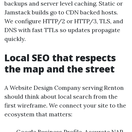
backups and server level caching. Static or
Jamstack builds go to CDN backed hosts.
We configure HTTP/2 or HTTP/3, TLS, and
DNS with fast TTLs so updates propagate
quickly.
Local SEO that respects
the map and the street
A Website Design Company serving Renton
should think about local search from the
first wireframe. We connect your site to the
ecosystem that matters:
Google Business Profile. Accurate NAP