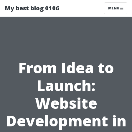
My best blog 0106
MENU
From Idea to
Launch:
Website
Development in