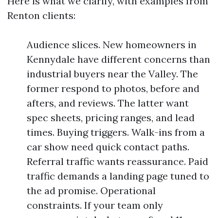
Here is what we clarify, with examples from
Renton clients:
Audience slices. New homeowners in
Kennydale have different concerns than
industrial buyers near the Valley. The
former respond to photos, before and
afters, and reviews. The latter want
spec sheets, pricing ranges, and lead
times. Buying triggers. Walk-ins from a
car show need quick contact paths.
Referral traffic wants reassurance. Paid
traffic demands a landing page tuned to
the ad promise. Operational
constraints. If your team only