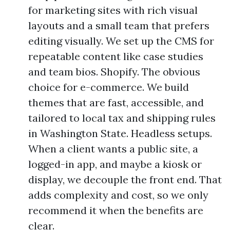
for marketing sites with rich visual
layouts and a small team that prefers
editing visually. We set up the CMS for
repeatable content like case studies
and team bios. Shopify. The obvious
choice for e-commerce. We build
themes that are fast, accessible, and
tailored to local tax and shipping rules
in Washington State. Headless setups.
When a client wants a public site, a
logged-in app, and maybe a kiosk or
display, we decouple the front end. That
adds complexity and cost, so we only
recommend it when the benefits are
clear.