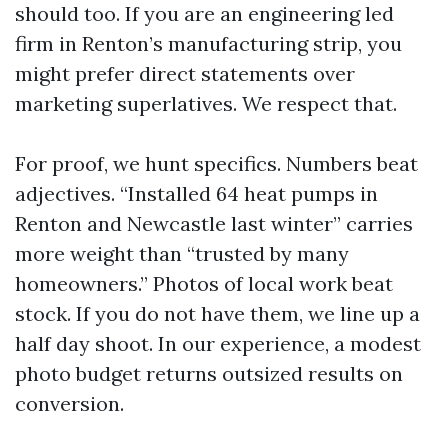
should too. If you are an engineering led
firm in Renton’s manufacturing strip, you
might prefer direct statements over
marketing superlatives. We respect that.
For proof, we hunt specifics. Numbers beat
adjectives. “Installed 64 heat pumps in
Renton and Newcastle last winter” carries
more weight than “trusted by many
homeowners.” Photos of local work beat
stock. If you do not have them, we line up a
half day shoot. In our experience, a modest
photo budget returns outsized results on
conversion.