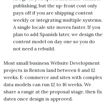
publishing, but the up-front cost only
pays off if you are shipping content
weekly or integrating multiple systems.
A single locale site moves faster. If you
plan to add Spanish later, we design the
content model on day one so you do
not need a rebuild.
Most small business Website Development
projects in Renton land between 6 and 12
weeks. E-commerce and sites with complex
data models can run 12 to 16 weeks. We
share a range at the proposal stage, then fix
dates once design is approved.