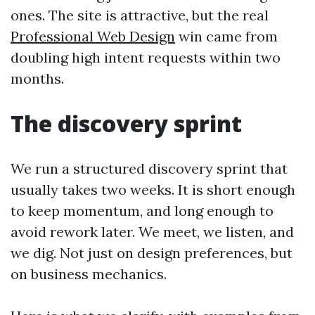
ones. The site is attractive, but the real
Professional Web Design
win came from
doubling high intent requests within two
months.
The discovery sprint
We run a structured discovery sprint that
usually takes two weeks. It is short enough
to keep momentum, and long enough to
avoid rework later. We meet, we listen, and
we dig. Not just on design preferences, but
on business mechanics.