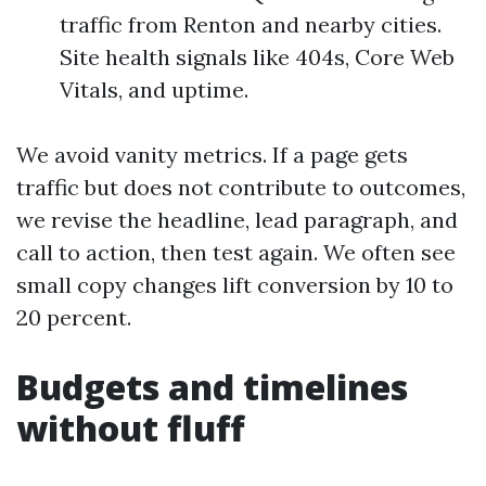
traffic from Renton and nearby cities.
Site health signals like 404s, Core Web
Vitals, and uptime.
We avoid vanity metrics. If a page gets
traffic but does not contribute to outcomes,
we revise the headline, lead paragraph, and
call to action, then test again. We often see
small copy changes lift conversion by 10 to
20 percent.
Budgets and timelines
without fluff