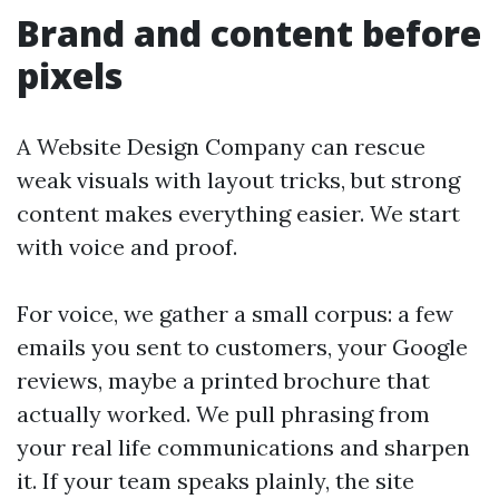
Brand and content before
pixels
A Website Design Company can rescue
weak visuals with layout tricks, but strong
content makes everything easier. We start
with voice and proof.
For voice, we gather a small corpus: a few
emails you sent to customers, your Google
reviews, maybe a printed brochure that
actually worked. We pull phrasing from
your real life communications and sharpen
it. If your team speaks plainly, the site