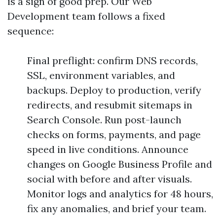
is a sign of good prep. Our Web
Development team follows a fixed
sequence:
Final preflight: confirm DNS records,
SSL, environment variables, and
backups. Deploy to production, verify
redirects, and resubmit sitemaps in
Search Console. Run post-launch
checks on forms, payments, and page
speed in live conditions. Announce
changes on Google Business Profile and
social with before and after visuals.
Monitor logs and analytics for 48 hours,
fix any anomalies, and brief your team.