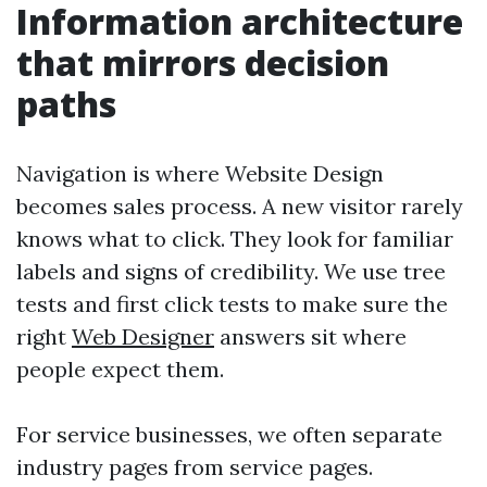
Information architecture
that mirrors decision
paths
Navigation is where Website Design
becomes sales process. A new visitor rarely
knows what to click. They look for familiar
labels and signs of credibility. We use tree
tests and first click tests to make sure the
right
Web Designer
answers sit where
people expect them.
For service businesses, we often separate
industry pages from service pages.