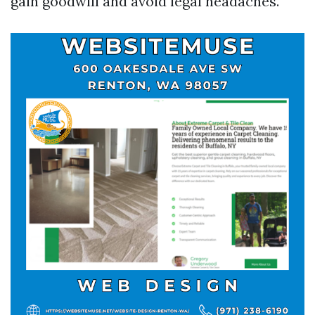
gain goodwill and avoid legal headaches.