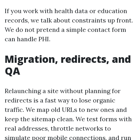
If you work with health data or education
records, we talk about constraints up front.
We do not pretend a simple contact form
can handle PHI.
Migration, redirects, and
QA
Relaunching a site without planning for
redirects is a fast way to lose organic
traffic. We map old URLs to new ones and
keep the sitemap clean. We test forms with
real addresses, throttle networks to
simulate poor mobile connections, and run