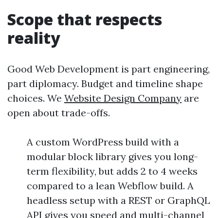
Scope that respects
reality
Good Web Development is part engineering,
part diplomacy. Budget and timeline shape
choices. We
Website Design Company
are
open about trade-offs.
A custom WordPress build with a
modular block library gives you long-
term flexibility, but adds 2 to 4 weeks
compared to a lean Webflow build. A
headless setup with a REST or GraphQL
API gives you speed and multi-channel