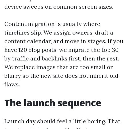
device sweeps on common screen sizes.
Content migration is usually where
timelines slip. We assign owners, draft a
content calendar, and move in stages. If you
have 120 blog posts, we migrate the top 30
by traffic and backlinks first, then the rest.
We replace images that are too small or
blurry so the new site does not inherit old
flaws.
The launch sequence
Launch day should feel a little boring. That