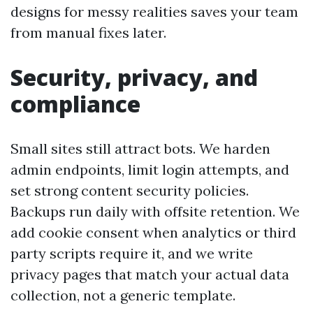
designs for messy realities saves your team
from manual fixes later.
Security, privacy, and
compliance
Small sites still attract bots. We harden
admin endpoints, limit login attempts, and
set strong content security policies.
Backups run daily with offsite retention. We
add cookie consent when analytics or third
party scripts require it, and we write
privacy pages that match your actual data
collection, not a generic template.