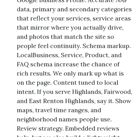
data, primary and secondary categories
that reflect your services, service areas
that mirror where you actually drive,
and photos that match the site so
people feel continuity. Schema markup.
LocalBusiness, Service, Product, and
FAQ schema increase the chance of
rich results. We only mark up what is
on the page. Content tuned to local
intent. If you serve Highlands, Fairwood,
and East Renton Highlands, say it. Show
maps, travel time ranges, and
neighborhood names people use.
Review strategy. Embedded reviews