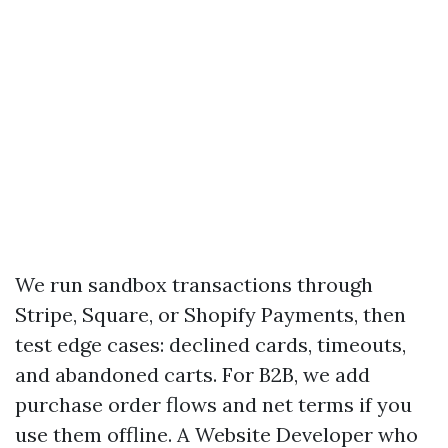
We run sandbox transactions through
Stripe, Square, or Shopify Payments, then
test edge cases: declined cards, timeouts,
and abandoned carts. For B2B, we add
purchase order flows and net terms if you
use them offline. A Website Developer who