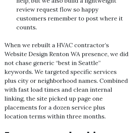
help, but we also build a lightweight
review request flow so happy
customers remember to post where it
counts.
When we rebuilt a HVAC contractor’s
Website Design Renton WA presence, we did
not chase generic “best in Seattle”
keywords. We targeted specific services
plus city or neighborhood names. Combined
with fast load times and clean internal
linking, the site picked up page one
placements for a dozen service plus
location terms within three months.