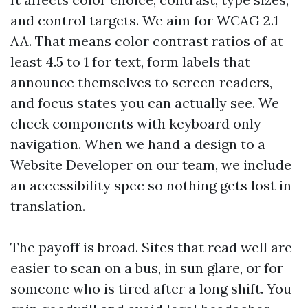
and control targets. We aim for WCAG 2.1
AA. That means color contrast ratios of at
least 4.5 to 1 for text, form labels that
announce themselves to screen readers,
and focus states you can actually see. We
check components with keyboard only
navigation. When we hand a design to a
Website Developer on our team, we include
an accessibility spec so nothing gets lost in
translation.
The payoff is broad. Sites that read well are
easier to scan on a bus, in sun glare, or for
someone who is tired after a long shift. You