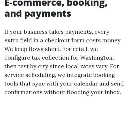
E-commerce, booking,
and payments
If your business takes payments, every
extra field in a checkout form costs money.
We keep flows short. For retail, we
configure tax collection for Washington,
then test by city since local rates vary. For
service scheduling, we integrate booking
tools that sync with your calendar and send
confirmations without flooding your inbox.