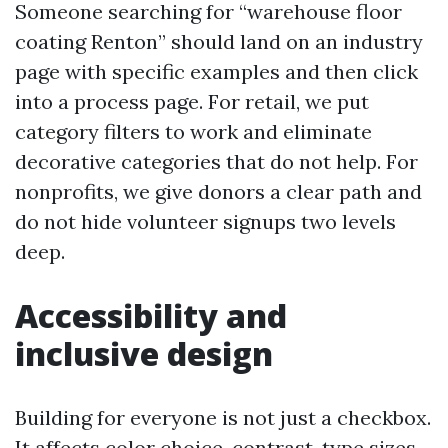
Someone searching for “warehouse floor
coating Renton” should land on an industry
page with specific examples and then click
into a process page. For retail, we put
category filters to work and eliminate
decorative categories that do not help. For
nonprofits, we give donors a clear path and
do not hide volunteer signups two levels
deep.
Accessibility and
inclusive design
Building for everyone is not just a checkbox.
It affects color choice, contrast, type sizes,