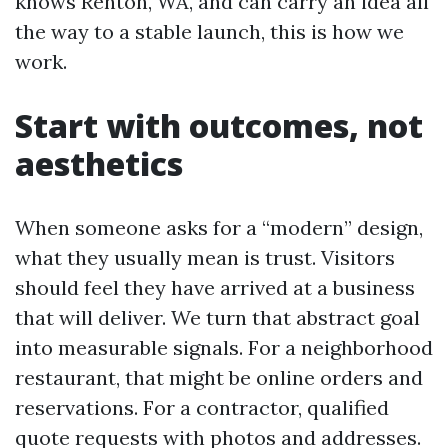
knows Renton, WA, and can carry an idea all
the way to a stable launch, this is how we
work.
Start with outcomes, not
aesthetics
When someone asks for a “modern” design,
what they usually mean is trust. Visitors
should feel they have arrived at a business
that will deliver. We turn that abstract goal
into measurable signals. For a neighborhood
restaurant, that might be online orders and
reservations. For a contractor, qualified
quote requests with photos and addresses.