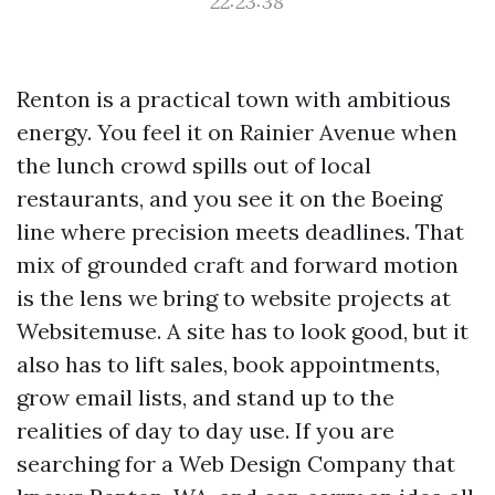
22:23:38
Renton is a practical town with ambitious
energy. You feel it on Rainier Avenue when
the lunch crowd spills out of local
restaurants, and you see it on the Boeing
line where precision meets deadlines. That
mix of grounded craft and forward motion
is the lens we bring to website projects at
Websitemuse. A site has to look good, but it
also has to lift sales, book appointments,
grow email lists, and stand up to the
realities of day to day use. If you are
searching for a Web Design Company that