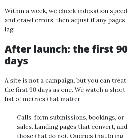
Within a week, we check indexation speed
and crawl errors, then adjust if any pages
lag.
After launch: the first 90
days
A site is not a campaign, but you can treat
the first 90 days as one. We watch a short
list of metrics that matter:
Calls, form submissions, bookings, or
sales. Landing pages that convert, and
those that do not. Queries that bring