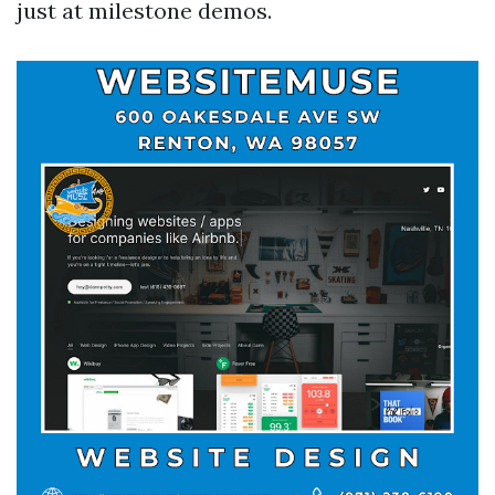
just at milestone demos.