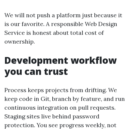
We will not push a platform just because it
is our favorite. A responsible Web Design
Service is honest about total cost of
ownership.
Development workflow
you can trust
Process keeps projects from drifting. We
keep code in Git, branch by feature, and run
continuous integration on pull requests.
Staging sites live behind password
protection. You see progress weekly, not