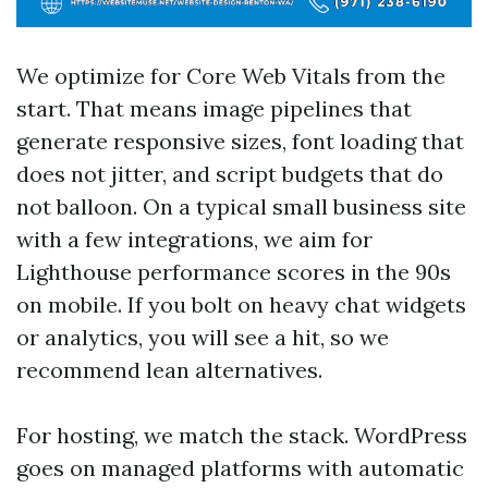
We optimize for Core Web Vitals from the
start. That means image pipelines that
generate responsive sizes, font loading that
does not jitter, and script budgets that do
not balloon. On a typical small business site
with a few integrations, we aim for
Lighthouse performance scores in the 90s
on mobile. If you bolt on heavy chat widgets
or analytics, you will see a hit, so we
recommend lean alternatives.
For hosting, we match the stack. WordPress
goes on managed platforms with automatic