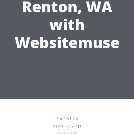
Renton, WA
with
Websitemuse
Posted on
2026-05-10