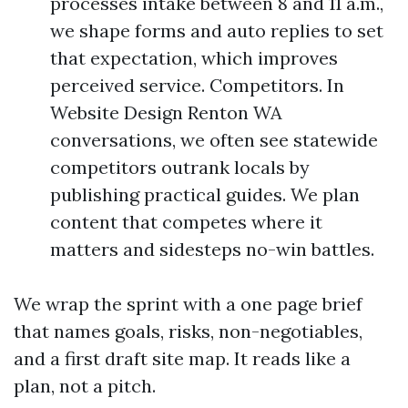
processes intake between 8 and 11 a.m.,
we shape forms and auto replies to set
that expectation, which improves
perceived service. Competitors. In
Website Design Renton WA
conversations, we often see statewide
competitors outrank locals by
publishing practical guides. We plan
content that competes where it
matters and sidesteps no-win battles.
We wrap the sprint with a one page brief
that names goals, risks, non-negotiables,
and a first draft site map. It reads like a
plan, not a pitch.