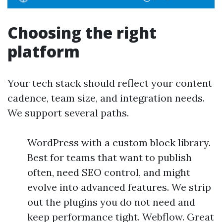
Choosing the right
platform
Your tech stack should reflect your content
cadence, team size, and integration needs.
We support several paths.
WordPress with a custom block library.
Best for teams that want to publish
often, need SEO control, and might
evolve into advanced features. We strip
out the plugins you do not need and
keep performance tight. Webflow. Great