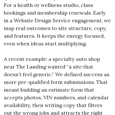
For a health or wellness studio, class
bookings and membership renewals. Early
in a Website Design Service engagement, we
map real outcomes to site structure, copy,
and features. It keeps the energy focused,
even when ideas start multiplying.
A recent example: a specialty auto shop
near The Landing wanted “a site that
doesn’t feel generic.” We defined success as
more pre-qualified form submissions. That
meant building an estimate form that
accepts photos, VIN numbers, and calendar
availability, then writing copy that filters
out the wrong jobs and attracts the right