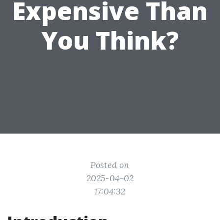
Expensive Than
You Think?
Posted on
2025-04-02
17:04:32