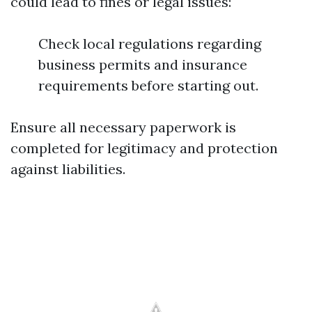
could lead to fines or legal issues:
Check local regulations regarding
business permits and insurance
requirements before starting out.
Ensure all necessary paperwork is
completed for legitimacy and protection
against liabilities.