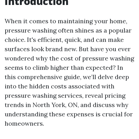
Introduction
When it comes to maintaining your home,
pressure washing often shines as a popular
choice. It's efficient, quick, and can make
surfaces look brand new. But have you ever
wondered why the cost of pressure washing
seems to climb higher than expected? In
this comprehensive guide, we’ll delve deep
into the hidden costs associated with
pressure washing services, reveal pricing
trends in North York, ON, and discuss why
understanding these expenses is crucial for
homeowners.