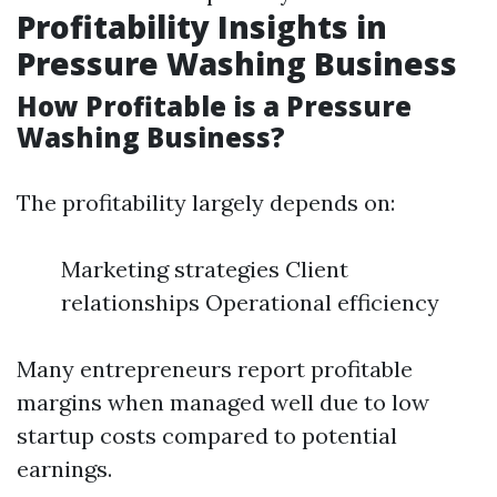
Profitability Insights in
Pressure Washing Business
How Profitable is a Pressure
Washing Business?
The profitability largely depends on:
Marketing strategies Client
relationships Operational efficiency
Many entrepreneurs report profitable
margins when managed well due to low
startup costs compared to potential
earnings.