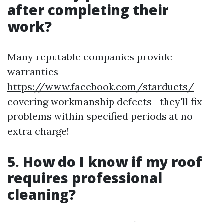
after completing their
work?
Many reputable companies provide
warranties
https://www.facebook.com/starducts/
covering workmanship defects—they'll fix
problems within specified periods at no
extra charge!
5. How do I know if my roof
requires professional
cleaning?