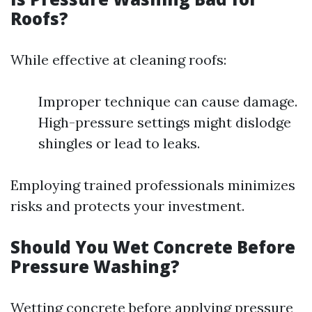
Roofs?
While effective at cleaning roofs:
Improper technique can cause damage.
High-pressure settings might dislodge
shingles or lead to leaks.
Employing trained professionals minimizes
risks and protects your investment.
Should You Wet Concrete Before
Pressure Washing?
Wetting concrete before applying pressure