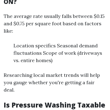
ON?
The average rate usually falls between $0.15
and $0.75 per square foot based on factors
like:
Location specifics Seasonal demand
fluctuations Scope of work (driveways
vs. entire homes)
Researching local market trends will help
you gauge whether you're getting a fair
deal.
Is Pressure Washing Taxable