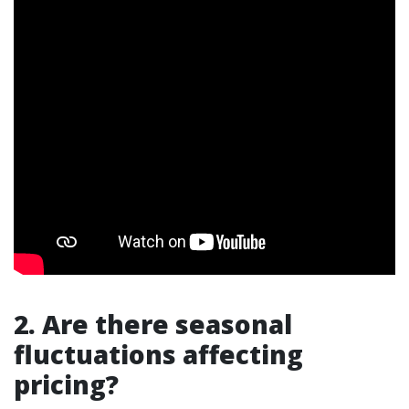
2. Are there seasonal
fluctuations affecting
pricing?