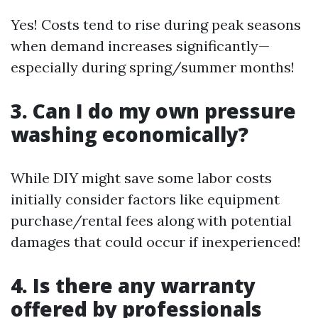
Yes! Costs tend to rise during peak seasons
when demand increases significantly—
especially during spring/summer months!
3. Can I do my own pressure
washing economically?
While DIY might save some labor costs
initially consider factors like equipment
purchase/rental fees along with potential
damages that could occur if inexperienced!
4. Is there any warranty
offered by professionals