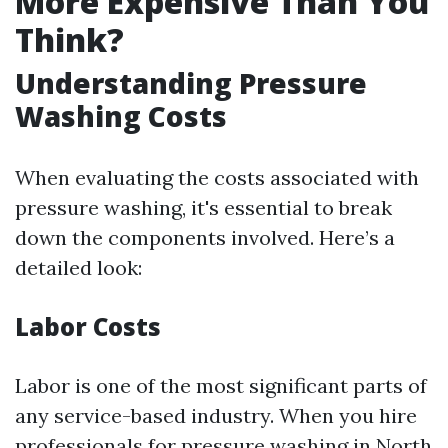
More Expensive Than You
Think?
Understanding Pressure
Washing Costs
When evaluating the costs associated with
pressure washing, it's essential to break
down the components involved. Here’s a
detailed look:
Labor Costs
Labor is one of the most significant parts of
any service-based industry. When you hire
professionals for pressure washing in North