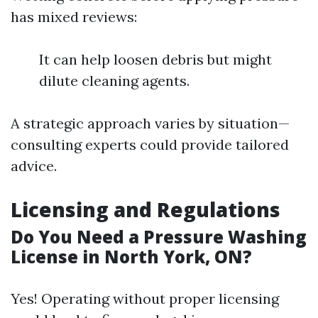
has mixed reviews:
It can help loosen debris but might
dilute cleaning agents.
A strategic approach varies by situation—
consulting experts could provide tailored
advice.
Licensing and Regulations
Do You Need a Pressure Washing
License in North York, ON?
Yes! Operating without proper licensing