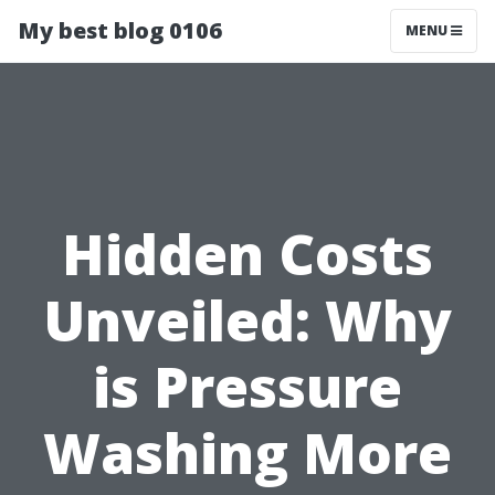
My best blog 0106
MENU
Hidden Costs
Unveiled: Why
is Pressure
Washing More