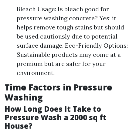
Bleach Usage: Is bleach good for
pressure washing concrete? Yes; it
helps remove tough stains but should
be used cautiously due to potential
surface damage. Eco-Friendly Options:
Sustainable products may come at a
premium but are safer for your
environment.
Time Factors in Pressure
Washing
How Long Does It Take to
Pressure Wash a 2000 sq ft
House?