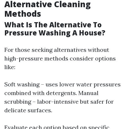
Alternative Cleaning
Methods
What Is The Alternative To
Pressure Washing A House?
For those seeking alternatives without
high-pressure methods consider options
like:
Soft washing – uses lower water pressures
combined with detergents. Manual
scrubbing – labor-intensive but safer for
delicate surfaces.
Evaluate each option based on specific