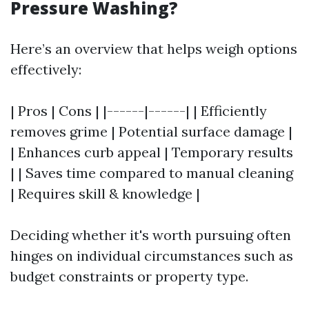
Pressure Washing?
Here’s an overview that helps weigh options
effectively:
| Pros | Cons | |------|------| | Efficiently
removes grime | Potential surface damage |
| Enhances curb appeal | Temporary results
| | Saves time compared to manual cleaning
| Requires skill & knowledge |
Deciding whether it's worth pursuing often
hinges on individual circumstances such as
budget constraints or property type.