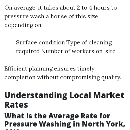
On average, it takes about 2 to 4 hours to
pressure wash a house of this size
depending on:
Surface condition Type of cleaning
required Number of workers on-site
Efficient planning ensures timely
completion without compromising quality.
Understanding Local Market
Rates
What is the Average Rate for
Pressure Washing in North York,