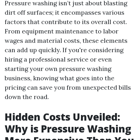
Pressure washing isn’t just about blasting
dirt off surfaces; it encompasses various
factors that contribute to its overall cost.
From equipment maintenance to labor
wages and material costs, these elements
can add up quickly. If you're considering
hiring a professional service or even
starting your own pressure washing
business, knowing what goes into the
pricing can save you from unexpected bills
down the road.
Hidden Costs Unveiled:
Why is Pressure Washing