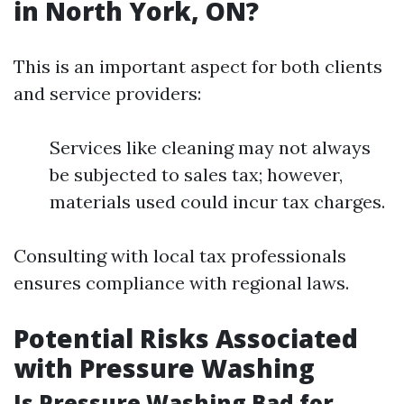
in North York, ON?
This is an important aspect for both clients
and service providers:
Services like cleaning may not always
be subjected to sales tax; however,
materials used could incur tax charges.
Consulting with local tax professionals
ensures compliance with regional laws.
Potential Risks Associated
with Pressure Washing
Is Pressure Washing Bad for