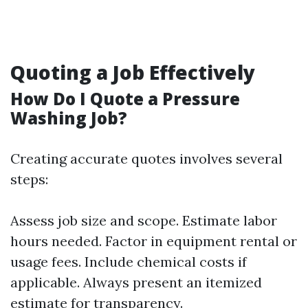
Quoting a Job Effectively
How Do I Quote a Pressure
Washing Job?
Creating accurate quotes involves several
steps:
Assess job size and scope. Estimate labor
hours needed. Factor in equipment rental or
usage fees. Include chemical costs if
applicable. Always present an itemized
estimate for transparency.