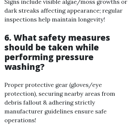
Signs include visible algae/moss growths or
dark streaks affecting appearance; regular
inspections help maintain longevity!
6. What safety measures
should be taken while
performing pressure
washing?
Proper protective gear (gloves/eye
protection), securing nearby areas from
debris fallout & adhering strictly
manufacturer guidelines ensure safe
operations!