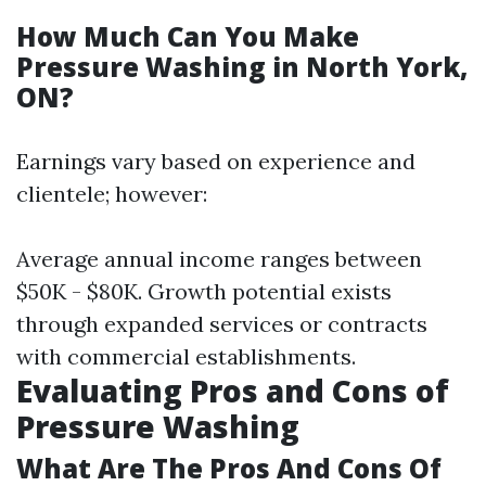
How Much Can You Make
Pressure Washing in North York,
ON?
Earnings vary based on experience and
clientele; however:
Average annual income ranges between
$50K - $80K. Growth potential exists
through expanded services or contracts
with commercial establishments.
Evaluating Pros and Cons of
Pressure Washing
What Are The Pros And Cons Of