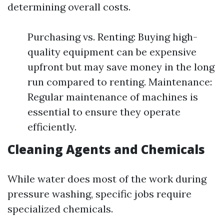
determining overall costs.
Purchasing vs. Renting: Buying high-
quality equipment can be expensive
upfront but may save money in the long
run compared to renting. Maintenance:
Regular maintenance of machines is
essential to ensure they operate
efficiently.
Cleaning Agents and Chemicals
While water does most of the work during
pressure washing, specific jobs require
specialized chemicals.