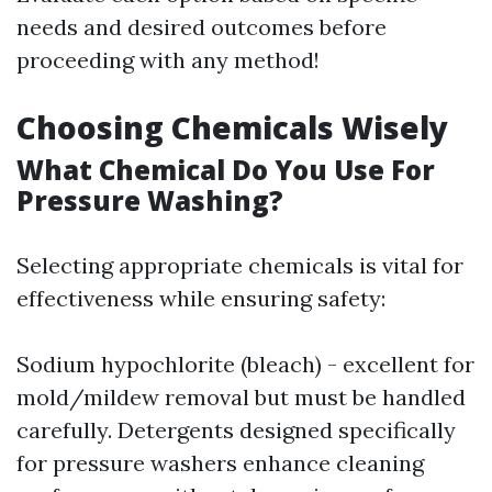
needs and desired outcomes before
proceeding with any method!
Choosing Chemicals Wisely
What Chemical Do You Use For
Pressure Washing?
Selecting appropriate chemicals is vital for
effectiveness while ensuring safety:
Sodium hypochlorite (bleach) - excellent for
mold/mildew removal but must be handled
carefully. Detergents designed specifically
for pressure washers enhance cleaning