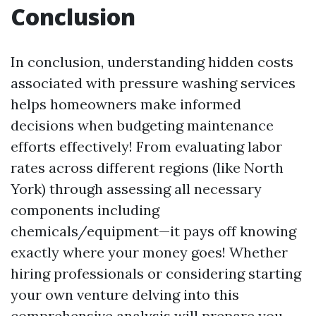
Conclusion
In conclusion, understanding hidden costs
associated with pressure washing services
helps homeowners make informed
decisions when budgeting maintenance
efforts effectively! From evaluating labor
rates across different regions (like North
York) through assessing all necessary
components including
chemicals/equipment—it pays off knowing
exactly where your money goes! Whether
hiring professionals or considering starting
your own venture delving into this
comprehensive analysis will prepare you