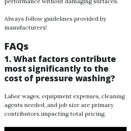
performance without damaging surfaces.
Always follow guidelines provided by
manufacturers!
FAQs
1. What factors contribute
most significantly to the
cost of pressure washing?
Labor wages, equipment expenses, cleaning
agents needed, and job size are primary
contributors impacting total pricing.