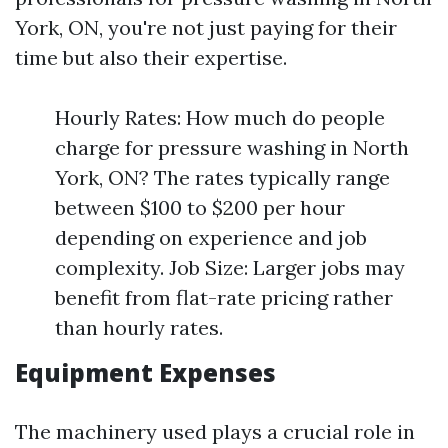
York, ON, you're not just paying for their
time but also their expertise.
Hourly Rates: How much do people
charge for pressure washing in North
York, ON? The rates typically range
between $100 to $200 per hour
depending on experience and job
complexity. Job Size: Larger jobs may
benefit from flat-rate pricing rather
than hourly rates.
Equipment Expenses
The machinery used plays a crucial role in