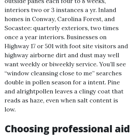
outside panes each four to 8 weeks,
interiors two or 3 instances a yr. Inland
homes in Conway, Carolina Forest, and
Socastee: quarterly exteriors, two times
once a year interiors. Businesses on
Highway 17 or 501 with foot site visitors and
highway airborne dirt and dust may well
want weekly or biweekly service. You’ll see
“window cleansing close to me” searches
double in pollen season for a intent. Pine
and alrightpollen leaves a clingy coat that
reads as haze, even when salt content is
low.
Choosing professional aid