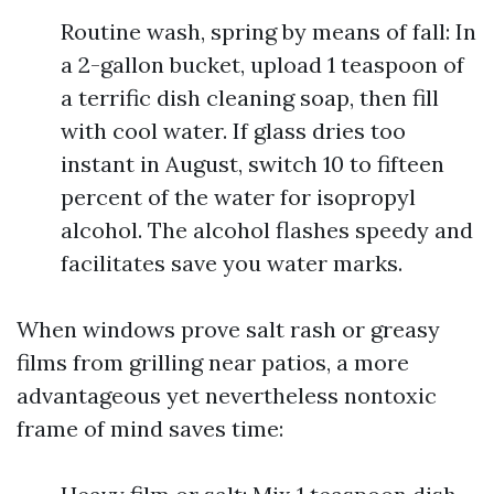
Routine wash, spring by means of fall: In
a 2-gallon bucket, upload 1 teaspoon of
a terrific dish cleaning soap, then fill
with cool water. If glass dries too
instant in August, switch 10 to fifteen
percent of the water for isopropyl
alcohol. The alcohol flashes speedy and
facilitates save you water marks.
When windows prove salt rash or greasy
films from grilling near patios, a more
advantageous yet nevertheless nontoxic
frame of mind saves time: