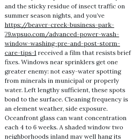
and the sticky residue of insect traffic on
summer season nights, and you’ve
https://beaver-creek-business-park-
79.wpsuo.com/advanced-power-wash-
window-washing-pre-and-post-storm-
care-tips-1
received a film that resists brief
fixes. Windows near sprinklers get one
greater enemy: not easy-water spotting
from minerals in municipal or properly
water. Left lengthy sufficient, these spots
bond to the surface. Cleaning frequency is
an element weather, side exposure.
Oceanfront glass can want concentration
each 4 to 6 weeks. A shaded window two
neighborhoods inland may well hang its