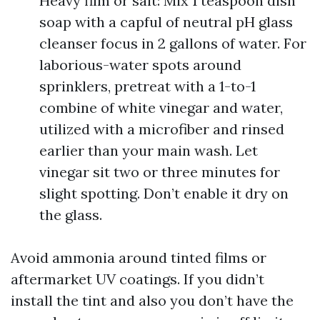
Heavy film or salt: Mix 1 teaspoon dish
soap with a capful of neutral pH glass
cleanser focus in 2 gallons of water. For
laborious-water spots around
sprinklers, pretreat with a 1-to-1
combine of white vinegar and water,
utilized with a microfiber and rinsed
earlier than your main wash. Let
vinegar sit two or three minutes for
slight spotting. Don’t enable it dry on
the glass.
Avoid ammonia around tinted films or
aftermarket UV coatings. If you didn’t
install the tint and also you don’t have the