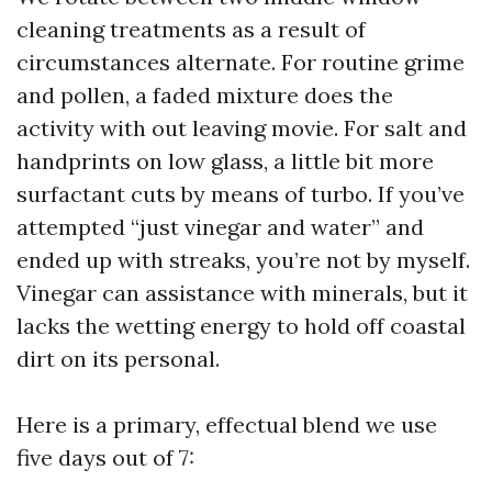
cleaning treatments as a result of
circumstances alternate. For routine grime
and pollen, a faded mixture does the
activity with out leaving movie. For salt and
handprints on low glass, a little bit more
surfactant cuts by means of turbo. If you’ve
attempted “just vinegar and water” and
ended up with streaks, you’re not by myself.
Vinegar can assistance with minerals, but it
lacks the wetting energy to hold off coastal
dirt on its personal.
Here is a primary, effectual blend we use
five days out of 7: