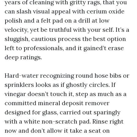
years of cleaning with gritty rags, that you
can slash visual appeal with cerium oxide
polish and a felt pad on a drill at low
velocity, yet be truthful with your self. It’s a
sluggish, cautious process the best option
left to professionals, and it gained’t erase
deep ratings.
Hard-water recognizing round hose bibs or
sprinklers looks as if ghostly circles. If
vinegar doesn’t touch it, step as much as a
committed mineral deposit remover
designed for glass, carried out sparingly
with a white non-scratch pad. Rinse right
now and don’t allow it take a seat on