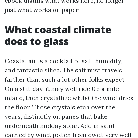
ebook distills what works here, no longer
just what works on paper.
What coastal climate
does to glass
Coastal air is a cocktail of salt, humidity,
and fantastic silica. The salt mist travels
farther than such a lot other folks expect.
On a still day, it may well ride 0.5 a mile
inland, then crystallize whilst the wind dries
the floor. Those crystals etch over the
years, distinctly on panes that bake
underneath midday solar. Add in sand
carried by wind, pollen from dwell very well,