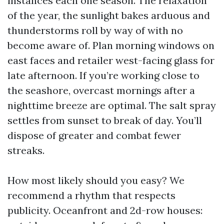
instances each one season. The relaxation
of the year, the sunlight bakes arduous and
thunderstorms roll by way of with no
become aware of. Plan morning windows on
east faces and retailer west-facing glass for
late afternoon. If you’re working close to
the seashore, overcast mornings after a
nighttime breeze are optimal. The salt spray
settles from sunset to break of day. You’ll
dispose of greater and combat fewer
streaks.
How most likely should you easy? We
recommend a rhythm that respects
publicity. Oceanfront and 2d-row houses: