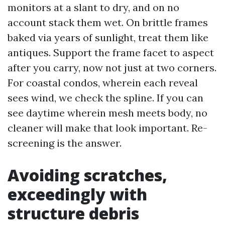
monitors at a slant to dry, and on no
account stack them wet. On brittle frames
baked via years of sunlight, treat them like
antiques. Support the frame facet to aspect
after you carry, now not just at two corners.
For coastal condos, wherein each reveal
sees wind, we check the spline. If you can
see daytime wherein mesh meets body, no
cleaner will make that look important. Re-
screening is the answer.
Avoiding scratches,
exceedingly with
structure debris