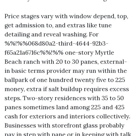
Price stages vary with window depend, top,
get admission to, and extras like tune
detailing and reveal washing. For
%%!%%068d80a2-third-4644-92b3-
f65a21a6716c%%!%% one-story Myrtle
Beach ranch with 20 to 30 panes, external-
in basic terms provider may run within the
ballpark of one hundred twenty five to 225
money, extra if salt buildup requires excess
steps. Two-story residences with 35 to 50
panes sometimes land among 225 and 425
cash for exteriors and interiors collectively.
Businesses with storefront glass probably
pay in step with pane or in keeping with talk