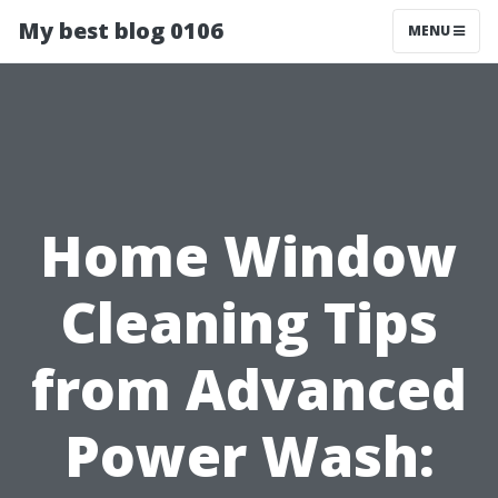
My best blog 0106
MENU
Home Window
Cleaning Tips
from Advanced
Power Wash: