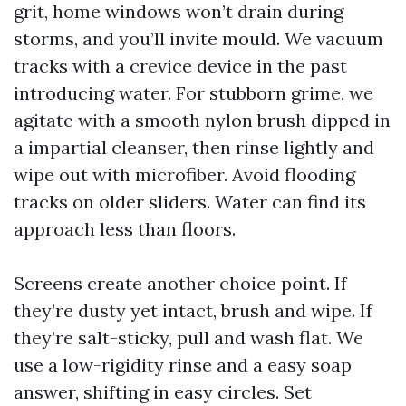
grit, home windows won’t drain during
storms, and you’ll invite mould. We vacuum
tracks with a crevice device in the past
introducing water. For stubborn grime, we
agitate with a smooth nylon brush dipped in
a impartial cleanser, then rinse lightly and
wipe out with microfiber. Avoid flooding
tracks on older sliders. Water can find its
approach less than floors.
Screens create another choice point. If
they’re dusty yet intact, brush and wipe. If
they’re salt-sticky, pull and wash flat. We
use a low-rigidity rinse and a easy soap
answer, shifting in easy circles. Set