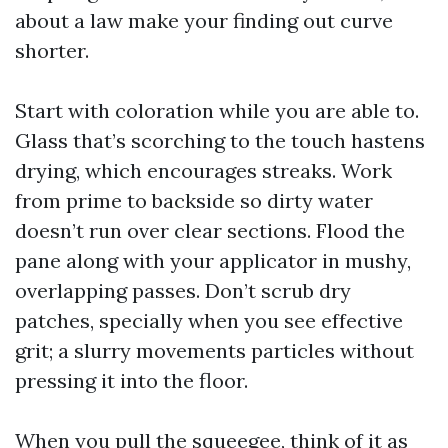
about a law make your finding out curve
shorter.
Start with coloration while you are able to.
Glass that’s scorching to the touch hastens
drying, which encourages streaks. Work
from prime to backside so dirty water
doesn’t run over clear sections. Flood the
pane along with your applicator in mushy,
overlapping passes. Don’t scrub dry
patches, specially when you see effective
grit; a slurry movements particles without
pressing it into the floor.
When you pull the squeegee, think of it as