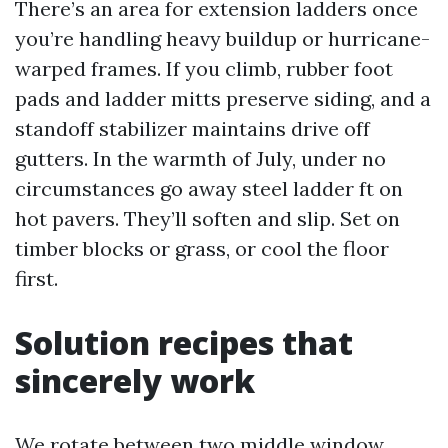
There’s an area for extension ladders once
you’re handling heavy buildup or hurricane-
warped frames. If you climb, rubber foot
pads and ladder mitts preserve siding, and a
standoff stabilizer maintains drive off
gutters. In the warmth of July, under no
circumstances go away steel ladder ft on
hot pavers. They’ll soften and slip. Set on
timber blocks or grass, or cool the floor
first.
Solution recipes that
sincerely work
We rotate between two middle window