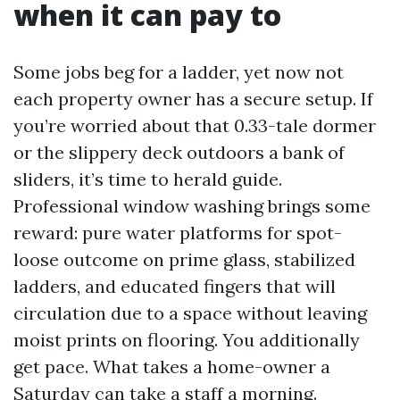
when it can pay to
Some jobs beg for a ladder, yet now not
each property owner has a secure setup. If
you’re worried about that 0.33-tale dormer
or the slippery deck outdoors a bank of
sliders, it’s time to herald guide.
Professional window washing brings some
reward: pure water platforms for spot-
loose outcome on prime glass, stabilized
ladders, and educated fingers that will
circulation due to a space without leaving
moist prints on flooring. You additionally
get pace. What takes a home-owner a
Saturday can take a staff a morning.