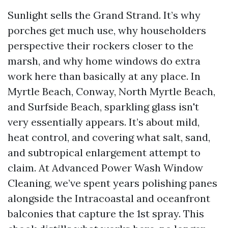
Sunlight sells the Grand Strand. It’s why
porches get much use, why householders
perspective their rockers closer to the
marsh, and why home windows do extra
work here than basically at any place. In
Myrtle Beach, Conway, North Myrtle Beach,
and Surfside Beach, sparkling glass isn't
very essentially appears. It’s about mild,
heat control, and covering what salt, sand,
and subtropical enlargement attempt to
claim. At Advanced Power Wash Window
Cleaning, we’ve spent years polishing panes
alongside the Intracoastal and oceanfront
balconies that capture the 1st spray. This