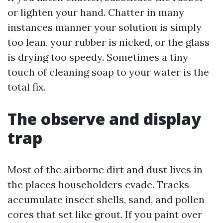
or lighten your hand. Chatter in many
instances manner your solution is simply
too lean, your rubber is nicked, or the glass
is drying too speedy. Sometimes a tiny
touch of cleaning soap to your water is the
total fix.
The observe and display
trap
Most of the airborne dirt and dust lives in
the places householders evade. Tracks
accumulate insect shells, sand, and pollen
cores that set like grout. If you paint over