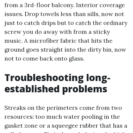
from a 3rd-floor balcony. Interior coverage
issues. Drop towels less than sills, now not
just to catch drips but to catch the ordinary
screw you do away with from a sticky
music. A microfiber fabric that hits the
ground goes straight into the dirty bin, now
not to come back onto glass.
Troubleshooting long-
established problems
Streaks on the perimeters come from two
resources: too much water pooling in the
gasket zone or a squeegee rubber that has a