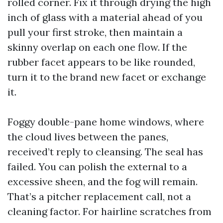
rolled corner. Fix it through drying the high
inch of glass with a material ahead of you
pull your first stroke, then maintain a
skinny overlap on each one flow. If the
rubber facet appears to be like rounded,
turn it to the brand new facet or exchange
it.
Foggy double-pane home windows, where
the cloud lives between the panes,
received’t reply to cleansing. The seal has
failed. You can polish the external to a
excessive sheen, and the fog will remain.
That’s a pitcher replacement call, not a
cleaning factor. For hairline scratches from