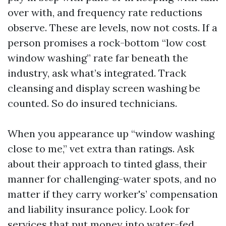
over with, and frequency rate reductions
observe. These are levels, now not costs. If a
person promises a rock-bottom “low cost
window washing” rate far beneath the
industry, ask what’s integrated. Track
cleansing and display screen washing be
counted. So do insured technicians.
When you appearance up “window washing
close to me,” vet extra than ratings. Ask
about their approach to tinted glass, their
manner for challenging-water spots, and no
matter if they carry worker's’ compensation
and liability insurance policy. Look for
services that put money into water-fed