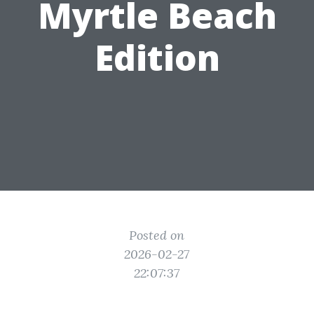
Myrtle Beach
Edition
Posted on
2026-02-27
22:07:37