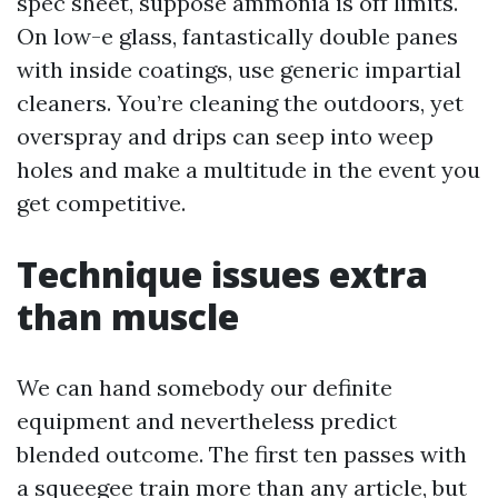
spec sheet, suppose ammonia is off limits.
On low-e glass, fantastically double panes
with inside coatings, use generic impartial
cleaners. You’re cleaning the outdoors, yet
overspray and drips can seep into weep
holes and make a multitude in the event you
get competitive.
Technique issues extra
than muscle
We can hand somebody our definite
equipment and nevertheless predict
blended outcome. The first ten passes with
a squeegee train more than any article, but