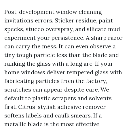
Post-development window cleaning
invitations errors. Sticker residue, paint
specks, stucco overspray, and silicate mud
experiment your persistence. A sharp razor
can carry the mess. It can even observe a
tiny tough particle less than the blade and
ranking the glass with a long arc. If your
home windows deliver tempered glass with
fabricating particles from the factory,
scratches can appear despite care. We
default to plastic scrapers and solvents
first. Citrus-stylish adhesive remover
softens labels and caulk smears. If a
metallic blade is the most effective