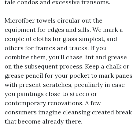
tale condos and excessive transoms.
Microfiber towels circular out the
equipment for edges and sills. We mark a
couple of cloths for glass simplest, and
others for frames and tracks. If you
combine them, you’ll chase lint and grease
on the subsequent process. Keep a chalk or
grease pencil for your pocket to mark panes
with present scratches, peculiarly in case
you paintings close to stucco or
contemporary renovations. A few
consumers imagine cleansing created break
that become already there.