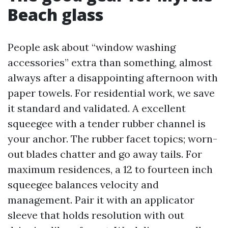
Beach glass
People ask about “window washing
accessories” extra than something, almost
always after a disappointing afternoon with
paper towels. For residential work, we save
it standard and validated. A excellent
squeegee with a tender rubber channel is
your anchor. The rubber facet topics; worn-
out blades chatter and go away tails. For
maximum residences, a 12 to fourteen inch
squeegee balances velocity and
management. Pair it with an applicator
sleeve that holds resolution with out