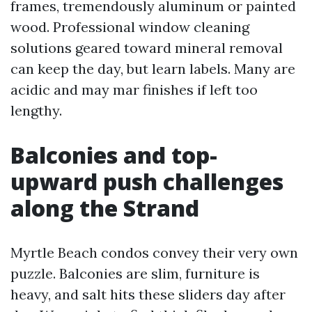
frames, tremendously aluminum or painted
wood. Professional window cleaning
solutions geared toward mineral removal
can keep the day, but learn labels. Many are
acidic and may mar finishes if left too
lengthy.
Balconies and top-
upward push challenges
along the Strand
Myrtle Beach condos convey their very own
puzzle. Balconies are slim, furniture is
heavy, and salt hits these sliders day after