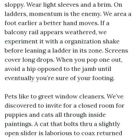
sloppy. Wear light sleeves and a brim. On
ladders, momentum is the enemy. We area a
foot earlier a better hand moves. If a
balcony rail appears weathered, we
experiment it with a organization shake
before leaning a ladder in its zone. Screens
cover long drops. When you pop one out,
avoid a hip opposed to the jamb until
eventually you’re sure of your footing.
Pets like to greet window cleaners. We’ve
discovered to invite for a closed room for
puppies and cats all through inside
paintings. A cat that bolts thru a slightly
open slider is laborious to coax returned