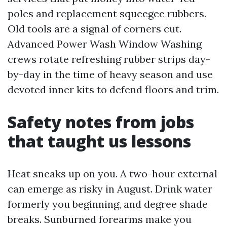
poles and replacement squeegee rubbers.
Old tools are a signal of corners cut.
Advanced Power Wash Window Washing
crews rotate refreshing rubber strips day-
by-day in the time of heavy season and use
devoted inner kits to defend floors and trim.
Safety notes from jobs
that taught us lessons
Heat sneaks up on you. A two-hour external
can emerge as risky in August. Drink water
formerly you beginning, and degree shade
breaks. Sunburned forearms make you