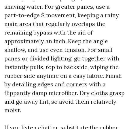
shaving water. For greater panes, use a
part-to-edge S movement, keeping a rainy
main area that regularly overlaps the
remaining bypass with the aid of
approximately an inch. Keep the angle
shallow, and use even tension. For small
panes or divided lighting, go together with
instantly pulls, top to backside, wiping the
rubber side anytime on a easy fabric. Finish
by detailing edges and corners with a
flippantly damp microfiber. Dry cloths grasp
and go away lint, so avoid them relatively
moist.
If you listen chatter, substitute the rubber