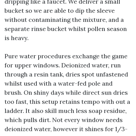
dripping like a faucet. We deliver a small
bucket so we are able to dip the sleeve
without contaminating the mixture, and a
separate rinse bucket whilst pollen season
is heavy.
Pure water procedures exchange the game
for upper windows. Deionized water, run
through a resin tank, dries spot unfastened
whilst used with a water-fed pole and
brush. On shiny days while direct sun dries
too fast, this setup retains tempo with out a
ladder. It also skill much less soap residue,
which pulls dirt. Not every window needs
deionized water, however it shines for 1/3-