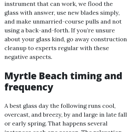
instrument that can work, we flood the
glass with answer, use new blades simply,
and make unmarried-course pulls and not
using a back-and-forth. If you’re unsure
about your glass kind, go away construction
cleanup to experts regular with these
negative aspects.
Myrtle Beach timing and
frequency
A best glass day the following runs cool,
overcast, and breezy, by and large in late fall
or early spring. That happens several