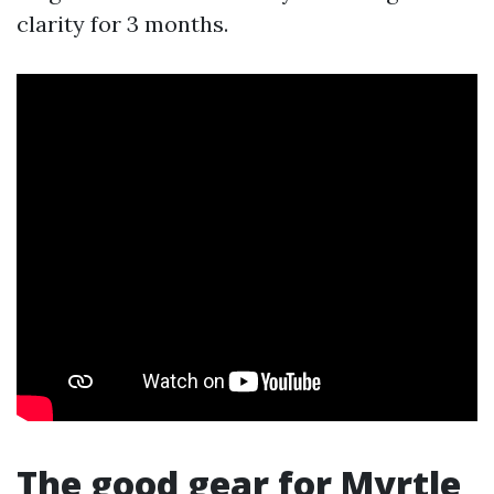
clarity for 3 months.
The good gear for Myrtle