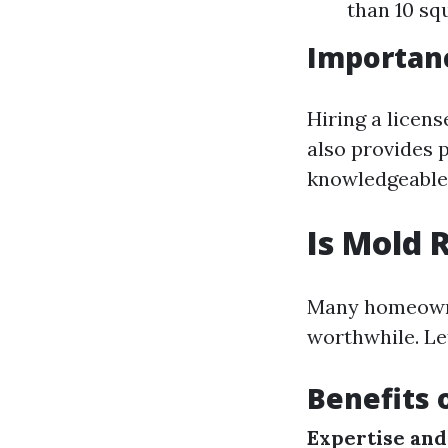
than 10 squ
Importanc
Hiring a licen
also provides 
knowledgeable 
Is Mold 
Many homeowne
worthwhile. Let
Benefits 
Expertise and