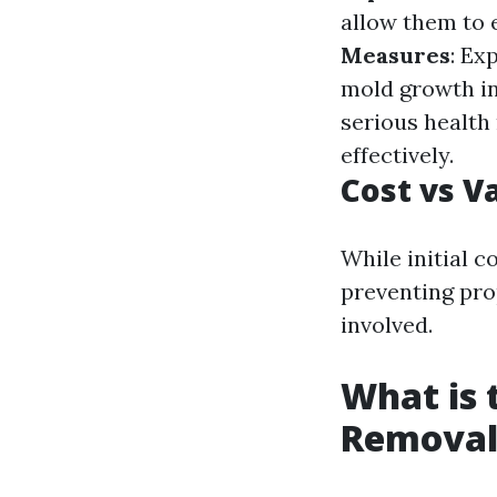
allow them to e
Measures
: Ex
mold growth in 
serious health 
effectively.
Cost vs V
While initial 
preventing pr
involved.
What is 
Removal