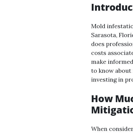
Introduc
Mold infestati
Sarasota, Flor
does professio
costs associat
make informed 
to know about 
investing in pr
How Muc
Mitigati
When consideri