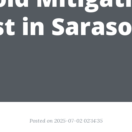
t in Saras
Posted on 2025-07-02 02:14:35