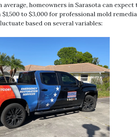
On average, homeowners in Sarasota can expect 
$1,500 to $3,000 for professional mold remedia
fluctuate based on several variables: