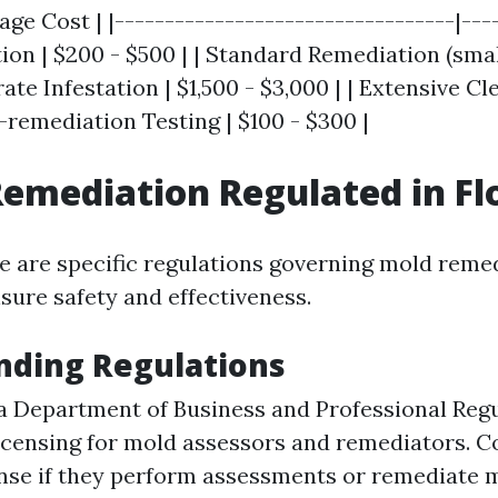
rage Cost | |----------------------------------|---
ction | $200 - $500 | | Standard Remediation (smal
rate Infestation | $1,500 - $3,000 | | Extensive Cl
t-remediation Testing | $100 - $300 |
Remediation Regulated in Fl
ere are specific regulations governing mold reme
sure safety and effectiveness.
nding Regulations
a Department of Business and Professional Reg
icensing for mold assessors and remediators. 
ense if they perform assessments or remediate 