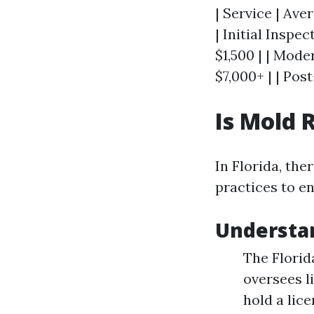
| Service | Ave
| Initial Inspe
$1,500 | | Mode
$7,000+ | | Pos
Is Mold 
In Florida, th
practices to en
Understa
The Florid
oversees l
hold a lic