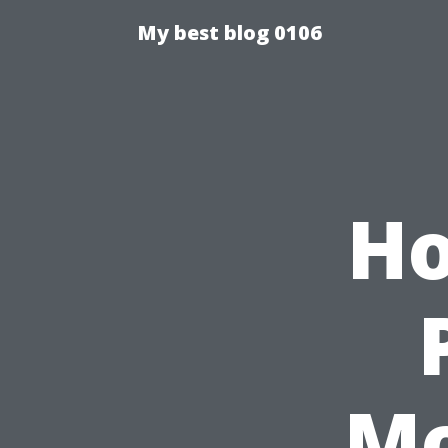
My best blog 0106
Ho
Mo