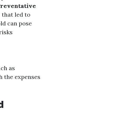
Preventative
 that led to
old can pose
risks
uch as
h the expenses
d