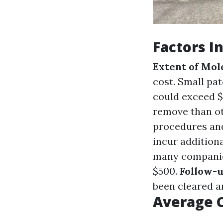
Factors I
Extent of Mo
cost. Small pat
could exceed $
remove than ot
procedures an
incur additiona
many companies
$500.
Follow-u
been cleared a
Average 