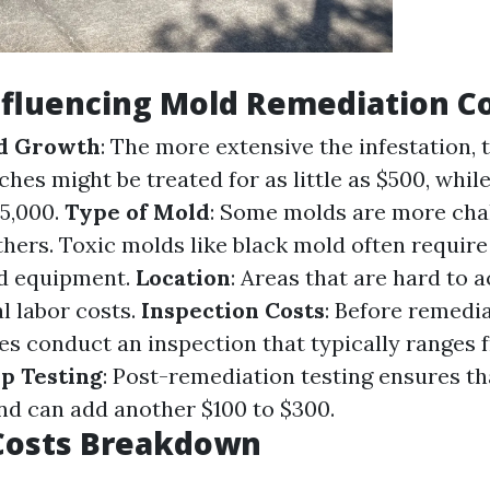
nfluencing Mold Remediation C
ld Growth
: The more extensive the infestation, 
ches might be treated for as little as $500, whil
5,000.
Type of Mold
: Some molds are more cha
hers. Toxic molds like black mold often require
d equipment.
Location
: Areas that are hard to 
l labor costs.
Inspection Costs
: Before remedia
 conduct an inspection that typically ranges 
p Testing
: Post-remediation testing ensures th
nd can add another $100 to $300.
Costs Breakdown