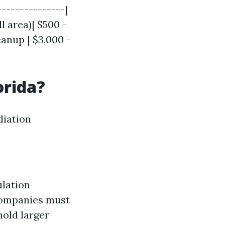
---------------|
l area)| $500 -
eanup | $3,000 -
orida?
diation
ulation
Companies must
mold larger