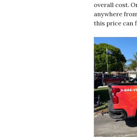
overall cost. 
anywhere from 
this price can 