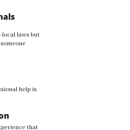
nals
 local laws but
h someone
ional help is
ion
xperience that