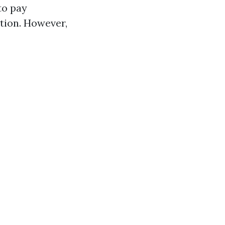
to pay
tion. However,