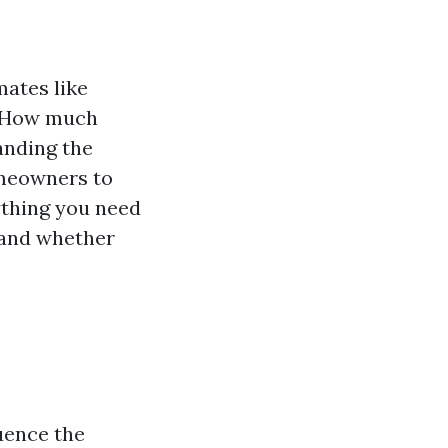
mates like
 “How much
anding the
omeowners to
ything you need
 and whether
uence the