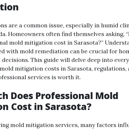
tion
ons are a common issue, especially in humid cli
ida. Homeowners often find themselves asking,
nal mold mitigation cost in Sarasota?” Underst
ed with mold remediation can be crucial for h
decisions. This guide will delve deep into ever
mold mitigation costs in Sarasota, regulations,
ofessional services is worth it.
h Does Professional Mold
on Cost in Sarasota?
ng mold mitigation services, many factors infl