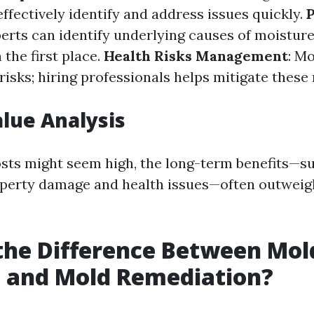
ffectively identify and address issues quickly.
perts can identify underlying causes of moisture
the first place.
Health Risks Management
: M
risks; hiring professionals helps mitigate these 
alue Analysis
costs might seem high, the long-term benefits—s
operty damage and health issues—often outweig
the Difference Between Mol
 and Mold Remediation?