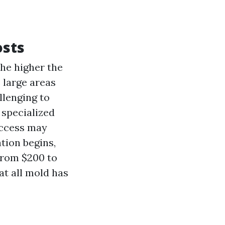
osts
the higher the
e large areas
llenging to
 specialized
access may
tion begins,
from $200 to
at all mold has