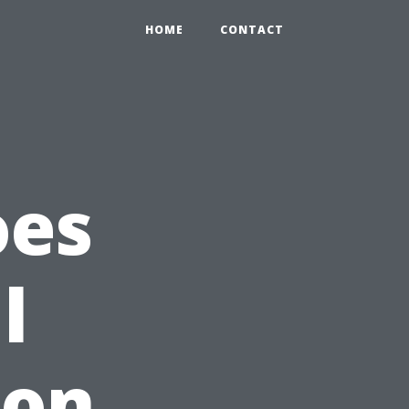
HOME
CONTACT
oes
l
ion