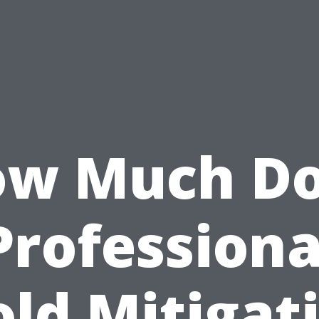
w Much D
Professiona
ld Mitigat