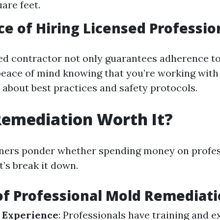
are feet.
e of Hiring Licensed Professio
sed contractor not only guarantees adherence to
peace of mind knowing that you’re working wit
about best practices and safety protocols.
Remediation Worth It?
rs ponder whether spending money on profess
’s break it down.
of Professional Mold Remediat
 Experience
: Professionals have training and e