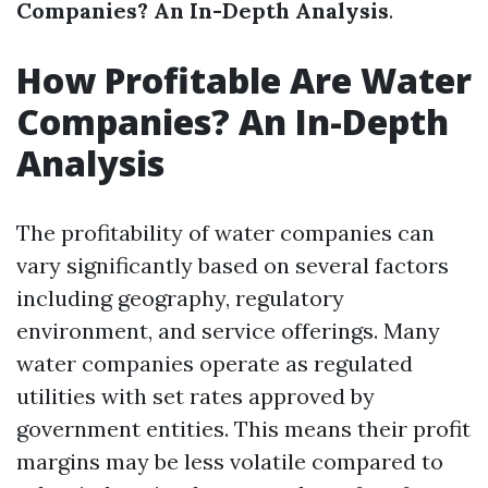
Companies? An In-Depth Analysis
.
How Profitable Are Water
Companies? An In-Depth
Analysis
The profitability of water companies can
vary significantly based on several factors
including geography, regulatory
environment, and service offerings. Many
water companies operate as regulated
utilities with set rates approved by
government entities. This means their profit
margins may be less volatile compared to