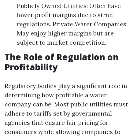
Publicly Owned Utilities: Often have
lower profit margins due to strict
regulations. Private Water Companies:
May enjoy higher margins but are
subject to market competition.
The Role of Regulation on
Profitability
Regulatory bodies play a significant role in
determining how profitable a water
company can be. Most public utilities must
adhere to tariffs set by governmental
agencies that ensure fair pricing for
consumers while allowing companies to