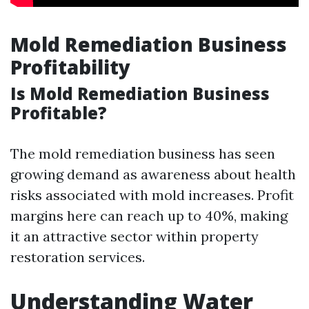
Mold Remediation Business
Profitability
Is Mold Remediation Business
Profitable?
The mold remediation business has seen
growing demand as awareness about health
risks associated with mold increases. Profit
margins here can reach up to 40%, making
it an attractive sector within property
restoration services.
Understanding Water