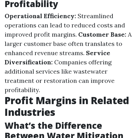
Profitability
Operational Efficiency:
Streamlined
operations can lead to reduced costs and
improved profit margins.
Customer Base:
A
larger customer base often translates to
enhanced revenue streams.
Service
Diversification:
Companies offering
additional services like wastewater
treatment or restoration can improve
profitability.
Profit Margins in Related
Industries
What’s the Difference
Between Water Mitigation