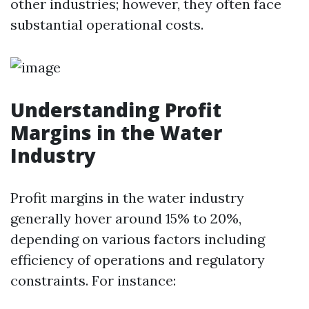
other industries; however, they often face
substantial operational costs.
Understanding Profit
Margins in the Water
Industry
Profit margins in the water industry
generally hover around 15% to 20%,
depending on various factors including
efficiency of operations and regulatory
constraints. For instance: