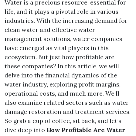
Water is a precious resource, essential for
life, and it plays a pivotal role in various
industries. With the increasing demand for
clean water and effective water
management solutions, water companies
have emerged as vital players in this
ecosystem. But just how profitable are
these companies? In this article, we will
delve into the financial dynamics of the
water industry, exploring profit margins,
operational costs, and much more. We’ll
also examine related sectors such as water
damage restoration and treatment services.
So grab a cup of coffee, sit back, and let’s
dive deep into
How Profitable Are Water