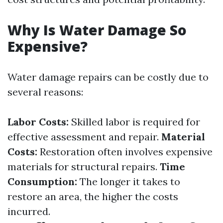
Why Is Water Damage So
Expensive?
Water damage repairs can be costly due to
several reasons:
Labor Costs:
Skilled labor is required for
effective assessment and repair.
Material
Costs:
Restoration often involves expensive
materials for structural repairs.
Time
Consumption:
The longer it takes to
restore an area, the higher the costs
incurred.