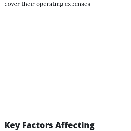
cover their operating expenses.
Key Factors Affecting