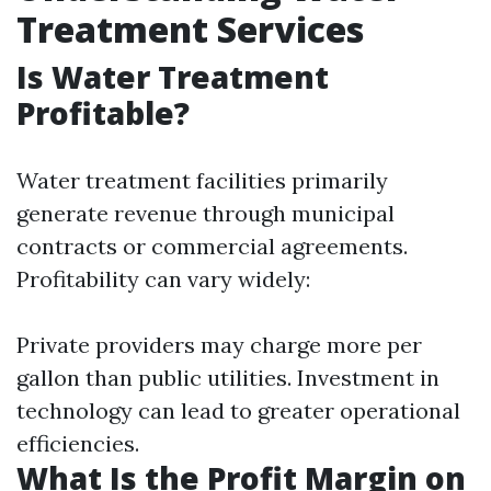
Treatment Services
Is Water Treatment
Profitable?
Water treatment facilities primarily
generate revenue through municipal
contracts or commercial agreements.
Profitability can vary widely:
Private providers may charge more per
gallon than public utilities. Investment in
technology can lead to greater operational
efficiencies.
What Is the Profit Margin on