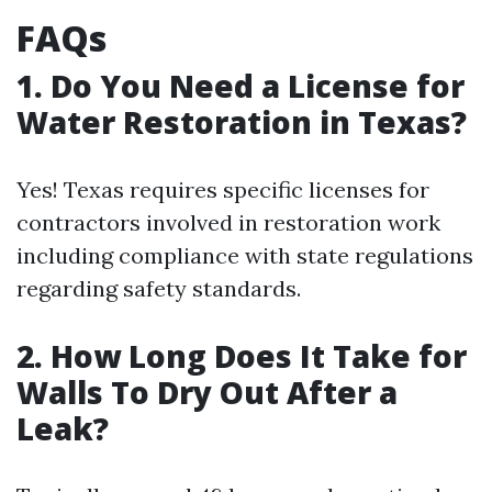
FAQs
1. Do You Need a License for
Water Restoration in Texas?
Yes! Texas requires specific licenses for
contractors involved in restoration work
including compliance with state regulations
regarding safety standards.
2. How Long Does It Take for
Walls To Dry Out After a
Leak?