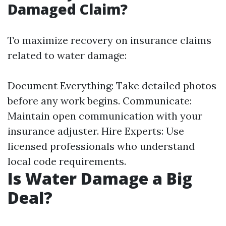
Damaged Claim?
To maximize recovery on insurance claims
related to water damage:
Document Everything: Take detailed photos
before any work begins. Communicate:
Maintain open communication with your
insurance adjuster. Hire Experts: Use
licensed professionals who understand
local code requirements.
Is Water Damage a Big
Deal?