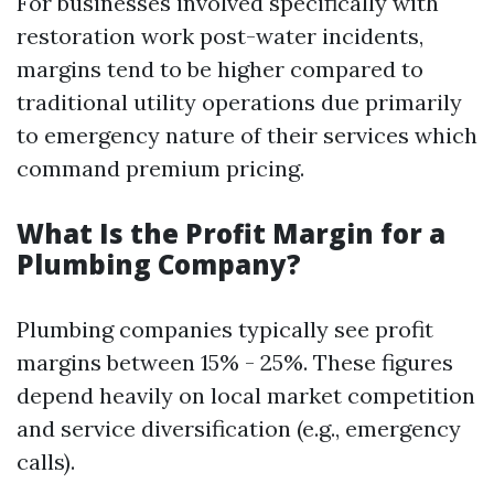
For businesses involved specifically with
restoration work post-water incidents,
margins tend to be higher compared to
traditional utility operations due primarily
to emergency nature of their services which
command premium pricing.
What Is the Profit Margin for a
Plumbing Company?
Plumbing companies typically see profit
margins between 15% - 25%. These figures
depend heavily on local market competition
and service diversification (e.g., emergency
calls).