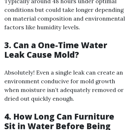
Typically around 48 hours under optimal
conditions but could take longer depending
on material composition and environmental
factors like humidity levels.
3. Can a One-Time Water
Leak Cause Mold?
Absolutely! Even a single leak can create an
environment conducive for mold growth
when moisture isn’t adequately removed or
dried out quickly enough.
4. How Long Can Furniture
Sit in Water Before Being