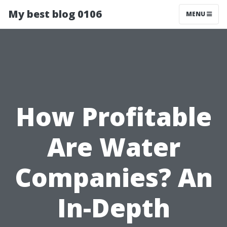
My best blog 0106
MENU
How Profitable
Are Water
Companies? An
In-Depth