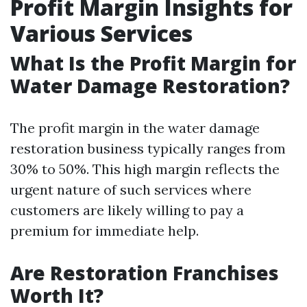
Profit Margin Insights for
Various Services
What Is the Profit Margin for
Water Damage Restoration?
The profit margin in the water damage
restoration business typically ranges from
30% to 50%. This high margin reflects the
urgent nature of such services where
customers are likely willing to pay a
premium for immediate help.
Are Restoration Franchises
Worth It?