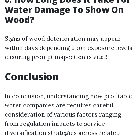
Water Damage To Show On
Wood?
Signs of wood deterioration may appear
within days depending upon exposure levels
ensuring prompt inspection is vital!
Conclusion
In conclusion, understanding how profitable
water companies are requires careful
consideration of various factors ranging
from regulation impacts to service
diversification strategies across related