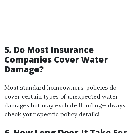
5. Do Most Insurance
Companies Cover Water
Damage?
Most standard homeowners’ policies do
cover certain types of unexpected water
damages but may exclude flooding—always
check your specific policy details!
6. How Long Does It Take For