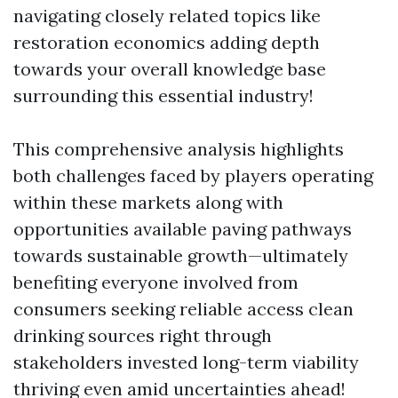
navigating closely related topics like
restoration economics adding depth
towards your overall knowledge base
surrounding this essential industry!
This comprehensive analysis highlights
both challenges faced by players operating
within these markets along with
opportunities available paving pathways
towards sustainable growth—ultimately
benefiting everyone involved from
consumers seeking reliable access clean
drinking sources right through
stakeholders invested long-term viability
thriving even amid uncertainties ahead!