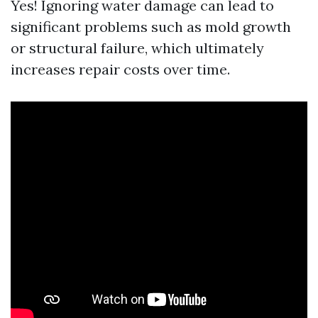
Yes! Ignoring water damage can lead to
significant problems such as mold growth
or structural failure, which ultimately
increases repair costs over time.