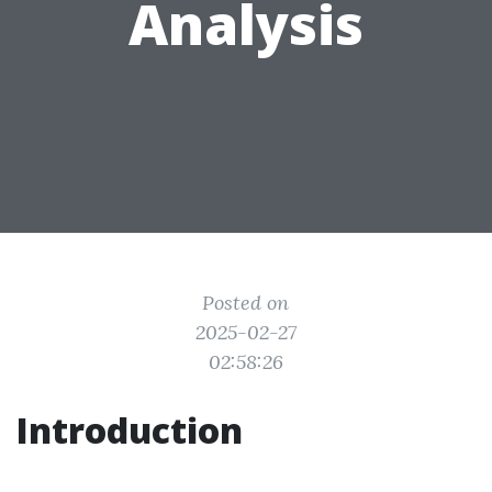
Analysis
Posted on
2025-02-27
02:58:26
Introduction