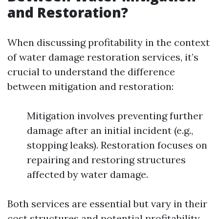
and Restoration?
When discussing profitability in the context
of water damage restoration services, it’s
crucial to understand the difference
between mitigation and restoration:
Mitigation involves preventing further
damage after an initial incident (e.g.,
stopping leaks). Restoration focuses on
repairing and restoring structures
affected by water damage.
Both services are essential but vary in their
cost structures and potential profitability.