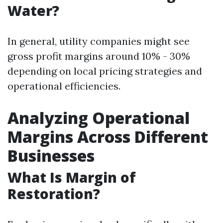
Water?
In general, utility companies might see
gross profit margins around 10% - 30%
depending on local pricing strategies and
operational efficiencies.
Analyzing Operational
Margins Across Different
Businesses
What Is Margin of
Restoration?