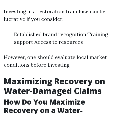
Investing in a restoration franchise can be
lucrative if you consider:
Established brand recognition Training
support Access to resources
However, one should evaluate local market
conditions before investing.
Maximizing Recovery on
Water-Damaged Claims
How Do You Maximize
Recovery on a Water-