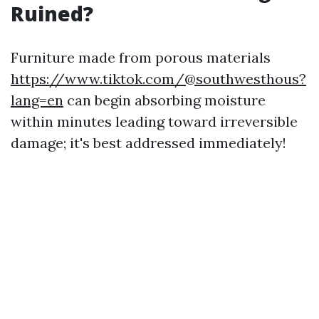
Ruined?
Furniture made from porous materials
https://www.tiktok.com/@southwesthous?
lang=en
can begin absorbing moisture
within minutes leading toward irreversible
damage; it's best addressed immediately!