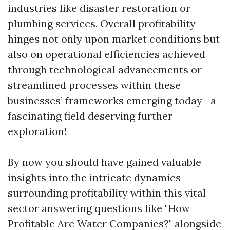
industries like disaster restoration or
plumbing services. Overall profitability
hinges not only upon market conditions but
also on operational efficiencies achieved
through technological advancements or
streamlined processes within these
businesses’ frameworks emerging today—a
fascinating field deserving further
exploration!
By now you should have gained valuable
insights into the intricate dynamics
surrounding profitability within this vital
sector answering questions like "How
Profitable Are Water Companies?" alongside