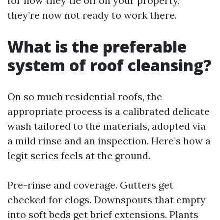
for how they tie off on your property,
they’re now not ready to work there.
What is the preferable
system of roof cleansing?
On so much residential roofs, the
appropriate process is a calibrated delicate
wash tailored to the materials, adopted via
a mild rinse and an inspection. Here’s how a
legit series feels at the ground.
Pre-rinse and coverage. Gutters get
checked for clogs. Downspouts that empty
into soft beds get brief extensions. Plants