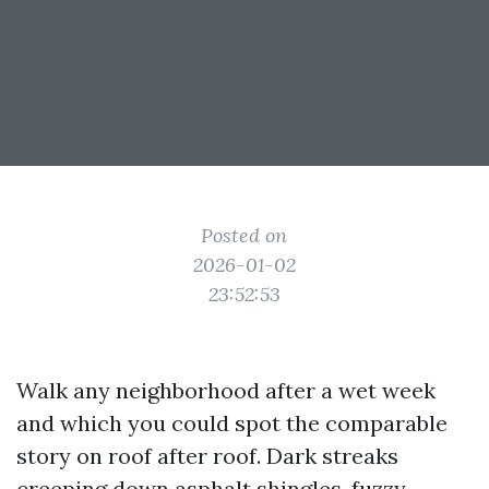
Posted on
2026-01-02
23:52:53
Walk any neighborhood after a wet week
and which you could spot the comparable
story on roof after roof. Dark streaks
creeping down asphalt shingles, fuzzy