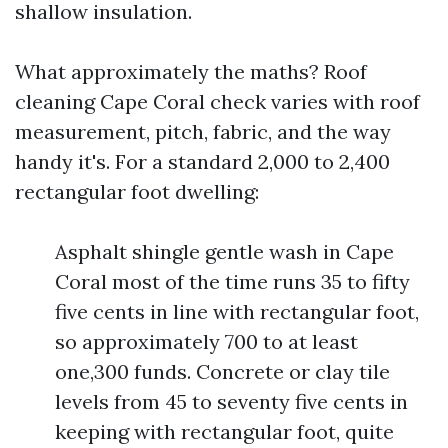
shallow insulation.
What approximately the maths? Roof
cleaning Cape Coral check varies with roof
measurement, pitch, fabric, and the way
handy it's. For a standard 2,000 to 2,400
rectangular foot dwelling:
Asphalt shingle gentle wash in Cape
Coral most of the time runs 35 to fifty
five cents in line with rectangular foot,
so approximately 700 to at least
one,300 funds. Concrete or clay tile
levels from 45 to seventy five cents in
keeping with rectangular foot, quite