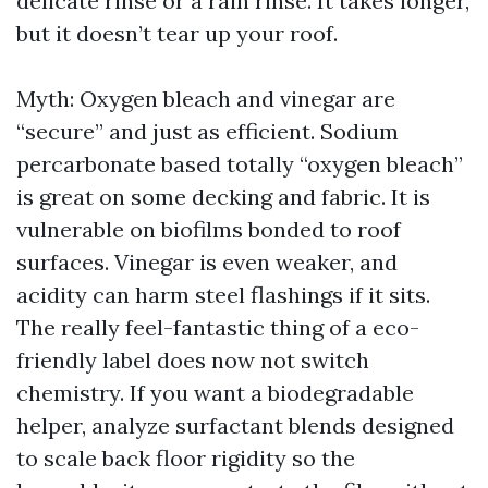
delicate rinse or a rain rinse. It takes longer,
but it doesn’t tear up your roof.
Myth: Oxygen bleach and vinegar are
“secure” and just as efficient. Sodium
percarbonate based totally “oxygen bleach”
is great on some decking and fabric. It is
vulnerable on biofilms bonded to roof
surfaces. Vinegar is even weaker, and
acidity can harm steel flashings if it sits.
The really feel-fantastic thing of a eco-
friendly label does now not switch
chemistry. If you want a biodegradable
helper, analyze surfactant blends designed
to scale back floor rigidity so the