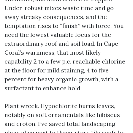
Under-robust mixes waste time and go
away streaky consequences, and the
temptation rises to “finish” with force. You
need the lowest valuable focus for the
extraordinary roof and soil load. In Cape
Coral’s warmness, that most likely
capability 2 to a few p.c. reachable chlorine
at the floor for mild staining, 4 to five
percent for heavy organic growth, with a
surfactant to enhance hold.
Plant wreck. Hypochlorite burns leaves,
notably on soft ornamentals like hibiscus
and croton. I’ve saved total landscaping
plans alive next to three-story tile roofs by