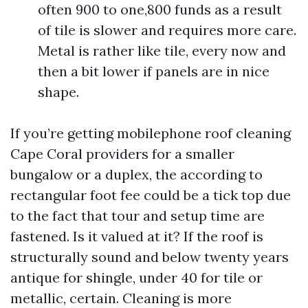
often 900 to one,800 funds as a result
of tile is slower and requires more care.
Metal is rather like tile, every now and
then a bit lower if panels are in nice
shape.
If you’re getting mobilephone roof cleaning
Cape Coral providers for a smaller
bungalow or a duplex, the according to
rectangular foot fee could be a tick top due
to the fact that tour and setup time are
fastened. Is it valued at it? If the roof is
structurally sound and below twenty years
antique for shingle, under 40 for tile or
metallic, certain. Cleaning is more