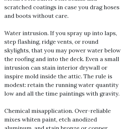
scratched coatings in case you drag hoses
and boots without care.
Water intrusion. If you spray up into laps,
step flashing, ridge vents, or round
skylights, that you may power water below
the roofing and into the deck. Even a small
intrusion can stain interior drywall or
inspire mold inside the attic. The rule is
modest: retain the running water quantity
low and all the time paintings with gravity.
Chemical misapplication. Over-reliable
mixes whiten paint, etch anodized
aluminum, and stain bronze or copper.