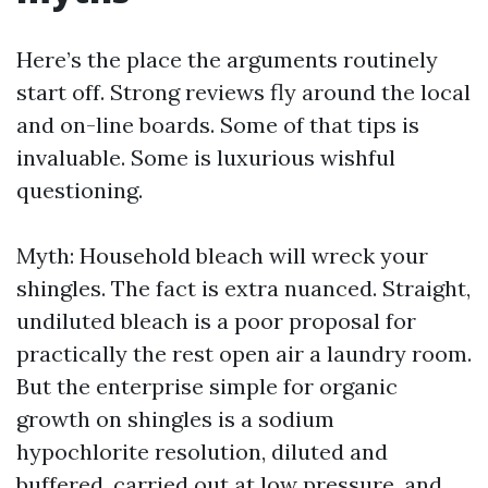
Here’s the place the arguments routinely
start off. Strong reviews fly around the local
and on-line boards. Some of that tips is
invaluable. Some is luxurious wishful
questioning.
Myth: Household bleach will wreck your
shingles. The fact is extra nuanced. Straight,
undiluted bleach is a poor proposal for
practically the rest open air a laundry room.
But the enterprise simple for organic
growth on shingles is a sodium
hypochlorite resolution, diluted and
buffered, carried out at low pressure, and