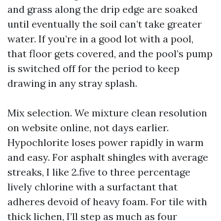
and grass along the drip edge are soaked
until eventually the soil can’t take greater
water. If you’re in a good lot with a pool,
that floor gets covered, and the pool’s pump
is switched off for the period to keep
drawing in any stray splash.
Mix selection. We mixture clean resolution
on website online, not days earlier.
Hypochlorite loses power rapidly in warm
and easy. For asphalt shingles with average
streaks, I like 2.five to three percentage
lively chlorine with a surfactant that
adheres devoid of heavy foam. For tile with
thick lichen, I’ll step as much as four