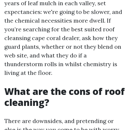
years of leaf mulch in each valley, set
expectancies: we're going to be slower, and
the chemical necessities more dwell. If
you’re searching for the best suited roof
cleansing cape coral dealer, ask how they
guard plants, whether or not they blend on
web site, and what they do if a
thunderstorm rolls in whilst chemistry is
living at the floor.
What are the cons of roof
cleaning?
There are downsides, and pretending or
else is the way you come to be with worry.