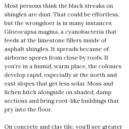
Most persons think the black streaks on
shingles are dust. That could be effortless,
but the wrongdoer is in many instances
Gloeocapsa magma, a cyanobacteria that
feeds at the limestone fillers inside of
asphalt shingles. It spreads because of
airborne spores from close by roofs. If
you’re in a humid, warm place, the colonies
develop rapid, especially at the north and
east slopes that get less solar. Moss and
lichen hitch alongside on shaded, damp
sections and bring root-like buildings that
pry into the floor.
On concrete and clay tile, you’ll see greater