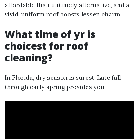
affordable than untimely alternative, and a
vivid, uniform roof boosts lessen charm.
What time of yr is
choicest for roof
cleaning?
In Florida, dry season is surest. Late fall
through early spring provides you: