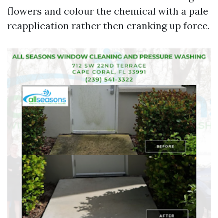
flowers and colour the chemical with a pale
reapplication rather then cranking up force.