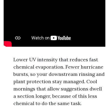
Lower UV intensity that reduces fast
chemical evaporation. Fewer hurricane
bursts, so your downstream rinsing and
plant protection stay managed. Cool
mornings that allow suggestions dwell
a section longer, because of this less
chemical to do the same task.