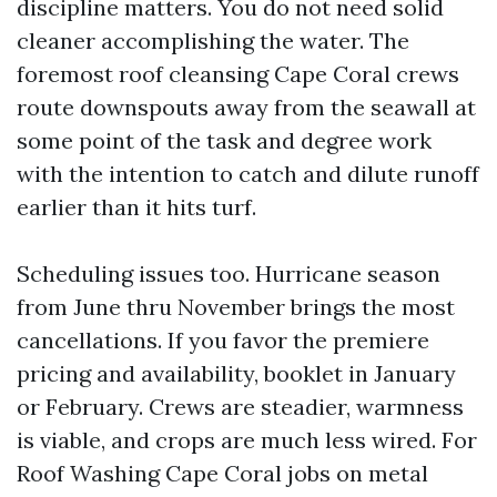
discipline matters. You do not need solid
cleaner accomplishing the water. The
foremost roof cleansing Cape Coral crews
route downspouts away from the seawall at
some point of the task and degree work
with the intention to catch and dilute runoff
earlier than it hits turf.
Scheduling issues too. Hurricane season
from June thru November brings the most
cancellations. If you favor the premiere
pricing and availability, booklet in January
or February. Crews are steadier, warmness
is viable, and crops are much less wired. For
Roof Washing Cape Coral jobs on metal