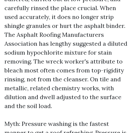
carefully rinsed the place crucial. When
used accurately, it does no longer strip
shingle granules or hurt the asphalt binder.
The Asphalt Roofing Manufacturers
Association has lengthy suggested a diluted
sodium hypochlorite mixture for stain
removing. The wreck worker's attribute to
bleach most often comes from top-rigidity
rinsing, not from the cleanser. On tile and
metallic, related chemistry works, with
dilution and dwell adjusted to the surface
and the soil load.
Myth: Pressure washing is the fastest
manner to get a roof refreshing. Pressure is