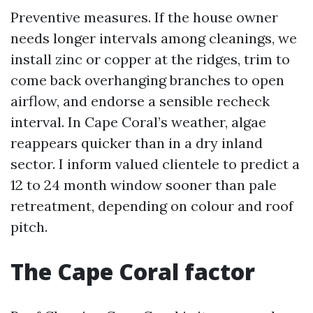
Preventive measures. If the house owner
needs longer intervals among cleanings, we
install zinc or copper at the ridges, trim to
come back overhanging branches to open
airflow, and endorse a sensible recheck
interval. In Cape Coral’s weather, algae
reappears quicker than in a dry inland
sector. I inform valued clientele to predict a
12 to 24 month window sooner than pale
retreatment, depending on colour and roof
pitch.
The Cape Coral factor