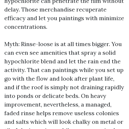
hypochlorite can penetrate the film without
delay. Those merchandise recuperate
efficacy and let you paintings with minimize
concentrations.
Myth: Rinse-loose is at all times bigger. You
can even see amenities that spray a solid
hypochlorite blend and let the rain end the
activity. That can paintings while you set up
go with the flow and look after plant life,
and if the roof is simply not draining rapidly
into ponds or delicate beds. On heavy
improvement, nevertheless, a managed,
faded rinse helps remove useless colonies
and salts which will look chalky on metal or