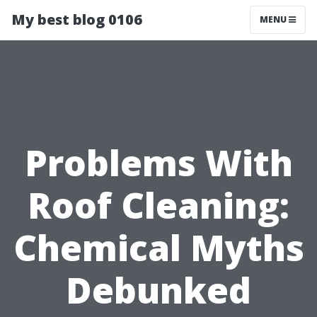
My best blog 0106
MENU
Problems With
Roof Cleaning:
Chemical Myths
Debunked