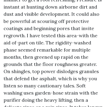
instant at hunting down airborne dirt and
dust and visible development. It could also
be powerful at scouring off protective
coatings and beginning pores that invite
regrowth. I have tested this area-with the
aid of-part on tile. The rigidity-washed
phase seemed remarkable for multiple
months, then greened up rapid on the
grounds that the floor roughness greater.
On shingles, top power dislodges granules
that defend the asphalt, which is why you
listen so many cautionary tales. Soft
washing uses garden-hose strain with the
purifier doing the heavy lifting, then a