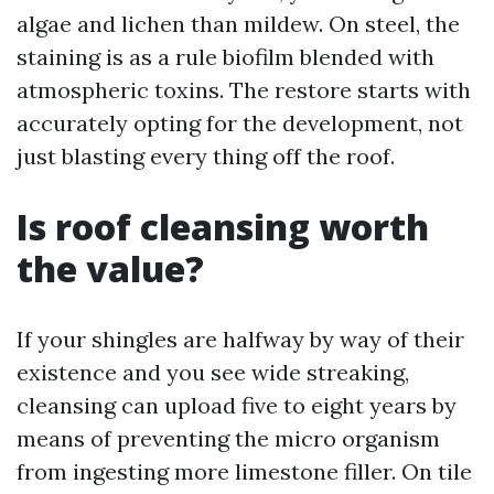
algae and lichen than mildew. On steel, the
staining is as a rule biofilm blended with
atmospheric toxins. The restore starts with
accurately opting for the development, not
just blasting every thing off the roof.
Is roof cleansing worth
the value?
If your shingles are halfway by way of their
existence and you see wide streaking,
cleansing can upload five to eight years by
means of preventing the micro organism
from ingesting more limestone filler. On tile