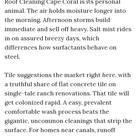
Roof Cleaning Cape Coral is its personal
animal. The air holds moisture longer into
the morning. Afternoon storms build
immediate and sell off heavy. Salt mist rides
in on assured breezy days, which
differences how surfactants behave on
steel.
Tile suggestions the market right here, with
a truthful share of flat concrete tile on
single-tale ranch renovations. That tile will
get colonized rapid. A easy, prevalent
comfortable wash process beats the
gigantic, uncommon cleanings that strip the
surface. For homes near canals, runoff