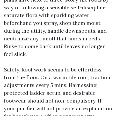
way of following a sensible self-discipline:
saturate flora with sparkling water
beforehand you spray, shop them moist
during the utility, handle downspouts, and
neutralize any runoff that lands in beds.
Rinse to come back until leaves no longer
feel slick.
Safety. Roof work seems to be effortless
from the floor. On a warm tile roof, traction
adjustments every 5 mins. Harnessing,
protected ladder setup, and desirable
footwear should not non-compulsory. If
your purifier will not provide an explanation