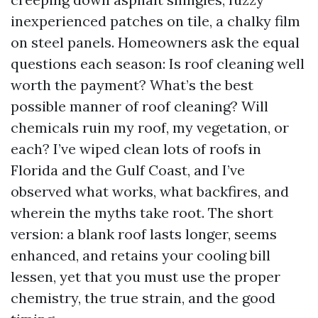
inexperienced patches on tile, a chalky film
on steel panels. Homeowners ask the equal
questions each season: Is roof cleaning well
worth the payment? What’s the best
possible manner of roof cleaning? Will
chemicals ruin my roof, my vegetation, or
each? I’ve wiped clean lots of roofs in
Florida and the Gulf Coast, and I’ve
observed what works, what backfires, and
wherein the myths take root. The short
version: a blank roof lasts longer, seems
enhanced, and retains your cooling bill
lessen, yet that you must use the proper
chemistry, the true strain, and the good