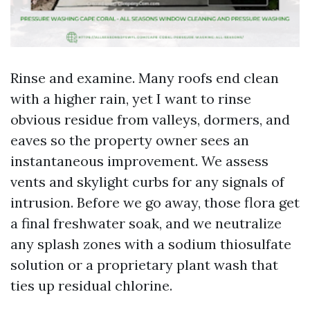
Rinse and examine. Many roofs end clean
with a higher rain, yet I want to rinse
obvious residue from valleys, dormers, and
eaves so the property owner sees an
instantaneous improvement. We assess
vents and skylight curbs for any signals of
intrusion. Before we go away, those flora get
a final freshwater soak, and we neutralize
any splash zones with a sodium thiosulfate
solution or a proprietary plant wash that
ties up residual chlorine.