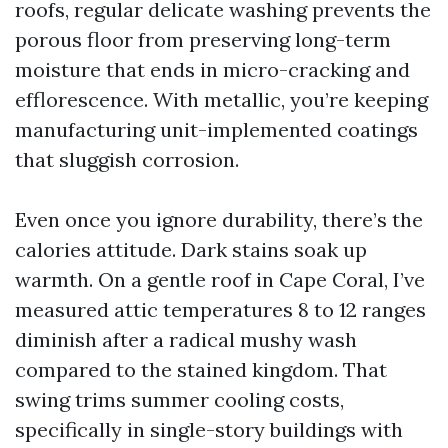
roofs, regular delicate washing prevents the
porous floor from preserving long-term
moisture that ends in micro-cracking and
efflorescence. With metallic, you’re keeping
manufacturing unit-implemented coatings
that sluggish corrosion.
Even once you ignore durability, there’s the
calories attitude. Dark stains soak up
warmth. On a gentle roof in Cape Coral, I’ve
measured attic temperatures 8 to 12 ranges
diminish after a radical mushy wash
compared to the stained kingdom. That
swing trims summer cooling costs,
specifically in single-story buildings with