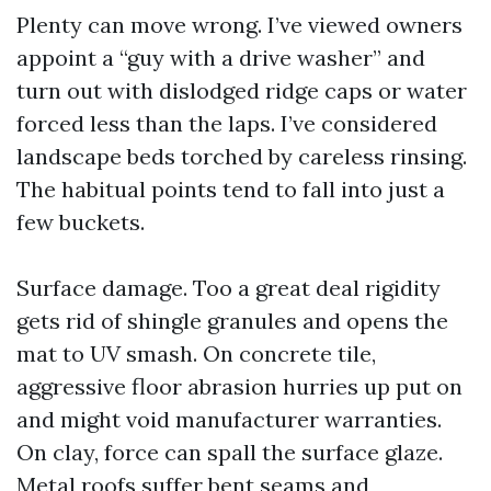
Plenty can move wrong. I’ve viewed owners
appoint a “guy with a drive washer” and
turn out with dislodged ridge caps or water
forced less than the laps. I’ve considered
landscape beds torched by careless rinsing.
The habitual points tend to fall into just a
few buckets.
Surface damage. Too a great deal rigidity
gets rid of shingle granules and opens the
mat to UV smash. On concrete tile,
aggressive floor abrasion hurries up put on
and might void manufacturer warranties.
On clay, force can spall the surface glaze.
Metal roofs suffer bent seams and