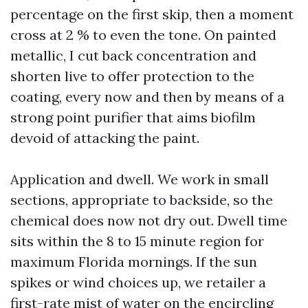
percentage on the first skip, then a moment
cross at 2 % to even the tone. On painted
metallic, I cut back concentration and
shorten live to offer protection to the
coating, every now and then by means of a
strong point purifier that aims biofilm
devoid of attacking the paint.
Application and dwell. We work in small
sections, appropriate to backside, so the
chemical does now not dry out. Dwell time
sits within the 8 to 15 minute region for
maximum Florida mornings. If the sun
spikes or wind choices up, we retailer a
first-rate mist of water on the encircling