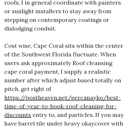
roofs, I in general coordinate with painters
or sunlight installers to stay away from
stepping on contemporary coatings or
dislodging conduit.
Cost wise, Cape Coral sits within the center
of the Southwest Florida fluctuate. When
users ask approximately Roof cleansing
cape coral payment, I supply a realistic
number after which adjust based totally on
pitch, get right of
https://postheaven.net/percanayko/best-
time-of-year-to-book-roof-cleaning-for-
discounts
entry to, and particles. If you may
have barrel tile under heavy okaycover with