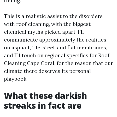
timing.
This is a realistic assist to the disorders
with roof cleaning, with the biggest
chemical myths picked apart. I’ll
communicate approximately the realities
on asphalt, tile, steel, and flat membranes,
and I’ll touch on regional specifics for Roof
Cleaning Cape Coral, for the reason that our
climate there deserves its personal
playbook.
What these darkish
streaks in fact are