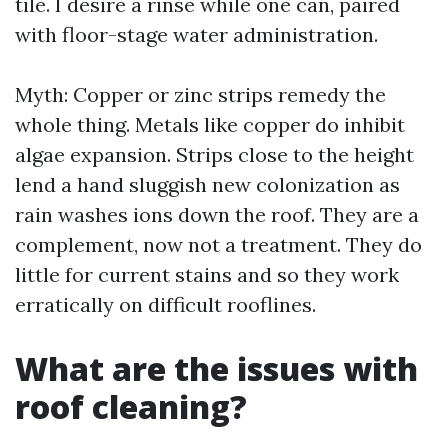
tile. I desire a rinse while one can, paired
with floor-stage water administration.
Myth: Copper or zinc strips remedy the
whole thing. Metals like copper do inhibit
algae expansion. Strips close to the height
lend a hand sluggish new colonization as
rain washes ions down the roof. They are a
complement, now not a treatment. They do
little for current stains and so they work
erratically on difficult rooflines.
What are the issues with
roof cleaning?