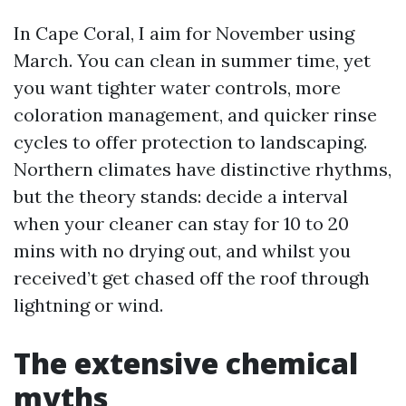
In Cape Coral, I aim for November using
March. You can clean in summer time, yet
you want tighter water controls, more
coloration management, and quicker rinse
cycles to offer protection to landscaping.
Northern climates have distinctive rhythms,
but the theory stands: decide a interval
when your cleaner can stay for 10 to 20
mins with no drying out, and whilst you
received’t get chased off the roof through
lightning or wind.
The extensive chemical
myths