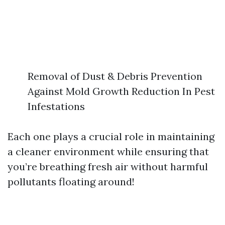
Removal of Dust & Debris Prevention
Against Mold Growth Reduction In Pest
Infestations
Each one plays a crucial role in maintaining
a cleaner environment while ensuring that
you’re breathing fresh air without harmful
pollutants floating around!