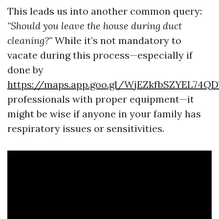
This leads us into another common query:
"Should you leave the house during duct
cleaning?"
While it’s not mandatory to
vacate during this process—especially if
done by
https://maps.app.goo.gl/WjEZkfbSZYEL74QD
professionals with proper equipment—it
might be wise if anyone in your family has
respiratory issues or sensitivities.