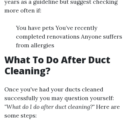
years as a guideline but suggest checking
more often if:
You have pets You’ve recently
completed renovations Anyone suffers
from allergies
What To Do After Duct
Cleaning?
Once you've had your ducts cleaned
successfully you may question yourself:
"What do I do after duct cleaning?"
Here are
some steps: