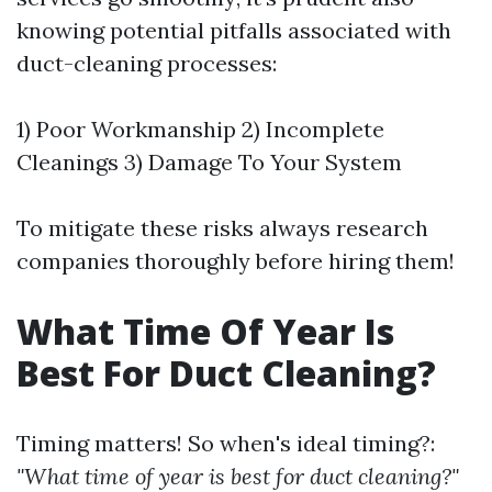
knowing potential pitfalls associated with
duct-cleaning processes:
1) Poor Workmanship 2) Incomplete
Cleanings 3) Damage To Your System
To mitigate these risks always research
companies thoroughly before hiring them!
What Time Of Year Is
Best For Duct Cleaning?
Timing matters! So when's ideal timing?:
"What time of year is best for duct cleaning?"