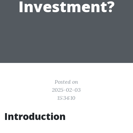
Investment?
Posted on
2025-02-03
15:34:10
Introduction