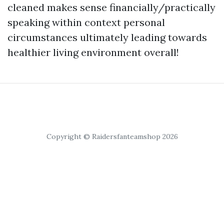
cleaned makes sense financially/practically
speaking within context personal
circumstances ultimately leading towards
healthier living environment overall!
Copyright © Raidersfanteamshop 2026