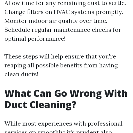
Allow time for any remaining dust to settle.
Change filters on HVAC systems promptly.
Monitor indoor air quality over time.
Schedule regular maintenance checks for
optimal performance!
These steps will help ensure that you're
reaping all possible benefits from having
clean ducts!
What Can Go Wrong With
Duct Cleaning?
While most experiences with professional
services go smoothly; it’s prudent also