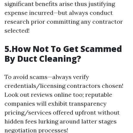
significant benefits arise thus justifying
expense incurred—but always conduct
research prior committing any contractor
selected!
5.How Not To Get Scammed
By Duct Cleaning?
To avoid scams—always verify
credentials/licensing contractors chosen!
Look out reviews online too; reputable
companies will exhibit transparency
pricing/services offered upfront without
hidden fees lurking around latter stages
negotiation processes!