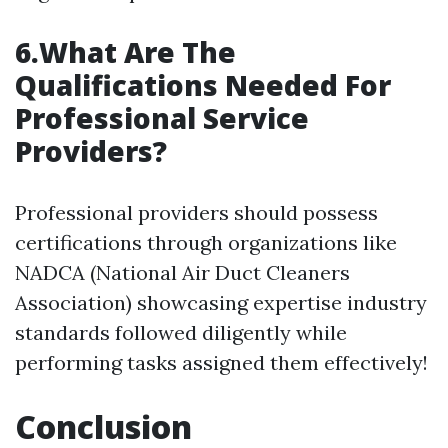
6.What Are The
Qualifications Needed For
Professional Service
Providers?
Professional providers should possess
certifications through organizations like
NADCA (National Air Duct Cleaners
Association) showcasing expertise industry
standards followed diligently while
performing tasks assigned them effectively!
Conclusion