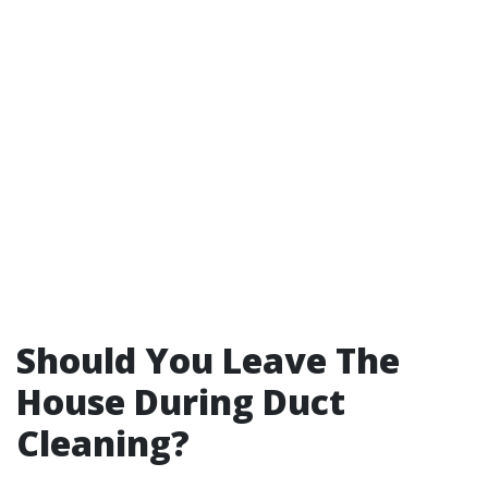
Should You Leave The
House During Duct
Cleaning?