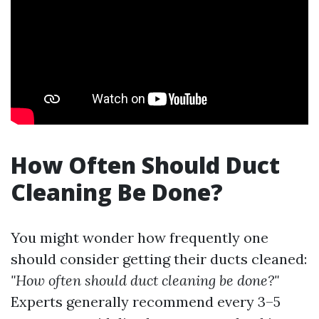
How Often Should Duct
Cleaning Be Done?
You might wonder how frequently one
should consider getting their ducts cleaned:
"How often should duct cleaning be done?"
Experts generally recommend every 3–5