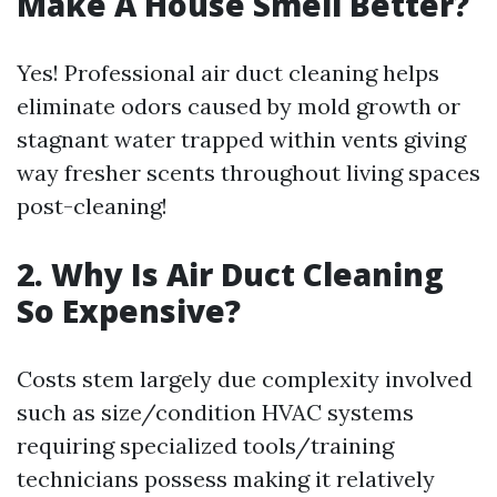
Make A House Smell Better?
Yes! Professional air duct cleaning helps
eliminate odors caused by mold growth or
stagnant water trapped within vents giving
way fresher scents throughout living spaces
post-cleaning!
2. Why Is Air Duct Cleaning
So Expensive?
Costs stem largely due complexity involved
such as size/condition HVAC systems
requiring specialized tools/training
technicians possess making it relatively