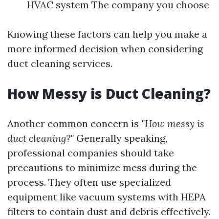
HVAC system The company you choose
Knowing these factors can help you make a
more informed decision when considering
duct cleaning services.
How Messy is Duct Cleaning?
Another common concern is
"How messy is
duct cleaning?"
Generally speaking,
professional companies should take
precautions to minimize mess during the
process. They often use specialized
equipment like vacuum systems with HEPA
filters to contain dust and debris effectively.