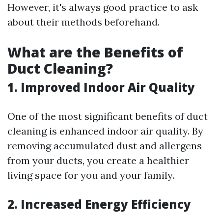
However, it's always good practice to ask
about their methods beforehand.
What are the Benefits of
Duct Cleaning?
1. Improved Indoor Air Quality
One of the most significant benefits of duct
cleaning is enhanced indoor air quality. By
removing accumulated dust and allergens
from your ducts, you create a healthier
living space for you and your family.
2. Increased Energy Efficiency