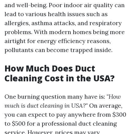
and well-being. Poor indoor air quality can
lead to various health issues such as
allergies, asthma attacks, and respiratory
problems. With modern homes being more
airtight for energy efficiency reasons,
pollutants can become trapped inside.
How Much Does Duct
Cleaning Cost in the USA?
One burning question many have is:
"How
much is duct cleaning in USA?"
On average,
you can expect to pay anywhere from $300
to $500 for a professional duct cleaning
service. However, prices may vary