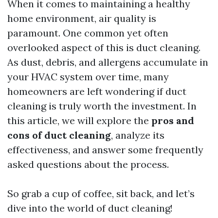
When it comes to maintaining a healthy
home environment, air quality is
paramount. One common yet often
overlooked aspect of this is duct cleaning.
As dust, debris, and allergens accumulate in
your HVAC system over time, many
homeowners are left wondering if duct
cleaning is truly worth the investment. In
this article, we will explore the
pros and
cons of duct cleaning
, analyze its
effectiveness, and answer some frequently
asked questions about the process.
So grab a cup of coffee, sit back, and let’s
dive into the world of duct cleaning!