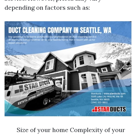
depending on factors such as:
Size of your home Complexity of your