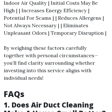
Indoor Air Quality | Initial Costs May Be
High | | Increases Energy Efficiency |
Potential For Scams | | Reduces Allergens |
Not Always Necessary | | Eliminates
Unpleasant Odors | Temporary Disruption |
By weighing these factors carefully
together with personal circumstances—
you’ll find clarity surrounding whether
investing into this service aligns with
individual needs!
FAQs
1. Does Air Duct Cleaning