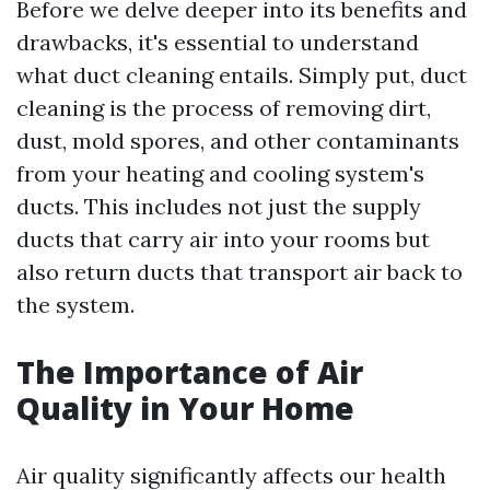
Before we delve deeper into its benefits and
drawbacks, it's essential to understand
what duct cleaning entails. Simply put, duct
cleaning is the process of removing dirt,
dust, mold spores, and other contaminants
from your heating and cooling system's
ducts. This includes not just the supply
ducts that carry air into your rooms but
also return ducts that transport air back to
the system.
The Importance of Air
Quality in Your Home
Air quality significantly affects our health