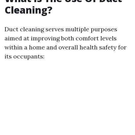
Cleaning?
Duct cleaning serves multiple purposes
aimed at improving both comfort levels
within a home and overall health safety for
its occupants: