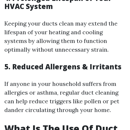
HVAC System
Keeping your ducts clean may extend the
lifespan of your heating and cooling
systems by allowing them to function
optimally without unnecessary strain.
5. Reduced Allergens & Irritants
If anyone in your household suffers from
allergies or asthma, regular duct cleaning
can help reduce triggers like pollen or pet
dander circulating through your home.
What Is The Use Of Duct