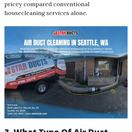
pricey compared conventional
housecleaning services alone.