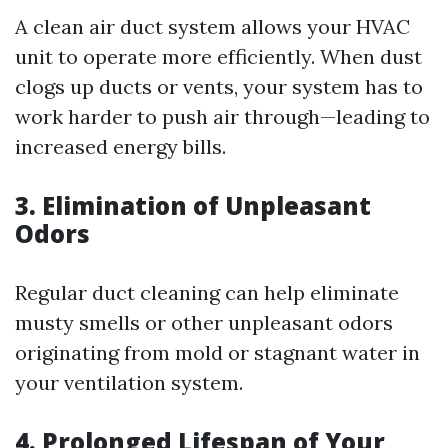
A clean air duct system allows your HVAC
unit to operate more efficiently. When dust
clogs up ducts or vents, your system has to
work harder to push air through—leading to
increased energy bills.
3. Elimination of Unpleasant
Odors
Regular duct cleaning can help eliminate
musty smells or other unpleasant odors
originating from mold or stagnant water in
your ventilation system.
4. Prolonged Lifespan of Your