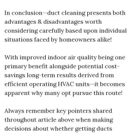
In conclusion—duct cleaning presents both
advantages & disadvantages worth
considering carefully based upon individual
situations faced by homeowners alike!
With improved indoor air quality being one
primary benefit alongside potential cost-
savings long-term results derived from
efficient operating HVAC units—it becomes
apparent why many opt pursue this route!
Always remember key pointers shared
throughout article above when making
decisions about whether getting ducts