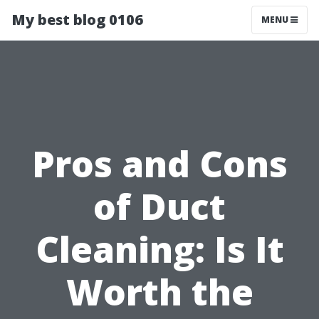
My best blog 0106
MENU
Pros and Cons
of Duct
Cleaning: Is It
Worth the