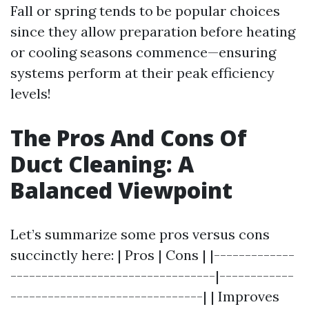
Fall or spring tends to be popular choices
since they allow preparation before heating
or cooling seasons commence—ensuring
systems perform at their peak efficiency
levels!
The Pros And Cons Of
Duct Cleaning: A
Balanced Viewpoint
Let’s summarize some pros versus cons
succinctly here: | Pros | Cons | |-------------
---------------------------------|------------
-------------------------------| | Improves