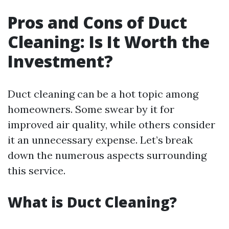
Pros and Cons of Duct
Cleaning: Is It Worth the
Investment?
Duct cleaning can be a hot topic among
homeowners. Some swear by it for
improved air quality, while others consider
it an unnecessary expense. Let’s break
down the numerous aspects surrounding
this service.
What is Duct Cleaning?