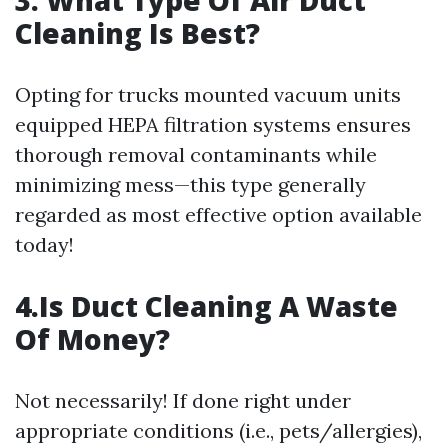
3. What Type Of Air Duct
Cleaning Is Best?
Opting for trucks mounted vacuum units
equipped HEPA filtration systems ensures
thorough removal contaminants while
minimizing mess—this type generally
regarded as most effective option available
today!
4.Is Duct Cleaning A Waste
Of Money?
Not necessarily! If done right under
appropriate conditions (i.e., pets/allergies),