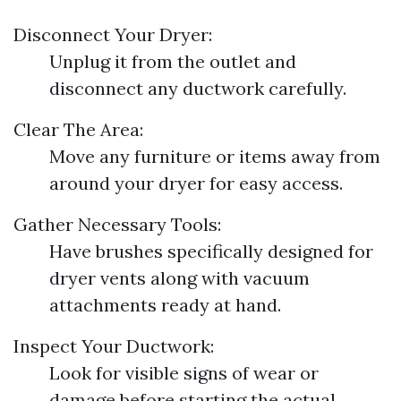
Disconnect Your Dryer:
Unplug it from the outlet and
disconnect any ductwork carefully.
Clear The Area:
Move any furniture or items away from
around your dryer for easy access.
Gather Necessary Tools:
Have brushes specifically designed for
dryer vents along with vacuum
attachments ready at hand.
Inspect Your Ductwork:
Look for visible signs of wear or
damage before starting the actual