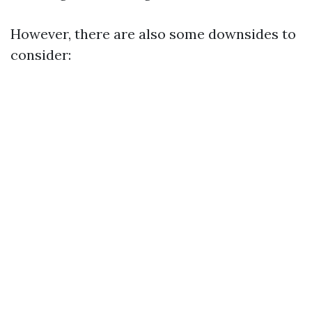
However, there are also some downsides to
consider: