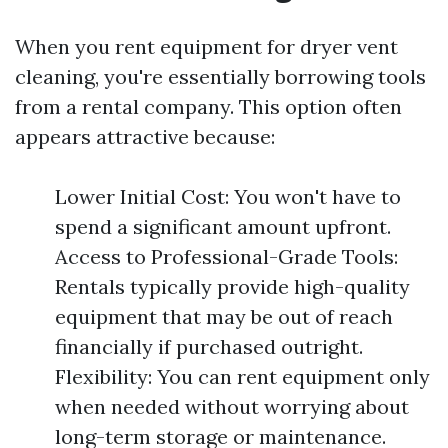
When you rent equipment for dryer vent
cleaning, you're essentially borrowing tools
from a rental company. This option often
appears attractive because:
Lower Initial Cost: You won't have to
spend a significant amount upfront.
Access to Professional-Grade Tools:
Rentals typically provide high-quality
equipment that may be out of reach
financially if purchased outright.
Flexibility: You can rent equipment only
when needed without worrying about
long-term storage or maintenance.