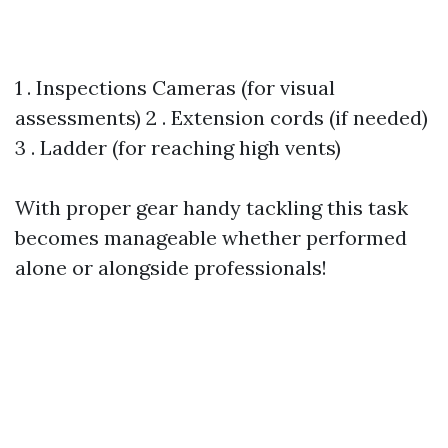
1 . Inspections Cameras (for visual
assessments) 2 . Extension cords (if needed)
3 . Ladder (for reaching high vents)
With proper gear handy tackling this task
becomes manageable whether performed
alone or alongside professionals!