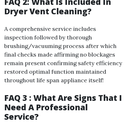
FAQ 2: What Is Included In
Dryer Vent Cleaning?
A comprehensive service includes
inspection followed by thorough
brushing/vacuuming process after which
final checks made affirming no blockages
remain present confirming safety efficiency
restored optimal function maintained
throughout life span appliance itself!
FAQ 3 : What Are Signs That I
Need A Professional
Service?