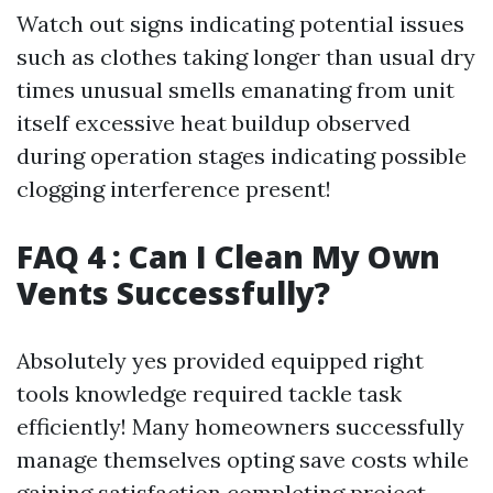
Watch out signs indicating potential issues
such as clothes taking longer than usual dry
times unusual smells emanating from unit
itself excessive heat buildup observed
during operation stages indicating possible
clogging interference present!
FAQ 4 : Can I Clean My Own
Vents Successfully?
Absolutely yes provided equipped right
tools knowledge required tackle task
efficiently! Many homeowners successfully
manage themselves opting save costs while
gaining satisfaction completing project