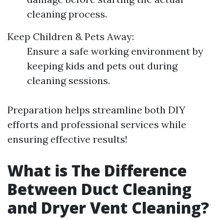
cleaning process.
Keep Children & Pets Away:
Ensure a safe working environment by
keeping kids and pets out during
cleaning sessions.
Preparation helps streamline both DIY
efforts and professional services while
ensuring effective results!
What is The Difference
Between Duct Cleaning
and Dryer Vent Cleaning?