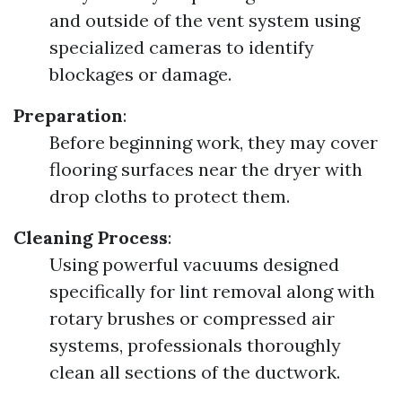
and outside of the vent system using
specialized cameras to identify
blockages or damage.
Preparation
:
Before beginning work, they may cover
flooring surfaces near the dryer with
drop cloths to protect them.
Cleaning Process
:
Using powerful vacuums designed
specifically for lint removal along with
rotary brushes or compressed air
systems, professionals thoroughly
clean all sections of the ductwork.