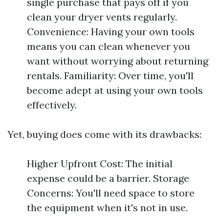
single purchase that pays off if you
clean your dryer vents regularly.
Convenience: Having your own tools
means you can clean whenever you
want without worrying about returning
rentals. Familiarity: Over time, you'll
become adept at using your own tools
effectively.
Yet, buying does come with its drawbacks:
Higher Upfront Cost: The initial
expense could be a barrier. Storage
Concerns: You'll need space to store
the equipment when it's not in use.