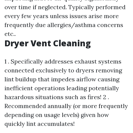
over time if neglected. Typically performed
every few years unless issues arise more
frequently due allergies/asthma concerns
etc..
Dryer Vent Cleaning
1 . Specifically addresses exhaust systems
connected exclusively to dryers removing
lint buildup that impedes airflow causing
inefficient operations leading potentially
hazardous situations such as fires! 2 .
Recommended annually (or more frequently
depending on usage levels) given how
quickly lint accumulates!