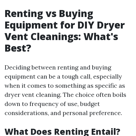
Renting vs Buying
Equipment for DIY Dryer
Vent Cleanings: What's
Best?
Deciding between renting and buying
equipment can be a tough call, especially
when it comes to something as specific as
dryer vent cleaning. The choice often boils
down to frequency of use, budget
considerations, and personal preference.
What Does Renting Entail?