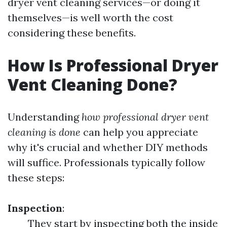
dryer vent cleaning services—or doing it
themselves—is well worth the cost
considering these benefits.
How Is Professional Dryer
Vent Cleaning Done?
Understanding
how professional dryer vent
cleaning is done
can help you appreciate
why it's crucial and whether DIY methods
will suffice. Professionals typically follow
these steps:
Inspection
:
They start by inspecting both the inside