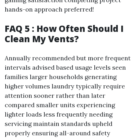
hands-on approach preferred!
FAQ 5 : How Often Should I
Clean My Vents?
Annually recommended but more frequent
intervals advised based usage levels seen
families larger households generating
higher volumes laundry typically require
attention sooner rather than later
compared smaller units experiencing
lighter loads less frequently needing
servicing maintain standards upheld
properly ensuring all-around safety