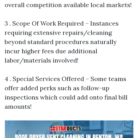
overall competition available local markets!
3 . Scope Of Work Required – Instances
requiring extensive repairs/cleaning
beyond standard procedures naturally
incur higher fees due additional
labor/materials involved!
4 . Special Services Offered – Some teams
offer added perks such as follow-up
inspections which could add onto final bill
amounts!