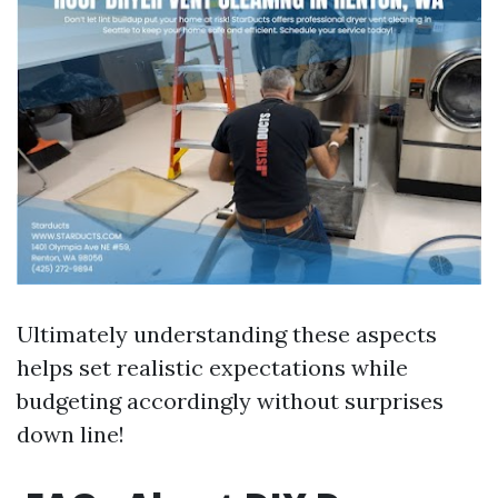
Ultimately understanding these aspects
helps set realistic expectations while
budgeting accordingly without surprises
down line!