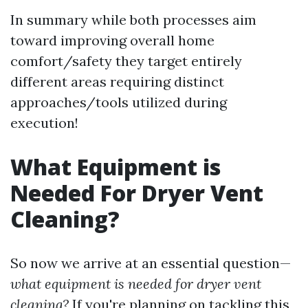
In summary while both processes aim
toward improving overall home
comfort/safety they target entirely
different areas requiring distinct
approaches/tools utilized during
execution!
What Equipment is
Needed For Dryer Vent
Cleaning?
So now we arrive at an essential question—
what equipment is needed for dryer vent
cleaning?
If you're planning on tackling this