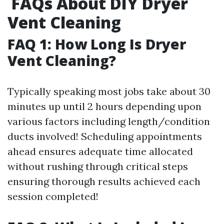
FAQs About DIY Dryer
Vent Cleaning
FAQ 1: How Long Is Dryer
Vent Cleaning?
Typically speaking most jobs take about 30
minutes up until 2 hours depending upon
various factors including length/condition
ducts involved! Scheduling appointments
ahead ensures adequate time allocated
without rushing through critical steps
ensuring thorough results achieved each
session completed!