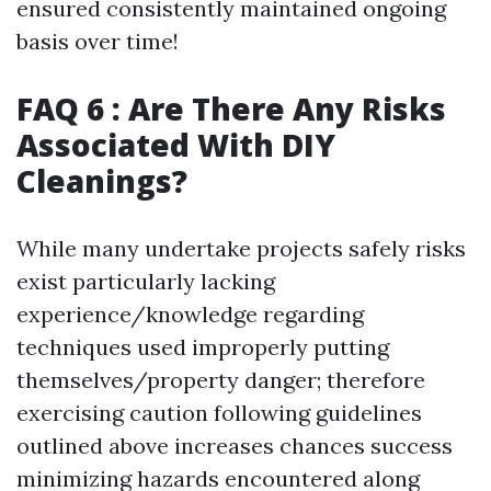
ensured consistently maintained ongoing
basis over time!
FAQ 6 : Are There Any Risks
Associated With DIY
Cleanings?
While many undertake projects safely risks
exist particularly lacking
experience/knowledge regarding
techniques used improperly putting
themselves/property danger; therefore
exercising caution following guidelines
outlined above increases chances success
minimizing hazards encountered along