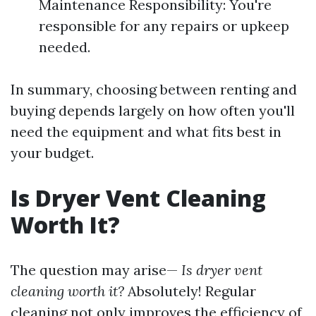
Maintenance Responsibility: You're
responsible for any repairs or upkeep
needed.
In summary, choosing between renting and
buying depends largely on how often you'll
need the equipment and what fits best in
your budget.
Is Dryer Vent Cleaning
Worth It?
The question may arise—
Is dryer vent
cleaning worth it?
Absolutely! Regular
cleaning not only improves the efficiency of