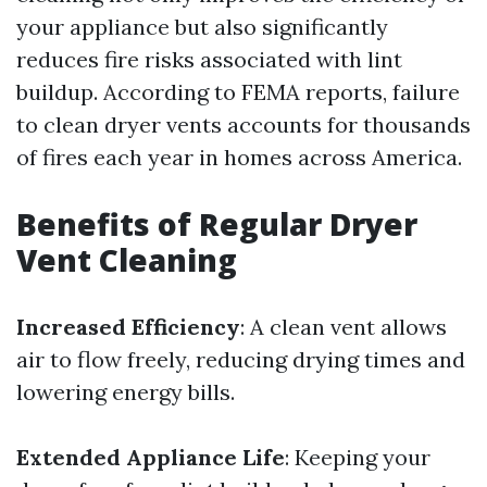
your appliance but also significantly
reduces fire risks associated with lint
buildup. According to FEMA reports, failure
to clean dryer vents accounts for thousands
of fires each year in homes across America.
Benefits of Regular Dryer
Vent Cleaning
Increased Efficiency
: A clean vent allows
air to flow freely, reducing drying times and
lowering energy bills.
Extended Appliance Life
: Keeping your