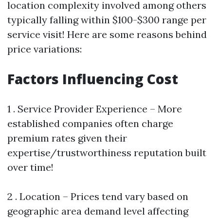
location complexity involved among others
typically falling within $100-$300 range per
service visit! Here are some reasons behind
price variations:
Factors Influencing Cost
1 . Service Provider Experience – More
established companies often charge
premium rates given their
expertise/trustworthiness reputation built
over time!
2 . Location – Prices tend vary based on
geographic area demand level affecting