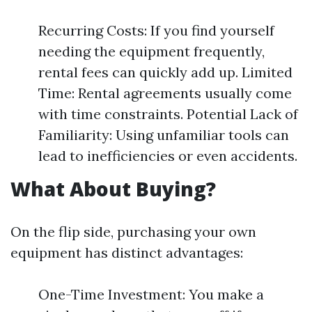
Recurring Costs: If you find yourself
needing the equipment frequently,
rental fees can quickly add up. Limited
Time: Rental agreements usually come
with time constraints. Potential Lack of
Familiarity: Using unfamiliar tools can
lead to inefficiencies or even accidents.
What About Buying?
On the flip side, purchasing your own
equipment has distinct advantages:
One-Time Investment: You make a