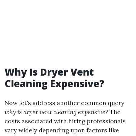
Why Is Dryer Vent
Cleaning Expensive?
Now let's address another common query—
why is dryer vent cleaning expensive?
The
costs associated with hiring professionals
vary widely depending upon factors like