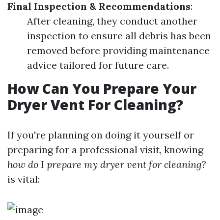
Final Inspection & Recommendations
:
After cleaning, they conduct another
inspection to ensure all debris has been
removed before providing maintenance
advice tailored for future care.
How Can You Prepare Your
Dryer Vent For Cleaning?
If you're planning on doing it yourself or
preparing for a professional visit, knowing
how do I prepare my dryer vent for cleaning?
is vital: