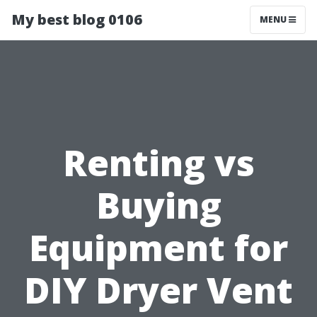
My best blog 0106
MENU
Renting vs
Buying
Equipment for
DIY Dryer Vent