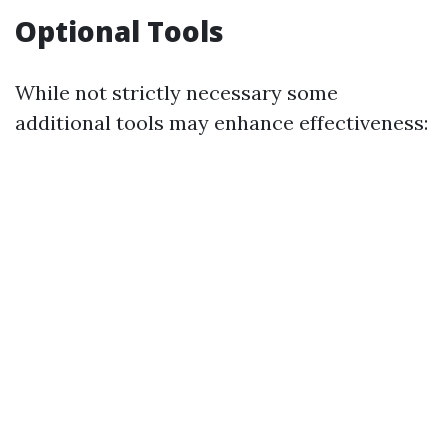
Optional Tools
While not strictly necessary some
additional tools may enhance effectiveness: