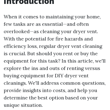
Introduction
When it comes to maintaining your home,
few tasks are as essential—and often
overlooked—as cleaning your dryer vent.
With the potential for fire hazards and
efficiency loss, regular dryer vent cleaning
is crucial. But should you rent or buy the
equipment for this task? In this article, we'll
explore the ins and outs of renting versus
buying equipment for DIY dryer vent
cleanings. We'll address common questions,
provide insights into costs, and help you
determine the best option based on your
unique situation.