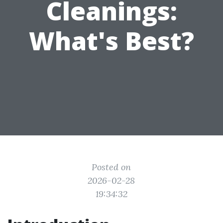
Cleanings:
What's Best?
Posted on
2026-02-28
19:34:32