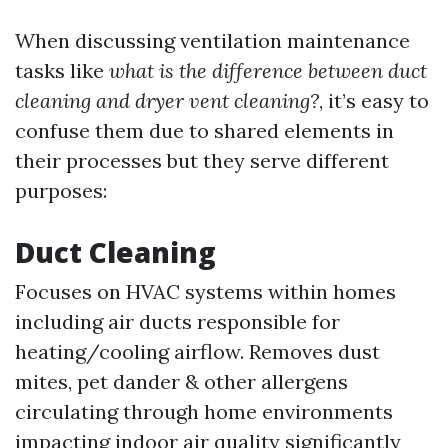
When discussing ventilation maintenance
tasks like
what is the difference between duct
cleaning and dryer vent cleaning?
, it’s easy to
confuse them due to shared elements in
their processes but they serve different
purposes:
Duct Cleaning
Focuses on HVAC systems within homes
including air ducts responsible for
heating/cooling airflow. Removes dust
mites, pet dander & other allergens
circulating through home environments
impacting indoor air quality significantly