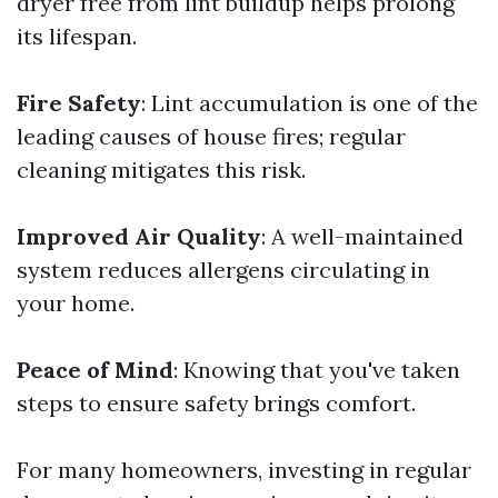
dryer free from lint buildup helps prolong
its lifespan.
Fire Safety
: Lint accumulation is one of the
leading causes of house fires; regular
cleaning mitigates this risk.
Improved Air Quality
: A well-maintained
system reduces allergens circulating in
your home.
Peace of Mind
: Knowing that you've taken
steps to ensure safety brings comfort.
For many homeowners, investing in regular