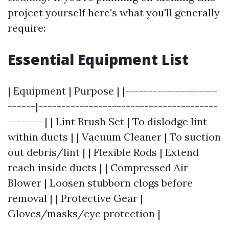
project yourself here's what you'll generally
require:
Essential Equipment List
| Equipment | Purpose | |--------------------
------|---------------------------------------
--------| | Lint Brush Set | To dislodge lint
within ducts | | Vacuum Cleaner | To suction
out debris/lint | | Flexible Rods | Extend
reach inside ducts | | Compressed Air
Blower | Loosen stubborn clogs before
removal | | Protective Gear |
Gloves/masks/eye protection |