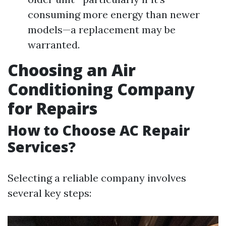
consuming more energy than newer
models—a replacement may be
warranted.
Choosing an Air
Conditioning Company
for Repairs
How to Choose AC Repair
Services?
Selecting a reliable company involves
several key steps: