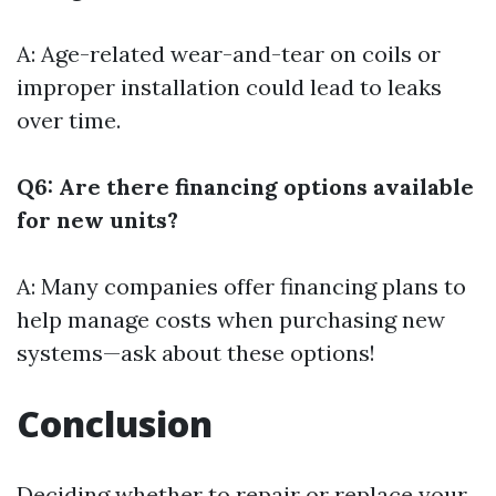
A: Age-related wear-and-tear on coils or
improper installation could lead to leaks
over time.
Q6: Are there financing options available
for new units?
A: Many companies offer financing plans to
help manage costs when purchasing new
systems—ask about these options!
Conclusion
Deciding whether to repair or replace your