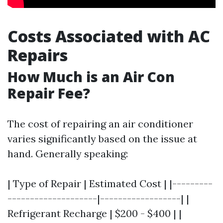
Costs Associated with AC
Repairs
How Much is an Air Con
Repair Fee?
The cost of repairing an air conditioner
varies significantly based on the issue at
hand. Generally speaking:
| Type of Repair | Estimated Cost | |---------
--------------------|------------------| |
Refrigerant Recharge | $200 - $400 | |