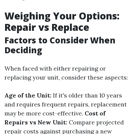
Weighing Your Options:
Repair vs Replace
Factors to Consider When
Deciding
When faced with either repairing or
replacing your unit, consider these aspects:
Age of the Unit:
If it's older than 10 years
and requires frequent repairs, replacement
may be more cost-effective.
Cost of
Repairs vs New Unit:
Compare projected
repair costs against purchasing a new