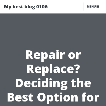
My best blog 0106
MENU
Repair or
Replace?
Deciding the
Best Option for