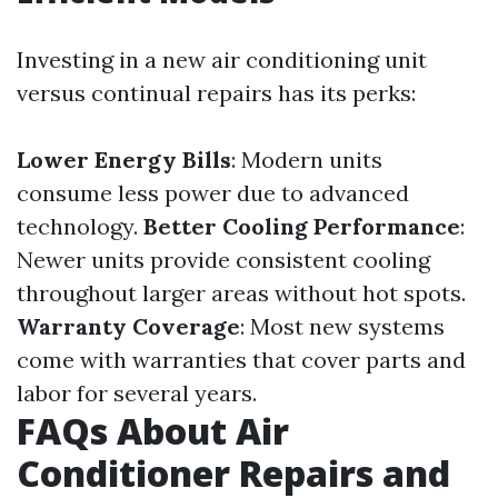
Investing in a new air conditioning unit
versus continual repairs has its perks:
Lower Energy Bills
: Modern units
consume less power due to advanced
technology.
Better Cooling Performance
:
Newer units provide consistent cooling
throughout larger areas without hot spots.
Warranty Coverage
: Most new systems
come with warranties that cover parts and
labor for several years.
FAQs About Air
Conditioner Repairs and