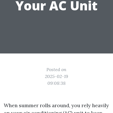
Your AC Unit
Posted on
2025-02-19
09:08:38
When summer rolls around, you rely heavily
on your air conditioning (AC) unit to keep