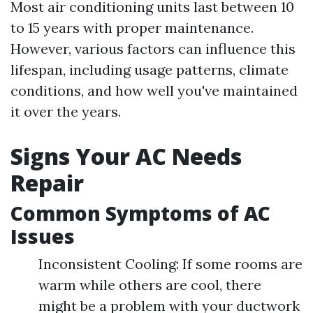
Most air conditioning units last between 10
to 15 years with proper maintenance.
However, various factors can influence this
lifespan, including usage patterns, climate
conditions, and how well you've maintained
it over the years.
Signs Your AC Needs
Repair
Common Symptoms of AC
Issues
Inconsistent Cooling: If some rooms are
warm while others are cool, there
might be a problem with your ductwork