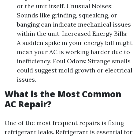
or the unit itself. Unusual Noises:
Sounds like grinding, squeaking, or
banging can indicate mechanical issues
within the unit. Increased Energy Bills:
A sudden spike in your energy bill might
mean your AC is working harder due to
inefficiency. Foul Odors: Strange smells
could suggest mold growth or electrical
issues.
What is the Most Common
AC Repair?
One of the most frequent repairs is fixing
refrigerant leaks. Refrigerant is essential for