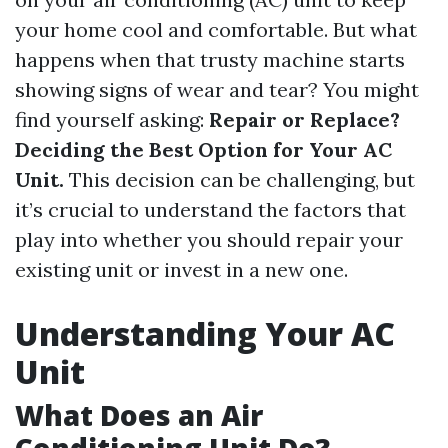
your home cool and comfortable. But what
happens when that trusty machine starts
showing signs of wear and tear? You might
find yourself asking:
Repair or Replace?
Deciding the Best Option for Your AC
Unit.
This decision can be challenging, but
it’s crucial to understand the factors that
play into whether you should repair your
existing unit or invest in a new one.
Understanding Your AC
Unit
What Does an Air