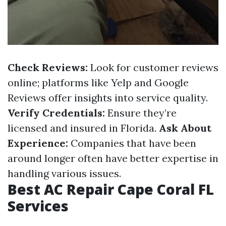
Check Reviews:
Look for customer reviews
online; platforms like Yelp and Google
Reviews offer insights into service quality.
Verify Credentials:
Ensure they’re
licensed and insured in Florida.
Ask About
Experience:
Companies that have been
around longer often have better expertise in
handling various issues.
Best AC Repair Cape Coral FL
Services