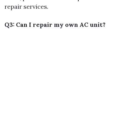
repair services.
Q3: Can I repair my own AC unit?