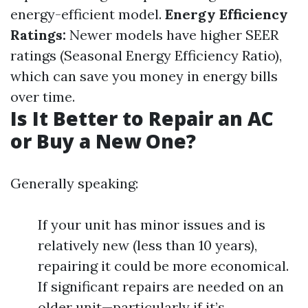
energy-efficient model.
Energy Efficiency
Ratings:
Newer models have higher SEER
ratings (Seasonal Energy Efficiency Ratio),
which can save you money in energy bills
over time.
Is It Better to Repair an AC
or Buy a New One?
Generally speaking:
If your unit has minor issues and is
relatively new (less than 10 years),
repairing it could be more economical.
If significant repairs are needed on an
older unit—particularly if it’s