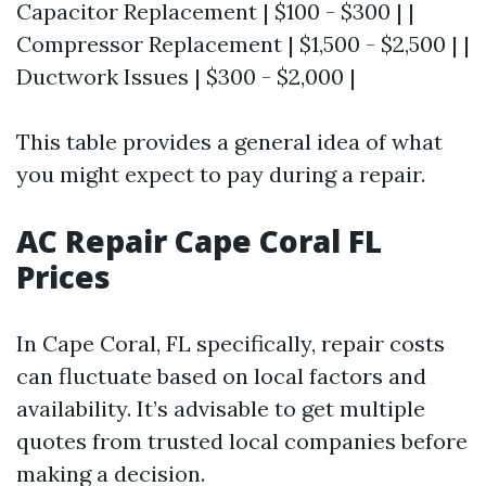
Capacitor Replacement | $100 - $300 | |
Compressor Replacement | $1,500 - $2,500 | |
Ductwork Issues | $300 - $2,000 |
This table provides a general idea of what
you might expect to pay during a repair.
AC Repair Cape Coral FL
Prices
In Cape Coral, FL specifically, repair costs
can fluctuate based on local factors and
availability. It’s advisable to get multiple
quotes from trusted local companies before
making a decision.