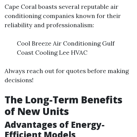
Cape Coral boasts several reputable air
conditioning companies known for their
reliability and professionalism:
Cool Breeze Air Conditioning Gulf
Coast Cooling Lee HVAC
Always reach out for quotes before making
decisions!
The Long-Term Benefits
of New Units
Advantages of Energy-
Efficient Models