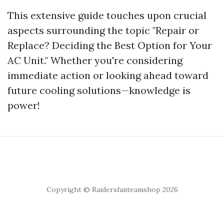
This extensive guide touches upon crucial
aspects surrounding the topic "Repair or
Replace? Deciding the Best Option for Your
AC Unit." Whether you're considering
immediate action or looking ahead toward
future cooling solutions—knowledge is
power!
Copyright © Raidersfanteamshop 2026