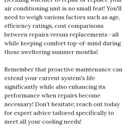
air conditioning unit is no small feat! You'll
need to weigh various factors such as age,
efficiency ratings, cost comparisons
between repairs versus replacements—all
while keeping comfort top-of-mind during
those sweltering summer months!
Remember that proactive maintenance can
extend your current system's life
significantly while also enhancing its
performance when repairs become
necessary! Don't hesitate; reach out today
for expert advice tailored specifically to
meet all your cooling needs!