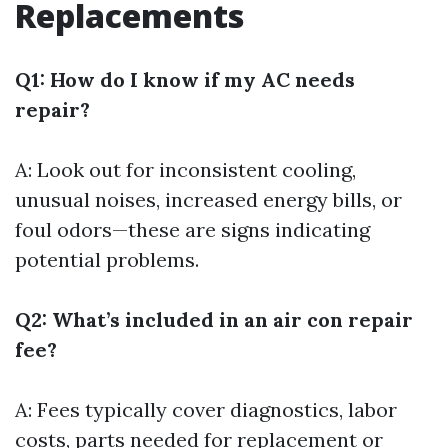
Replacements
Q1: How do I know if my AC needs
repair?
A: Look out for inconsistent cooling,
unusual noises, increased energy bills, or
foul odors—these are signs indicating
potential problems.
Q2: What’s included in an air con repair
fee?
A: Fees typically cover diagnostics, labor
costs, parts needed for replacement or