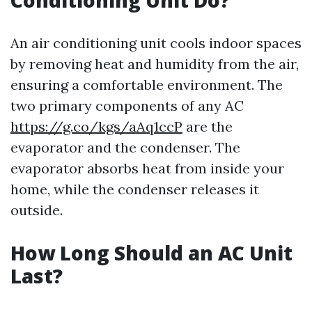
Conditioning Unit Do?
An air conditioning unit cools indoor spaces
by removing heat and humidity from the air,
ensuring a comfortable environment. The
two primary components of any AC
https://g.co/kgs/aAq1ccP
are the
evaporator and the condenser. The
evaporator absorbs heat from inside your
home, while the condenser releases it
outside.
How Long Should an AC Unit
Last?