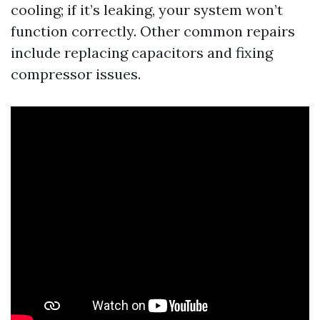
cooling; if it’s leaking, your system won’t
function correctly. Other common repairs
include replacing capacitors and fixing
compressor issues.