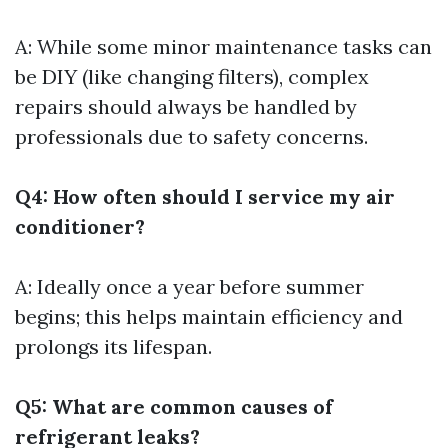
A: While some minor maintenance tasks can
be DIY (like changing filters), complex
repairs should always be handled by
professionals due to safety concerns.
Q4: How often should I service my air
conditioner?
A: Ideally once a year before summer
begins; this helps maintain efficiency and
prolongs its lifespan.
Q5: What are common causes of
refrigerant leaks?