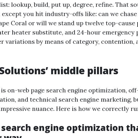
ist: lookup, build, put up, degree, refine. That s
except you hit industry-offs like: can we chase
ape Coral or will we stand up twelve top-cause
 water heater substitute, and 24-hour emergency
 variations by means of category, contention, 
Solutions’ middle pillars
is on-web page search engine optimization, of
ation, and technical search engine marketing, b
impressive nuance. Here is how we correctly run
 search engine optimization th
r way