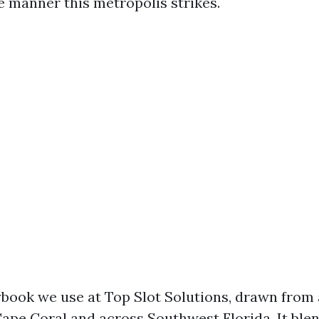
e manner this metropolis strikes.
aybook we use at Top Slot Solutions, drawn fro
ape Coral and across Southwest Florida. It blen