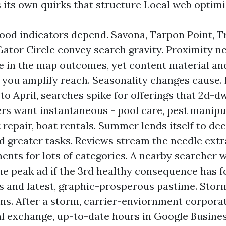
 its own quirks that structure Local web optimi
od indicators depend. Savona, Tarpon Point, Tr
Gator Circle convey search gravity. Proximity n
le in the map outcomes, yet content material an
 you amplify reach. Seasonality changes cause.
o April, searches spike for offerings that 2d-d
 want instantaneous - pool care, pest manipu
repair, boat rentals. Summer lends itself to de
d greater tasks. Reviews stream the needle extr
ents for lots of categories. A nearby searcher wi
he peak ad if the 3rd healthy consequence has 
s and latest, graphic-prosperous pastime. Stor
ns. After a storm, carrier-enviornment corpora
al exchange, up-to-date hours in Google Busines