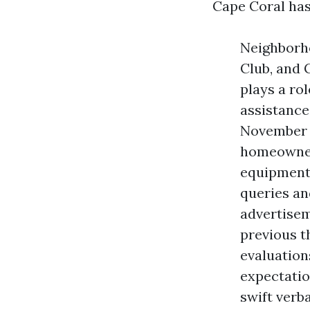
Cape Coral has
Neighborho
Club, and 
plays a ro
assistance
November t
homeowners
equipment 
queries an
advertisem
previous t
evaluation
expectatio
swift verb