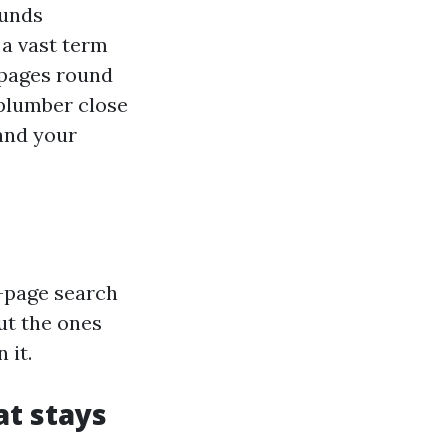
ounds
 a vast term
 pages round
 plumber close
and your
f-page search
ut the ones
 it.
at stays