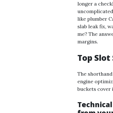
longer a checkl
uncomplicated 
like plumber C
slab leak fix,
me? The answer
margins.
Top Slot 
The shorthand 
engine optimiz
buckets cover 
Technical
from you