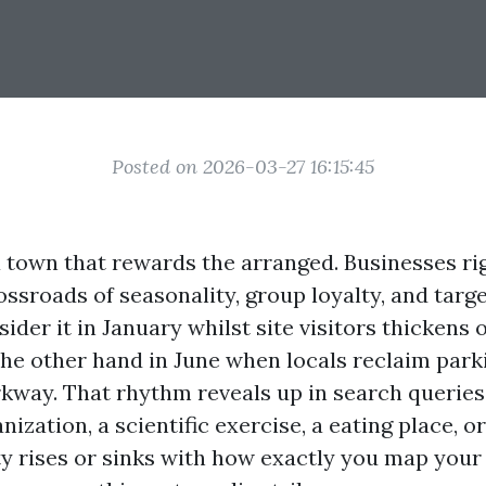
Posted on 2026-03-27 16:15:45
a town that rewards the arranged. Businesses ri
rossroads of seasonality, group loyalty, and targe
ider it in January whilst site visitors thickens
the other hand in June when locals reclaim park
kway. That rhythm reveals up in search queries 
nization, a scientific exercise, a eating place, o
ity rises or sinks with how exactly you map your