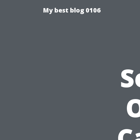
My best blog 0106
S
O
C