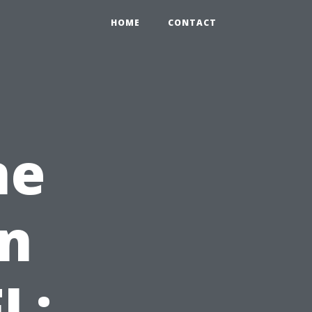
HOME
CONTACT
ne
on
L: