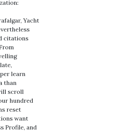
zation:
afalgar, Yacht
evertheless
d citations
 From
welling
late,
eper learn
a than
ll scroll
four hundred
ms reset
tions want
s Profile, and