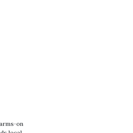
m arms-on
ds local