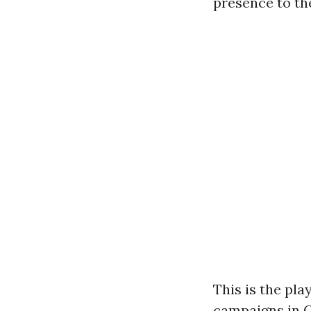
presence to th
This is the pl
campaigns in C