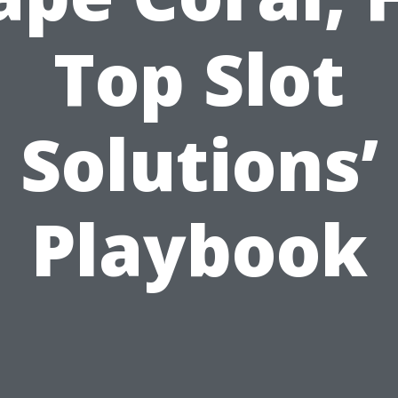
Top Slot
Solutions’
Playbook