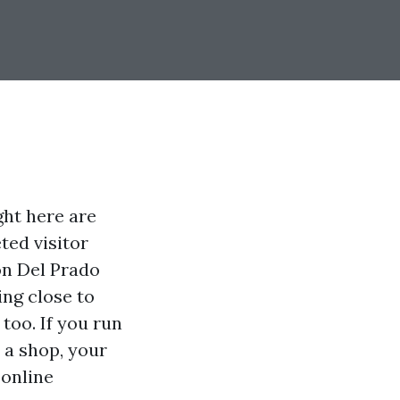
ght here are
ted visitor
 on Del Prado
ing close to
too. If you run
r a shop, your
 online