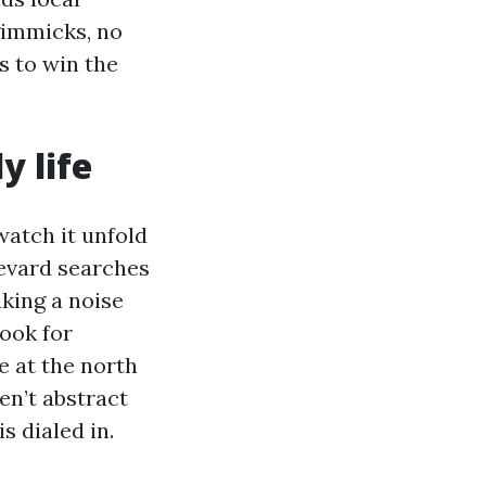
gimmicks, no
 to win the
y life
watch it unfold
levard searches
king a noise
look for
e at the north
en’t abstract
s dialed in.