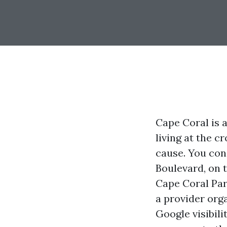
Cape Coral is 
living at the c
cause. You cons
Boulevard, on 
Cape Coral Par
a provider orga
Google visibil