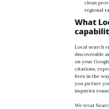
clean provi
regional r
What Loc
capabili
Local search e
discoverable an
on your Google
citations, expe
lives in the wa
you picture yo
inquiries round
We treat Searc