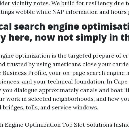
der vicinity notes. We build for resiliency due t
atings wobble while NAP information and hours g
al search engine optimisat
ty here, now not simply in t
ngine optimization is the targeted prepare of c
d trusted by using americans close your carrier 
 Business Profile, your on-page search engine 
riences, and your technical foundation. In Cape C
y you dialogue approximately canals and boat li
ur work in selected neighborhoods, and how yo
 bridges, tolls, and service windows.
h Engine Optimization Top Slot Solutions fashio