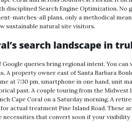
ith disciplined Search Engine Optimization. No 
nt-matches-all plans, only a methodical means
 sustainable natural site visitors.
al’s search landscape in trul
f Google queries bring regional intent. You can 
ms. A property owner east of Santa Barbara Bou
r me at 7:30 pm, smartphone in one hand, unit ma
orical past. A couple touring from the Midwest 
nch Cape Coral on a Saturday morning. A retire
 for actual treatment Pine Island Road. These ar
 necessities that convert soon if your visibility i