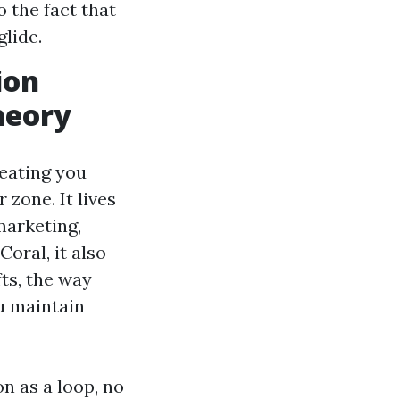
o the fact that
lide.
ion
heory
reating you
zone. It lives
marketing,
oral, it also
fts, the way
u maintain
n as a loop, no