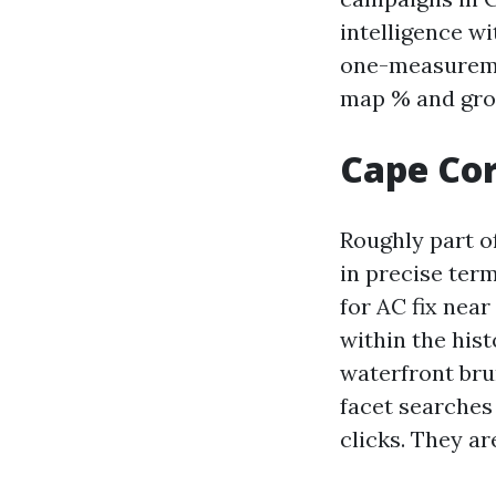
intelligence w
one-measureme
map % and grow
Cape Cor
Roughly part o
in precise ter
for AC fix nea
within the hist
waterfront bru
facet searches
clicks. They are