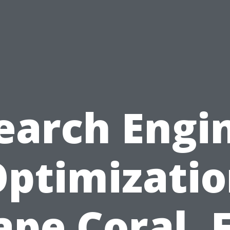
earch Engi
ptimizati
ape Coral, F