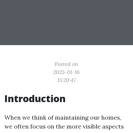
Posted on
2025-01-16
15:20:47
Introduction
When we think of maintaining our homes,
we often focus on the more visible aspects