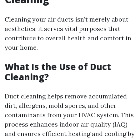
Cleaning your air ducts isn’t merely about
aesthetics; it serves vital purposes that
contribute to overall health and comfort in
your home.
What Is the Use of Duct
Cleaning?
Duct cleaning helps remove accumulated
dirt, allergens, mold spores, and other
contaminants from your HVAC system. This
process enhances indoor air quality (IAQ)
and ensures efficient heating and cooling by