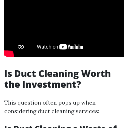
Is Duct Cleaning Worth
the Investment?
This question often pops up when
considering duct cleaning services: