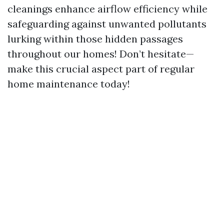
cleanings enhance airflow efficiency while
safeguarding against unwanted pollutants
lurking within those hidden passages
throughout our homes! Don’t hesitate—
make this crucial aspect part of regular
home maintenance today!