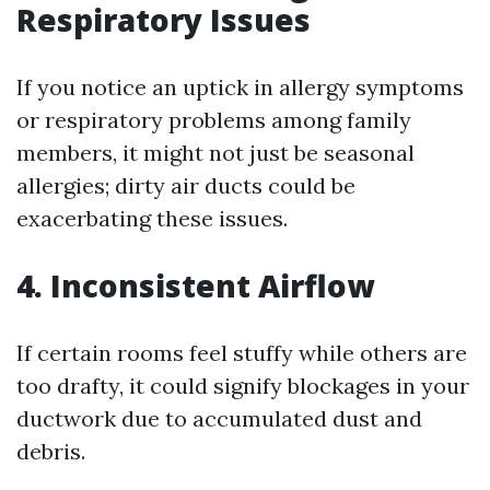
Respiratory Issues
If you notice an uptick in allergy symptoms
or respiratory problems among family
members, it might not just be seasonal
allergies; dirty air ducts could be
exacerbating these issues.
4. Inconsistent Airflow
If certain rooms feel stuffy while others are
too drafty, it could signify blockages in your
ductwork due to accumulated dust and
debris.