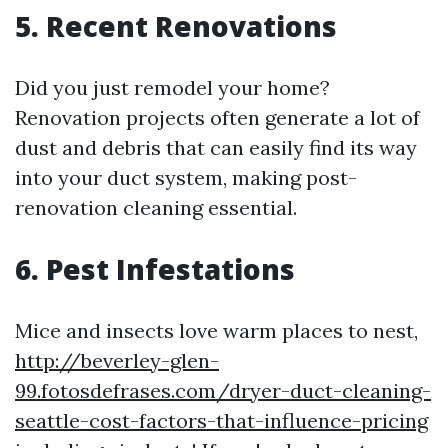
5. Recent Renovations
Did you just remodel your home?
Renovation projects often generate a lot of
dust and debris that can easily find its way
into your duct system, making post-
renovation cleaning essential.
6. Pest Infestations
Mice and insects love warm places to nest,
http://beverley-glen-
99.fotosdefrases.com/dryer-duct-cleaning-
seattle-cost-factors-that-influence-pricing