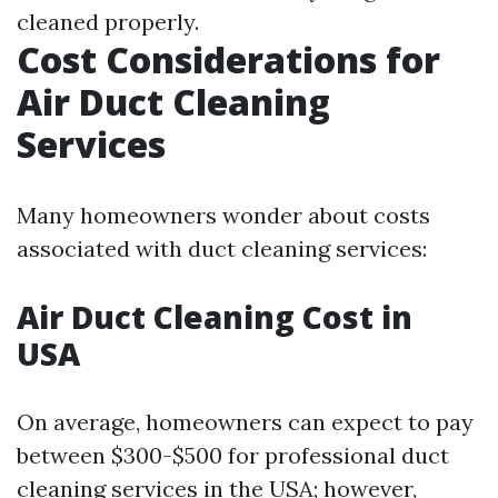
cleaned properly.
Cost Considerations for
Air Duct Cleaning
Services
Many homeowners wonder about costs
associated with duct cleaning services:
Air Duct Cleaning Cost in
USA
On average, homeowners can expect to pay
between $300-$500 for professional duct
cleaning services in the USA; however,