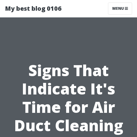
My best blog 0106
MENU
Signs That
Indicate It's
Time for Air
Duct Cleaning