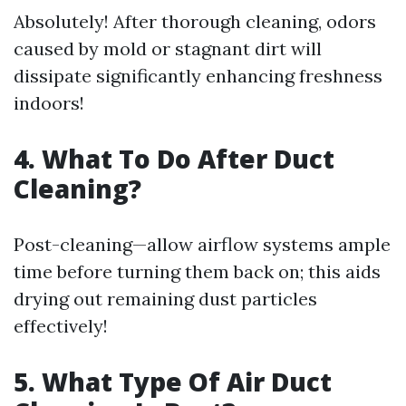
Absolutely! After thorough cleaning, odors
caused by mold or stagnant dirt will
dissipate significantly enhancing freshness
indoors!
4. What To Do After Duct
Cleaning?
Post-cleaning—allow airflow systems ample
time before turning them back on; this aids
drying out remaining dust particles
effectively!
5. What Type Of Air Duct