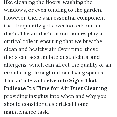
like cleaning the floors, washing the
windows, or even tending to the garden.
However, there's an essential component
that frequently gets overlooked: our air
ducts. The air ducts in our homes play a
critical role in ensuring that we breathe
clean and healthy air. Over time, these
ducts can accumulate dust, debris, and
allergens, which can affect the quality of air
circulating throughout our living spaces.
This article will delve into
Signs That
Indicate It's Time for Air Duct Cleaning
,
providing insights into when and why you
should consider this critical home
maintenance task.