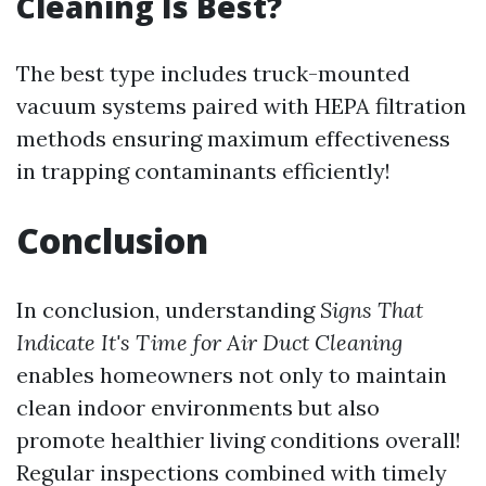
Cleaning Is Best?
The best type includes truck-mounted
vacuum systems paired with HEPA filtration
methods ensuring maximum effectiveness
in trapping contaminants efficiently!
Conclusion
In conclusion, understanding
Signs That
Indicate It's Time for Air Duct Cleaning
enables homeowners not only to maintain
clean indoor environments but also
promote healthier living conditions overall!
Regular inspections combined with timely