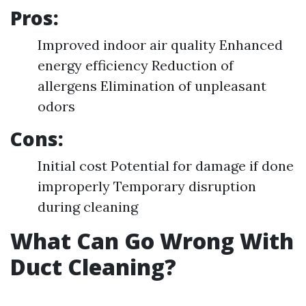
Pros:
Improved indoor air quality Enhanced
energy efficiency Reduction of
allergens Elimination of unpleasant
odors
Cons:
Initial cost Potential for damage if done
improperly Temporary disruption
during cleaning
What Can Go Wrong With
Duct Cleaning?