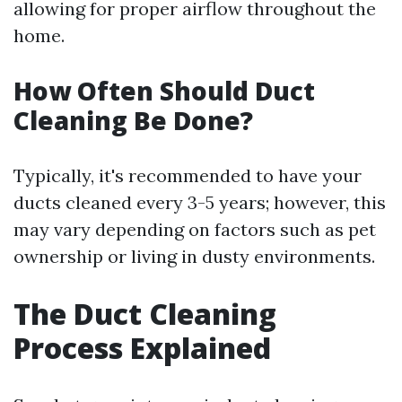
allowing for proper airflow throughout the
home.
How Often Should Duct
Cleaning Be Done?
Typically, it's recommended to have your
ducts cleaned every 3-5 years; however, this
may vary depending on factors such as pet
ownership or living in dusty environments.
The Duct Cleaning
Process Explained