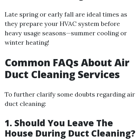
Late spring or early fall are ideal times as
they prepare your HVAC system before
heavy usage seasons—summer cooling or
winter heating!
Common FAQs About Air
Duct Cleaning Services
To further clarify some doubts regarding air
duct cleaning:
1. Should You Leave The
House During Duct Cleaning?