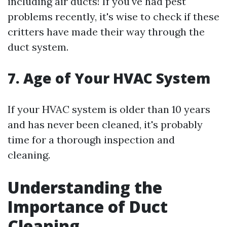
including air ducts! If you've had pest
problems recently, it's wise to check if these
critters have made their way through the
duct system.
7. Age of Your HVAC System
If your HVAC system is older than 10 years
and has never been cleaned, it's probably
time for a thorough inspection and
cleaning.
Understanding the
Importance of Duct
Cleaning