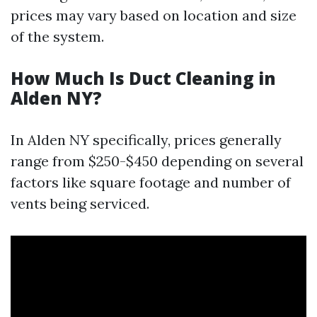
prices may vary based on location and size
of the system.
How Much Is Duct Cleaning in
Alden NY?
In Alden NY specifically, prices generally
range from $250-$450 depending on several
factors like square footage and number of
vents being serviced.