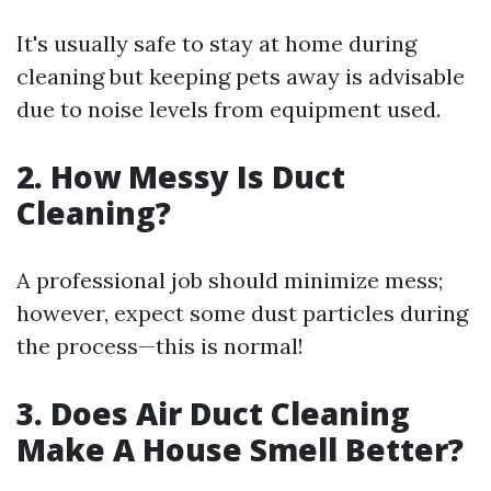
It's usually safe to stay at home during
cleaning but keeping pets away is advisable
due to noise levels from equipment used.
2. How Messy Is Duct
Cleaning?
A professional job should minimize mess;
however, expect some dust particles during
the process—this is normal!
3. Does Air Duct Cleaning
Make A House Smell Better?