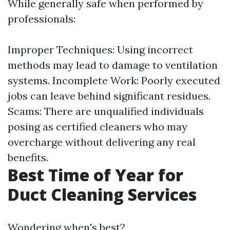
While generally safe when performed by
professionals:
Improper Techniques: Using incorrect
methods may lead to damage to ventilation
systems. Incomplete Work: Poorly executed
jobs can leave behind significant residues.
Scams: There are unqualified individuals
posing as certified cleaners who may
overcharge without delivering any real
benefits.
Best Time of Year for
Duct Cleaning Services
Wondering when's best?