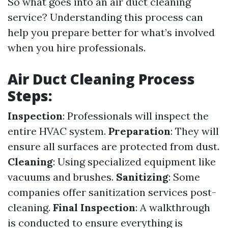
So what goes into an air duct cleaning
service? Understanding this process can
help you prepare better for what’s involved
when you hire professionals.
Air Duct Cleaning Process
Steps:
Inspection
: Professionals will inspect the
entire HVAC system.
Preparation
: They will
ensure all surfaces are protected from dust.
Cleaning
: Using specialized equipment like
vacuums and brushes.
Sanitizing
: Some
companies offer sanitization services post-
cleaning.
Final Inspection
: A walkthrough
is conducted to ensure everything is