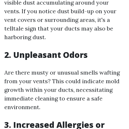
visible dust accumulating around your
vents. If you notice dust build-up on your
vent covers or surrounding areas, it's a
telltale sign that your ducts may also be
harboring dust.
2. Unpleasant Odors
Are there musty or unusual smells wafting
from your vents? This could indicate mold
growth within your ducts, necessitating
immediate cleaning to ensure a safe
environment.
3. Increased Allergies or