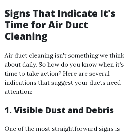
Signs That Indicate It's
Time for Air Duct
Cleaning
Air duct cleaning isn't something we think
about daily. So how do you know when it's
time to take action? Here are several
indications that suggest your ducts need
attention:
1. Visible Dust and Debris
One of the most straightforward signs is