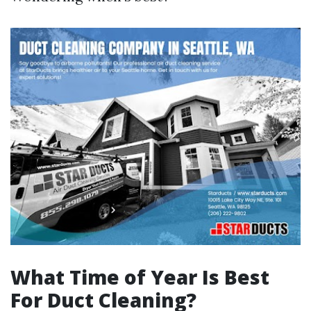
What Time of Year Is Best
For Duct Cleaning?