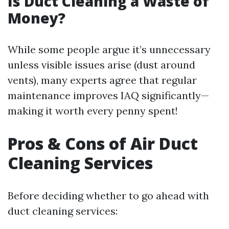
Is Duct Cleaning a Waste of
Money?
While some people argue it’s unnecessary
unless visible issues arise (dust around
vents), many experts agree that regular
maintenance improves IAQ significantly—
making it worth every penny spent!
Pros & Cons of Air Duct
Cleaning Services
Before deciding whether to go ahead with
duct cleaning services: