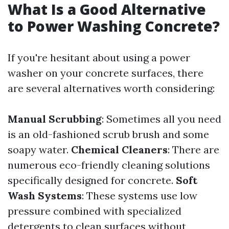
What Is a Good Alternative
to Power Washing Concrete?
If you're hesitant about using a power
washer on your concrete surfaces, there
are several alternatives worth considering:
Manual Scrubbing
: Sometimes all you need
is an old-fashioned scrub brush and some
soapy water.
Chemical Cleaners
: There are
numerous eco-friendly cleaning solutions
specifically designed for concrete.
Soft
Wash Systems
: These systems use low
pressure combined with specialized
detergents to clean surfaces without