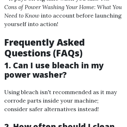
Cons of Power Washing Your Home: What You
Need to Know
into account before launching
yourself into action!
Frequently Asked
Questions (FAQs)
1. Can I use bleach in my
power washer?
Using bleach isn't recommended as it may
corrode parts inside your machine;
consider safer alternatives instead!
2. How often should I clean