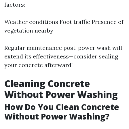
factors:
Weather conditions Foot traffic Presence of
vegetation nearby
Regular maintenance post-power wash will
extend its effectiveness—consider sealing
your concrete afterward!
Cleaning Concrete
Without Power Washing
How Do You Clean Concrete
Without Power Washing?