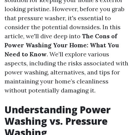
looking pristine. However, before you grab
that pressure washer, it's essential to
consider the potential downsides. In this
article, we'll dive deep into
The Cons of
Power Washing Your Home: What You
Need to Know
. We’ll explore various
aspects, including the risks associated with
power washing, alternatives, and tips for
maintaining your home’s cleanliness
without potentially damaging it.
Understanding Power
Washing vs. Pressure
Washing