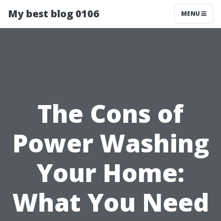
My best blog 0106
MENU
The Cons of
Power Washing
Your Home:
What You Need