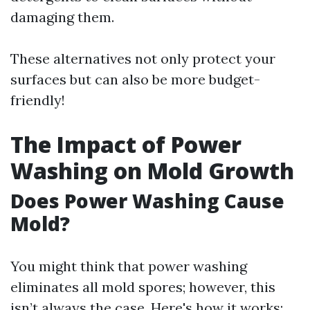
damaging them.
These alternatives not only protect your
surfaces but can also be more budget-
friendly!
The Impact of Power
Washing on Mold Growth
Does Power Washing Cause
Mold?
You might think that power washing
eliminates all mold spores; however, this
isn’t always the case. Here's how it works: