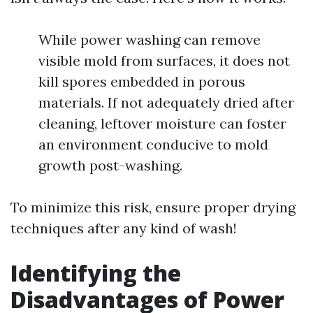
While power washing can remove
visible mold from surfaces, it does not
kill spores embedded in porous
materials. If not adequately dried after
cleaning, leftover moisture can foster
an environment conducive to mold
growth post-washing.
To minimize this risk, ensure proper drying
techniques after any kind of wash!
Identifying the
Disadvantages of Power