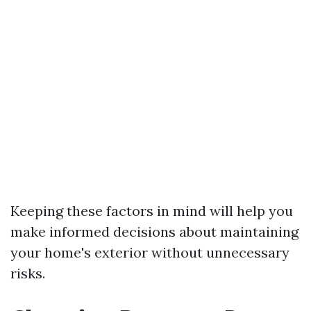
Keeping these factors in mind will help you
make informed decisions about maintaining
your home's exterior without unnecessary
risks.