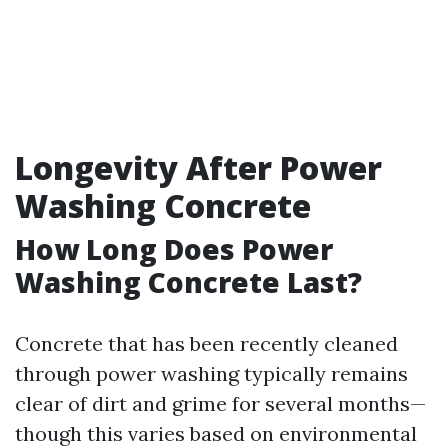
Longevity After Power
Washing Concrete
How Long Does Power
Washing Concrete Last?
Concrete that has been recently cleaned
through power washing typically remains
clear of dirt and grime for several months—
though this varies based on environmental