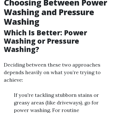
Choosing Between Power
Washing and Pressure
Washing
Which Is Better: Power
Washing or Pressure
Washing?
Deciding between these two approaches
depends heavily on what you’re trying to
achieve:
If you're tackling stubborn stains or
greasy areas (like driveways), go for
power washing. For routine