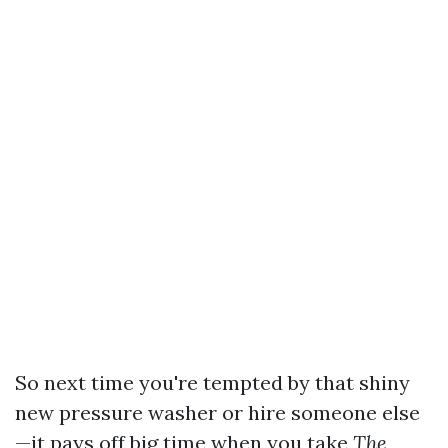
So next time you're tempted by that shiny
new pressure washer or hire someone else
—it pays off big time when you take
The