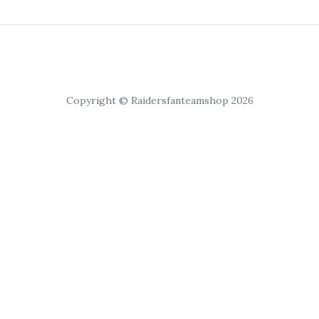
Copyright © Raidersfanteamshop 2026