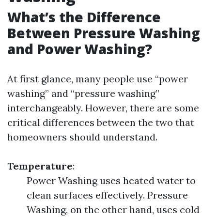
What’s the Difference
Between Pressure Washing
and Power Washing?
At first glance, many people use “power
washing” and “pressure washing”
interchangeably. However, there are some
critical differences between the two that
homeowners should understand.
Temperature
:
Power Washing uses heated water to
clean surfaces effectively. Pressure
Washing, on the other hand, uses cold