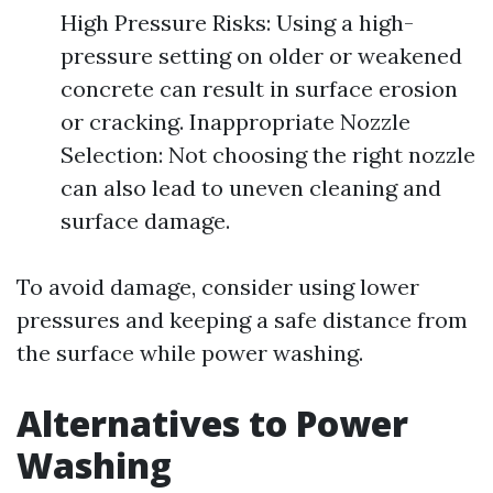
High Pressure Risks: Using a high-
pressure setting on older or weakened
concrete can result in surface erosion
or cracking. Inappropriate Nozzle
Selection: Not choosing the right nozzle
can also lead to uneven cleaning and
surface damage.
To avoid damage, consider using lower
pressures and keeping a safe distance from
the surface while power washing.
Alternatives to Power
Washing