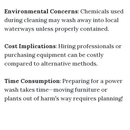
Environmental Concerns
: Chemicals used
during cleaning may wash away into local
waterways unless properly contained.
Cost Implications
: Hiring professionals or
purchasing equipment can be costly
compared to alternative methods.
Time Consumption
: Preparing for a power
wash takes time—moving furniture or
plants out of harm's way requires planning!