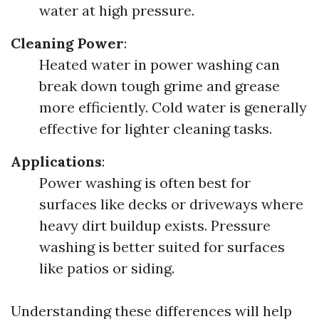
water at high pressure.
Cleaning Power
:
Heated water in power washing can
break down tough grime and grease
more efficiently. Cold water is generally
effective for lighter cleaning tasks.
Applications
:
Power washing is often best for
surfaces like decks or driveways where
heavy dirt buildup exists. Pressure
washing is better suited for surfaces
like patios or siding.
Understanding these differences will help