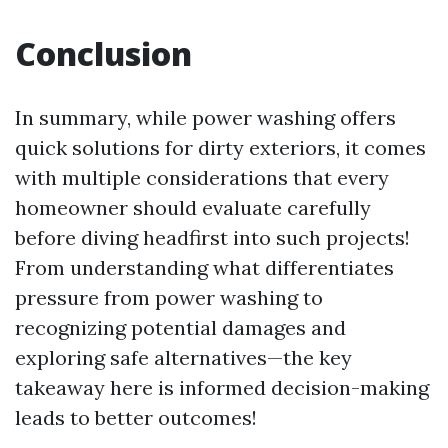
Conclusion
In summary, while power washing offers
quick solutions for dirty exteriors, it comes
with multiple considerations that every
homeowner should evaluate carefully
before diving headfirst into such projects!
From understanding what differentiates
pressure from power washing to
recognizing potential damages and
exploring safe alternatives—the key
takeaway here is informed decision-making
leads to better outcomes!