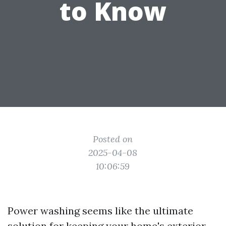
to Know
Posted on
2025-04-08
10:06:59
Power washing seems like the ultimate
solution for keeping your home's exterior