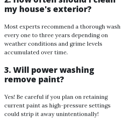
my house's exterior?
Most experts recommend a thorough wash
every one to three years depending on
weather conditions and grime levels
accumulated over time.
3. Will power washing
remove paint?
Yes! Be careful if you plan on retaining
current paint as high-pressure settings
could strip it away unintentionally!