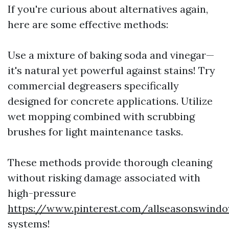
If you're curious about alternatives again,
here are some effective methods:
Use a mixture of baking soda and vinegar—
it's natural yet powerful against stains! Try
commercial degreasers specifically
designed for concrete applications. Utilize
wet mopping combined with scrubbing
brushes for light maintenance tasks.
These methods provide thorough cleaning
without risking damage associated with
high-pressure
https://www.pinterest.com/allseasonswind
systems!