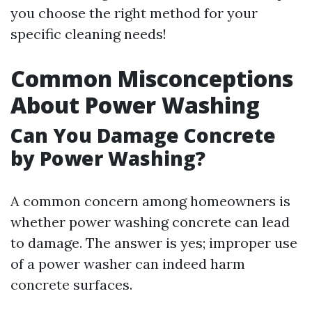
you choose the right method for your
specific cleaning needs!
Common Misconceptions
About Power Washing
Can You Damage Concrete
by Power Washing?
A common concern among homeowners is
whether power washing concrete can lead
to damage. The answer is yes; improper use
of a power washer can indeed harm
concrete surfaces.