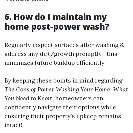
6. How do I maintain my
home post-power wash?
Regularly inspect surfaces after washing &
address any dirt/growth promptly—this
minimizes future buildup efficiently!
By keeping these points in mind regarding
The Cons of Power Washing Your Home: What
You Need to Know
, homeowners can
confidently navigate their options while
ensuring their property's upkeep remains
intact!