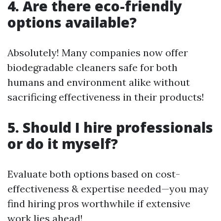
4. Are there eco-friendly
options available?
Absolutely! Many companies now offer
biodegradable cleaners safe for both
humans and environment alike without
sacrificing effectiveness in their products!
5. Should I hire professionals
or do it myself?
Evaluate both options based on cost-
effectiveness & expertise needed—you may
find hiring pros worthwhile if extensive
work lies ahead!