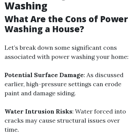
Washing
What Are the Cons of Power
Washing a House?
Let’s break down some significant cons
associated with power washing your home:
Potential Surface Damage
: As discussed
earlier, high-pressure settings can erode
paint and damage siding.
Water Intrusion Risks
: Water forced into
cracks may cause structural issues over
time.