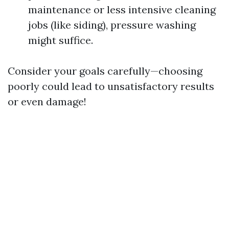
maintenance or less intensive cleaning
jobs (like siding), pressure washing
might suffice.
Consider your goals carefully—choosing
poorly could lead to unsatisfactory results
or even damage!