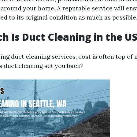
s around your home. A reputable service will ens
ed to its original condition as much as possible
 Is Duct Cleaning in the U
g duct cleaning services, cost is often top of 
 duct cleaning set you back?