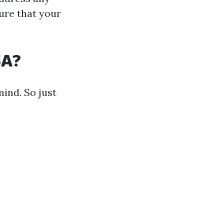
ure that your
.
SA?
mind. So just