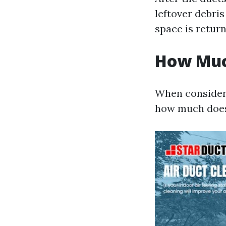
leftover debri
space is return
How Much
When considerin
how much does