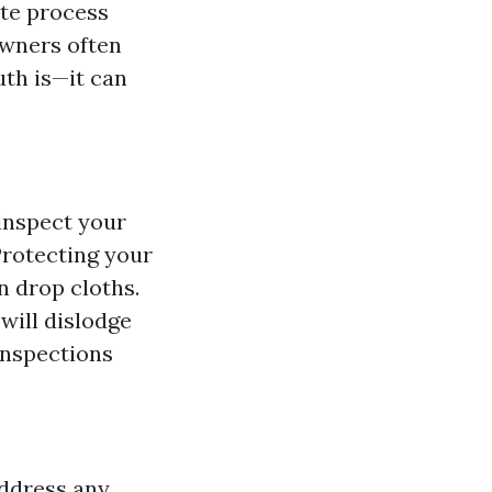
ate process
owners often
uth is—it can
 inspect your
Protecting your
n drop cloths.
will dislodge
inspections
address any