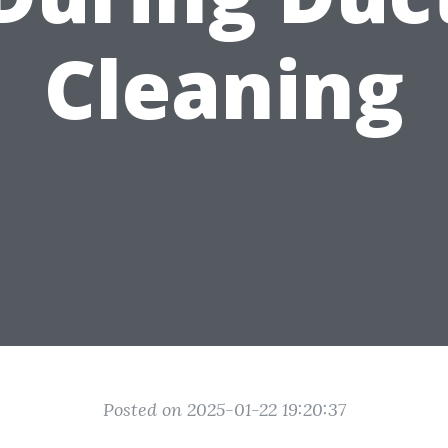
Cleaning
Posted on 2025-01-22 19:20:37