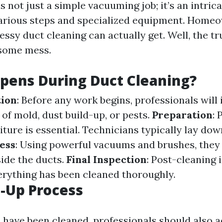
s not just a simple vacuuming job; it’s an intric
various steps and specialized equipment. Home
sy duct cleaning can actually get. Well, the tr
 some mess.
pens During Duct Cleaning?
tion
: Before any work begins, professionals will
 of mold, dust build-up, or pests.
Preparation
: 
iture is essential. Technicians typically lay dow
ess
: Using powerful vacuums and brushes, they 
side the ducts.
Final Inspection
: Post-cleaning 
erything has been cleaned thoroughly.
-Up Process
s have been cleaned, professionals should also 