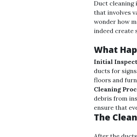
Duct cleaning i
that involves 
wonder how mes
indeed create
What Hap
Initial Inspec
ducts for signs
floors and furn
Cleaning Proc
debris from in
ensure that ev
The Clean
After the duct