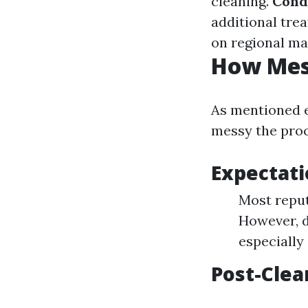
cleaning.
Cond
additional tre
on regional ma
How Mess
As mentioned 
messy the proc
Expectati
Most reput
However, d
especially
Post-Clea