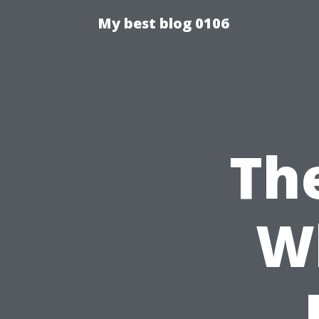
My best blog 0106
Th
W