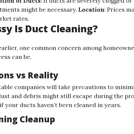
ition of Ducts
: If ducts are severely clogged or
atments might be necessary.
Location
: Prices m
rket rates.
y Is Duct Cleaning?
earlier, one common concern among homeowne
ess can be.
ons vs Reality
able companies will take precautions to minim
ust and debris might still escape during the p
 if your ducts haven’t been cleaned in years.
ning Cleanup