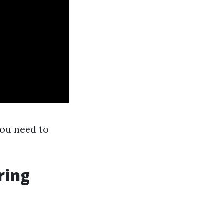
you need to
ring