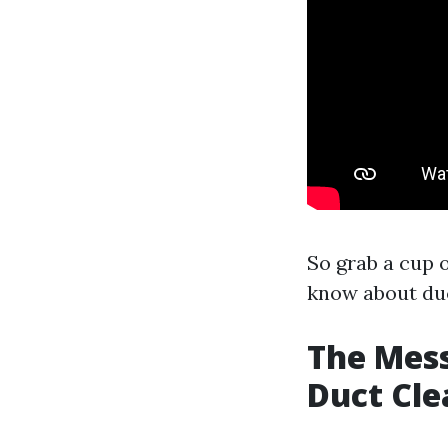
So grab a cup o
know about duc
The Mess
Duct Cle