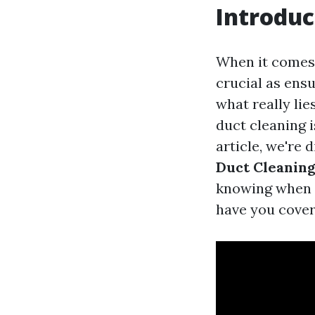
Introduc
When it comes 
crucial as ensu
what really li
duct cleaning 
article, we're 
Duct Cleanin
knowing when t
have you cover