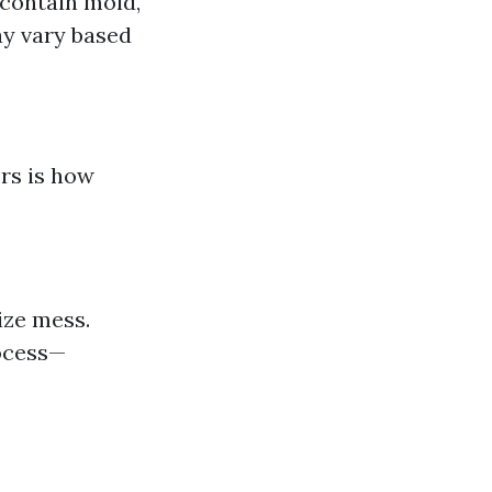
 contain mold,
ay vary based
rs is how
ize mess.
rocess—