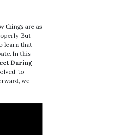
w things are as
operly. But
o learn that
te. In this
ect During
olved, to
erward, we