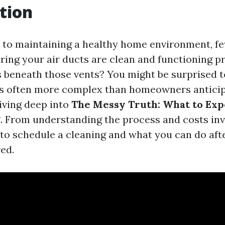
tion
to maintaining a healthy home environment, fe
ring your air ducts are clean and functioning pr
es beneath those vents? You might be surprised t
is often more complex than homeowners anticipa
diving deep into
The Messy Truth: What to Exp
g
. From understanding the process and costs inv
o schedule a cleaning and what you can do aft
ed.