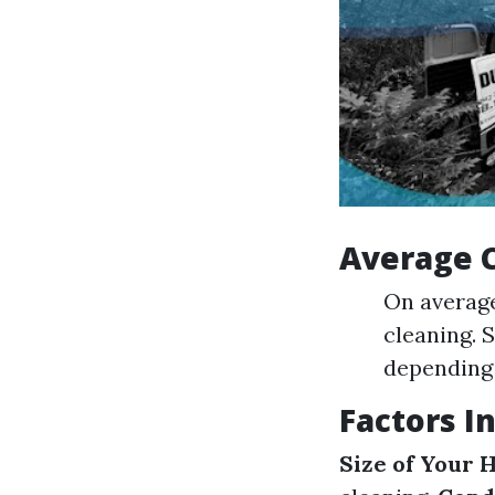
Average 
On averag
cleaning. 
depending 
Factors I
Size of Your