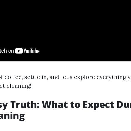
f coffee, settle in, and let’s explore everything 
t cleaning!
y Truth: What to Expect Du
aning