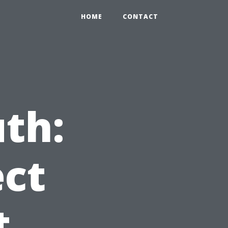
HOME
CONTACT
th:
ct
t