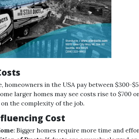
Costs
e, homeowners in the USA pay between $300-$5
Some larger homes may see costs rise to $700 o
on the complexity of the job.
nfluencing Cost
 Home
: Bigger homes require more time and effo