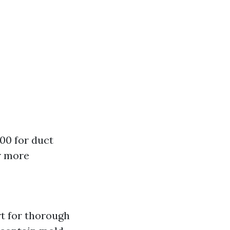
00 for duct
r more
rt for thorough