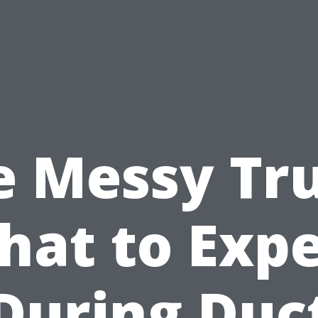
e Messy Tru
hat to Expe
During Duc