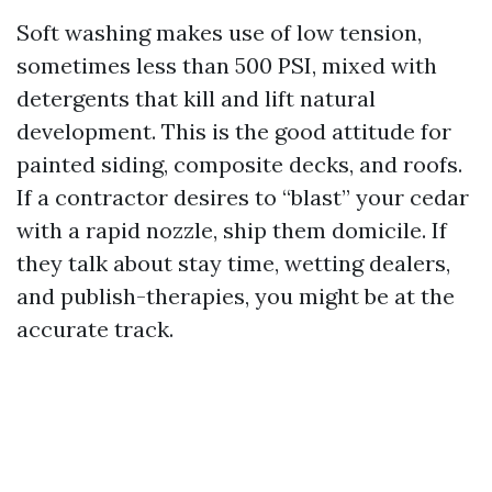
Soft washing makes use of low tension,
sometimes less than 500 PSI, mixed with
detergents that kill and lift natural
development. This is the good attitude for
painted siding, composite decks, and roofs.
If a contractor desires to “blast” your cedar
with a rapid nozzle, ship them domicile. If
they talk about stay time, wetting dealers,
and publish-therapies, you might be at the
accurate track.