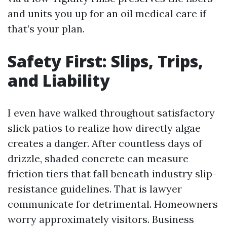
and units you up for an oil medical care if
that’s your plan.
Safety First: Slips, Trips,
and Liability
I even have walked throughout satisfactory
slick patios to realize how directly algae
creates a danger. After countless days of
drizzle, shaded concrete can measure
friction tiers that fall beneath industry slip-
resistance guidelines. That is lawyer
communicate for detrimental. Homeowners
worry approximately visitors. Business