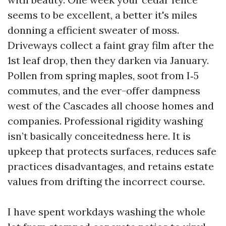
seems to be excellent, a better it's miles
donning a efficient sweater of moss.
Driveways collect a faint gray film after the
1st leaf drop, then they darken via January.
Pollen from spring maples, soot from I‑5
commutes, and the ever-offer dampness
west of the Cascades all choose homes and
companies. Professional rigidity washing
isn’t basically conceitedness here. It is
upkeep that protects surfaces, reduces safe
practices disadvantages, and retains estate
values from drifting the incorrect course.
I have spent workdays washing the whole