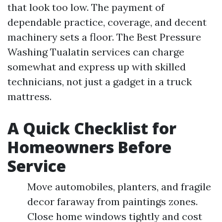
that look too low. The payment of
dependable practice, coverage, and decent
machinery sets a floor. The Best Pressure
Washing Tualatin services can charge
somewhat and express up with skilled
technicians, not just a gadget in a truck
mattress.
A Quick Checklist for
Homeowners Before
Service
Move automobiles, planters, and fragile
decor faraway from paintings zones.
Close home windows tightly and cost