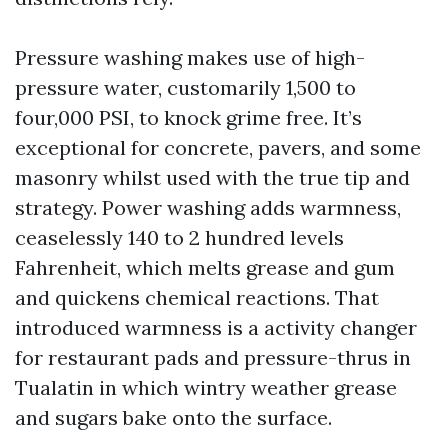
Pressure washing makes use of high-
pressure water, customarily 1,500 to
four,000 PSI, to knock grime free. It’s
exceptional for concrete, pavers, and some
masonry whilst used with the true tip and
strategy. Power washing adds warmness,
ceaselessly 140 to 2 hundred levels
Fahrenheit, which melts grease and gum
and quickens chemical reactions. That
introduced warmness is a activity changer
for restaurant pads and pressure-thrus in
Tualatin in which wintry weather grease
and sugars bake onto the surface.