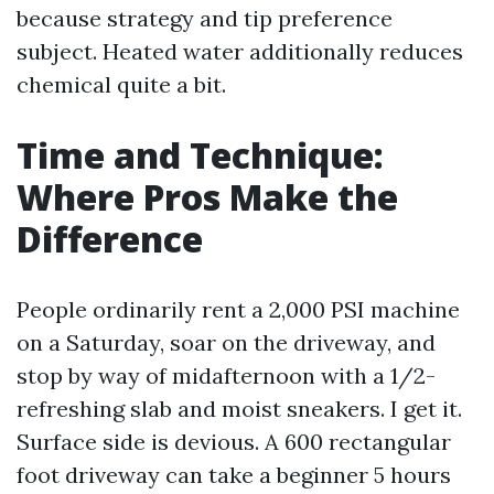
because strategy and tip preference
subject. Heated water additionally reduces
chemical quite a bit.
Time and Technique:
Where Pros Make the
Difference
People ordinarily rent a 2,000 PSI machine
on a Saturday, soar on the driveway, and
stop by way of midafternoon with a 1/2-
refreshing slab and moist sneakers. I get it.
Surface side is devious. A 600 rectangular
foot driveway can take a beginner 5 hours