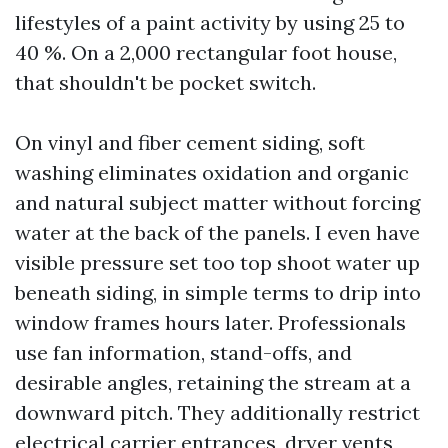
lifestyles of a paint activity by using 25 to
40 %. On a 2,000 rectangular foot house,
that shouldn't be pocket switch.
On vinyl and fiber cement siding, soft
washing eliminates oxidation and organic
and natural subject matter without forcing
water at the back of the panels. I even have
visible pressure set too top shoot water up
beneath siding, in simple terms to drip into
window frames hours later. Professionals
use fan information, stand-offs, and
desirable angles, retaining the stream at a
downward pitch. They additionally restrict
electrical carrier entrances, dryer vents,