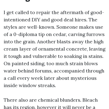
I get called to repair the aftermath of good-
intentioned DIY and good deal hires. The
styles are well-known. Someone makes use
of a 0-diploma tip on cedar, carving furrows
into the grain. Another blasts away the high
cream layer of ornamental concrete, leaving
it tough and vulnerable to soaking in stains.
On painted siding, too much strain blows
water behind forums, accompanied through
a call every week later about mysterious
inside window streaks.
There also are chemical blunders. Bleach
has its region, however it will never be a