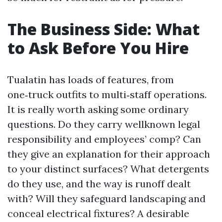
The Business Side: What
to Ask Before You Hire
Tualatin has loads of features, from
one‑truck outfits to multi‑staff operations.
It is really worth asking some ordinary
questions. Do they carry wellknown legal
responsibility and employees’ comp? Can
they give an explanation for their approach
to your distinct surfaces? What detergents
do they use, and the way is runoff dealt
with? Will they safeguard landscaping and
conceal electrical fixtures? A desirable