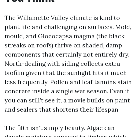
The Willamette Valley climate is kind to
plant life and challenging on surfaces. Mold,
mould, and Gloeocapsa magma (the black
streaks on roofs) thrive on shaded, damp
components that certainly not entirely dry.
North-dealing with siding collects extra
biofilm given that the sunlight hits it much
less frequently. Pollen and leaf tannins stain
concrete inside a single wet season. Even if
you can still’t see it, a movie builds on paint
and sealers that shortens their lifespan.
The filth isn’t simply beauty. Algae can
dangle moisture opposed to timber, which