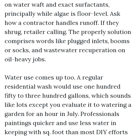
on water waft and exact surfactants,
principally while algae is floor-level. Ask
how a contractor handles runoff. If they
shrug, retailer calling. The properly solution
comprises words like plugged inlets, booms
or socks, and wastewater recuperation on
oil-heavy jobs.
Water use comes up too. A regular
residential wash would use one hundred
fifty to three hundred gallons, which sounds
like lots except you evaluate it to watering a
garden for an hour in July. Professionals
paintings quicker and use less water in
keeping with sq. foot than most DIY efforts