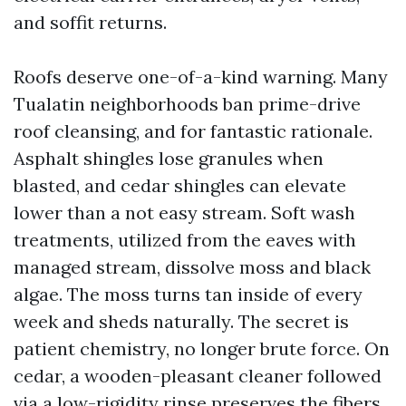
and soffit returns.
Roofs deserve one-of-a-kind warning. Many
Tualatin neighborhoods ban prime-drive
roof cleansing, and for fantastic rationale.
Asphalt shingles lose granules when
blasted, and cedar shingles can elevate
lower than a not easy stream. Soft wash
treatments, utilized from the eaves with
managed stream, dissolve moss and black
algae. The moss turns tan inside of every
week and sheds naturally. The secret is
patient chemistry, no longer brute force. On
cedar, a wooden-pleasant cleaner followed
via a low-rigidity rinse preserves the fibers