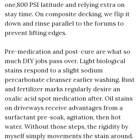
one,800 PSI latitude and relying extra on
stay time. On composite decking, we flip it
down and rinse parallel to the forums to
prevent lifting edges.
Pre-medication and post-cure are what so
much DIY jobs pass over. Light biological
stains respond to a slight sodium
percarbonate cleanser earlier washing. Rust
and fertilizer marks regularly desire an
oxalic acid spot medication after. Oil stains
on driveways receive advantages from a
surfactant pre-soak, agitation, then hot
water. Without those steps, the rigidity by
myself simply movements the stain around.