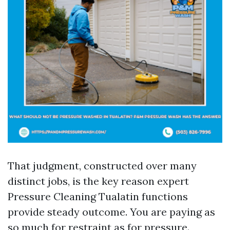
That judgment, constructed over many
distinct jobs, is the key reason expert
Pressure Cleaning Tualatin functions
provide steady outcome. You are paying as
so much for restraint as for pressure.