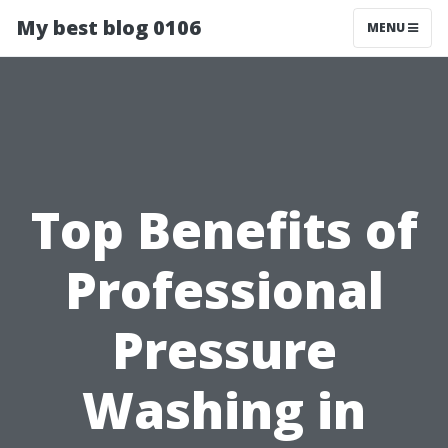
My best blog 0106
MENU
Top Benefits of
Professional
Pressure
Washing in