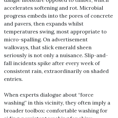
accelerates softening and rot. Microbial
progress embeds into the pores of concrete
and pavers, then expands whilst
temperatures swing, most appropriate to
micro-spalling. On advertisement
walkways, that slick emerald sheen
seriously is not only a nuisance. Slip-and-
fall incidents spike after every week of
consistent rain, extraordinarily on shaded
entries.
When experts dialogue about “force
washing” in this vicinity, they often imply a
broader toolbox: comfortable washing for