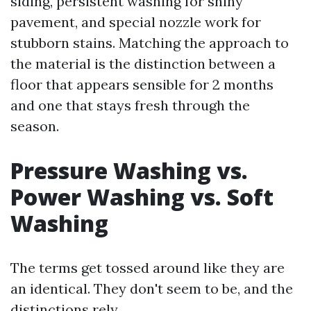
siding, persistent washing for shiny
pavement, and special nozzle work for
stubborn stains. Matching the approach to
the material is the distinction between a
floor that appears sensible for 2 months
and one that stays fresh through the
season.
Pressure Washing vs.
Power Washing vs. Soft
Washing
The terms get tossed around like they are
an identical. They don't seem to be, and the
distinctions rely.