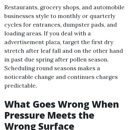
Restaurants, grocery shops, and automobile
businesses style to monthly or quarterly
cycles for entrances, dumpster pads, and
loading areas. If you deal with a
advertisement plaza, target the first dry
stretch after leaf fall and on the other hand
in past due spring after pollen season.
Scheduling round seasons makes a
noticeable change and continues charges
predictable.
What Goes Wrong When
Pressure Meets the
Wrong Surface