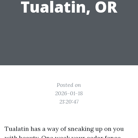
Tualatin, OR
Posted on
2026-01-18
21:20:47
Tualatin has a way of sneaking up on you
with beauty. One week your cedar fence