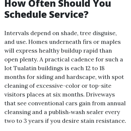
How Often Should You
Schedule Service?
Intervals depend on shade, tree disguise,
and use. Homes underneath firs or maples
will express healthy buildup rapid than
open plenty. A practical cadence for such a
lot Tualatin buildings is each 12 to 18
months for siding and hardscape, with spot
cleaning of excessive-color or top-site
visitors places at six months. Driveways
that see conventional cars gain from annual
cleansing and a publish‑wash sealer every
two to 3 years if you desire stain resistance.