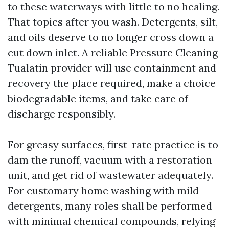
to these waterways with little to no healing.
That topics after you wash. Detergents, silt,
and oils deserve to no longer cross down a
cut down inlet. A reliable Pressure Cleaning
Tualatin provider will use containment and
recovery the place required, make a choice
biodegradable items, and take care of
discharge responsibly.
For greasy surfaces, first-rate practice is to
dam the runoff, vacuum with a restoration
unit, and get rid of wastewater adequately.
For customary home washing with mild
detergents, many roles shall be performed
with minimal chemical compounds, relying