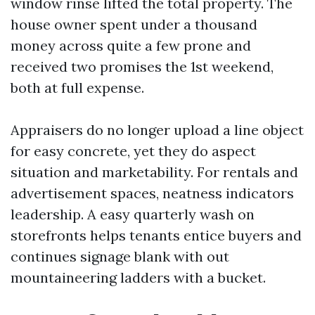
window rinse lifted the total property. The
house owner spent under a thousand
money across quite a few prone and
received two promises the 1st weekend,
both at full expense.
Appraisers do no longer upload a line object
for easy concrete, yet they do aspect
situation and marketability. For rentals and
advertisement spaces, neatness indicators
leadership. A easy quarterly wash on
storefronts helps tenants entice buyers and
continues signage blank with out
mountaineering ladders with a bucket.