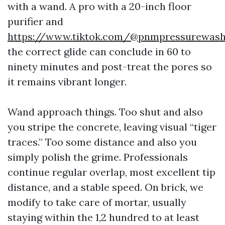
with a wand. A pro with a 20-inch floor
purifier and
https://www.tiktok.com/@pnmpressurewas
the correct glide can conclude in 60 to
ninety minutes and post-treat the pores so
it remains vibrant longer.
Wand approach things. Too shut and also
you stripe the concrete, leaving visual “tiger
traces.” Too some distance and also you
simply polish the grime. Professionals
continue regular overlap, most excellent tip
distance, and a stable speed. On brick, we
modify to take care of mortar, usually
staying within the 1,2 hundred to at least