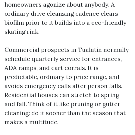
homeowners agonize about anybody. A
ordinary drive cleansing cadence clears
biofilm prior to it builds into a eco-friendly
skating rink.
Commercial prospects in Tualatin normally
schedule quarterly service for entrances,
ADA ramps, and cart corrals. It is
predictable, ordinary to price range, and
avoids emergency calls after person falls.
Residential houses can stretch to spring
and fall. Think of it like pruning or gutter
cleaning: do it sooner than the season that
makes a multitude.