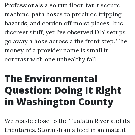
Professionals also run floor-fault secure
machine, path hoses to preclude tripping
hazards, and cordon off moist places. It is
discreet stuff, yet I’ve observed DIY setups
go away a hose across a the front step. The
money of a provider name is small in
contrast with one unhealthy fall.
The Environmental
Question: Doing It Right
in Washington County
We reside close to the Tualatin River and its
tributaries. Storm drains feed in an instant