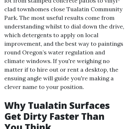
lot from stamped concrete patios to vinyl-
clad townhomes close Tualatin Community
Park. The most useful results come from
understanding whilst to dial down the drive,
which detergents to apply on local
improvement, and the best way to paintings
round Oregon’s water regulation and
climate windows. If you're weighing no
matter if to hire out or rent a desktop, the
ensuing angle will guide you're making a
clever name to your position.
Why Tualatin Surfaces
Get Dirty Faster Than
You Think