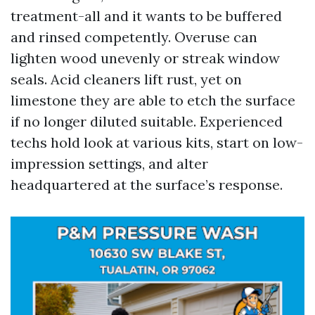
treatment-all and it wants to be buffered
and rinsed competently. Overuse can
lighten wood unevenly or streak window
seals. Acid cleaners lift rust, yet on
limestone they are able to etch the surface
if no longer diluted suitable. Experienced
techs hold look at various kits, start on low-
impression settings, and alter
headquartered at the surface’s response.