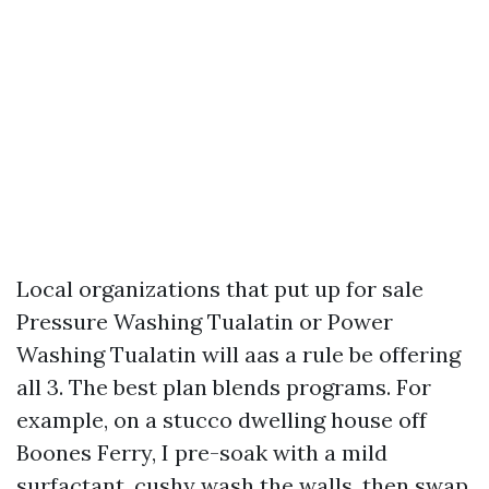
Local organizations that put up for sale
Pressure Washing Tualatin or Power
Washing Tualatin will aas a rule be offering
all 3. The best plan blends programs. For
example, on a stucco dwelling house off
Boones Ferry, I pre-soak with a mild
surfactant, cushy wash the walls, then swap