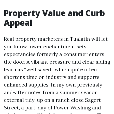
Property Value and Curb
Appeal
Real property marketers in Tualatin will let
you know lower enchantment sets
expectancies formerly a consumer enters
the door. A vibrant pressure and clear siding
learn as “well saved,” which quite often
shortens time on industry and supports
enhanced supplies. In my own previously-
and-after notes from a summer season
external tidy-up on a ranch close Sagert
Street, a part-day of Power Washing and