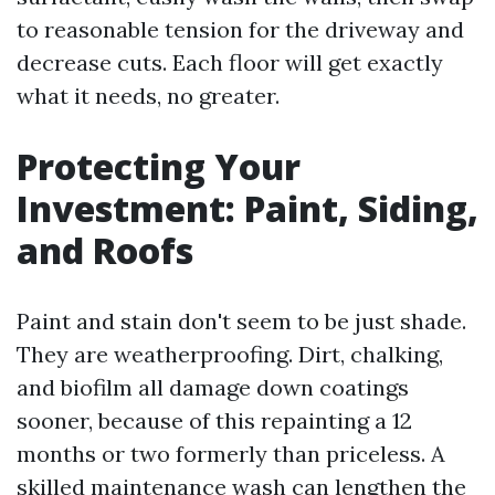
to reasonable tension for the driveway and
decrease cuts. Each floor will get exactly
what it needs, no greater.
Protecting Your
Investment: Paint, Siding,
and Roofs
Paint and stain don't seem to be just shade.
They are weatherproofing. Dirt, chalking,
and biofilm all damage down coatings
sooner, because of this repainting a 12
months or two formerly than priceless. A
skilled maintenance wash can lengthen the