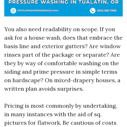
You also need readability on scope. If you
ask for a house wash, does that embrace the
basis line and exterior gutters? Are window
rinses part of the package or separate? Are
they by way of comfortable washing on the
siding and prime pressure in simple terms
on hardscape? On mixed-drapery houses, a
written plan avoids surprises.
Pricing is most commonly by undertaking,
in many instances with the aid of sq.
pictures for flatwork. Be cautious of costs