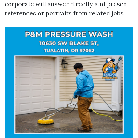
corporate will answer directly and present
references or portraits from related jobs.