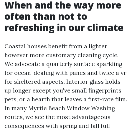
When and the way more
often than not to
refreshing in our climate
Coastal houses benefit from a lighter
however more customary cleaning cycle.
We advocate a quarterly surface sparkling
for ocean-dealing with panes and twice a yr
for sheltered aspects. Interior glass holds
up longer except you've small fingerprints,
pets, or a hearth that leaves a first-rate film.
In many Myrtle Beach Window Washing
routes, we see the most advantageous
consequences with spring and fall full