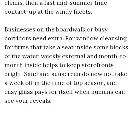
cleans, then a fast mid-summer time
contact-up at the windy facets.
Businesses on the boardwalk or busy
corridors need extra. For window cleansing
for firms that take a seat inside some blocks
of the water, weekly external and month-to-
month inside helps to keep storefronts
bright. Sand and sunscreen do now not take
a week off in the time of top season, and
easy glass pays for itself when humans can
see your reveals.