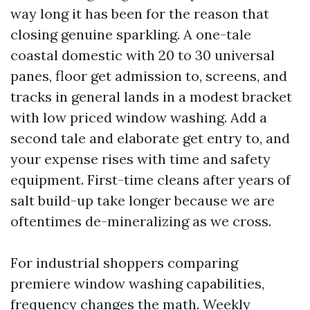
way long it has been for the reason that
closing genuine sparkling. A one-tale
coastal domestic with 20 to 30 universal
panes, floor get admission to, screens, and
tracks in general lands in a modest bracket
with low priced window washing. Add a
second tale and elaborate get entry to, and
your expense rises with time and safety
equipment. First-time cleans after years of
salt build-up take longer because we are
oftentimes de-mineralizing as we cross.
For industrial shoppers comparing
premiere window washing capabilities,
frequency changes the math. Weekly