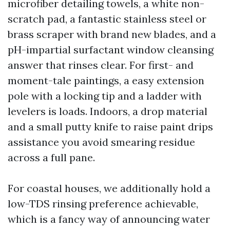
microfiber detailing towels, a white non-
scratch pad, a fantastic stainless steel or
brass scraper with brand new blades, and a
pH-impartial surfactant window cleansing
answer that rinses clear. For first- and
moment-tale paintings, a easy extension
pole with a locking tip and a ladder with
levelers is loads. Indoors, a drop material
and a small putty knife to raise paint drips
assistance you avoid smearing residue
across a full pane.
For coastal houses, we additionally hold a
low-TDS rinsing preference achievable,
which is a fancy way of announcing water