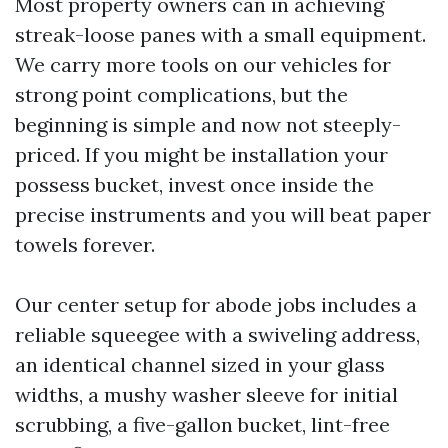
Most property owners can in achieving
streak-loose panes with a small equipment.
We carry more tools on our vehicles for
strong point complications, but the
beginning is simple and now not steeply-
priced. If you might be installation your
possess bucket, invest once inside the
precise instruments and you will beat paper
towels forever.
Our center setup for abode jobs includes a
reliable squeegee with a swiveling address,
an identical channel sized in your glass
widths, a mushy washer sleeve for initial
scrubbing, a five-gallon bucket, lint-free