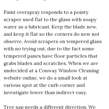
Paint overspray responds to a pointy
scraper used flat to the glass with soapy
water as a lubricant. Keep the blade new,
and keep it flat so the corners do now not
observe. Avoid scrapers on tempered glass
with no trying out, due to the fact some
tempered panes have floor particles that
grabs blades and scratches. When we are
undecided at a Conway Window Cleaning
website online, we do a small look at
various spot at the curb corner and
investigate lower than indirect easy.
Tree sap needs a different direction. We