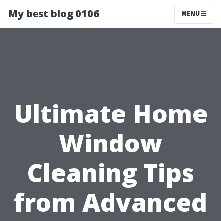
My best blog 0106
MENU
Ultimate Home
Window
Cleaning Tips
from Advanced