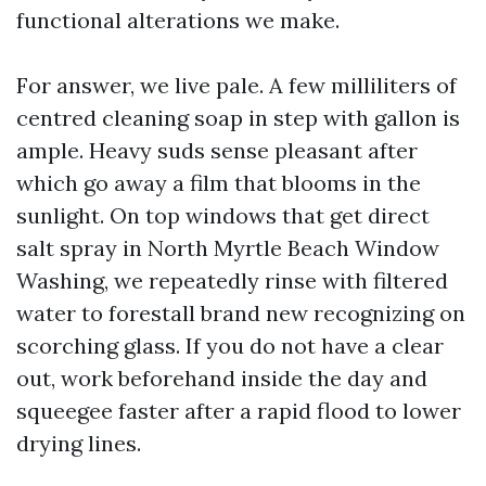
functional alterations we make.
For answer, we live pale. A few milliliters of
centred cleaning soap in step with gallon is
ample. Heavy suds sense pleasant after
which go away a film that blooms in the
sunlight. On top windows that get direct
salt spray in North Myrtle Beach Window
Washing, we repeatedly rinse with filtered
water to forestall brand new recognizing on
scorching glass. If you do not have a clear
out, work beforehand inside the day and
squeegee faster after a rapid flood to lower
drying lines.