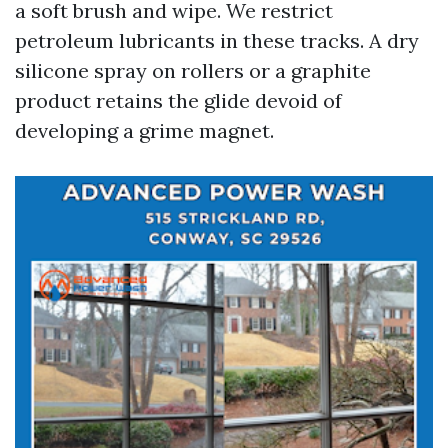
a soft brush and wipe. We restrict
petroleum lubricants in these tracks. A dry
silicone spray on rollers or a graphite
product retains the glide devoid of
developing a grime magnet.