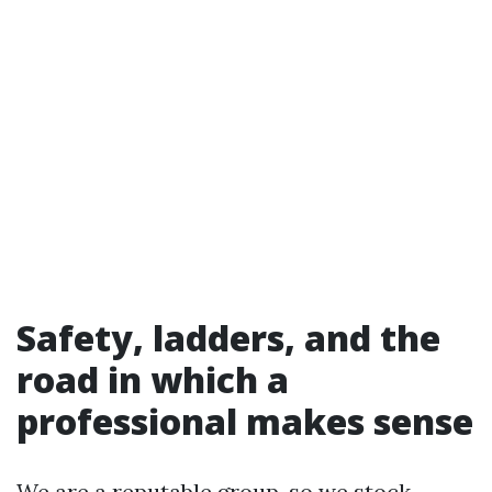
Safety, ladders, and the
road in which a
professional makes sense
We are a reputable group, so we stock