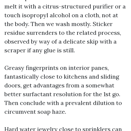
melt it with a citrus-structured purifier or a
touch isopropyl alcohol on a cloth, not at
the body. Then we wash mostly. Sticker
residue surrenders to the related process,
observed by way of a delicate skip with a
scraper if any glue is still.
Greasy fingerprints on interior panes,
fantastically close to kitchens and sliding
doors, get advantages from a somewhat
better surfactant resolution for the 1st go.
Then conclude with a prevalent dilution to
circumvent soap haze.
Hard water jewelry close to sprinklers can