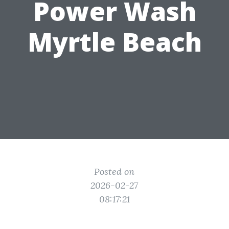
Power Wash
Myrtle Beach
Posted on
2026-02-27
08:17:21