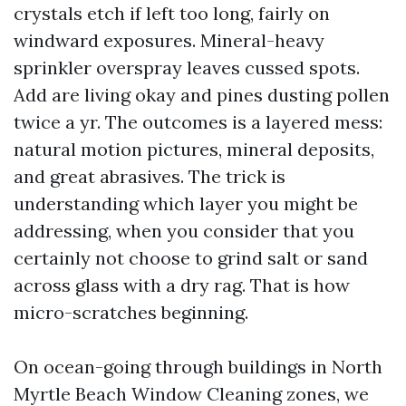
crystals etch if left too long, fairly on
windward exposures. Mineral-heavy
sprinkler overspray leaves cussed spots.
Add are living okay and pines dusting pollen
twice a yr. The outcomes is a layered mess:
natural motion pictures, mineral deposits,
and great abrasives. The trick is
understanding which layer you might be
addressing, when you consider that you
certainly not choose to grind salt or sand
across glass with a dry rag. That is how
micro-scratches beginning.
On ocean-going through buildings in North
Myrtle Beach Window Cleaning zones, we