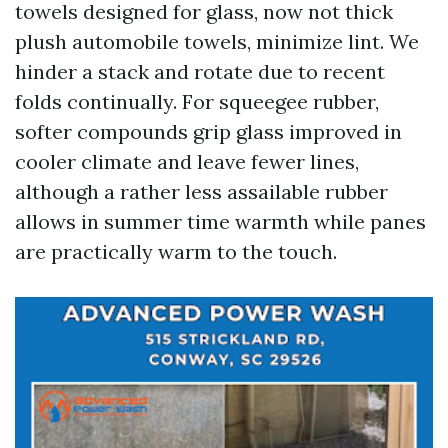
towels designed for glass, now not thick
plush automobile towels, minimize lint. We
hinder a stack and rotate due to recent
folds continually. For squeegee rubber,
softer compounds grip glass improved in
cooler climate and leave fewer lines,
although a rather less assailable rubber
allows in summer time warmth while panes
are practically warm to the touch.