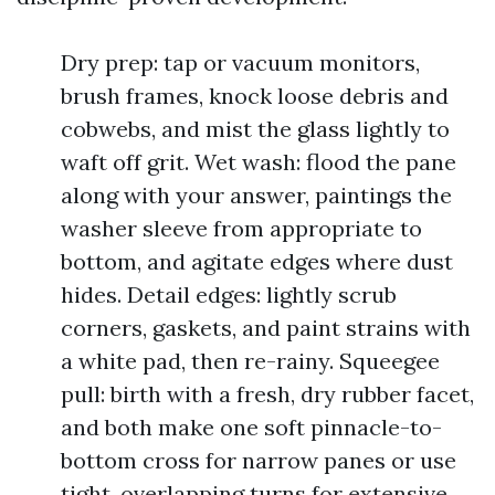
Dry prep: tap or vacuum monitors,
brush frames, knock loose debris and
cobwebs, and mist the glass lightly to
waft off grit. Wet wash: flood the pane
along with your answer, paintings the
washer sleeve from appropriate to
bottom, and agitate edges where dust
hides. Detail edges: lightly scrub
corners, gaskets, and paint strains with
a white pad, then re-rainy. Squeegee
pull: birth with a fresh, dry rubber facet,
and both make one soft pinnacle-to-
bottom cross for narrow panes or use
tight, overlapping turns for extensive