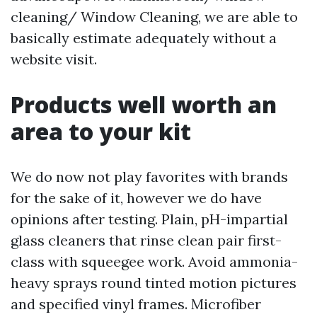
cleaning/ Window Cleaning, we are able to
basically estimate adequately without a
website visit.
Products well worth an
area to your kit
We do now not play favorites with brands
for the sake of it, however we do have
opinions after testing. Plain, pH-impartial
glass cleaners that rinse clean pair first-
class with squeegee work. Avoid ammonia-
heavy sprays round tinted motion pictures
and specified vinyl frames. Microfiber