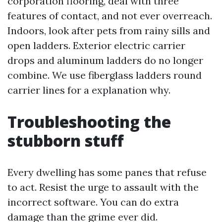
corporation flooring, deal with three
features of contact, and not ever overreach.
Indoors, look after pets from rainy sills and
open ladders. Exterior electric carrier
drops and aluminum ladders do no longer
combine. We use fiberglass ladders round
carrier lines for a explanation why.
Troubleshooting the
stubborn stuff
Every dwelling has some panes that refuse
to act. Resist the urge to assault with the
incorrect software. You can do extra
damage than the grime ever did.