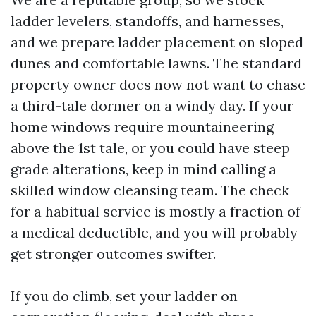
ladder levelers, standoffs, and harnesses,
and we prepare ladder placement on sloped
dunes and comfortable lawns. The standard
property owner does now not want to chase
a third-tale dormer on a windy day. If your
home windows require mountaineering
above the 1st tale, or you could have steep
grade alterations, keep in mind calling a
skilled window cleansing team. The check
for a habitual service is mostly a fraction of
a medical deductible, and you will probably
get stronger outcomes swifter.
If you do climb, set your ladder on