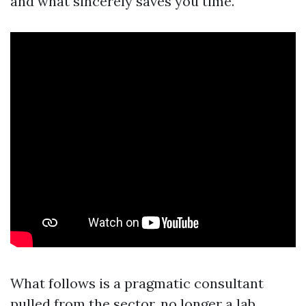
and what sincerely saves you time.
What follows is a pragmatic consultant
pulled from the sector, no longer a lab.