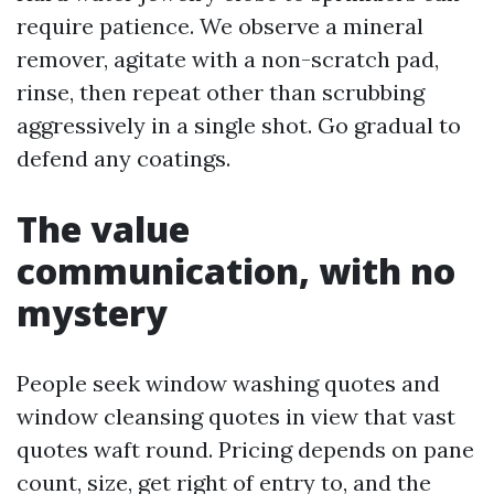
require patience. We observe a mineral
remover, agitate with a non-scratch pad,
rinse, then repeat other than scrubbing
aggressively in a single shot. Go gradual to
defend any coatings.
The value
communication, with no
mystery
People seek window washing quotes and
window cleansing quotes in view that vast
quotes waft round. Pricing depends on pane
count, size, get right of entry to, and the