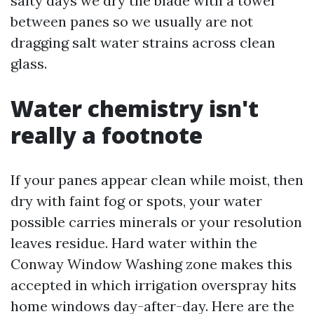
salty days we dry the blade with a towel
between panes so we usually are not
dragging salt water strains across clean
glass.
Water chemistry isn't
really a footnote
If your panes appear clean while moist, then
dry with faint fog or spots, your water
possible carries minerals or your resolution
leaves residue. Hard water within the
Conway Window Washing zone makes this
accepted in which irrigation overspray hits
home windows day-after-day. Here are the