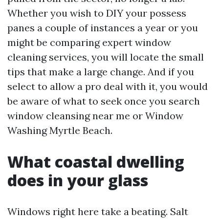
Whether you wish to DIY your possess
panes a couple of instances a year or you
might be comparing expert window
cleaning services, you will locate the small
tips that make a large change. And if you
select to allow a pro deal with it, you would
be aware of what to seek once you search
window cleansing near me or Window
Washing Myrtle Beach.
What coastal dwelling
does in your glass
Windows right here take a beating. Salt