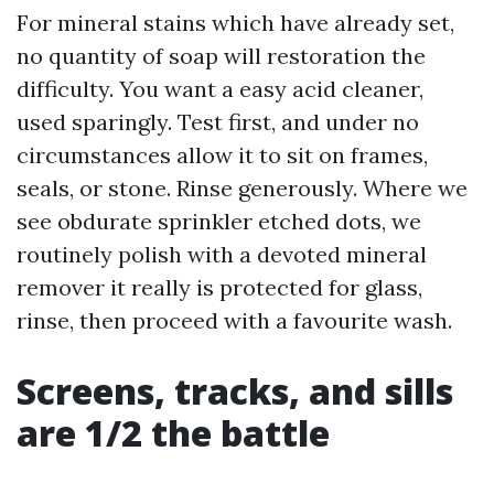
For mineral stains which have already set,
no quantity of soap will restoration the
difficulty. You want a easy acid cleaner,
used sparingly. Test first, and under no
circumstances allow it to sit on frames,
seals, or stone. Rinse generously. Where we
see obdurate sprinkler etched dots, we
routinely polish with a devoted mineral
remover it really is protected for glass,
rinse, then proceed with a favourite wash.
Screens, tracks, and sills
are 1/2 the battle