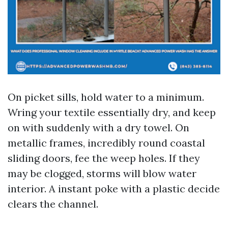
On picket sills, hold water to a minimum.
Wring your textile essentially dry, and keep
on with suddenly with a dry towel. On
metallic frames, incredibly round coastal
sliding doors, fee the weep holes. If they
may be clogged, storms will blow water
interior. A instant poke with a plastic decide
clears the channel.