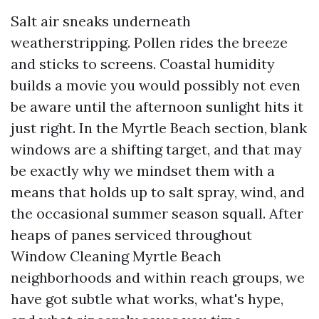
Salt air sneaks underneath
weatherstripping. Pollen rides the breeze
and sticks to screens. Coastal humidity
builds a movie you would possibly not even
be aware until the afternoon sunlight hits it
just right. In the Myrtle Beach section, blank
windows are a shifting target, and that may
be exactly why we mindset them with a
means that holds up to salt spray, wind, and
the occasional summer season squall. After
heaps of panes serviced throughout
Window Cleaning Myrtle Beach
neighborhoods and within reach groups, we
have got subtle what works, what's hype,