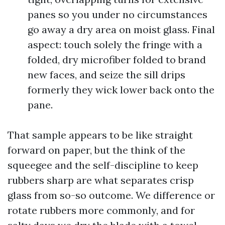
panes so you under no circumstances
go away a dry area on moist glass. Final
aspect: touch solely the fringe with a
folded, dry microfiber folded to brand
new faces, and seize the sill drips
formerly they wick lower back onto the
pane.
That sample appears to be like straight
forward on paper, but the think of the
squeegee and the self-discipline to keep
rubbers sharp are what separates crisp
glass from so-so outcome. We difference or
rotate rubbers more commonly, and for