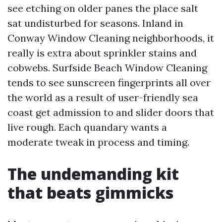
see etching on older panes the place salt
sat undisturbed for seasons. Inland in
Conway Window Cleaning neighborhoods, it
really is extra about sprinkler stains and
cobwebs. Surfside Beach Window Cleaning
tends to see sunscreen fingerprints all over
the world as a result of user-friendly sea
coast get admission to and slider doors that
live rough. Each quandary wants a
moderate tweak in process and timing.
The undemanding kit
that beats gimmicks