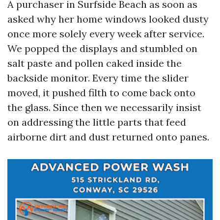
A purchaser in Surfside Beach as soon as
asked why her home windows looked dusty
once more solely every week after service.
We popped the displays and stumbled on
salt paste and pollen caked inside the
backside monitor. Every time the slider
moved, it pushed filth to come back onto
the glass. Since then we necessarily insist
on addressing the little parts that feed
airborne dirt and dust returned onto panes.