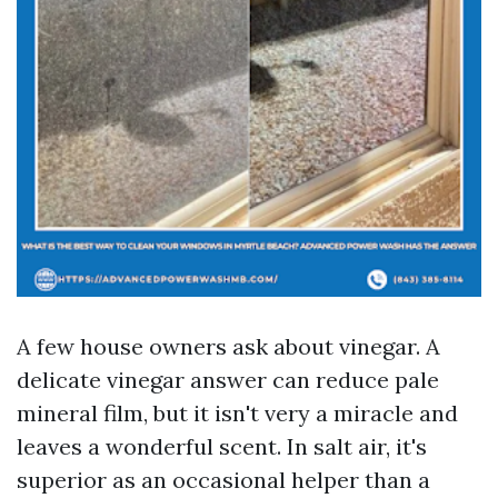
A few house owners ask about vinegar. A
delicate vinegar answer can reduce pale
mineral film, but it isn't very a miracle and
leaves a wonderful scent. In salt air, it's
superior as an occasional helper than a