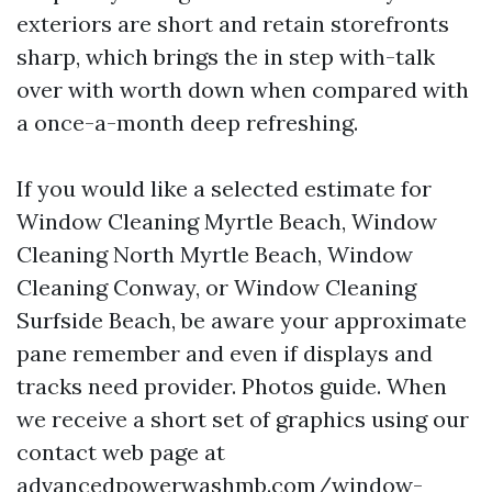
exteriors are short and retain storefronts
sharp, which brings the in step with-talk
over with worth down when compared with
a once-a-month deep refreshing.
If you would like a selected estimate for
Window Cleaning Myrtle Beach, Window
Cleaning North Myrtle Beach, Window
Cleaning Conway, or Window Cleaning
Surfside Beach, be aware your approximate
pane remember and even if displays and
tracks need provider. Photos guide. When
we receive a short set of graphics using our
contact web page at
advancedpowerwashmb.com/window-