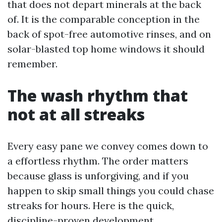
that does not depart minerals at the back
of. It is the comparable conception in the
back of spot-free automotive rinses, and on
solar-blasted top home windows it should
remember.
The wash rhythm that
not at all streaks
Every easy pane we convey comes down to
a effortless rhythm. The order matters
because glass is unforgiving, and if you
happen to skip small things you could chase
streaks for hours. Here is the quick,
discipline-proven development.