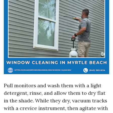
Pull monitors and wash them with a light
detergent, rinse, and allow them to dry flat
in the shade. While they dry, vacuum tracks
with a crevice instrument, then agitate with