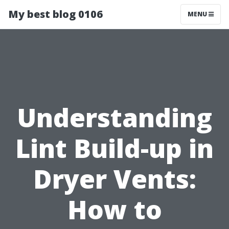
My best blog 0106
MENU
Understanding
Lint Build-up in
Dryer Vents:
How to