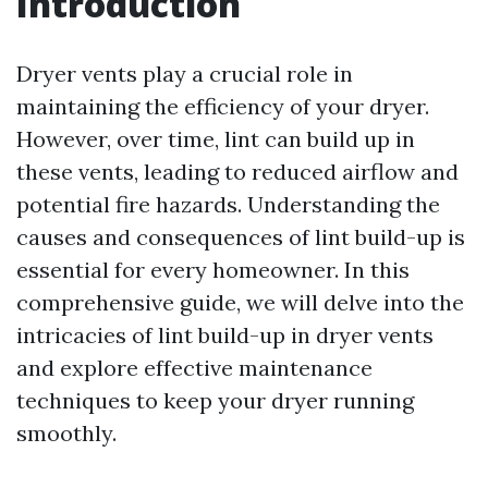
Introduction
Dryer vents play a crucial role in
maintaining the efficiency of your dryer.
However, over time, lint can build up in
these vents, leading to reduced airflow and
potential fire hazards. Understanding the
causes and consequences of lint build-up is
essential for every homeowner. In this
comprehensive guide, we will delve into the
intricacies of lint build-up in dryer vents
and explore effective maintenance
techniques to keep your dryer running
smoothly.