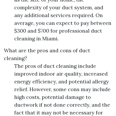
complexity of your duct system, and
any additional services required. On
average, you can expect to pay between
$300 and $700 for professional duct
cleaning in Miami.
What are the pros and cons of duct
cleaning?
The pros of duct cleaning include
improved indoor air quality, increased
energy efficiency, and potential allergy
relief. However, some cons may include
high costs, potential damage to
ductwork if not done correctly, and the
fact that it may not be necessary for