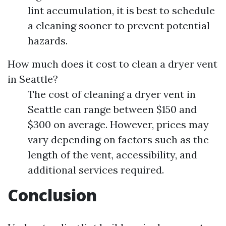
lint accumulation, it is best to schedule
a cleaning sooner to prevent potential
hazards.
How much does it cost to clean a dryer vent
in Seattle?
The cost of cleaning a dryer vent in
Seattle can range between $150 and
$300 on average. However, prices may
vary depending on factors such as the
length of the vent, accessibility, and
additional services required.
Conclusion