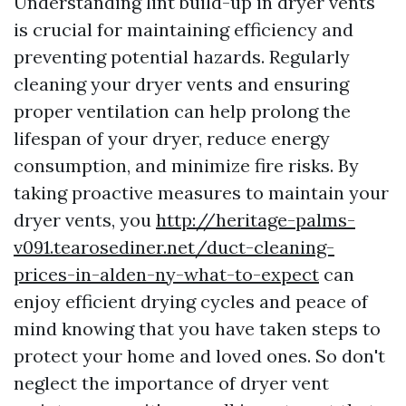
Understanding lint build-up in dryer vents
is crucial for maintaining efficiency and
preventing potential hazards. Regularly
cleaning your dryer vents and ensuring
proper ventilation can help prolong the
lifespan of your dryer, reduce energy
consumption, and minimize fire risks. By
taking proactive measures to maintain your
dryer vents, you
http://heritage-palms-
v091.tearosediner.net/duct-cleaning-
prices-in-alden-ny-what-to-expect
can
enjoy efficient drying cycles and peace of
mind knowing that you have taken steps to
protect your home and loved ones. So don't
neglect the importance of dryer vent