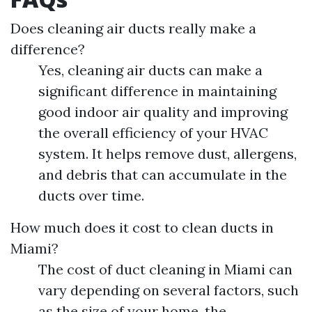
Does cleaning air ducts really make a
difference?
Yes, cleaning air ducts can make a
significant difference in maintaining
good indoor air quality and improving
the overall efficiency of your HVAC
system. It helps remove dust, allergens,
and debris that can accumulate in the
ducts over time.
How much does it cost to clean ducts in
Miami?
The cost of duct cleaning in Miami can
vary depending on several factors, such
as the size of your home, the