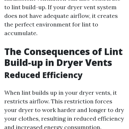
to lint build-up. If your dryer vent system
does not have adequate airflow, it creates
the perfect environment for lint to
accumulate.
The Consequences of Lint
Build-up in Dryer Vents
Reduced Efficiency
When lint builds up in your dryer vents, it
restricts airflow. This restriction forces
your dryer to work harder and longer to dry
your clothes, resulting in reduced efficiency
and increased energy consumption.