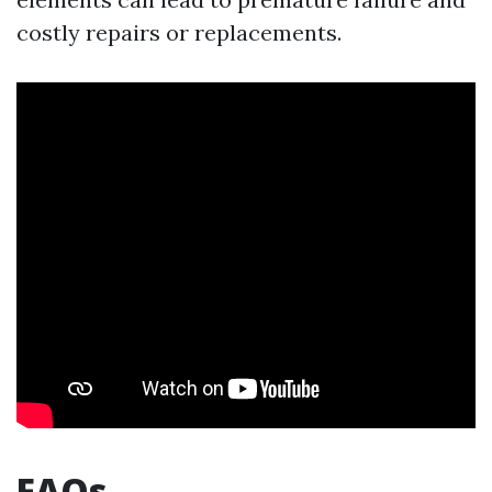
costly repairs or replacements.
FAQs