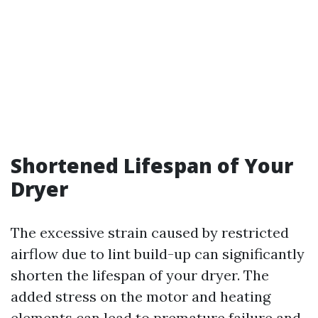
Shortened Lifespan of Your
Dryer
The excessive strain caused by restricted
airflow due to lint build-up can significantly
shorten the lifespan of your dryer. The
added stress on the motor and heating
elements can lead to premature failure and