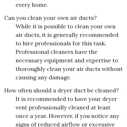
every home.
Can you clean your own air ducts?
While it is possible to clean your own
air ducts, it is generally recommended
to hire professionals for this task.
Professional cleaners have the
necessary equipment and expertise to
thoroughly clean your air ducts without
causing any damage.
How often should a dryer duct be cleaned?
It is recommended to have your dryer
vent professionally cleaned at least
once a year. However, if you notice any
signs of reduced airflow or excessive