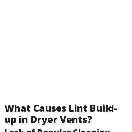
What Causes Lint Build-
up in Dryer Vents?