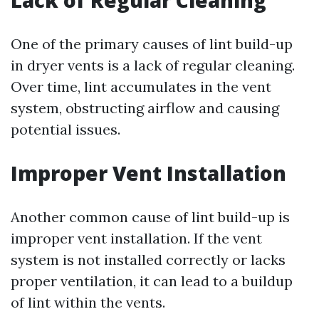
Lack of Regular Cleaning
One of the primary causes of lint build-up
in dryer vents is a lack of regular cleaning.
Over time, lint accumulates in the vent
system, obstructing airflow and causing
potential issues.
Improper Vent Installation
Another common cause of lint build-up is
improper vent installation. If the vent
system is not installed correctly or lacks
proper ventilation, it can lead to a buildup
of lint within the vents.