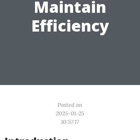
Maintain
Efficiency
Posted on
2025-01-25
10:57:17