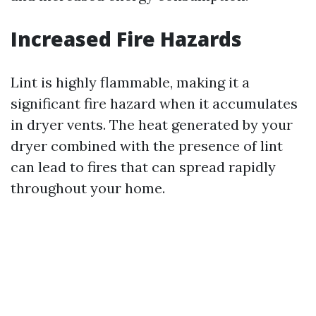
Increased Fire Hazards
Lint is highly flammable, making it a
significant fire hazard when it accumulates
in dryer vents. The heat generated by your
dryer combined with the presence of lint
can lead to fires that can spread rapidly
throughout your home.