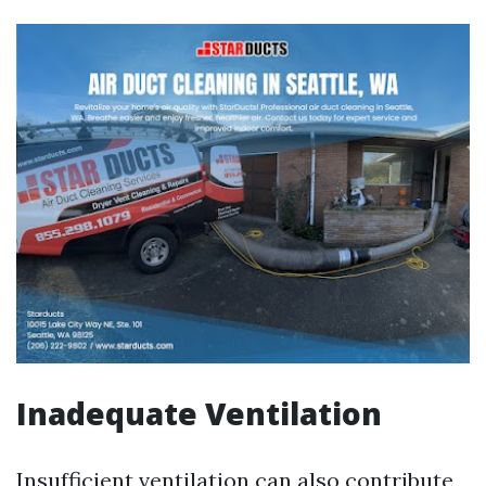
Inadequate Ventilation
Insufficient ventilation can also contribute