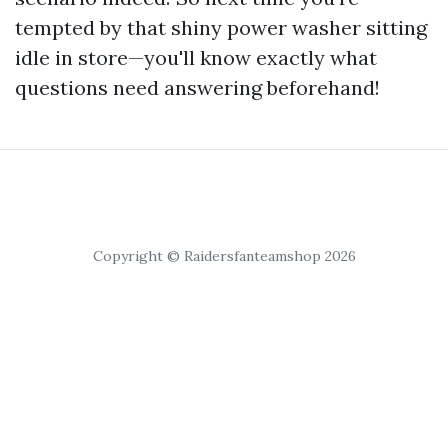
tempted by that shiny power washer sitting
idle in store—you'll know exactly what
questions need answering beforehand!
Copyright © Raidersfanteamshop 2026