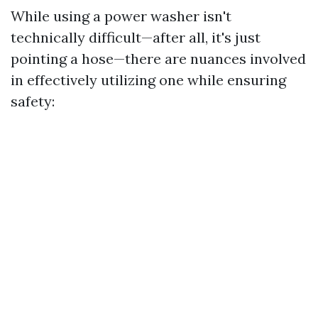
While using a power washer isn't
technically difficult—after all, it's just
pointing a hose—there are nuances involved
in effectively utilizing one while ensuring
safety: