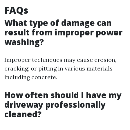
FAQs
What type of damage can
result from improper power
washing?
Improper techniques may cause erosion,
cracking, or pitting in various materials
including concrete.
How often should I have my
driveway professionally
cleaned?