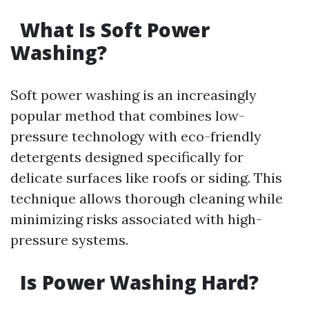
What Is Soft Power
Washing?
Soft power washing is an increasingly
popular method that combines low-
pressure technology with eco-friendly
detergents designed specifically for
delicate surfaces like roofs or siding. This
technique allows thorough cleaning while
minimizing risks associated with high-
pressure systems.
Is Power Washing Hard?