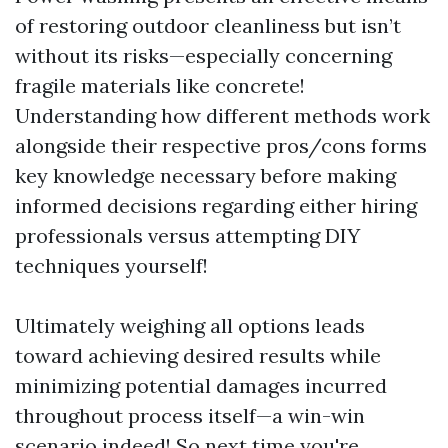
of restoring outdoor cleanliness but isn’t
without its risks—especially concerning
fragile materials like concrete!
Understanding how different methods work
alongside their respective pros/cons forms
key knowledge necessary before making
informed decisions regarding either hiring
professionals versus attempting DIY
techniques yourself!
Ultimately weighing all options leads
toward achieving desired results while
minimizing potential damages incurred
throughout process itself—a win-win
scenario indeed! So next time you're