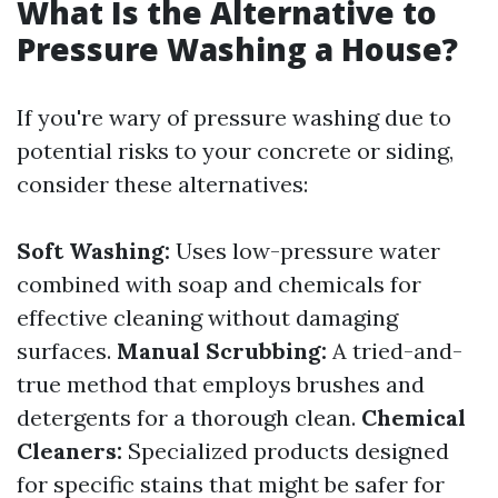
What Is the Alternative to
Pressure Washing a House?
If you're wary of pressure washing due to
potential risks to your concrete or siding,
consider these alternatives:
Soft Washing:
Uses low-pressure water
combined with soap and chemicals for
effective cleaning without damaging
surfaces.
Manual Scrubbing:
A tried-and-
true method that employs brushes and
detergents for a thorough clean.
Chemical
Cleaners:
Specialized products designed
for specific stains that might be safer for