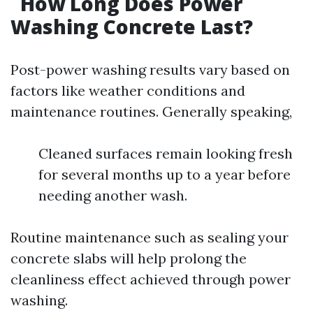
How Long Does Power
Washing Concrete Last?
Post-power washing results vary based on
factors like weather conditions and
maintenance routines. Generally speaking,
Cleaned surfaces remain looking fresh
for several months up to a year before
needing another wash.
Routine maintenance such as sealing your
concrete slabs will help prolong the
cleanliness effect achieved through power
washing.