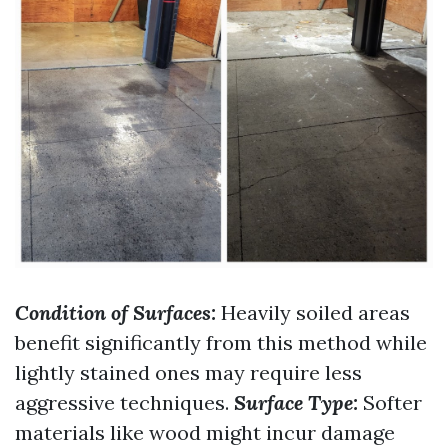
Condition of Surfaces:
Heavily soiled areas
benefit significantly from this method while
lightly stained ones may require less
aggressive techniques.
Surface Type:
Softer
materials like wood might incur damage