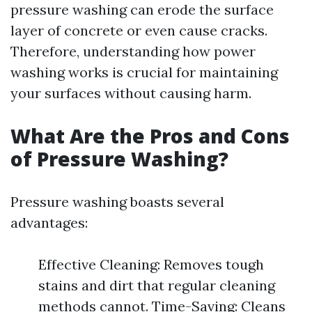
pressure washing can erode the surface
layer of concrete or even cause cracks.
Therefore, understanding how power
washing works is crucial for maintaining
your surfaces without causing harm.
What Are the Pros and Cons
of Pressure Washing?
Pressure washing boasts several
advantages:
Effective Cleaning: Removes tough
stains and dirt that regular cleaning
methods cannot. Time-Saving: Cleans