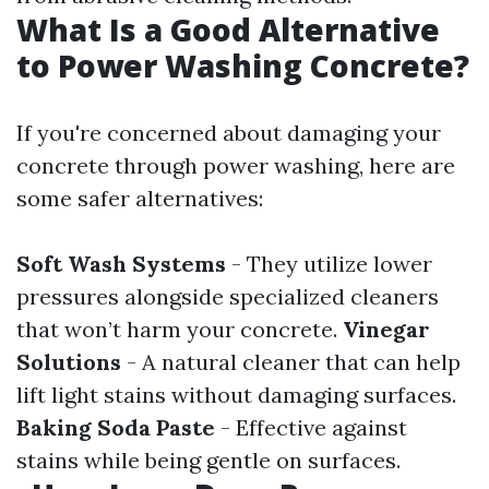
What Is a Good Alternative
to Power Washing Concrete?
If you're concerned about damaging your
concrete through power washing, here are
some safer alternatives:
Soft Wash Systems
- They utilize lower
pressures alongside specialized cleaners
that won’t harm your concrete.
Vinegar
Solutions
- A natural cleaner that can help
lift light stains without damaging surfaces.
Baking Soda Paste
- Effective against
stains while being gentle on surfaces.