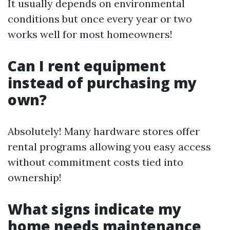
It usually depends on environmental
conditions but once every year or two
works well for most homeowners!
Can I rent equipment
instead of purchasing my
own?
Absolutely! Many hardware stores offer
rental programs allowing you easy access
without commitment costs tied into
ownership!
What signs indicate my
home needs maintenance