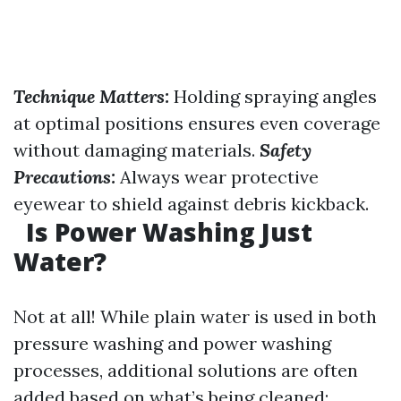
Technique Matters:
Holding spraying angles
at optimal positions ensures even coverage
without damaging materials.
Safety
Precautions:
Always wear protective
eyewear to shield against debris kickback.
Is Power Washing Just
Water?
Not at all! While plain water is used in both
pressure washing and power washing
processes, additional solutions are often
added based on what’s being cleaned: