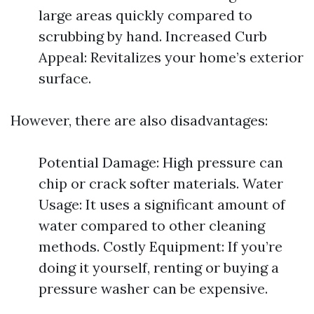
large areas quickly compared to
scrubbing by hand. Increased Curb
Appeal: Revitalizes your home’s exterior
surface.
However, there are also disadvantages:
Potential Damage: High pressure can
chip or crack softer materials. Water
Usage: It uses a significant amount of
water compared to other cleaning
methods. Costly Equipment: If you’re
doing it yourself, renting or buying a
pressure washer can be expensive.