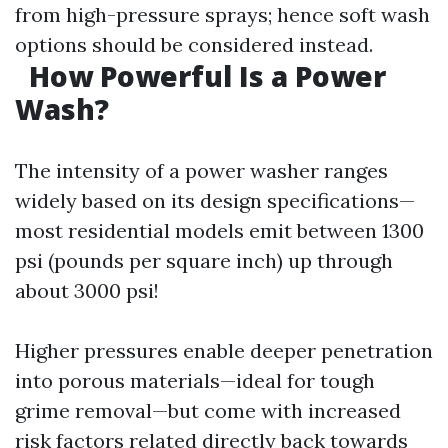
from high-pressure sprays; hence soft wash
options should be considered instead.
How Powerful Is a Power
Wash?
The intensity of a power washer ranges
widely based on its design specifications—
most residential models emit between 1300
psi (pounds per square inch) up through
about 3000 psi!
Higher pressures enable deeper penetration
into porous materials—ideal for tough
grime removal—but come with increased
risk factors related directly back towards