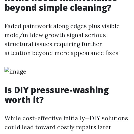
beyond simple cleaning?
Faded paintwork along edges plus visible
mold/mildew growth signal serious
structural issues requiring further
attention beyond mere appearance fixes!
Is DIY pressure-washing
worth it?
While cost-effective initially—DIY solutions
could lead toward costly repairs later