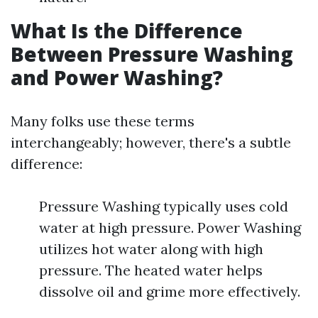
What Is the Difference
Between Pressure Washing
and Power Washing?
Many folks use these terms
interchangeably; however, there's a subtle
difference:
Pressure Washing typically uses cold
water at high pressure. Power Washing
utilizes hot water along with high
pressure. The heated water helps
dissolve oil and grime more effectively.