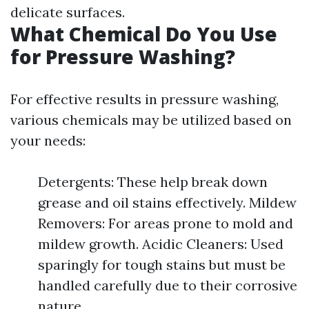
delicate surfaces.
What Chemical Do You Use
for Pressure Washing?
For effective results in pressure washing,
various chemicals may be utilized based on
your needs:
Detergents: These help break down
grease and oil stains effectively. Mildew
Removers: For areas prone to mold and
mildew growth. Acidic Cleaners: Used
sparingly for tough stains but must be
handled carefully due to their corrosive
nature.