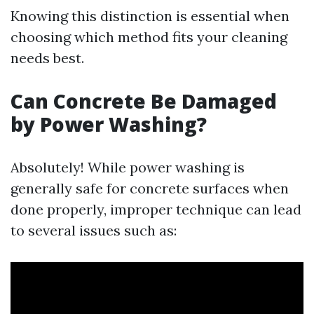
Knowing this distinction is essential when
choosing which method fits your cleaning
needs best.
Can Concrete Be Damaged
by Power Washing?
Absolutely! While power washing is
generally safe for concrete surfaces when
done properly, improper technique can lead
to several issues such as: