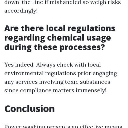
down-the-line if mishandled so weigh risks
accordingly!
Are there local regulations
regarding chemical usage
during these processes?
Yes indeed! Always check with local
environmental regulations prior engaging
any services involving toxic substances
since compliance matters immensely!
Conclusion
Power washing presents an effective means