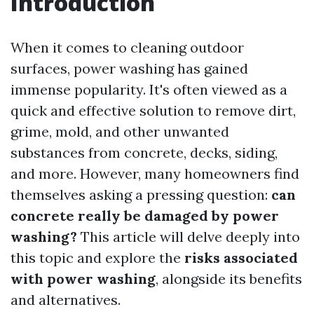
Introduction
When it comes to cleaning outdoor
surfaces, power washing has gained
immense popularity. It's often viewed as a
quick and effective solution to remove dirt,
grime, mold, and other unwanted
substances from concrete, decks, siding,
and more. However, many homeowners find
themselves asking a pressing question:
can
concrete really be damaged by power
washing?
This article will delve deeply into
this topic and explore the
risks associated
with power washing
, alongside its benefits
and alternatives.