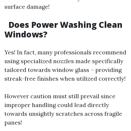
surface damage!
Does Power Washing Clean
Windows?
Yes! In fact, many professionals recommend
using specialized nozzles made specifically
tailored towards window glass – providing
streak-free finishes when utilized correctly!
However caution must still prevail since
improper handling could lead directly
towards unsightly scratches across fragile
panes!