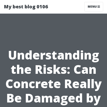
My best blog 0106
MENU
Understanding
the Risks: Can
Concrete Really
Be Damaged by