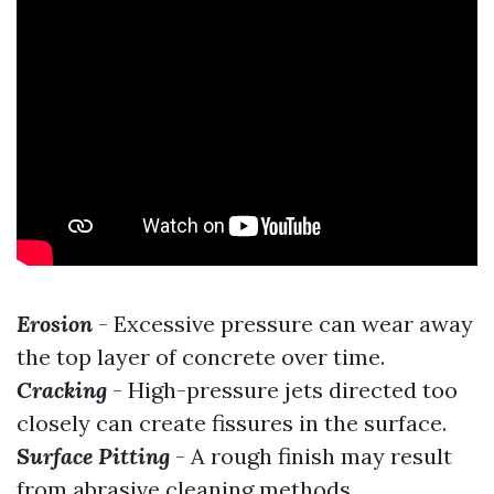
Erosion
- Excessive pressure can wear away
the top layer of concrete over time.
Cracking
- High-pressure jets directed too
closely can create fissures in the surface.
Surface Pitting
- A rough finish may result
from abrasive cleaning methods.