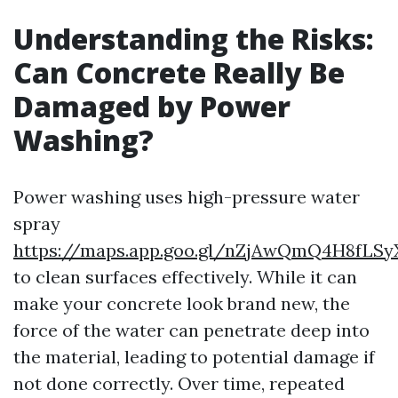
Understanding the Risks:
Can Concrete Really Be
Damaged by Power
Washing?
Power washing uses high-pressure water
spray
https://maps.app.goo.gl/nZjAwQmQ4H8fLSy
to clean surfaces effectively. While it can
make your concrete look brand new, the
force of the water can penetrate deep into
the material, leading to potential damage if
not done correctly. Over time, repeated