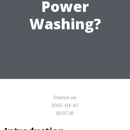
Power
Washing?
Posted on
2025-04-07
19:07:18