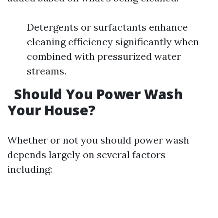
Detergents or surfactants enhance
cleaning efficiency significantly when
combined with pressurized water
streams.
Should You Power Wash
Your House?
Whether or not you should power wash
depends largely on several factors
including: