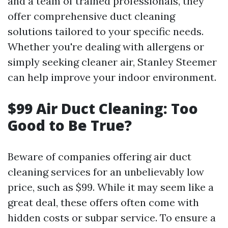
and a team of trained professionals, they
offer comprehensive duct cleaning
solutions tailored to your specific needs.
Whether you're dealing with allergens or
simply seeking cleaner air, Stanley Steemer
can help improve your indoor environment.
$99 Air Duct Cleaning: Too
Good to Be True?
Beware of companies offering air duct
cleaning services for an unbelievably low
price, such as $99. While it may seem like a
great deal, these offers often come with
hidden costs or subpar service. To ensure a