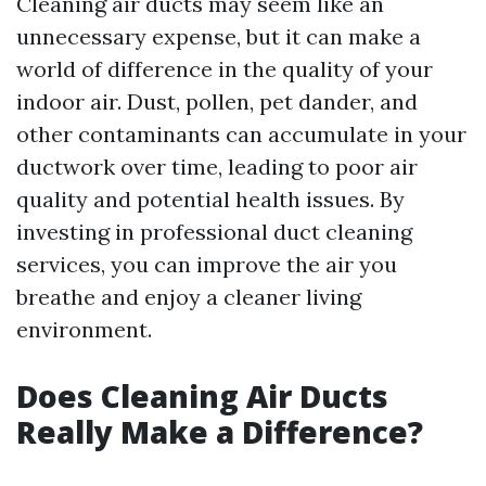
Cleaning air ducts may seem like an
unnecessary expense, but it can make a
world of difference in the quality of your
indoor air. Dust, pollen, pet dander, and
other contaminants can accumulate in your
ductwork over time, leading to poor air
quality and potential health issues. By
investing in professional duct cleaning
services, you can improve the air you
breathe and enjoy a cleaner living
environment.
Does Cleaning Air Ducts
Really Make a Difference?