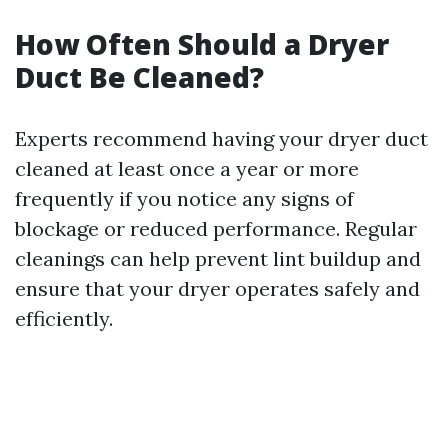
How Often Should a Dryer
Duct Be Cleaned?
Experts recommend having your dryer duct
cleaned at least once a year or more
frequently if you notice any signs of
blockage or reduced performance. Regular
cleanings can help prevent lint buildup and
ensure that your dryer operates safely and
efficiently.