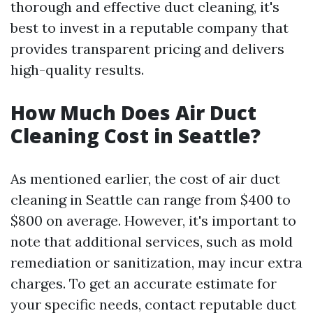
thorough and effective duct cleaning, it's
best to invest in a reputable company that
provides transparent pricing and delivers
high-quality results.
How Much Does Air Duct
Cleaning Cost in Seattle?
As mentioned earlier, the cost of air duct
cleaning in Seattle can range from $400 to
$800 on average. However, it's important to
note that additional services, such as mold
remediation or sanitization, may incur extra
charges. To get an accurate estimate for
your specific needs, contact reputable duct