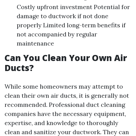
Costly upfront investment Potential for
damage to ductwork if not done
properly Limited long-term benefits if
not accompanied by regular
maintenance
Can You Clean Your Own Air
Ducts?
While some homeowners may attempt to
clean their own air ducts, it is generally not
recommended. Professional duct cleaning
companies have the necessary equipment,
expertise, and knowledge to thoroughly
clean and sanitize your ductwork. They can