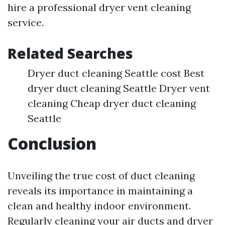
hire a professional dryer vent cleaning
service.
Related Searches
Dryer duct cleaning Seattle cost Best
dryer duct cleaning Seattle Dryer vent
cleaning Cheap dryer duct cleaning
Seattle
Conclusion
Unveiling the true cost of duct cleaning
reveals its importance in maintaining a
clean and healthy indoor environment.
Regularly cleaning your air ducts and dryer