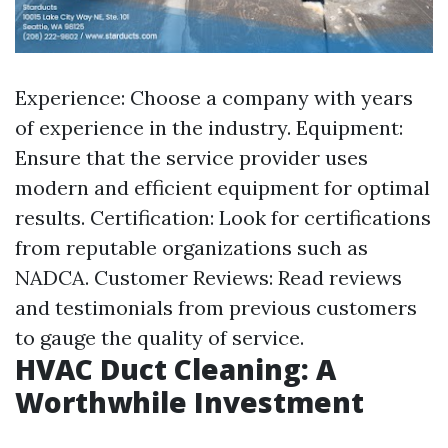
Experience: Choose a company with years
of experience in the industry. Equipment:
Ensure that the service provider uses
modern and efficient equipment for optimal
results. Certification: Look for certifications
from reputable organizations such as
NADCA. Customer Reviews: Read reviews
and testimonials from previous customers
to gauge the quality of service.
HVAC Duct Cleaning: A
Worthwhile Investment