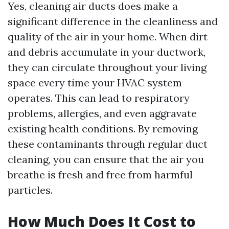
Yes, cleaning air ducts does make a
significant difference in the cleanliness and
quality of the air in your home. When dirt
and debris accumulate in your ductwork,
they can circulate throughout your living
space every time your HVAC system
operates. This can lead to respiratory
problems, allergies, and even aggravate
existing health conditions. By removing
these contaminants through regular duct
cleaning, you can ensure that the air you
breathe is fresh and free from harmful
particles.
How Much Does It Cost to