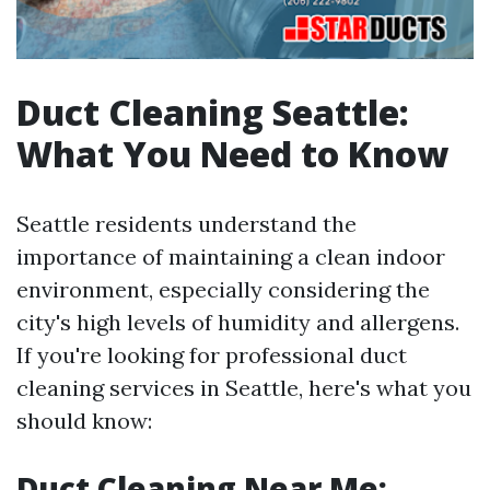
Duct Cleaning Seattle:
What You Need to Know
Seattle residents understand the
importance of maintaining a clean indoor
environment, especially considering the
city's high levels of humidity and allergens.
If you're looking for professional duct
cleaning services in Seattle, here's what you
should know:
Duct Cleaning Near Me: