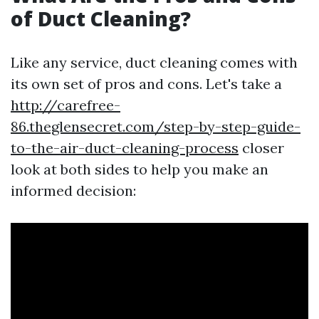
of Duct Cleaning?
Like any service, duct cleaning comes with
its own set of pros and cons. Let's take a
http://carefree-
86.theglensecret.com/step-by-step-guide-
to-the-air-duct-cleaning-process
closer
look at both sides to help you make an
informed decision: