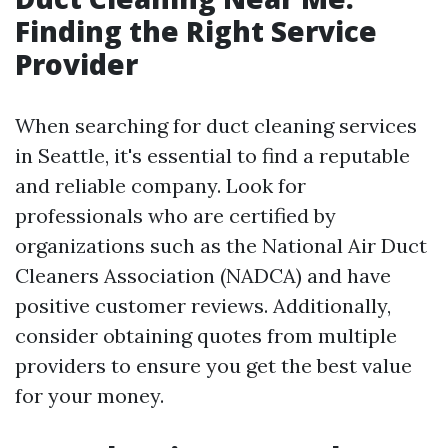
Finding the Right Service
Provider
When searching for duct cleaning services
in Seattle, it's essential to find a reputable
and reliable company. Look for
professionals who are certified by
organizations such as the National Air Duct
Cleaners Association (NADCA) and have
positive customer reviews. Additionally,
consider obtaining quotes from multiple
providers to ensure you get the best value
for your money.