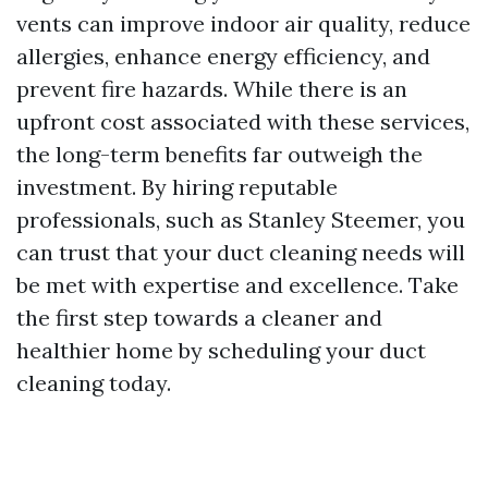
vents can improve indoor air quality, reduce
allergies, enhance energy efficiency, and
prevent fire hazards. While there is an
upfront cost associated with these services,
the long-term benefits far outweigh the
investment. By hiring reputable
professionals, such as Stanley Steemer, you
can trust that your duct cleaning needs will
be met with expertise and excellence. Take
the first step towards a cleaner and
healthier home by scheduling your duct
cleaning today.