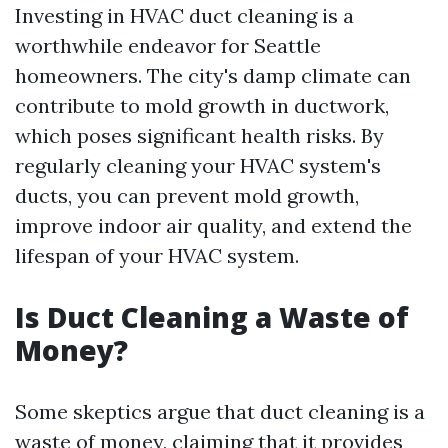
Investing in HVAC duct cleaning is a
worthwhile endeavor for Seattle
homeowners. The city's damp climate can
contribute to mold growth in ductwork,
which poses significant health risks. By
regularly cleaning your HVAC system's
ducts, you can prevent mold growth,
improve indoor air quality, and extend the
lifespan of your HVAC system.
Is Duct Cleaning a Waste of
Money?
Some skeptics argue that duct cleaning is a
waste of money, claiming that it provides