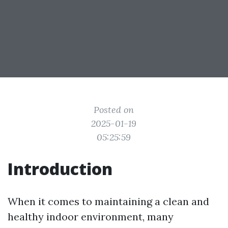
Posted on
2025-01-19
05:25:59
Introduction
When it comes to maintaining a clean and
healthy indoor environment, many