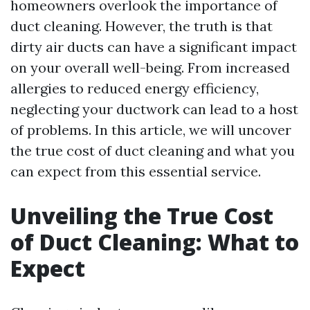
homeowners overlook the importance of
duct cleaning. However, the truth is that
dirty air ducts can have a significant impact
on your overall well-being. From increased
allergies to reduced energy efficiency,
neglecting your ductwork can lead to a host
of problems. In this article, we will uncover
the true cost of duct cleaning and what you
can expect from this essential service.
Unveiling the True Cost
of Duct Cleaning: What to
Expect