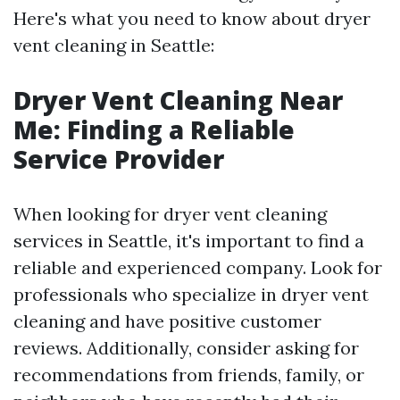
Here's what you need to know about dryer
vent cleaning in Seattle:
Dryer Vent Cleaning Near
Me: Finding a Reliable
Service Provider
When looking for dryer vent cleaning
services in Seattle, it's important to find a
reliable and experienced company. Look for
professionals who specialize in dryer vent
cleaning and have positive customer
reviews. Additionally, consider asking for
recommendations from friends, family, or