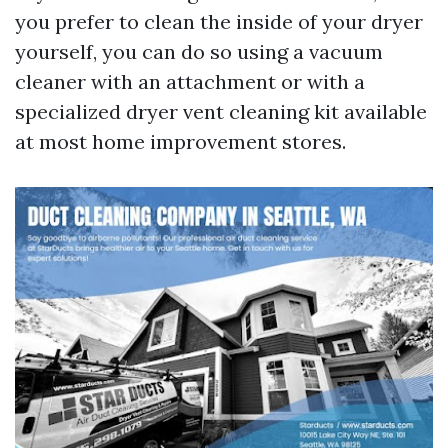
you prefer to clean the inside of your dryer
yourself, you can do so using a vacuum
cleaner with an attachment or with a
specialized dryer vent cleaning kit available
at most home improvement stores.