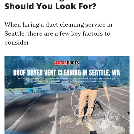
Should You Look For?
When hiring a duct cleaning service in
Seattle, there are a few key factors to
consider: