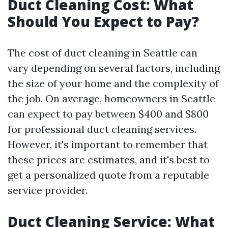
Duct Cleaning Cost: What
Should You Expect to Pay?
The cost of duct cleaning in Seattle can
vary depending on several factors, including
the size of your home and the complexity of
the job. On average, homeowners in Seattle
can expect to pay between $400 and $800
for professional duct cleaning services.
However, it's important to remember that
these prices are estimates, and it's best to
get a personalized quote from a reputable
service provider.
Duct Cleaning Service: What