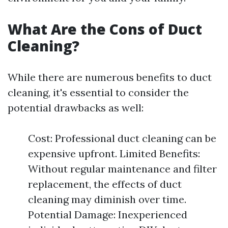
What Are the Cons of Duct
Cleaning?
While there are numerous benefits to duct
cleaning, it's essential to consider the
potential drawbacks as well:
Cost: Professional duct cleaning can be
expensive upfront. Limited Benefits:
Without regular maintenance and filter
replacement, the effects of duct
cleaning may diminish over time.
Potential Damage: Inexperienced