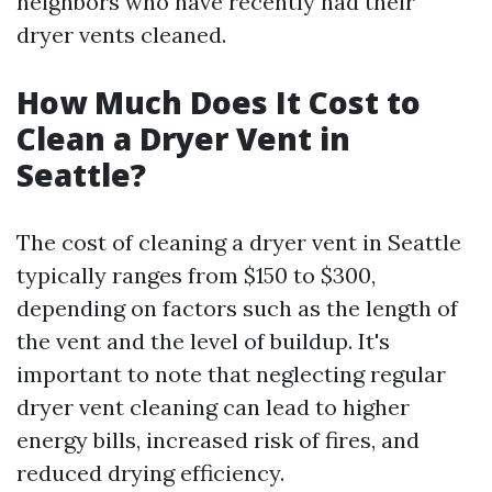
neighbors who have recently had their
dryer vents cleaned.
How Much Does It Cost to
Clean a Dryer Vent in
Seattle?
The cost of cleaning a dryer vent in Seattle
typically ranges from $150 to $300,
depending on factors such as the length of
the vent and the level of buildup. It's
important to note that neglecting regular
dryer vent cleaning can lead to higher
energy bills, increased risk of fires, and
reduced drying efficiency.