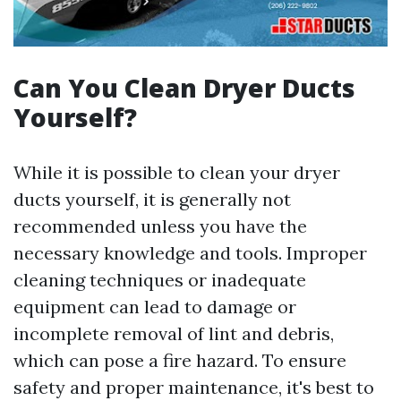
Can You Clean Dryer Ducts
Yourself?
While it is possible to clean your dryer
ducts yourself, it is generally not
recommended unless you have the
necessary knowledge and tools. Improper
cleaning techniques or inadequate
equipment can lead to damage or
incomplete removal of lint and debris,
which can pose a fire hazard. To ensure
safety and proper maintenance, it's best to