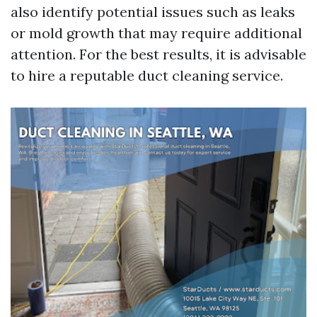
also identify potential issues such as leaks
or mold growth that may require additional
attention. For the best results, it is advisable
to hire a reputable duct cleaning service.