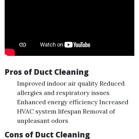
Pros of Duct Cleaning
Improved indoor air quality Reduced
allergies and respiratory issues
Enhanced energy efficiency Increased
HVAC system lifespan Removal of
unpleasant odors
Cons of Duct Cleaning