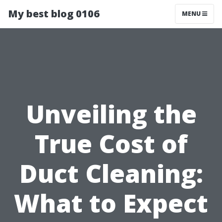
My best blog 0106
MENU
Unveiling the
True Cost of
Duct Cleaning:
What to Expect