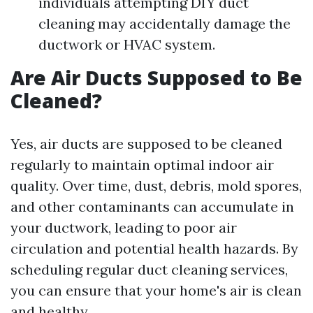
individuals attempting DIY duct
cleaning may accidentally damage the
ductwork or HVAC system.
Are Air Ducts Supposed to Be
Cleaned?
Yes, air ducts are supposed to be cleaned
regularly to maintain optimal indoor air
quality. Over time, dust, debris, mold spores,
and other contaminants can accumulate in
your ductwork, leading to poor air
circulation and potential health hazards. By
scheduling regular duct cleaning services,
you can ensure that your home's air is clean
and healthy.