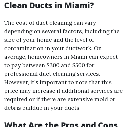
Clean Ducts in Miami?
The cost of duct cleaning can vary
depending on several factors, including the
size of your home and the level of
contamination in your ductwork. On
average, homeowners in Miami can expect
to pay between $300 and $500 for
professional duct cleaning services.
However, it's important to note that this
price may increase if additional services are
required or if there are extensive mold or
debris buildup in your ducts.
What Are the Pros and Cons