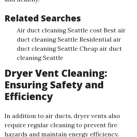
Related Searches
Air duct cleaning Seattle cost Best air
duct cleaning Seattle Residential air
duct cleaning Seattle Cheap air duct
cleaning Seattle
Dryer Vent Cleaning:
Ensuring Safety and
Efficiency
In addition to air ducts, dryer vents also
require regular cleaning to prevent fire
hazards and maintain energy efficiency.