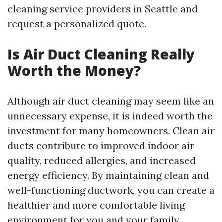
cleaning service providers in Seattle and
request a personalized quote.
Is Air Duct Cleaning Really
Worth the Money?
Although air duct cleaning may seem like an
unnecessary expense, it is indeed worth the
investment for many homeowners. Clean air
ducts contribute to improved indoor air
quality, reduced allergies, and increased
energy efficiency. By maintaining clean and
well-functioning ductwork, you can create a
healthier and more comfortable living
environment for you and your family.