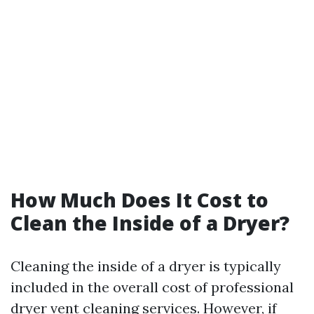
How Much Does It Cost to
Clean the Inside of a Dryer?
Cleaning the inside of a dryer is typically
included in the overall cost of professional
dryer vent cleaning services. However, if