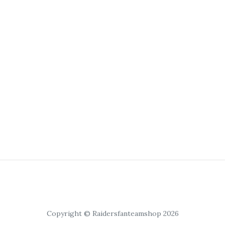
Copyright © Raidersfanteamshop 2026