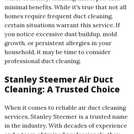
minimal benefits. While it's true that not all
homes require frequent duct cleaning,
certain situations warrant this service. If
you notice excessive dust buildup, mold
growth, or persistent allergies in your
household, it may be time to consider
professional duct cleaning.
Stanley Steemer Air Duct
Cleaning: A Trusted Choice
When it comes to reliable air duct cleaning
services, Stanley Steemer is a trusted name
in the industry. With decades of experience