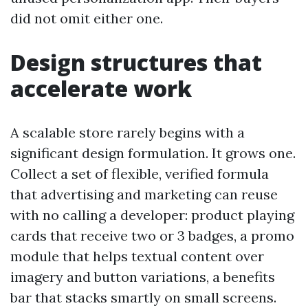
did not omit either one.
Design structures that
accelerate work
A scalable store rarely begins with a
significant design formulation. It grows one.
Collect a set of flexible, verified formula
that advertising and marketing can reuse
with no calling a developer: product playing
cards that receive two or 3 badges, a promo
module that helps textual content over
imagery and button variations, a benefits
bar that stacks smartly on small screens.