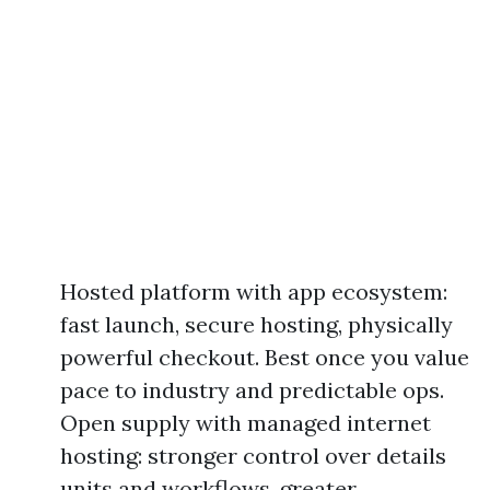
Hosted platform with app ecosystem:
fast launch, secure hosting, physically
powerful checkout. Best once you value
pace to industry and predictable ops.
Open supply with managed internet
hosting: stronger control over details
units and workflows, greater