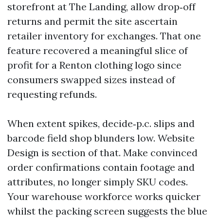
storefront at The Landing, allow drop‑off
returns and permit the site ascertain
retailer inventory for exchanges. That one
feature recovered a meaningful slice of
profit for a Renton clothing logo since
consumers swapped sizes instead of
requesting refunds.
When extent spikes, decide‑p.c. slips and
barcode field shop blunders low. Website
Design is section of that. Make convinced
order confirmations contain footage and
attributes, no longer simply SKU codes.
Your warehouse workforce works quicker
whilst the packing screen suggests the blue