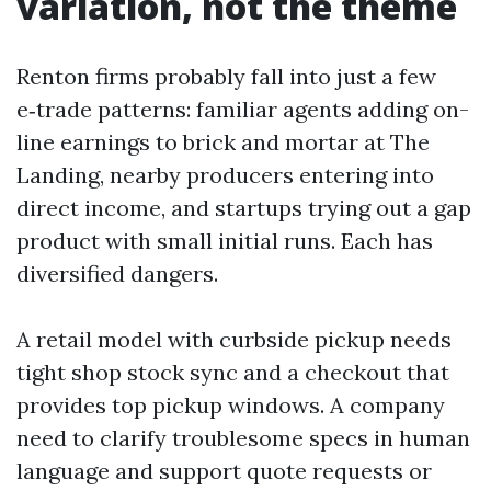
variation, not the theme
Renton firms probably fall into just a few
e‑trade patterns: familiar agents adding on-
line earnings to brick and mortar at The
Landing, nearby producers entering into
direct income, and startups trying out a gap
product with small initial runs. Each has
diversified dangers.
A retail model with curbside pickup needs
tight shop stock sync and a checkout that
provides top pickup windows. A company
need to clarify troublesome specs in human
language and support quote requests or