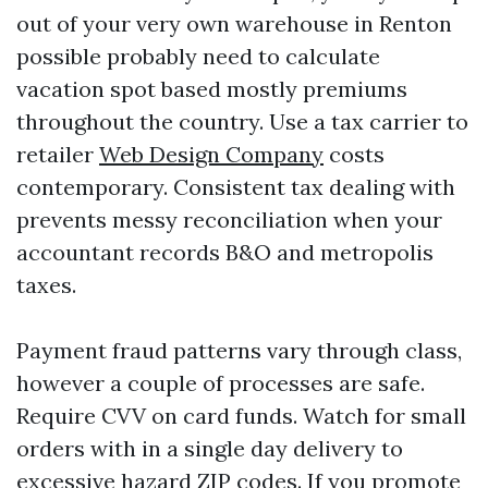
out of your very own warehouse in Renton
possible probably need to calculate
vacation spot based mostly premiums
throughout the country. Use a tax carrier to
retailer
Web Design Company
costs
contemporary. Consistent tax dealing with
prevents messy reconciliation when your
accountant records B&O and metropolis
taxes.
Payment fraud patterns vary through class,
however a couple of processes are safe.
Require CVV on card funds. Watch for small
orders with in a single day delivery to
excessive hazard ZIP codes. If you promote