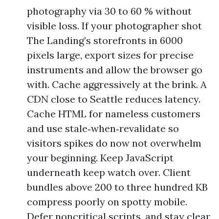
photography via 30 to 60 % without
visible loss. If your photographer shot
The Landing’s storefronts in 6000
pixels large, export sizes for precise
instruments and allow the browser go
with. Cache aggressively at the brink. A
CDN close to Seattle reduces latency.
Cache HTML for nameless customers
and use stale‑when‑revalidate so
visitors spikes do now not overwhelm
your beginning. Keep JavaScript
underneath keep watch over. Client
bundles above 200 to three hundred KB
compress poorly on spotty mobile.
Defer noncritical scripts, and stay clear