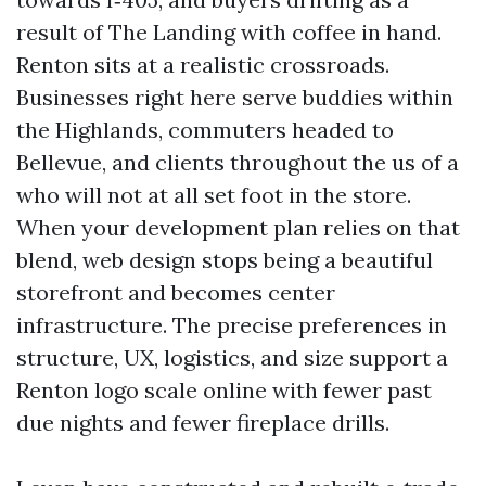
result of The Landing with coffee in hand.
Renton sits at a realistic crossroads.
Businesses right here serve buddies within
the Highlands, commuters headed to
Bellevue, and clients throughout the us of a
who will not at all set foot in the store.
When your development plan relies on that
blend, web design stops being a beautiful
storefront and becomes center
infrastructure. The precise preferences in
structure, UX, logistics, and size support a
Renton logo scale online with fewer past
due nights and fewer fireplace drills.