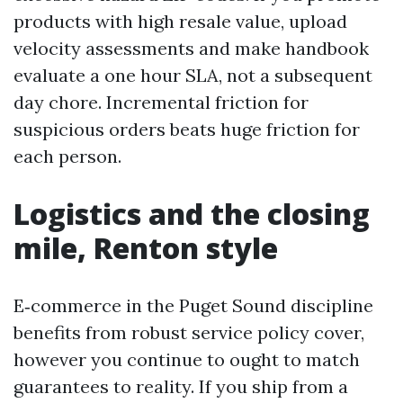
products with high resale value, upload
velocity assessments and make handbook
evaluate a one hour SLA, not a subsequent
day chore. Incremental friction for
suspicious orders beats huge friction for
each person.
Logistics and the closing
mile, Renton style
E‑commerce in the Puget Sound discipline
benefits from robust service policy cover,
however you continue to ought to match
guarantees to reality. If you ship from a