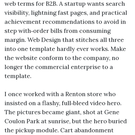
web terms for B2B. A startup wants search
visibility, lightning fast pages, and practical
achievement recommendations to avoid in
step with‑order bills from consuming
margin. Web Design that stitches all three
into one template hardly ever works. Make
the website conform to the company, no
longer the commercial enterprise to a
template.
I once worked with a Renton store who
insisted on a flashy, full‑bleed video hero.
The pictures became giant, shot at Gene
Coulon Park at sunrise, but the hero buried
the pickup module. Cart abandonment