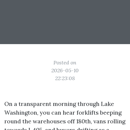
Posted on
2026-05-10
22:23:08
On a transparent morning through Lake
Washington, you can hear forklifts beeping
round the warehouses off 180th, vans rolling
towards I‑405, and buyers drifting as a