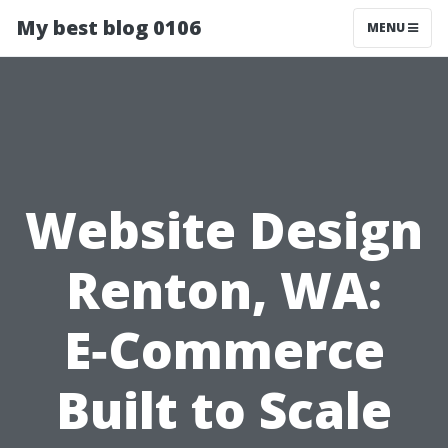
My best blog 0106
MENU
Website Design
Renton, WA:
E‑Commerce
Built to Scale