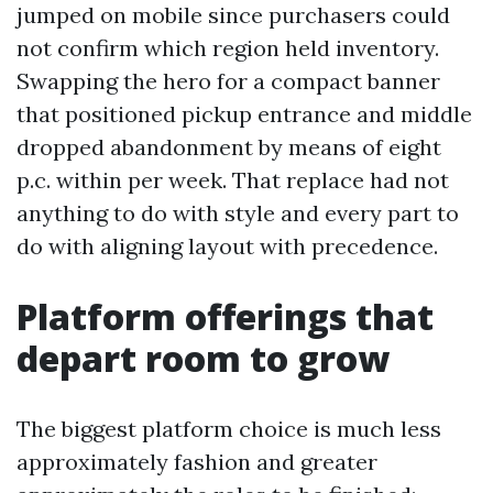
jumped on mobile since purchasers could
not confirm which region held inventory.
Swapping the hero for a compact banner
that positioned pickup entrance and middle
dropped abandonment by means of eight
p.c. within per week. That replace had not
anything to do with style and every part to
do with aligning layout with precedence.
Platform offerings that
depart room to grow
The biggest platform choice is much less
approximately fashion and greater