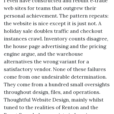
I even have constructed and rebuilt e‑trade
web sites for teams that outgrew their
personal achievement. The pattern repeats:
the website is nice except it is just not. A
holiday sale doubles traffic and checkout
instances crawl. Inventory counts disagree,
the house page advertising and the pricing
engine argue, and the warehouse
alternatives the wrong variant for a
satisfactory vendor. None of these failures
come from one undesirable determination.
They come from a hundred small oversights
throughout design, files, and operations.
Thoughtful Website Design, mainly whilst
tuned to the realities of Renton and the