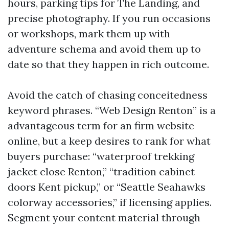
hours, parking tips for The Landing, and
precise photography. If you run occasions
or workshops, mark them up with
adventure schema and avoid them up to
date so that they happen in rich outcome.
Avoid the catch of chasing conceitedness
keyword phrases. “Web Design Renton” is a
advantageous term for an firm website
online, but a keep desires to rank for what
buyers purchase: “waterproof trekking
jacket close Renton,” “tradition cabinet
doors Kent pickup,” or “Seattle Seahawks
colorway accessories,” if licensing applies.
Segment your content material through