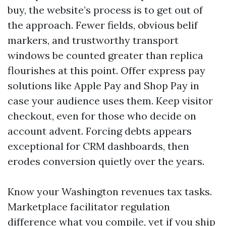
buy, the website’s process is to get out of
the approach. Fewer fields, obvious belif
markers, and trustworthy transport
windows be counted greater than replica
flourishes at this point. Offer express pay
solutions like Apple Pay and Shop Pay in
case your audience uses them. Keep visitor
checkout, even for those who decide on
account advent. Forcing debts appears
exceptional for CRM dashboards, then
erodes conversion quietly over the years.
Know your Washington revenues tax tasks.
Marketplace facilitator regulation
difference what you compile, yet if you ship