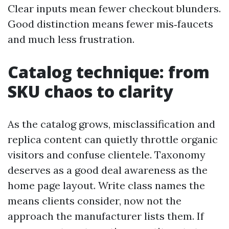
Clear inputs mean fewer checkout blunders.
Good distinction means fewer mis‑faucets
and much less frustration.
Catalog technique: from
SKU chaos to clarity
As the catalog grows, misclassification and
replica content can quietly throttle organic
visitors and confuse clientele. Taxonomy
deserves as a good deal awareness as the
home page layout. Write class names the
means clients consider, now not the
approach the manufacturer lists them. If