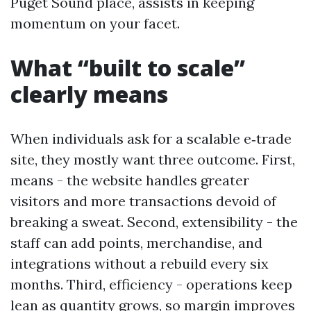
Puget Sound place, assists in keeping
momentum on your facet.
What “built to scale”
clearly means
When individuals ask for a scalable e‑trade
site, they mostly want three outcome. First,
means - the website handles greater
visitors and more transactions devoid of
breaking a sweat. Second, extensibility - the
staff can add points, merchandise, and
integrations without a rebuild every six
months. Third, efficiency - operations keep
lean as quantity grows, so margin improves