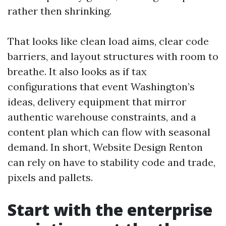
rather then shrinking.
That looks like clean load aims, clear code
barriers, and layout structures with room to
breathe. It also looks as if tax
configurations that event Washington’s
ideas, delivery equipment that mirror
authentic warehouse constraints, and a
content plan which can flow with seasonal
demand. In short, Website Design Renton
can rely on have to stability code and trade,
pixels and pallets.
Start with the enterprise