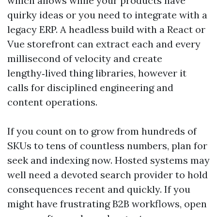
which allows while your products have
quirky ideas or you need to integrate with a
legacy ERP. A headless build with a React or
Vue storefront can extract each and every
millisecond of velocity and create
lengthy‑lived thing libraries, however it
calls for disciplined engineering and
content operations.
If you count on to grow from hundreds of
SKUs to tens of countless numbers, plan for
seek and indexing now. Hosted systems may
well need a devoted search provider to hold
consequences recent and quickly. If you
might have frustrating B2B workflows, open