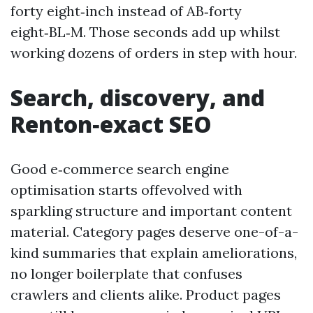
forty eight‑inch instead of AB‑forty
eight‑BL‑M. Those seconds add up whilst
working dozens of orders in step with hour.
Search, discovery, and
Renton‑exact SEO
Good e‑commerce search engine
optimisation starts offevolved with
sparkling structure and important content
material. Category pages deserve one-of-a-
kind summaries that explain ameliorations,
no longer boilerplate that confuses
crawlers and clients alike. Product pages