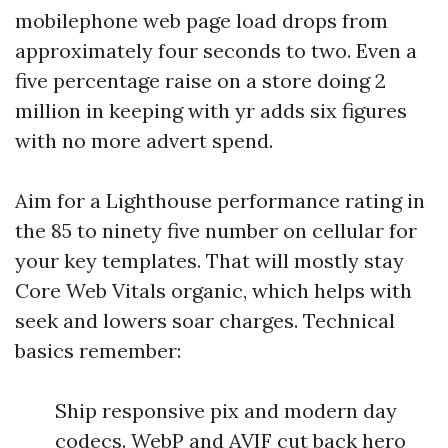
mobilephone web page load drops from
approximately four seconds to two. Even a
five percentage raise on a store doing 2
million in keeping with yr adds six figures
with no more advert spend.
Aim for a Lighthouse performance rating in
the 85 to ninety five number on cellular for
your key templates. That will mostly stay
Core Web Vitals organic, which helps with
seek and lowers soar charges. Technical
basics remember:
Ship responsive pix and modern day
codecs. WebP and AVIF cut back hero