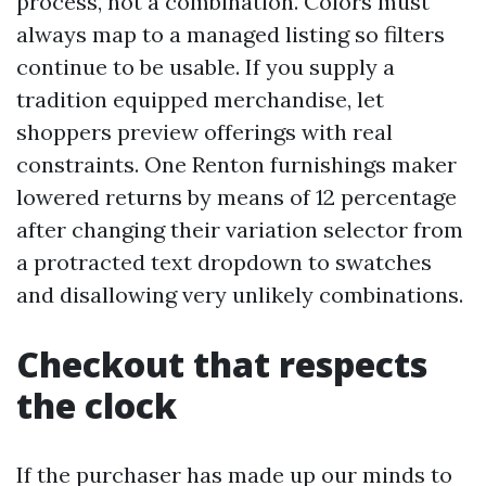
process, not a combination. Colors must
always map to a managed listing so filters
continue to be usable. If you supply a
tradition equipped merchandise, let
shoppers preview offerings with real
constraints. One Renton furnishings maker
lowered returns by means of 12 percentage
after changing their variation selector from
a protracted text dropdown to swatches
and disallowing very unlikely combinations.
Checkout that respects
the clock
If the purchaser has made up our minds to