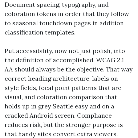
Document spacing, typography, and
coloration tokens in order that they follow
to seasonal touchdown pages in addition
classification templates.
Put accessibility, now not just polish, into
the definition of accomplished. WCAG 2.1
AA should always be the objective. That way
correct heading architecture, labels on
style fields, focal point patterns that are
visual, and coloration comparison that
holds up in grey Seattle easy and on a
cracked Android screen. Compliance
reduces risk, but the stronger purpose is
that handy sites convert extra viewers.