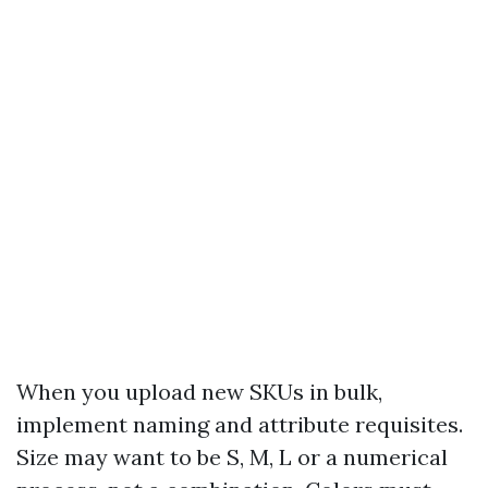
When you upload new SKUs in bulk,
implement naming and attribute requisites.
Size may want to be S, M, L or a numerical