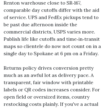
Renton warehouse close to SR‑167,
comparable day cutoffs differ with the aid
of service. UPS and FedEx pickups tend to
be past due afternoon inside the
commercial districts, USPS varies more.
Publish life like cutoffs and time‑in‑transit
maps so clientele do now not count on in a
single day to Spokane at 6 pm on a Friday.
Returns policy drives conversion pretty
much as an awful lot as delivery pace. A
transparent, fair window with printable
labels or QR codes increases consider. For
open field or oversized items, country
restocking costs plainly. If you've a actual