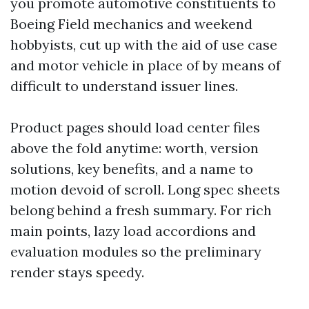
you promote automotive constituents to
Boeing Field mechanics and weekend
hobbyists, cut up with the aid of use case
and motor vehicle in place of by means of
difficult to understand issuer lines.
Product pages should load center files
above the fold anytime: worth, version
solutions, key benefits, and a name to
motion devoid of scroll. Long spec sheets
belong behind a fresh summary. For rich
main points, lazy load accordions and
evaluation modules so the preliminary
render stays speedy.