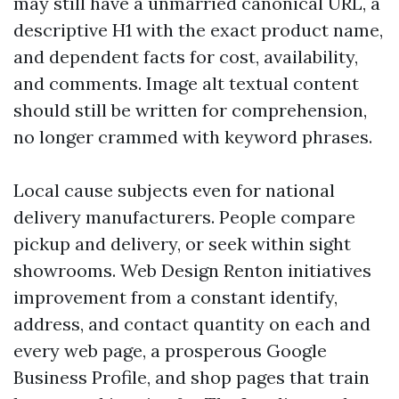
may still have a unmarried canonical URL, a
descriptive H1 with the exact product name,
and dependent facts for cost, availability,
and comments. Image alt textual content
should still be written for comprehension,
no longer crammed with keyword phrases.
Local cause subjects even for national
delivery manufacturers. People compare
pickup and delivery, or seek within sight
showrooms. Web Design Renton initiatives
improvement from a constant identify,
address, and contact quantity on each and
every web page, a prosperous Google
Business Profile, and shop pages that train