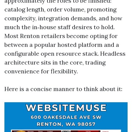
approximately the roles to be finished:
catalog length, order volume, promoting
complexity, integration demands, and how
much the in‑house staff desires to hold.
Most Renton retailers become opting for
between a popular hosted platform and a
configurable open resource stack. Headless
architecture sits in the core, trading
convenience for flexibility.
Here is a concise manner to think about it: