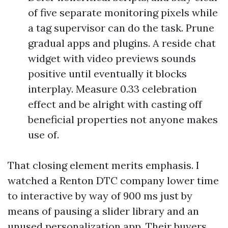
of five separate monitoring pixels while
a tag supervisor can do the task. Prune
gradual apps and plugins. A reside chat
widget with video previews sounds
positive until eventually it blocks
interplay. Measure 0.33 celebration
effect and be alright with casting off
beneficial properties not anyone makes
use of.
That closing element merits emphasis. I
watched a Renton DTC company lower time
to interactive by way of 900 ms just by
means of pausing a slider library and an
unused personalization app. Their buyers