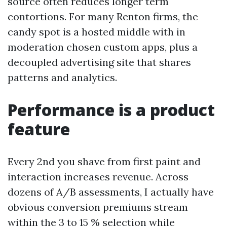
source often reduces longer term
contortions. For many Renton firms, the
candy spot is a hosted middle with in
moderation chosen custom apps, plus a
decoupled advertising site that shares
patterns and analytics.
Performance is a product
feature
Every 2nd you shave from first paint and
interaction increases revenue. Across
dozens of A/B assessments, I actually have
obvious conversion premiums stream
within the 3 to 15 % selection while