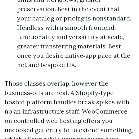
preservation. Best in the event that
your catalog or pricing is nonstandard.
Headless with a smooth frontend:
functionality and versatility at scale,
greater transferring materials. Best
once you desire native‑app pace at the
net and bespoke UX.
Those classes overlap, however the
business‑offs are real. A Shopify‑type
hosted platform handles break spikes with
no an infrastructure staff. WooCommerce
on controlled web hosting offers you
uncooked get entry to to extend something,