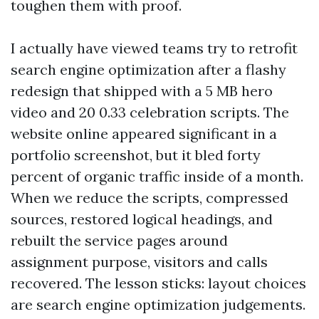
toughen them with proof.
I actually have viewed teams try to retrofit
search engine optimization after a flashy
redesign that shipped with a 5 MB hero
video and 20 0.33 celebration scripts. The
website online appeared significant in a
portfolio screenshot, but it bled forty
percent of organic traffic inside of a month.
When we reduce the scripts, compressed
sources, restored logical headings, and
rebuilt the service pages around
assignment purpose, visitors and calls
recovered. The lesson sticks: layout choices
are search engine optimization judgements.