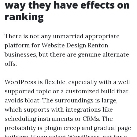
way they have effects on
ranking
There is not any unmarried appropriate
platform for Website Design Renton
businesses, but there are genuine alternate
offs.
WordPress is flexible, especially with a well
supported topic or a customized build that
avoids bloat. The surroundings is large,
which supports with integrations like
scheduling instruments or CRMs. The
probability is plugin creep and gradual page
builders. If you select WordPress, opt for a