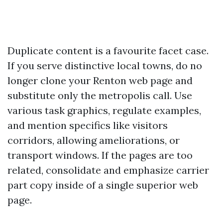
Duplicate content is a favourite facet case.
If you serve distinctive local towns, do no
longer clone your Renton web page and
substitute only the metropolis call. Use
various task graphics, regulate examples,
and mention specifics like visitors
corridors, allowing ameliorations, or
transport windows. If the pages are too
related, consolidate and emphasize carrier
part copy inside of a single superior web
page.