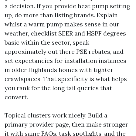
a decision. If you provide heat pump setting
up, do more than listing brands. Explain
whilst a warm pump makes sense in our
weather, checklist SEER and HSPF degrees
basic within the sector, speak
approximately out there PSE rebates, and
set expectancies for installation instances
in older Highlands homes with tighter
crawlspaces. That specificity is what helps
you rank for the long tail queries that
convert.
Topical clusters work nicely. Build a
primary provider page, then make stronger
it with same FAQs, task spotlights, and the