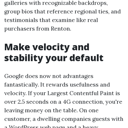
galleries with recognizable backdrops,
group bios that reference regional ties, and
testimonials that examine like real
purchasers from Renton.
Make velocity and
stability your default
Google does now not advantages
fantastically. It rewards usefulness and
velocity. If your Largest Contentful Paint is
over 2.5 seconds on a 4G connection, you're
leaving money on the table. On one
customer, a dwelling companies guests with
a WordPress web page and a heavy