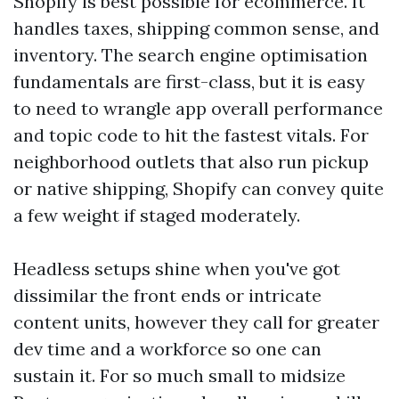
Shopify is best possible for ecommerce. It
handles taxes, shipping common sense, and
inventory. The search engine optimisation
fundamentals are first-class, but it is easy
to need to wrangle app overall performance
and topic code to hit the fastest vitals. For
neighborhood outlets that also run pickup
or native shipping, Shopify can convey quite
a few weight if staged moderately.
Headless setups shine when you've got
dissimilar the front ends or intricate
content units, however they call for greater
dev time and a workforce so one can
sustain it. For so much small to midsize