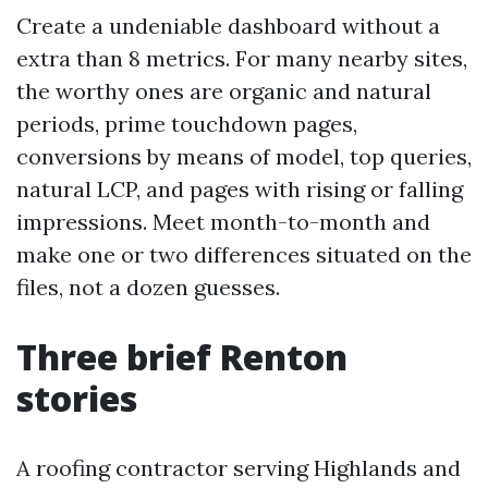
Create a undeniable dashboard without a
extra than 8 metrics. For many nearby sites,
the worthy ones are organic and natural
periods, prime touchdown pages,
conversions by means of model, top queries,
natural LCP, and pages with rising or falling
impressions. Meet month-to-month and
make one or two differences situated on the
files, not a dozen guesses.
Three brief Renton
stories
A roofing contractor serving Highlands and