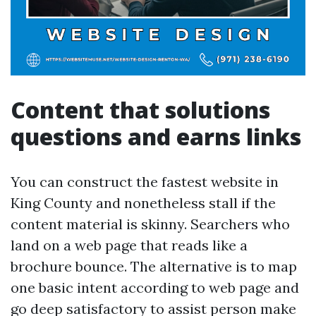
Content that solutions
questions and earns links
You can construct the fastest website in
King County and nonetheless stall if the
content material is skinny. Searchers who
land on a web page that reads like a
brochure bounce. The alternative is to map
one basic intent according to web page and
go deep satisfactory to assist person make