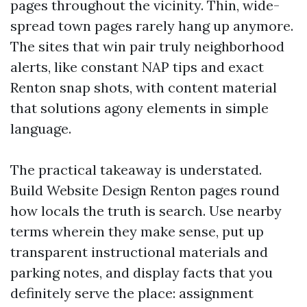
pages throughout the vicinity. Thin, wide-
spread town pages rarely hang up anymore.
The sites that win pair truly neighborhood
alerts, like constant NAP tips and exact
Renton snap shots, with content material
that solutions agony elements in simple
language.
The practical takeaway is understated.
Build Website Design Renton pages round
how locals the truth is search. Use nearby
terms wherein they make sense, put up
transparent instructional materials and
parking notes, and display facts that you
definitely serve the place: assignment