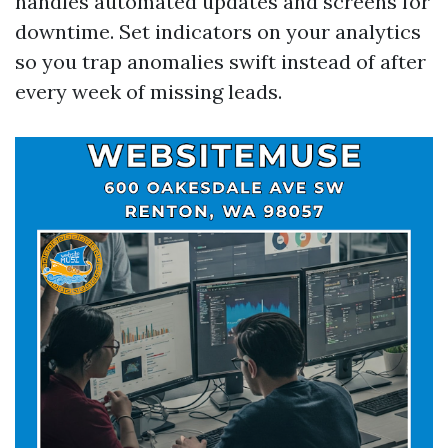
handles automated updates and screens for
downtime. Set indicators on your analytics
so you trap anomalies swift instead of after
every week of missing leads.