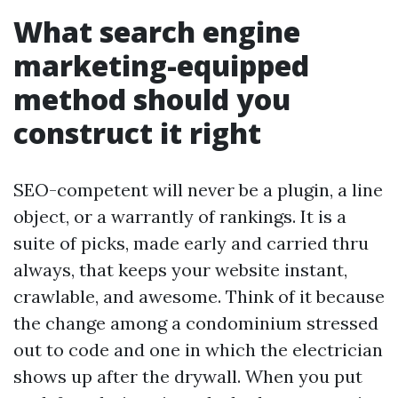
What search engine
marketing-equipped
method should you
construct it right
SEO-competent will never be a plugin, a line
object, or a warrantly of rankings. It is a
suite of picks, made early and carried thru
always, that keeps your website instant,
crawlable, and awesome. Think of it because
the change among a condominium stressed
out to code and one in which the electrician
shows up after the drywall. When you put