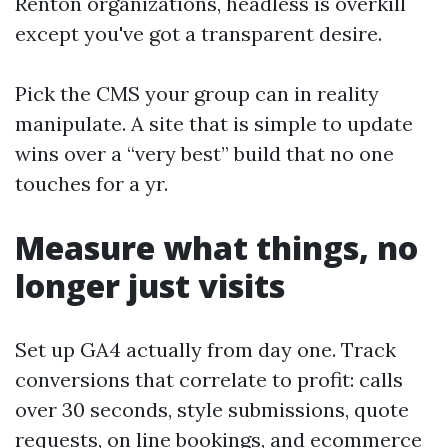
Renton organizations, headless is overkill
except you've got a transparent desire.
Pick the CMS your group can in reality
manipulate. A site that is simple to update
wins over a “very best” build that no one
touches for a yr.
Measure what things, no
longer just visits
Set up GA4 actually from day one. Track
conversions that correlate to profit: calls
over 30 seconds, style submissions, quote
requests, on line bookings, and ecommerce