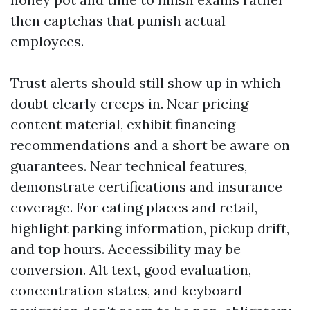
then captchas that punish actual
employees.
Trust alerts should still show up in which
doubt clearly creeps in. Near pricing
content material, exhibit financing
recommendations and a short be aware on
guarantees. Near technical features,
demonstrate certifications and insurance
coverage. For eating places and retail,
highlight parking information, pickup drift,
and top hours. Accessibility may be
conversion. Alt text, good evaluation,
concentration states, and keyboard