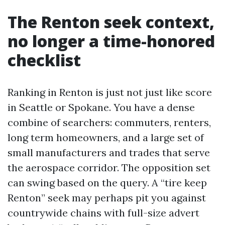
The Renton seek context,
no longer a time-honored
checklist
Ranking in Renton is just not just like score
in Seattle or Spokane. You have a dense
combine of searchers: commuters, renters,
long term homeowners, and a large set of
small manufacturers and trades that serve
the aerospace corridor. The opposition set
can swing based on the query. A “tire keep
Renton” seek may perhaps pit you against
countrywide chains with full-size advert