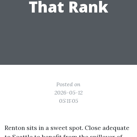
That Rank
Posted on
2026-05-12
05:11:05
Renton sits in a sweet spot. Close adequate
to Seattle to benefit from the spillover of