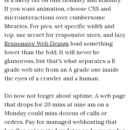
If you want animation, choose CSS and
microinteractions over cumbersome
libraries. For pics, set specific width and
top, use srcset for responsive sizes, and lazy
Responsive Web Design
load something
lower than the fold. It will never be
glamorous, but that's what separates a B
grade web site from an A grade one inside
the eyes of a crawler and a human.
Do now not forget about uptime. A web page
that drops for 20 mins at nine am on a
Monday could miss dozens of calls or
orders. Pay for managed webhosting that