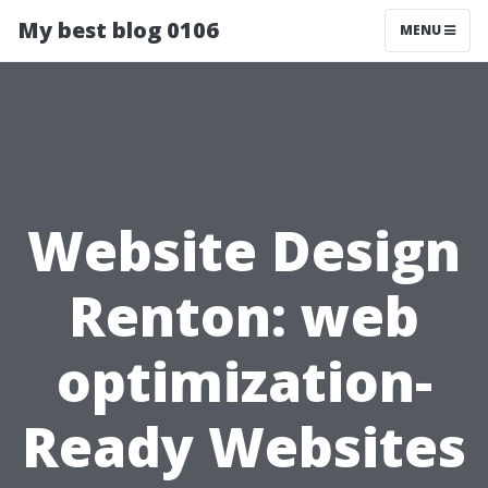
My best blog 0106
MENU
Website Design
Renton: web
optimization-
Ready Websites