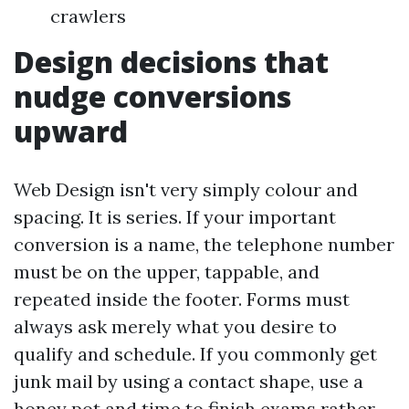
crawlers
Design decisions that
nudge conversions
upward
Web Design isn't very simply colour and
spacing. It is series. If your important
conversion is a name, the telephone number
must be on the upper, tappable, and
repeated inside the footer. Forms must
always ask merely what you desire to
qualify and schedule. If you commonly get
junk mail by using a contact shape, use a
honey pot and time to finish exams rather