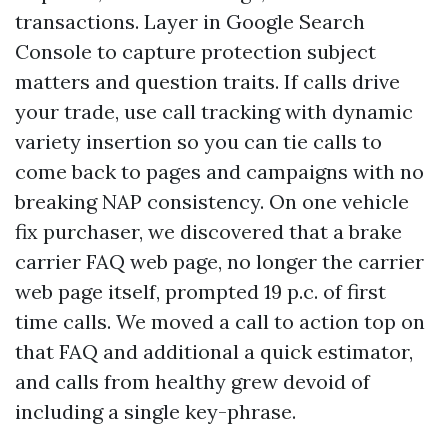
transactions. Layer in Google Search
Console to capture protection subject
matters and question traits. If calls drive
your trade, use call tracking with dynamic
variety insertion so you can tie calls to
come back to pages and campaigns with no
breaking NAP consistency. On one vehicle
fix purchaser, we discovered that a brake
carrier FAQ web page, no longer the carrier
web page itself, prompted 19 p.c. of first
time calls. We moved a call to action top on
that FAQ and additional a quick estimator,
and calls from healthy grew devoid of
including a single key-phrase.