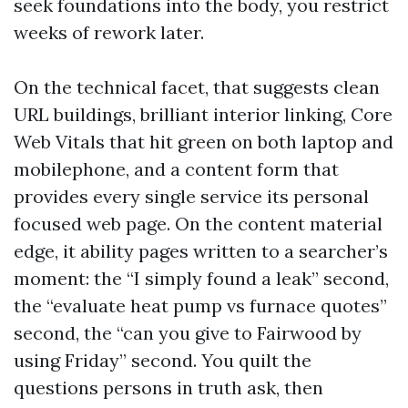
seek foundations into the body, you restrict
weeks of rework later.
On the technical facet, that suggests clean
URL buildings, brilliant interior linking, Core
Web Vitals that hit green on both laptop and
mobilephone, and a content form that
provides every single service its personal
focused web page. On the content material
edge, it ability pages written to a searcher’s
moment: the “I simply found a leak” second,
the “evaluate heat pump vs furnace quotes”
second, the “can you give to Fairwood by
using Friday” second. You quilt the
questions persons in truth ask, then