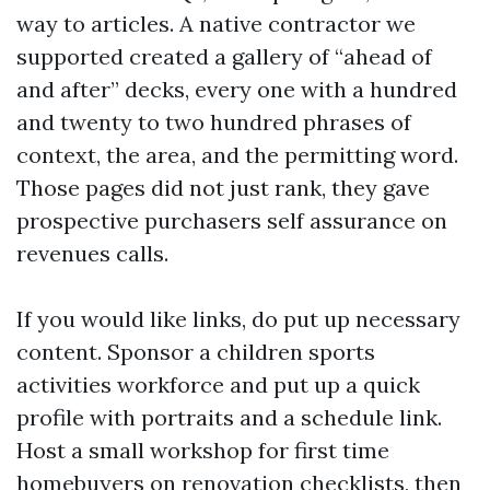
way to articles. A native contractor we
supported created a gallery of “ahead of
and after” decks, every one with a hundred
and twenty to two hundred phrases of
context, the area, and the permitting word.
Those pages did not just rank, they gave
prospective purchasers self assurance on
revenues calls.
If you would like links, do put up necessary
content. Sponsor a children sports
activities workforce and put up a quick
profile with portraits and a schedule link.
Host a small workshop for first time
homebuyers on renovation checklists, then