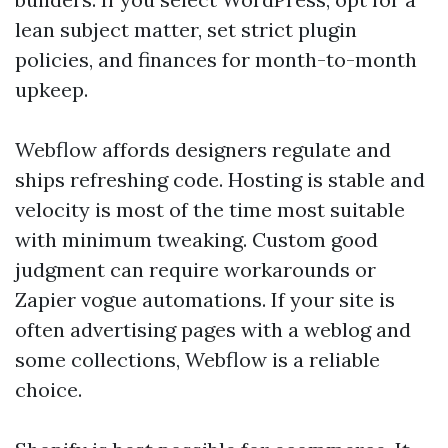
lean subject matter, set strict plugin
policies, and finances for month-to-month
upkeep.
Webflow affords designers regulate and
ships refreshing code. Hosting is stable and
velocity is most of the time most suitable
with minimum tweaking. Custom good
judgment can require workarounds or
Zapier vogue automations. If your site is
often advertising pages with a weblog and
some collections, Webflow is a reliable
choice.