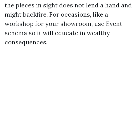
the pieces in sight does not lend a hand and
might backfire. For occasions, like a
workshop for your showroom, use Event
schema so it will educate in wealthy
consequences.