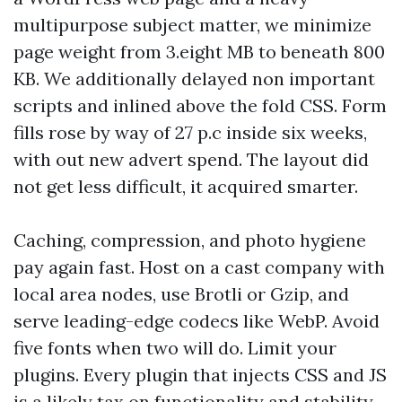
multipurpose subject matter, we minimize
page weight from 3.eight MB to beneath 800
KB. We additionally delayed non important
scripts and inlined above the fold CSS. Form
fills rose by way of 27 p.c inside six weeks,
with out new advert spend. The layout did
not get less difficult, it acquired smarter.
Caching, compression, and photo hygiene
pay again fast. Host on a cast company with
local area nodes, use Brotli or Gzip, and
serve leading-edge codecs like WebP. Avoid
five fonts when two will do. Limit your
plugins. Every plugin that injects CSS and JS
is a likely tax on functionality and stability.