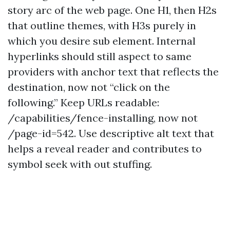
story arc of the web page. One H1, then H2s
that outline themes, with H3s purely in
which you desire sub element. Internal
hyperlinks should still aspect to same
providers with anchor text that reflects the
destination, now not “click on the
following.” Keep URLs readable:
/capabilities/fence-installing, now not
/page-id=542. Use descriptive alt text that
helps a reveal reader and contributes to
symbol seek with out stuffing.