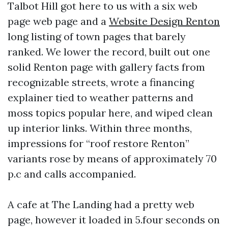
Talbot Hill got here to us with a six web
page web page and a
Website Design Renton
long listing of town pages that barely
ranked. We lower the record, built out one
solid Renton page with gallery facts from
recognizable streets, wrote a financing
explainer tied to weather patterns and
moss topics popular here, and wiped clean
up interior links. Within three months,
impressions for “roof restore Renton”
variants rose by means of approximately 70
p.c and calls accompanied.
A cafe at The Landing had a pretty web
page, however it loaded in 5.four seconds on