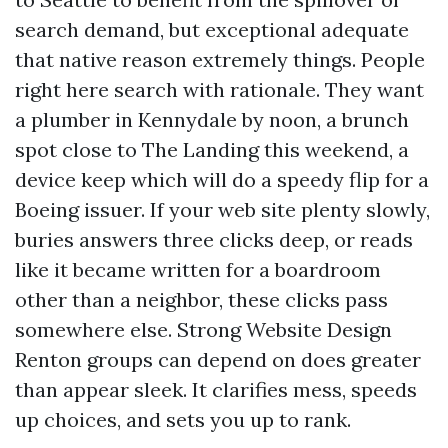
search demand, but exceptional adequate
that native reason extremely things. People
right here search with rationale. They want
a plumber in Kennydale by noon, a brunch
spot close to The Landing this weekend, a
device keep which will do a speedy flip for a
Boeing issuer. If your web site plenty slowly,
buries answers three clicks deep, or reads
like it became written for a boardroom
other than a neighbor, these clicks pass
somewhere else. Strong Website Design
Renton groups can depend on does greater
than appear sleek. It clarifies mess, speeds
up choices, and sets you up to rank.