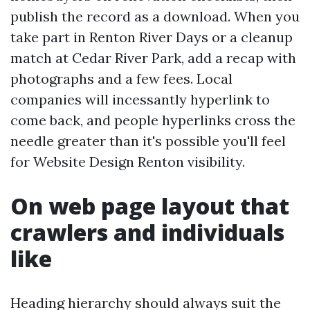
publish the record as a download. When you
take part in Renton River Days or a cleanup
match at Cedar River Park, add a recap with
photographs and a few fees. Local
companies will incessantly hyperlink to
come back, and people hyperlinks cross the
needle greater than it's possible you'll feel
for Website Design Renton visibility.
On web page layout that
crawlers and individuals
like
Heading hierarchy should always suit the