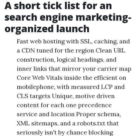
A short tick list for an
search engine marketing-
organized launch
Fast web hosting with SSL, caching, and
a CDN tuned for the region Clean URL
construction, logical headings, and
inner links that mirror your carrier map
Core Web Vitals inside the efficient on
mobilephone, with measured LCP and
CLS targets Unique, motive driven
content for each one precedence
service and location Proper schema,
XML sitemaps, and a robots.txt that
seriously isn't by chance blocking