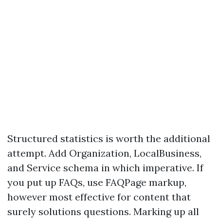
Structured statistics is worth the additional
attempt. Add Organization, LocalBusiness,
and Service schema in which imperative. If
you put up FAQs, use FAQPage markup,
however most effective for content that
surely solutions questions. Marking up all