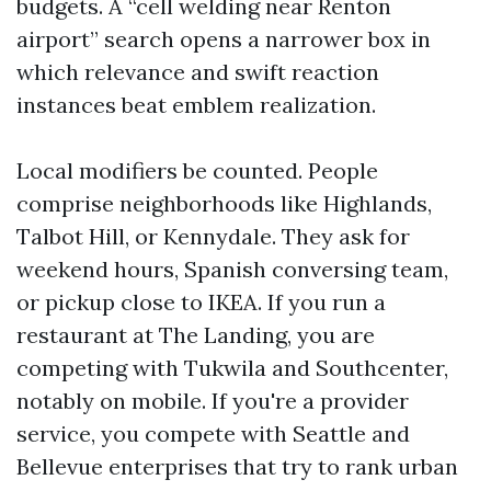
budgets. A “cell welding near Renton
airport” search opens a narrower box in
which relevance and swift reaction
instances beat emblem realization.
Local modifiers be counted. People
comprise neighborhoods like Highlands,
Talbot Hill, or Kennydale. They ask for
weekend hours, Spanish conversing team,
or pickup close to IKEA. If you run a
restaurant at The Landing, you are
competing with Tukwila and Southcenter,
notably on mobile. If you're a provider
service, you compete with Seattle and
Bellevue enterprises that try to rank urban