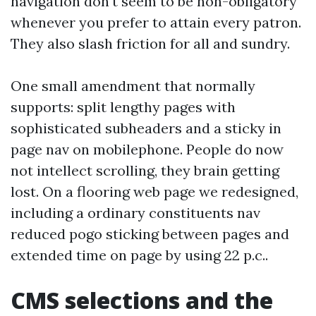
navigation don't seem to be non-obligatory
whenever you prefer to attain every patron.
They also slash friction for all and sundry.
One small amendment that normally
supports: split lengthy pages with
sophisticated subheaders and a sticky in
page nav on mobilephone. People do now
not intellect scrolling, they brain getting
lost. On a flooring web page we redesigned,
including a ordinary constituents nav
reduced pogo sticking between pages and
extended time on page by using 22 p.c..
CMS selections and the