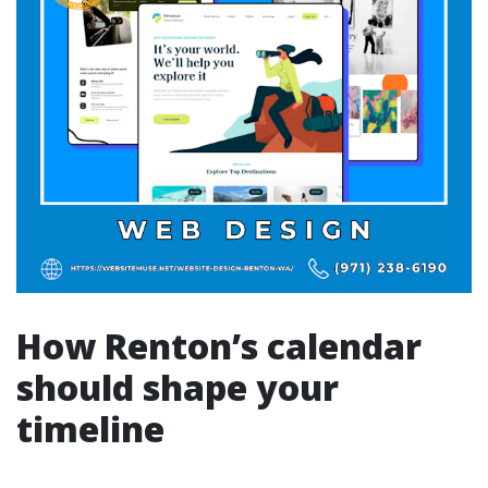
How Renton’s calendar
should shape your
timeline