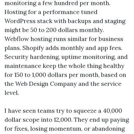
monitoring a few hundred per month.
Hosting for a performance tuned
WordPress stack with backups and staging
might be 50 to 200 dollars monthly.
Webflow hosting runs similar for business
plans. Shopify adds monthly and app fees.
Security hardening, uptime monitoring, and
maintenance keep the whole thing healthy
for 150 to 1,000 dollars per month, based on
the Web Design Company and the service
level.
I have seen teams try to squeeze a 40,000
dollar scope into 12,000. They end up paying
for fixes, losing momentum, or abandoning