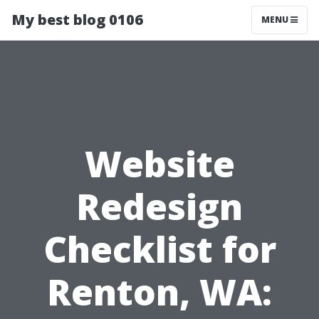
My best blog 0106
MENU
Website
Redesign
Checklist for
Renton, WA: