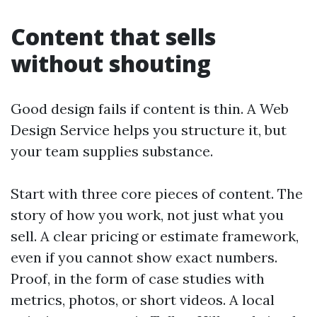
Content that sells
without shouting
Good design fails if content is thin. A Web
Design Service helps you structure it, but
your team supplies substance.
Start with three core pieces of content. The
story of how you work, not just what you
sell. A clear pricing or estimate framework,
even if you cannot show exact numbers.
Proof, in the form of case studies with
metrics, photos, or short videos. A local