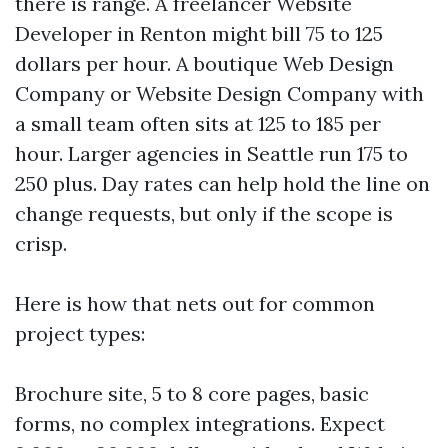
there is range. A freelancer Website
Developer in Renton might bill 75 to 125
dollars per hour. A boutique Web Design
Company or Website Design Company with
a small team often sits at 125 to 185 per
hour. Larger agencies in Seattle run 175 to
250 plus. Day rates can help hold the line on
change requests, but only if the scope is
crisp.
Here is how that nets out for common
project types:
Brochure site, 5 to 8 core pages, basic
forms, no complex integrations. Expect