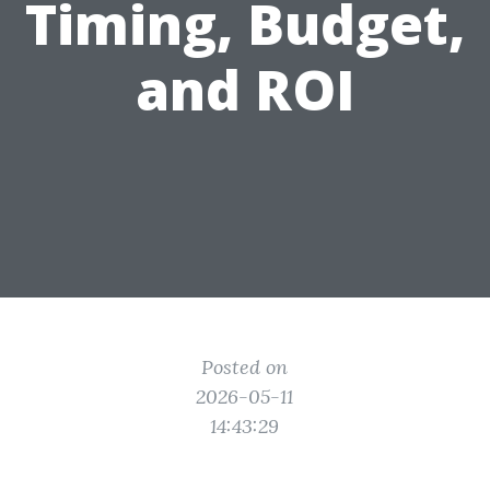
Timing, Budget,
and ROI
Posted on
2026-05-11
14:43:29