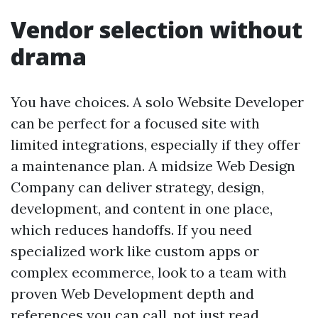
Vendor selection without
drama
You have choices. A solo Website Developer
can be perfect for a focused site with
limited integrations, especially if they offer
a maintenance plan. A midsize Web Design
Company can deliver strategy, design,
development, and content in one place,
which reduces handoffs. If you need
specialized work like custom apps or
complex ecommerce, look to a team with
proven Web Development depth and
references you can call, not just read.