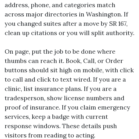
address, phone, and categories match
across major directories in Washington. If
you changed suites after a move by SR 167,
clean up citations or you will split authority.
On page, put the job to be done where
thumbs can reach it. Book, Call, or Order
buttons should sit high on mobile, with click
to call and click to text wired. If you are a
clinic, list insurance plans. If you are a
tradesperson, show license numbers and
proof of insurance. If you claim emergency
services, keep a badge with current
response windows. These details push
visitors from reading to acting.