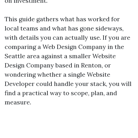
on investment.
This guide gathers what has worked for
local teams and what has gone sideways,
with details you can actually use. If you are
comparing a Web Design Company in the
Seattle area against a smaller Website
Design Company based in Renton, or
wondering whether a single Website
Developer could handle your stack, you will
find a practical way to scope, plan, and
measure.