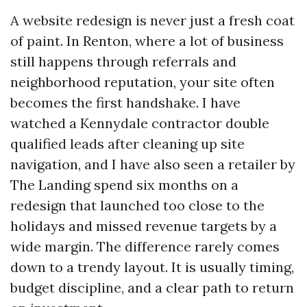
A website redesign is never just a fresh coat
of paint. In Renton, where a lot of business
still happens through referrals and
neighborhood reputation, your site often
becomes the first handshake. I have
watched a Kennydale contractor double
qualified leads after cleaning up site
navigation, and I have also seen a retailer by
The Landing spend six months on a
redesign that launched too close to the
holidays and missed revenue targets by a
wide margin. The difference rarely comes
down to a trendy layout. It is usually timing,
budget discipline, and a clear path to return