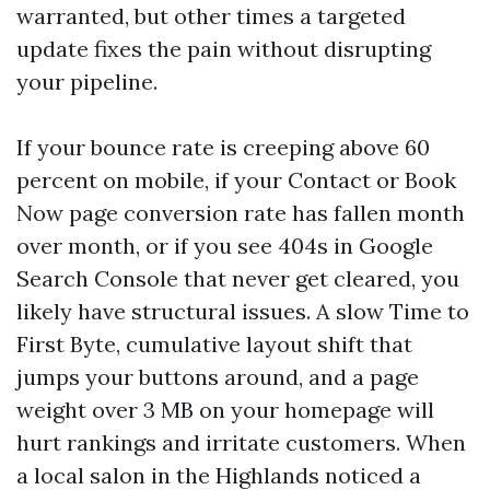
warranted, but other times a targeted
update fixes the pain without disrupting
your pipeline.
If your bounce rate is creeping above 60
percent on mobile, if your Contact or Book
Now page conversion rate has fallen month
over month, or if you see 404s in Google
Search Console that never get cleared, you
likely have structural issues. A slow Time to
First Byte, cumulative layout shift that
jumps your buttons around, and a page
weight over 3 MB on your homepage will
hurt rankings and irritate customers. When
a local salon in the Highlands noticed a