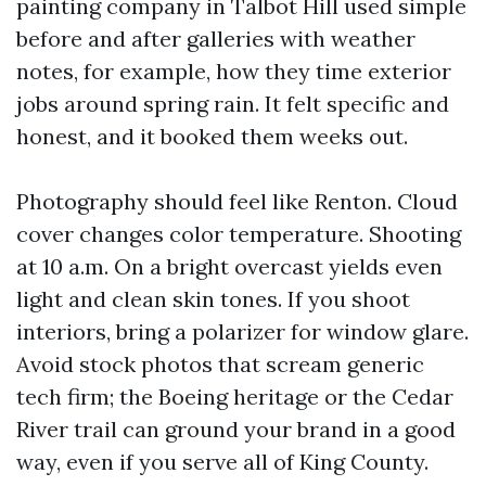
painting company in Talbot Hill used simple
before and after galleries with weather
notes, for example, how they time exterior
jobs around spring rain. It felt specific and
honest, and it booked them weeks out.
Photography should feel like Renton. Cloud
cover changes color temperature. Shooting
at 10 a.m. On a bright overcast yields even
light and clean skin tones. If you shoot
interiors, bring a polarizer for window glare.
Avoid stock photos that scream generic
tech firm; the Boeing heritage or the Cedar
River trail can ground your brand in a good
way, even if you serve all of King County.