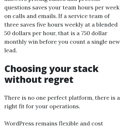
questions saves your team hours per week
on calls and emails. If a service team of
three saves five hours weekly at a blended
50 dollars per hour, that is a 750 dollar
monthly win before you count a single new
lead.
Choosing your stack
without regret
There is no one perfect platform, there is a
right fit for your operations.
WordPress remains flexible and cost