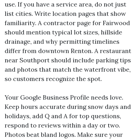
use. If you have a service area, do not just
list cities. Write location pages that show
familiarity. A contractor page for Fairwood
should mention typical lot sizes, hillside
drainage, and why permitting timelines
differ from downtown Renton. A restaurant
near Southport should include parking tips
and photos that match the waterfront vibe,
so customers recognize the spot.
Your Google Business Profile needs love.
Keep hours accurate during snow days and
holidays, add Q and A for top questions,
respond to reviews within a day or two.
Photos beat bland logos. Make sure your