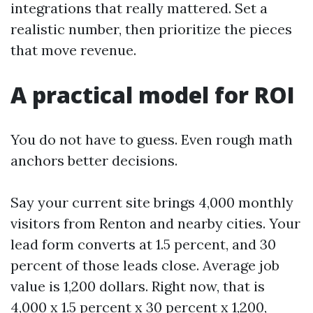
integrations that really mattered. Set a
realistic number, then prioritize the pieces
that move revenue.
A practical model for ROI
You do not have to guess. Even rough math
anchors better decisions.
Say your current site brings 4,000 monthly
visitors from Renton and nearby cities. Your
lead form converts at 1.5 percent, and 30
percent of those leads close. Average job
value is 1,200 dollars. Right now, that is
4,000 x 1.5 percent x 30 percent x 1,200,