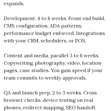
expands.
Development, 4 to 8 weeks. Front end build,
CMS configuration, ADA patterns,
performance budget enforced. Integrations
with your CRM, schedulers, or POS.
Content and media, parallel 3 to 6 weeks.
Copywriting, photography, video, location
pages, case studies. You gain speed if your
team commits to weekly approvals.
QA and launch prep, 2 to 3 weeks. Cross
browser checks, device testing on real
phones, redirect mapping, SEO handoff,