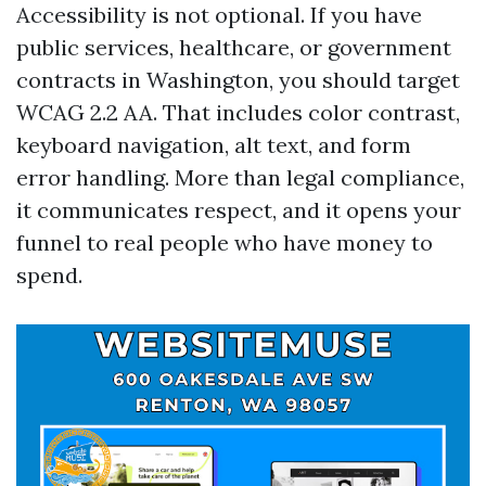
Accessibility is not optional. If you have
public services, healthcare, or government
contracts in Washington, you should target
WCAG 2.2 AA. That includes color contrast,
keyboard navigation, alt text, and form
error handling. More than legal compliance,
it communicates respect, and it opens your
funnel to real people who have money to
spend.