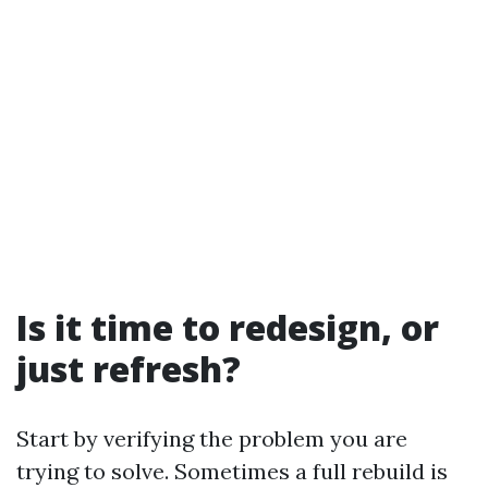
Is it time to redesign, or
just refresh?
Start by verifying the problem you are
trying to solve. Sometimes a full rebuild is