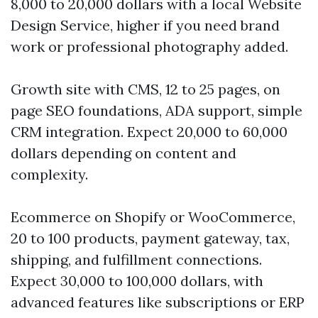
8,000 to 20,000 dollars with a local Website
Design Service, higher if you need brand
work or professional photography added.
Growth site with CMS, 12 to 25 pages, on
page SEO foundations, ADA support, simple
CRM integration. Expect 20,000 to 60,000
dollars depending on content and
complexity.
Ecommerce on Shopify or WooCommerce,
20 to 100 products, payment gateway, tax,
shipping, and fulfillment connections.
Expect 30,000 to 100,000 dollars, with
advanced features like subscriptions or ERP