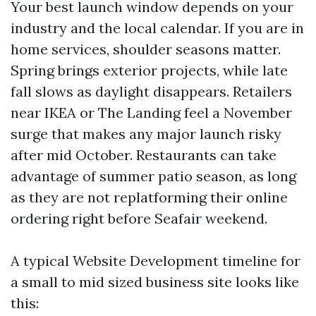
Your best launch window depends on your
industry and the local calendar. If you are in
home services, shoulder seasons matter.
Spring brings exterior projects, while late
fall slows as daylight disappears. Retailers
near IKEA or The Landing feel a November
surge that makes any major launch risky
after mid October. Restaurants can take
advantage of summer patio season, as long
as they are not replatforming their online
ordering right before Seafair weekend.
A typical Website Development timeline for
a small to mid sized business site looks like
this: