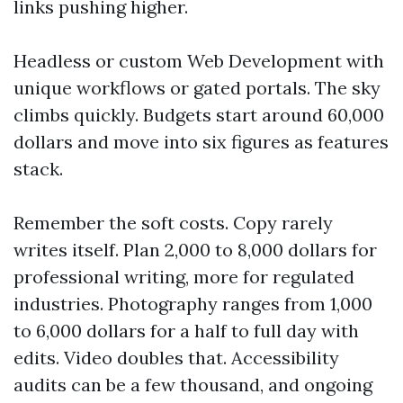
links pushing higher.
Headless or custom Web Development with
unique workflows or gated portals. The sky
climbs quickly. Budgets start around 60,000
dollars and move into six figures as features
stack.
Remember the soft costs. Copy rarely
writes itself. Plan 2,000 to 8,000 dollars for
professional writing, more for regulated
industries. Photography ranges from 1,000
to 6,000 dollars for a half to full day with
edits. Video doubles that. Accessibility
audits can be a few thousand, and ongoing