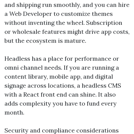
and shipping run smoothly, and you can hire
a Web Developer to customize themes
without inventing the wheel. Subscription
or wholesale features might drive app costs,
but the ecosystem is mature.
Headless has a place for performance or
omni channel needs. If you are running a
content library, mobile app, and digital
signage across locations, a headless CMS
with a React front end can shine. It also
adds complexity you have to fund every
month.
Security and compliance considerations