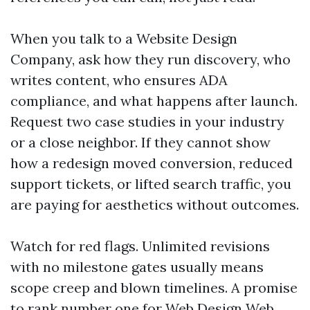
When you talk to a Website Design
Company, ask how they run discovery, who
writes content, who ensures ADA
compliance, and what happens after launch.
Request two case studies in your industry
or a close neighbor. If they cannot show
how a redesign moved conversion, reduced
support tickets, or lifted search traffic, you
are paying for aesthetics without outcomes.
Watch for red flags. Unlimited revisions
with no milestone gates usually means
scope creep and blown timelines. A promise
to rank number one for Web Design
Web