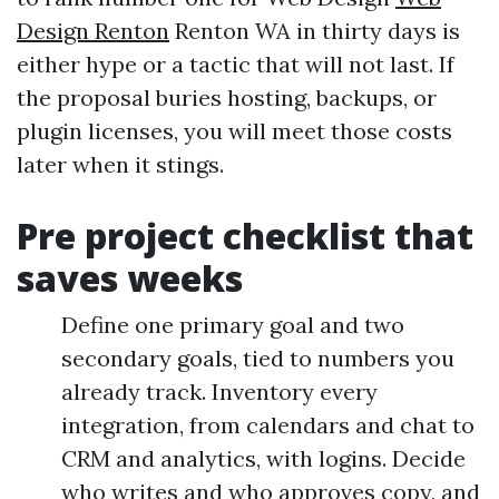
Design Renton
Renton WA in thirty days is
either hype or a tactic that will not last. If
the proposal buries hosting, backups, or
plugin licenses, you will meet those costs
later when it stings.
Pre project checklist that
saves weeks
Define one primary goal and two
secondary goals, tied to numbers you
already track. Inventory every
integration, from calendars and chat to
CRM and analytics, with logins. Decide
who writes and who approves copy, and