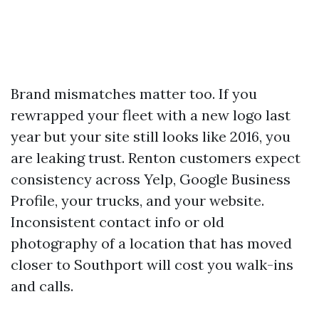
Brand mismatches matter too. If you
rewrapped your fleet with a new logo last
year but your site still looks like 2016, you
are leaking trust. Renton customers expect
consistency across Yelp, Google Business
Profile, your trucks, and your website.
Inconsistent contact info or old
photography of a location that has moved
closer to Southport will cost you walk-ins
and calls.