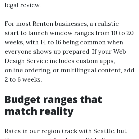
legal review.
For most Renton businesses, a realistic
start to launch window ranges from 10 to 20
weeks, with 14 to 16 being common when
everyone shows up prepared. If your Web
Design Service includes custom apps,
online ordering, or multilingual content, add
2 to 6 weeks.
Budget ranges that
match reality
Rates in our region track with Seattle, but