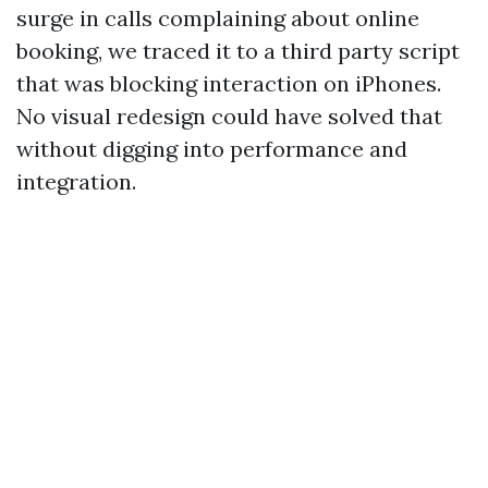
surge in calls complaining about online
booking, we traced it to a third party script
that was blocking interaction on iPhones.
No visual redesign could have solved that
without digging into performance and
integration.