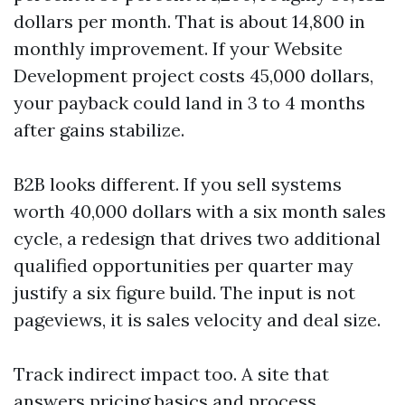
dollars per month. That is about 14,800 in
monthly improvement. If your Website
Development project costs 45,000 dollars,
your payback could land in 3 to 4 months
after gains stabilize.
B2B looks different. If you sell systems
worth 40,000 dollars with a six month sales
cycle, a redesign that drives two additional
qualified opportunities per quarter may
justify a six figure build. The input is not
pageviews, it is sales velocity and deal size.
Track indirect impact too. A site that
answers pricing basics and process