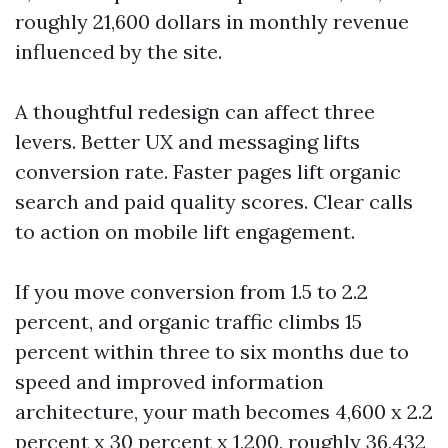
roughly 21,600 dollars in monthly revenue
influenced by the site.
A thoughtful redesign can affect three
levers. Better UX and messaging lifts
conversion rate. Faster pages lift organic
search and paid quality scores. Clear calls
to action on mobile lift engagement.
If you move conversion from 1.5 to 2.2
percent, and organic traffic climbs 15
percent within three to six months due to
speed and improved information
architecture, your math becomes 4,600 x 2.2
percent x 30 percent x 1,200, roughly 36,432