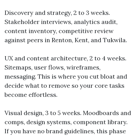
Discovery and strategy, 2 to 3 weeks.
Stakeholder interviews, analytics audit,
content inventory, competitive review
against peers in Renton, Kent, and Tukwila.
UX and content architecture, 2 to 4 weeks.
Sitemaps, user flows, wireframes,
messaging. This is where you cut bloat and
decide what to remove so your core tasks
become effortless.
Visual design, 3 to 5 weeks. Moodboards and
comps, design systems, component library.
If you have no brand guidelines, this phase