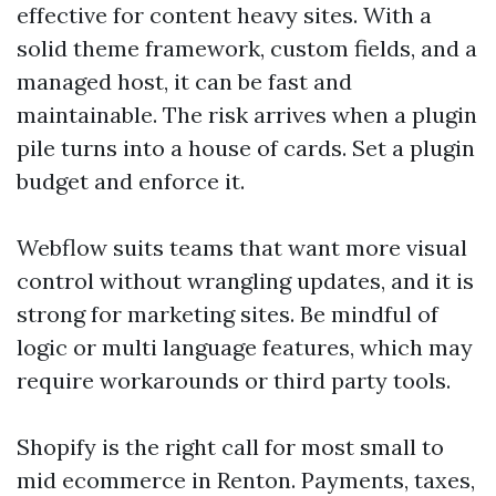
effective for content heavy sites. With a
solid theme framework, custom fields, and a
managed host, it can be fast and
maintainable. The risk arrives when a plugin
pile turns into a house of cards. Set a plugin
budget and enforce it.
Webflow suits teams that want more visual
control without wrangling updates, and it is
strong for marketing sites. Be mindful of
logic or multi language features, which may
require workarounds or third party tools.
Shopify is the right call for most small to
mid ecommerce in Renton. Payments, taxes,