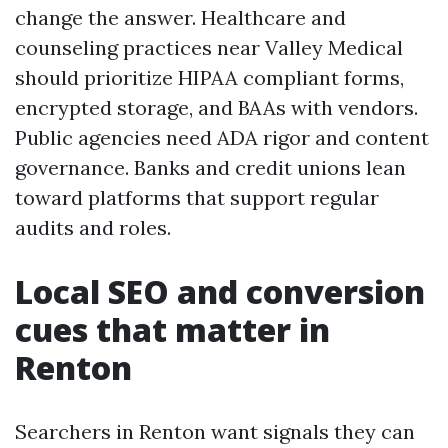
change the answer. Healthcare and
counseling practices near Valley Medical
should prioritize HIPAA compliant forms,
encrypted storage, and BAAs with vendors.
Public agencies need ADA rigor and content
governance. Banks and credit unions lean
toward platforms that support regular
audits and roles.
Local SEO and conversion
cues that matter in
Renton
Searchers in Renton want signals they can